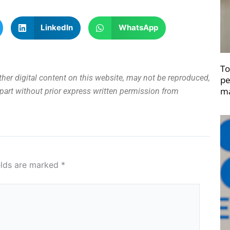
LinkedIn
WhatsApp
To
other digital content on this website, may not be reproduced,
pe
ma
n part without prior express written permission from
elds are marked
*