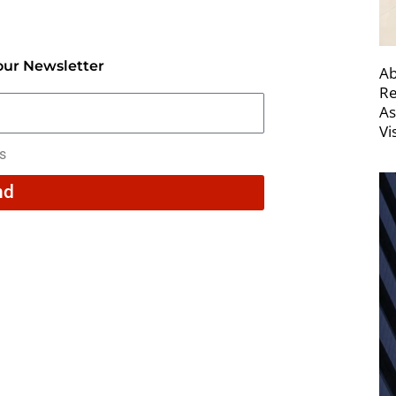
our Newsletter
Ab
Re
As
Vi
rs
nd