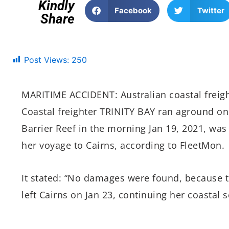
Kindly
Facebook
Twitter
Share
Post Views:
250
MARITIME ACCIDENT: Australian coastal freig
Coastal freighter TRINITY BAY ran aground on
Barrier Reef in the morning Jan 19, 2021, wa
her voyage to Cairns, according to FleetMon.
It stated: “No damages were found, because 
left Cairns on Jan 23, continuing her coastal s