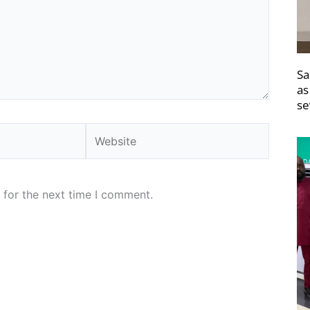
Sa
as
se
Website
 for the next time I comment.