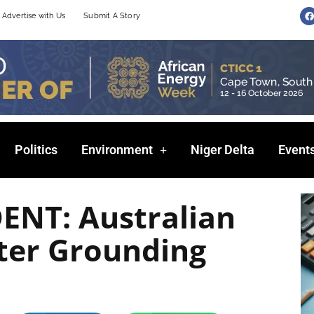
F
Advertise with Us
Submit A Story
a
c
e
b
o
o
k
Politics
Environment
Niger Delta
Event
ENT: Australian
hter Grounding