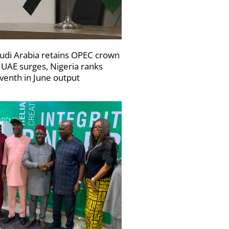
udi Arabia retains OPEC crown
 UAE surges, Nigeria ranks
venth in June output