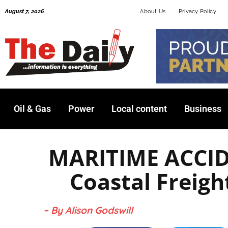
Skip
August 7, 2026
About Us
Privacy Policy
to
content
Oil & Gas
Power
Local content
Business
MARITIME ACCID
Coastal Freig
– By Alison Godswill