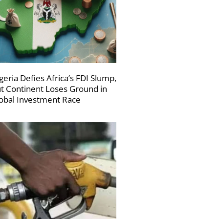
geria Defies Africa’s FDI Slump,
t Continent Loses Ground in
obal Investment Race