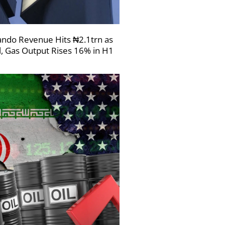
ndo Revenue Hits ₦2.1trn as
l, Gas Output Rises 16% in H1