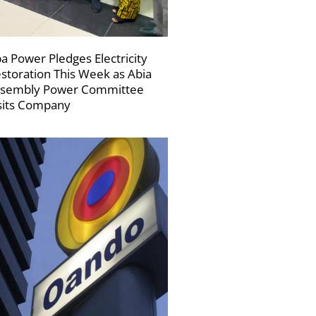
a Power Pledges Electricity
storation This Week as Abia
sembly Power Committee
sits Company