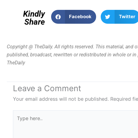
Kindly
Facebook
Twitter
Share
Copyright @ TheDaily. All rights reserved. This material, and 
published, broadcast, rewritten or redistributed in whole or i
TheDaily
Leave a Comment
Your email address will not be published.
Required fi
Type
here..