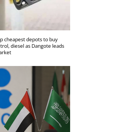
p cheapest depots to buy
trol, diesel as Dangote leads
rket