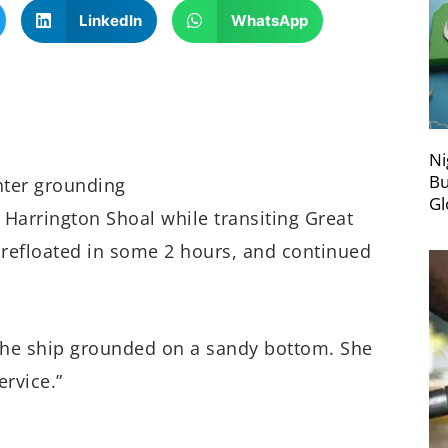
LinkedIn
WhatsApp
Ni
Bu
hter grounding
Gl
 Harrington Shoal while transiting Great
s refloated in some 2 hours, and continued
the ship grounded on a sandy bottom. She
ervice.”