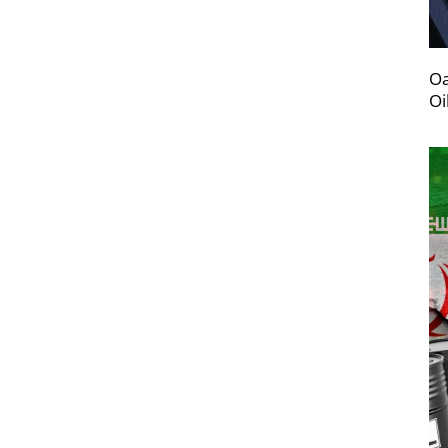
Oa
Oi