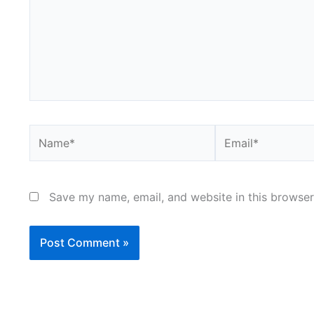
Name*
Email*
Save my name, email, and website in this browser