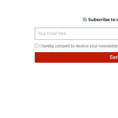
Subscribe to 
Your
Email
here
I
I hereby consent to receive your newslette
hereby
Se
consent
to
receive
your
newsletters