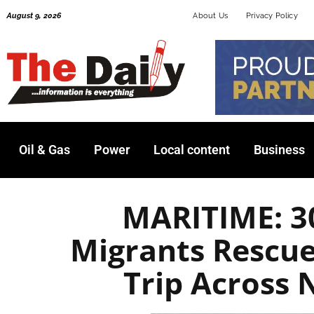
Skip
August 9, 2026
About Us
Privacy Policy
to
content
Oil & Gas
Power
Local content
Business
MARITIME: 3
Migrants Rescue
Trip Across 