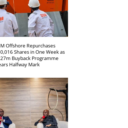
M Offshore Repurchases
0,016 Shares in One Week as
227m Buyback Programme
ars Halfway Mark