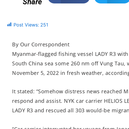
Share
Post Views:
251
By Our Correspondent
Myanmar-flagged fishing vessel LADY R3 with 
South China sea some 260 nm off Vung Tau, w
November 5, 2022 in fresh weather, accordin
It stated: “Somehow distress news reached M
respond and assist. NYK car carrier HELIOS
LADY R3 and rescued all 303 would-be migran
“Car carrier interrupted her voyage from Japa