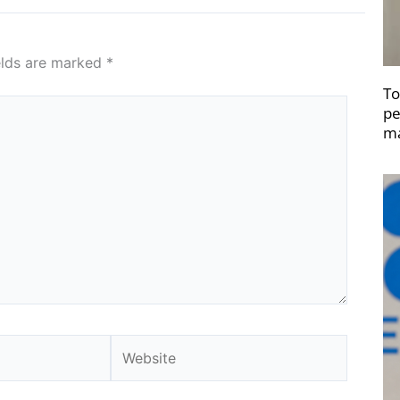
elds are marked
*
To
pe
ma
Website