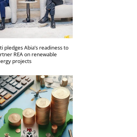
ti pledges Abia’s readiness to
rtner REA on renewable
ergy projects