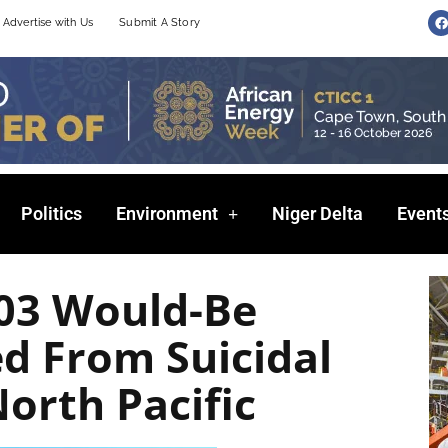
F
Advertise with Us
Submit A Story
a
c
e
b
o
o
k
Politics
Environment
Niger Delta
Event
03 Would-Be
d From Suicidal
North Pacific