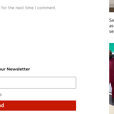
 for the next time I comment.
Sa
as
se
our Newsletter
rs
nd