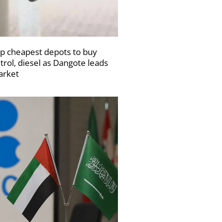
p cheapest depots to buy
trol, diesel as Dangote leads
rket