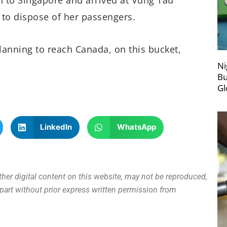
to dispose of her passengers.
lanning to reach Canada, on this bucket,
Ni
Bu
Gl
LinkedIn
WhatsApp
other digital content on this website, may not be reproduced,
n part without prior express written permission from