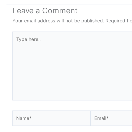
Leave a Comment
Your email address will not be published.
Required fi
Type
here..
Name*
Email*