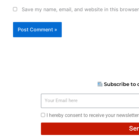
Save my name, email, and website in this browser
Subscribe to 
Your
Email
here
I
I hereby consent to receive your newslette
hereby
Se
consent
to