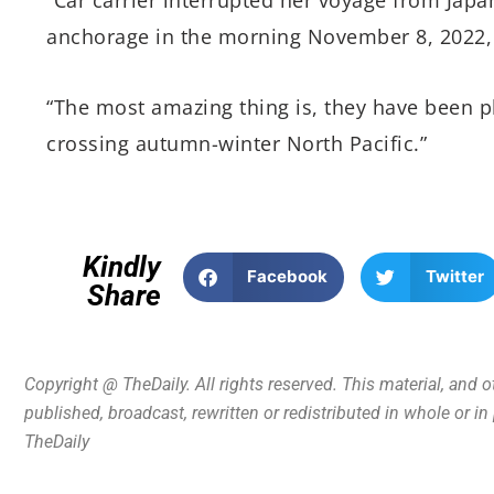
anchorage in the morning November 8, 2022, 
“The most amazing thing is, they have been p
crossing autumn-winter North Pacific.”
Kindly
Facebook
Twitter
Share
Copyright @ TheDaily. All rights reserved. This material, and 
published, broadcast, rewritten or redistributed in whole or i
TheDaily