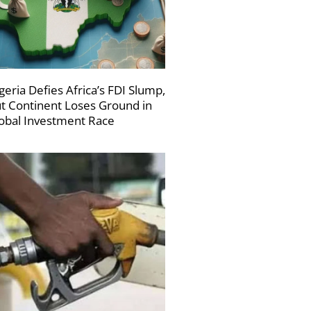
geria Defies Africa’s FDI Slump,
t Continent Loses Ground in
obal Investment Race