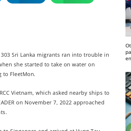
Ot
pa
303 Sri Lanka migrants ran into trouble in
en
hen she started to take on water on
g to FleetMon.
RCC Vietnam, which asked nearby ships to
 LEADER on November 7, 2022 approached
ts.
n to Singapore and arrived at Vung Tau