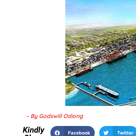
– By Godswill Odiong
Kindly
Facebook
Twitter