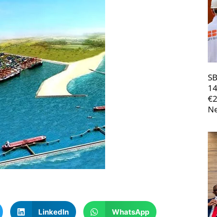
SB
14
€
Ne
LinkedIn
WhatsApp