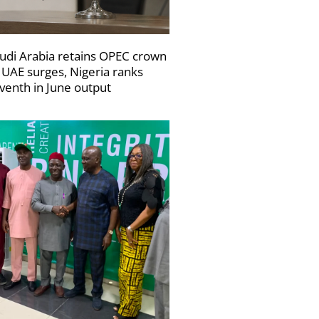
udi Arabia retains OPEC crown
 UAE surges, Nigeria ranks
venth in June output