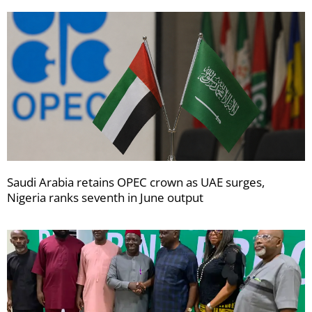
Saudi Arabia retains OPEC crown as UAE surges,
Nigeria ranks seventh in June output