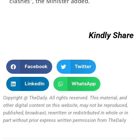
clashes”, the Minister added.
Kindly Share
Facebook
Twitter
LinkedIn
WhatsApp
Copyright @ TheDaily. All rights reserved. This material, and
other digital content on this website, may not be reproduced,
published, broadcast, rewritten or redistributed in whole or in
part without prior express written permission from TheDaily