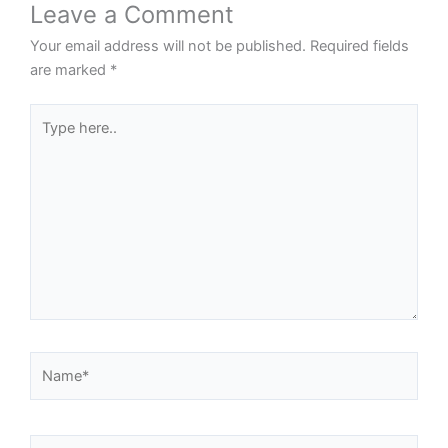
Leave a Comment
Your email address will not be published.
Required fields
are marked
*
Type
here..
Name*
Email*