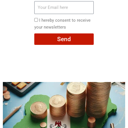
Your
Email
here
I
I hereby consent to receive
hereby
your newsletters
consent
Send
to
receive
your
newsletters