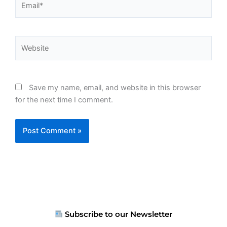
Website
Save my name, email, and website in this browser
for the next time I comment.
Subscribe to our Newsletter