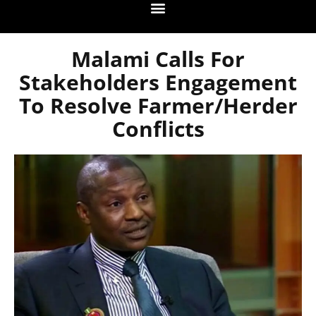
Malami Calls For
Stakeholders Engagement
To Resolve Farmer/Herder
Conflicts