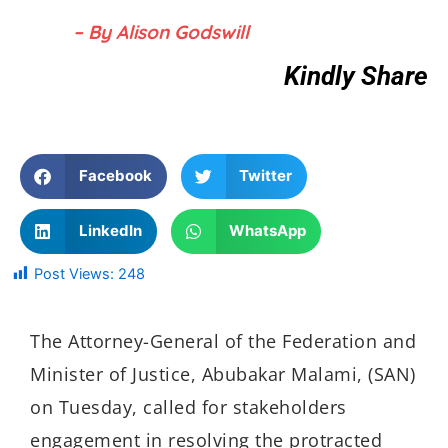
– By Alison Godswill
Kindly Share
Facebook
Twitter
LinkedIn
WhatsApp
Post Views:
248
The Attorney-General of the Federation and
Minister of Justice, Abubakar Malami, (SAN)
on Tuesday, called for stakeholders
engagement in resolving the protracted