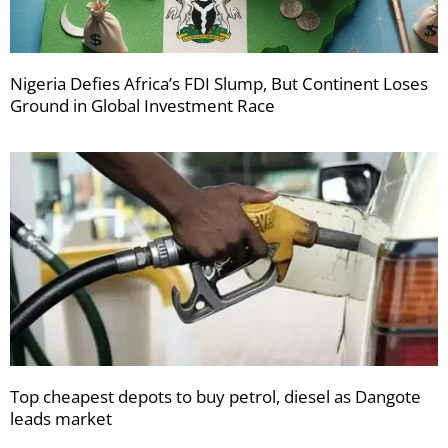
Nigeria Defies Africa’s FDI Slump, But Continent Loses
Ground in Global Investment Race
Top cheapest depots to buy petrol, diesel as Dangote
leads market