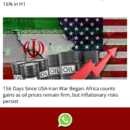
16% in H1
156 Days Since USA-Iran War Began: Africa counts
gains as oil prices remain firm, but inflationary risks
persist