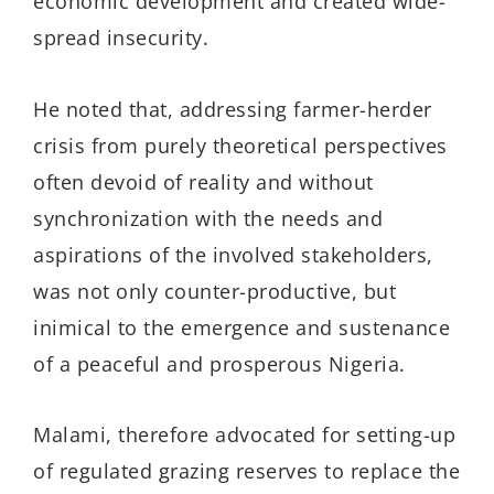
economic development and created wide-
spread insecurity.
He noted that, addressing farmer-herder
crisis from purely theoretical perspectives
often devoid of reality and without
synchronization with the needs and
aspirations of the involved stakeholders,
was not only counter-productive, but
inimical to the emergence and sustenance
of a peaceful and prosperous Nigeria.
Malami, therefore advocated for setting-up
of regulated grazing reserves to replace the