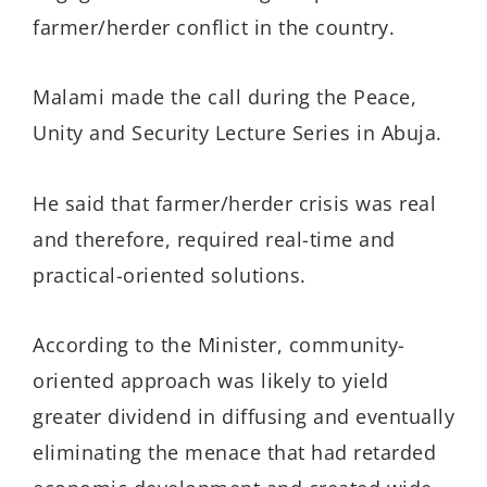
farmer/herder conflict in the country.
Malami made the call during the Peace,
Unity and Security Lecture Series in Abuja.
He said that farmer/herder crisis was real
and therefore, required real-time and
practical-oriented solutions.
According to the Minister, community-
oriented approach was likely to yield
greater dividend in diffusing and eventually
eliminating the menace that had retarded