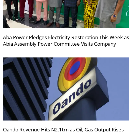
Aba Power Pledges Electricity Restoration This Week as
Abia Assembly Power Committee Visits Company
Oando Revenue Hits ₦2.1trn as Oil, Gas Output Rises