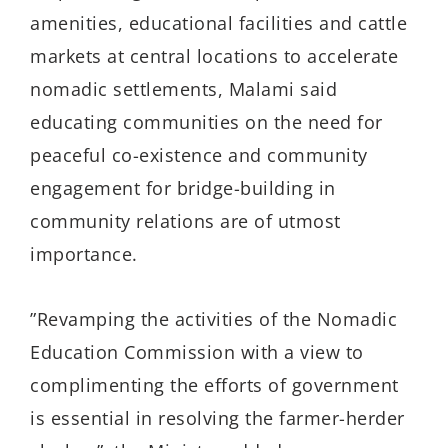
amenities, educational facilities and cattle
markets at central locations to accelerate
nomadic settlements, Malami said
educating communities on the need for
peaceful co-existence and community
engagement for bridge-building in
community relations are of utmost
importance.
”Revamping the activities of the Nomadic
Education Commission with a view to
complimenting the efforts of government
is essential in resolving the farmer-herder