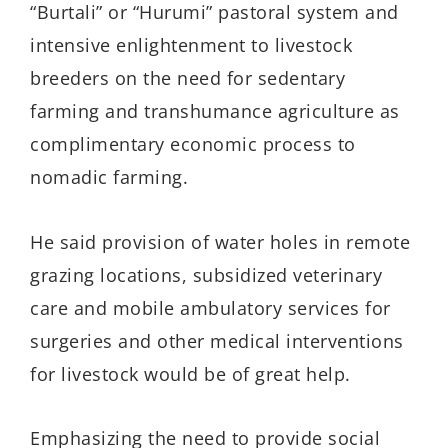
“Burtali” or “Hurumi” pastoral system and
intensive enlightenment to livestock
breeders on the need for sedentary
farming and transhumance agriculture as
complimentary economic process to
nomadic farming.
He said provision of water holes in remote
grazing locations, subsidized veterinary
care and mobile ambulatory services for
surgeries and other medical interventions
for livestock would be of great help.
Emphasizing the need to provide social