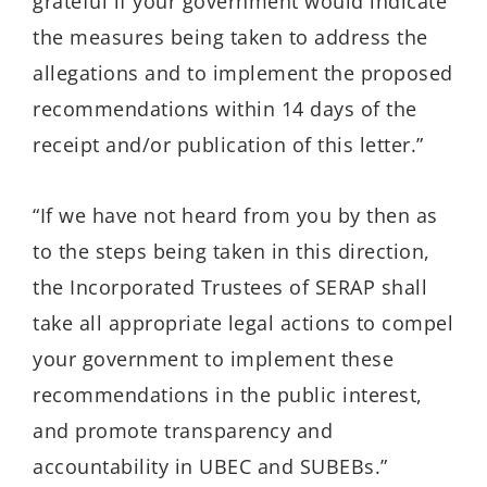
grateful if your government would indicate
the measures being taken to address the
allegations and to implement the proposed
recommendations within 14 days of the
receipt and/or publication of this letter.”
“If we have not heard from you by then as
to the steps being taken in this direction,
the Incorporated Trustees of SERAP shall
take all appropriate legal actions to compel
your government to implement these
recommendations in the public interest,
and promote transparency and
accountability in UBEC and SUBEBs.”