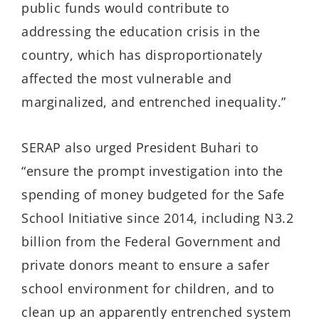
public funds would contribute to
addressing the education crisis in the
country, which has disproportionately
affected the most vulnerable and
marginalized, and entrenched inequality.”
SERAP also urged President Buhari to
“ensure the prompt investigation into the
spending of money budgeted for the Safe
School Initiative since 2014, including N3.2
billion from the Federal Government and
private donors meant to ensure a safer
school environment for children, and to
clean up an apparently entrenched system