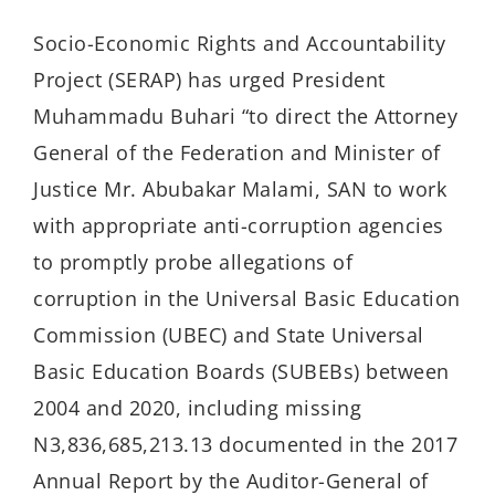
Socio-Economic Rights and Accountability
Project (SERAP) has urged President
Muhammadu Buhari “to direct the Attorney
General of the Federation and Minister of
Justice Mr. Abubakar Malami, SAN to work
with appropriate anti-corruption agencies
to promptly probe allegations of
corruption in the Universal Basic Education
Commission (UBEC) and State Universal
Basic Education Boards (SUBEBs) between
2004 and 2020, including missing
N3,836,685,213.13 documented in the 2017
Annual Report by the Auditor-General of