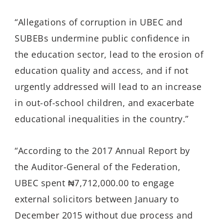
“Allegations of corruption in UBEC and
SUBEBs undermine public confidence in
the education sector, lead to the erosion of
education quality and access, and if not
urgently addressed will lead to an increase
in out-of-school children, and exacerbate
educational inequalities in the country.”
“According to the 2017 Annual Report by
the Auditor-General of the Federation,
UBEC spent ₦7,712,000.00 to engage
external solicitors between January to
December 2015 without due process and