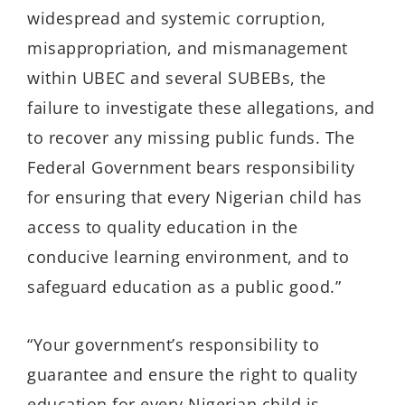
widespread and systemic corruption,
misappropriation, and mismanagement
within UBEC and several SUBEBs, the
failure to investigate these allegations, and
to recover any missing public funds. The
Federal Government bears responsibility
for ensuring that every Nigerian child has
access to quality education in the
conducive learning environment, and to
safeguard education as a public good.”
“Your government’s responsibility to
guarantee and ensure the right to quality
education for every Nigerian child is