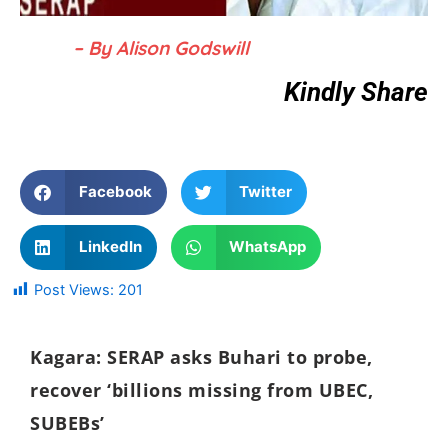
– By Alison Godswill
Kindly Share
Facebook
Twitter
LinkedIn
WhatsApp
Post Views:
201
Kagara: SERAP asks Buhari to probe,
recover ‘billions missing from UBEC,
SUBEBs’