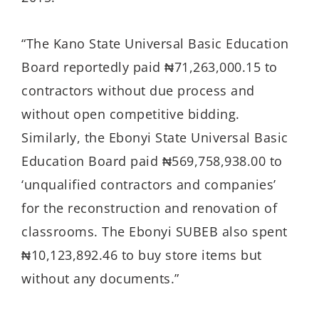
“The Kano State Universal Basic Education
Board reportedly paid ₦71,263,000.15 to
contractors without due process and
without open competitive bidding.
Similarly, the Ebonyi State Universal Basic
Education Board paid ₦569,758,938.00 to
‘unqualified contractors and companies’
for the reconstruction and renovation of
classrooms. The Ebonyi SUBEB also spent
₦10,123,892.46 to buy store items but
without any documents.”