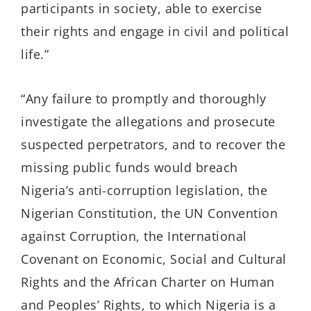
participants in society, able to exercise
their rights and engage in civil and political
life.”
“Any failure to promptly and thoroughly
investigate the allegations and prosecute
suspected perpetrators, and to recover the
missing public funds would breach
Nigeria’s anti-corruption legislation, the
Nigerian Constitution, the UN Convention
against Corruption, the International
Covenant on Economic, Social and Cultural
Rights and the African Charter on Human
and Peoples’ Rights, to which Nigeria is a