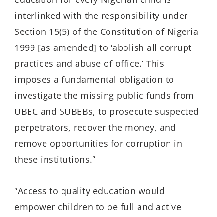
interlinked with the responsibility under
Section 15(5) of the Constitution of Nigeria
1999 [as amended] to ‘abolish all corrupt
practices and abuse of office.’ This
imposes a fundamental obligation to
investigate the missing public funds from
UBEC and SUBEBs, to prosecute suspected
perpetrators, recover the money, and
remove opportunities for corruption in
these institutions.”
“Access to quality education would
empower children to be full and active