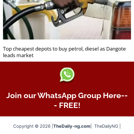
Top cheapest depots to buy petrol, diesel as Dangote
leads market
Join our WhatsApp Group Here--
- FREE!
Copyright © 2026 |
TheDaily-ng.com
| TheDailyNG |