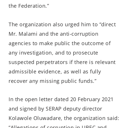
the Federation.”
The organization also urged him to “direct
Mr. Malami and the anti-corruption
agencies to make public the outcome of
any investigation, and to prosecute
suspected perpetrators if there is relevant
admissible evidence, as well as fully
recover any missing public funds.”
In the open letter dated 20 February 2021
and signed by SERAP deputy director
Kolawole Oluwadare, the organization said:
“Allegations of corruption in UBEC and