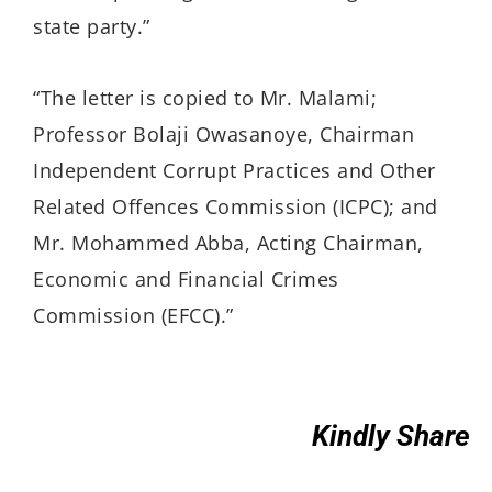
state party.”
“The letter is copied to Mr. Malami;
Professor Bolaji Owasanoye, Chairman
Independent Corrupt Practices and Other
Related Offences Commission (ICPC); and
Mr. Mohammed Abba, Acting Chairman,
Economic and Financial Crimes
Commission (EFCC).”
Kindly Share