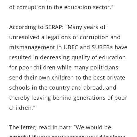
of corruption in the education sector.”
According to SERAP: “Many years of
unresolved allegations of corruption and
mismanagement in UBEC and SUBEBs have
resulted in decreasing quality of education
for poor children while many politicians
send their own children to the best private
schools in the country and abroad, and
thereby leaving behind generations of poor
children.”
The letter, read in part: “We would be