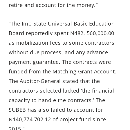
retire and account for the money.”
“The Imo State Universal Basic Education
Board reportedly spent N482, 560,000.00
as mobilization fees to some contractors
without due process, and any advance
payment guarantee. The contracts were
funded from the Matching Grant Account.
The Auditor-General stated that the
contractors selected lacked ‘the financial
capacity to handle the contracts.’ The
SUBEB has also failed to account for
₦140,774,702.12 of project fund since
2015.”