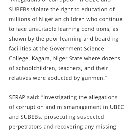
SUBEBs violate the right to education of
millions of Nigerian children who continue
to face unsuitable learning conditions, as
shown by the poor learning and boarding
facilities at the Government Science
College, Kagara, Niger State where dozens
of schoolchildren, teachers, and their
relatives were abducted by gunmen.”
SERAP said: “Investigating the allegations
of corruption and mismanagement in UBEC
and SUBEBs, prosecuting suspected
perpetrators and recovering any missing