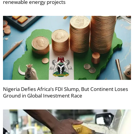
renewable energy projects
Nigeria Defies Africa’s FDI Slump, But Continent Loses
Ground in Global Investment Race