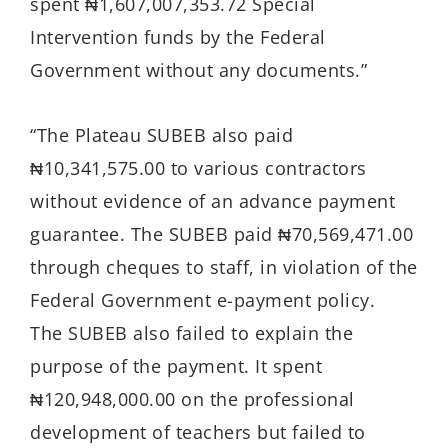
spent ₦1,607,007,353.72 Special
Intervention funds by the Federal
Government without any documents.”
“The Plateau SUBEB also paid
₦10,341,575.00 to various contractors
without evidence of an advance payment
guarantee. The SUBEB paid ₦70,569,471.00
through cheques to staff, in violation of the
Federal Government e-payment policy.
The SUBEB also failed to explain the
purpose of the payment. It spent
₦120,948,000.00 on the professional
development of teachers but failed to