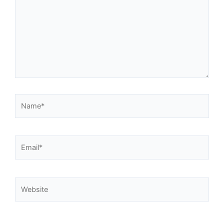
Name*
Email*
Website