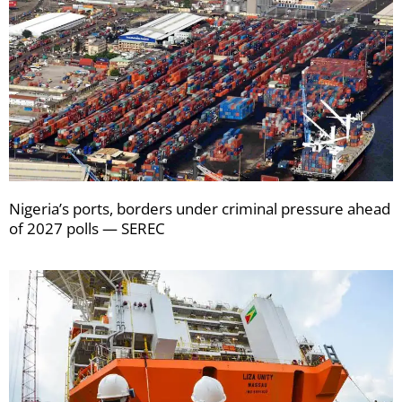
Nigeria’s ports, borders under criminal pressure ahead
of 2027 polls — SEREC