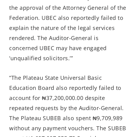
the approval of the Attorney General of the
Federation. UBEC also reportedly failed to
explain the nature of the legal services
rendered. The Auditor-General is
concerned UBEC may have engaged
‘unqualified solicitors.’”
“The Plateau State Universal Basic
Education Board also reportedly failed to
account for ₦37,200,000.00 despite
repeated requests by the Auditor-General.
The Plateau SUBEB also spent ₦9,709,989
without any payment vouchers. The SUBEB