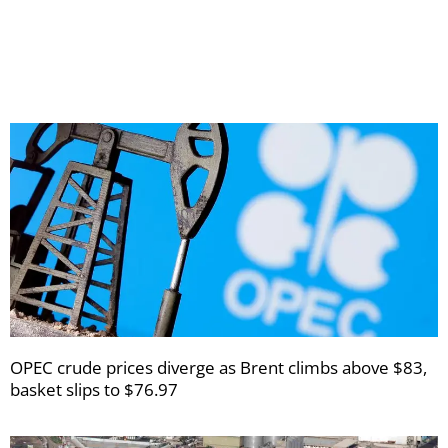
receive
your
newsletters
OPEC crude prices diverge as Brent climbs above $83,
basket slips to $76.97