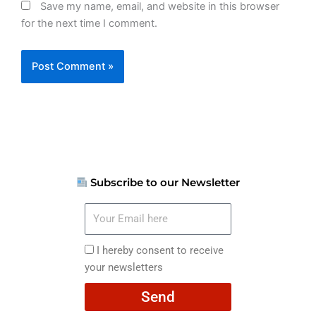
Save my name, email, and website in this browser
for the next time I comment.
Subscribe to our Newsletter
Your
Email
here
I
I hereby consent to receive
hereby
your newsletters
consent
Send
to