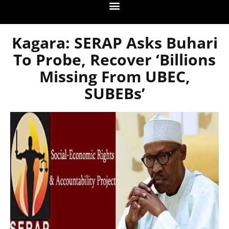
Kagara: SERAP Asks Buhari
To Probe, Recover ‘billions
Missing From UBEC,
SUBEBs’