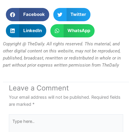
Facebook
Twitter
LinkedIn
WhatsApp
Copyright @ TheDaily. All rights reserved. This material, and
other digital content on this website, may not be reproduced,
published, broadcast, rewritten or redistributed in whole or in
part without prior express written permission from TheDaily
Leave a Comment
Your email address will not be published.
Required fields
are marked
*
Type
here..