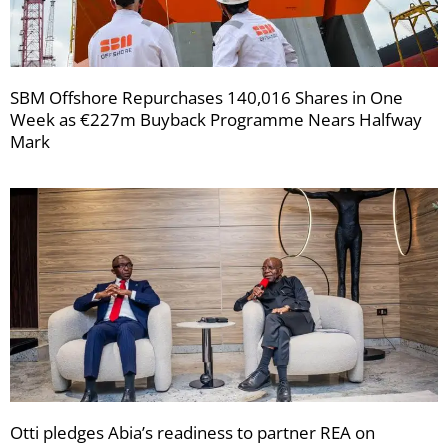
SBM Offshore Repurchases 140,016 Shares in One
Week as €227m Buyback Programme Nears Halfway
Mark
Otti pledges Abia’s readiness to partner REA on