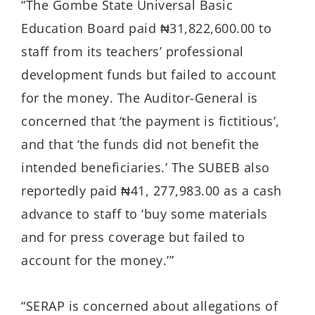
“The Gombe State Universal Basic
Education Board paid ₦31,822,600.00 to
staff from its teachers’ professional
development funds but failed to account
for the money. The Auditor-General is
concerned that ‘the payment is fictitious’,
and that ‘the funds did not benefit the
intended beneficiaries.’ The SUBEB also
reportedly paid ₦41, 277,983.00 as a cash
advance to staff to ‘buy some materials
and for press coverage but failed to
account for the money.’”
“SERAP is concerned about allegations of