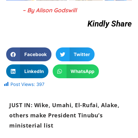
– By Alison Godswill
Kindly Share
Facebook
Twitter
LinkedIn
WhatsApp
Post Views:
397
JUST IN: Wike, Umahi, El-Rufai, Alake,
others make President Tinubu’s
ministerial list