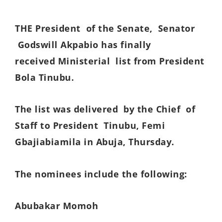
THE President of the Senate, Senator
Godswill Akpabio has finally
received Ministerial list from President
Bola Tinubu.
The list was delivered by the Chief of
Staff to President Tinubu, Femi
Gbajiabiamila in Abuja, Thursday.
The nominees include the following:
Abubakar Momoh