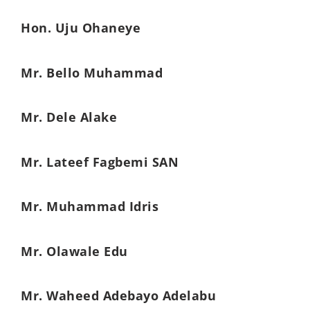
Hon. Uju Ohaneye
Mr. Bello Muhammad
Mr. Dele Alake
Mr. Lateef Fagbemi SAN
Mr. Muhammad Idris
Mr. Olawale Edu
Mr. Waheed Adebayo Adelabu