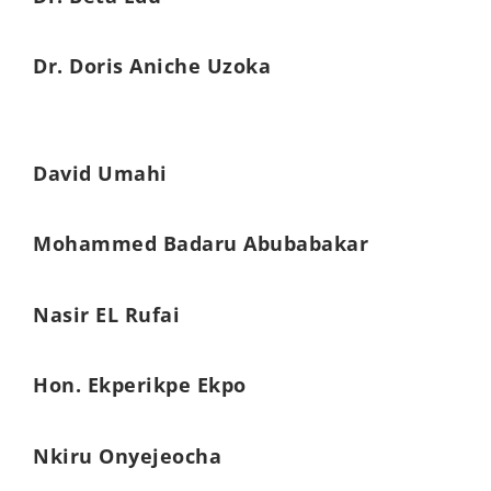
Dr. Doris Aniche Uzoka
David Umahi
Mohammed Badaru Abubabakar
Nasir EL Rufai
Hon. Ekperikpe Ekpo
Nkiru Onyejeocha