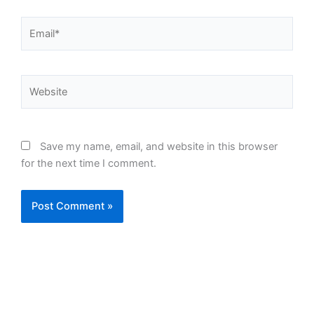
Email*
Website
Save my name, email, and website in this browser
for the next time I comment.