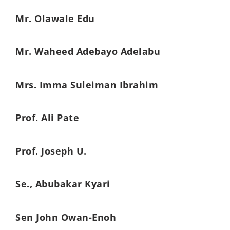
Mr. Olawale Edu
Mr. Waheed Adebayo Adelabu
Mrs. Imma Suleiman Ibrahim
Prof. Ali Pate
Prof. Joseph U.
Se., Abubakar Kyari
Sen John Owan-Enoh