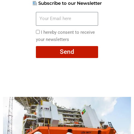
Subscribe to our Newsletter
Your
Email
here
I
I hereby consent to receive
hereby
your newsletters
consent
Send
to
receive
your
newsletters