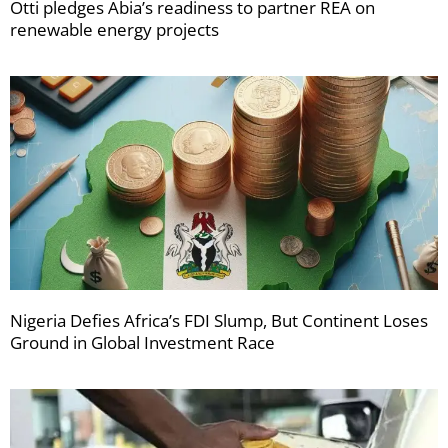
Otti pledges Abia’s readiness to partner REA on
renewable energy projects
Nigeria Defies Africa’s FDI Slump, But Continent Loses
Ground in Global Investment Race