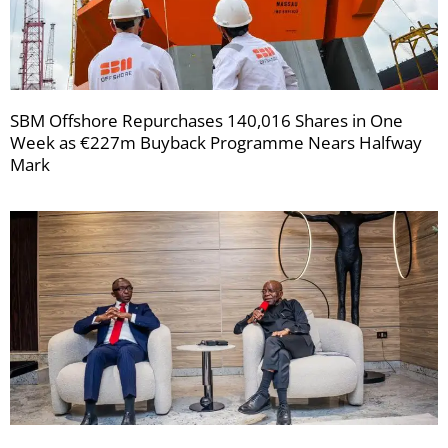
SBM Offshore Repurchases 140,016 Shares in One
Week as €227m Buyback Programme Nears Halfway
Mark