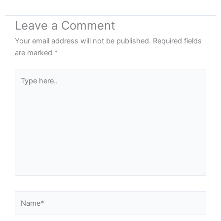
Leave a Comment
Your email address will not be published.
Required fields
are marked
*
Type
here..
Name*