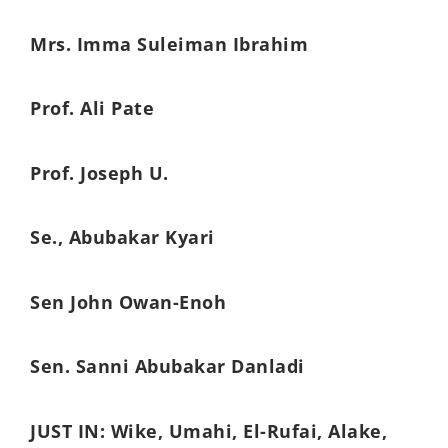
Mrs. Imma Suleiman Ibrahim
Prof. Ali Pate
Prof. Joseph U.
Se., Abubakar Kyari
Sen John Owan-Enoh
Sen. Sanni Abubakar Danladi
JUST IN: Wike, Umahi, El-Rufai, Alake,