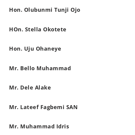
Hon. Olubunmi Tunji Ojo
HOn. Stella Okotete
Hon. Uju Ohaneye
Mr. Bello Muhammad
Mr. Dele Alake
Mr. Lateef Fagbemi SAN
Mr. Muhammad Idris