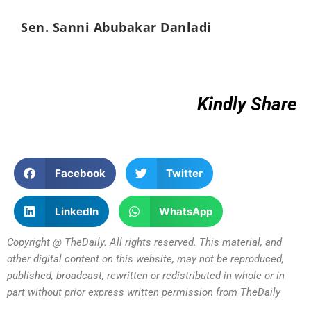
Sen. Sanni Abubakar Danladi
Kindly Share
Facebook
Twitter
LinkedIn
WhatsApp
Copyright @ TheDaily. All rights reserved. This material, and
other digital content on this website, may not be reproduced,
published, broadcast, rewritten or redistributed in whole or in
part without prior express written permission from TheDaily