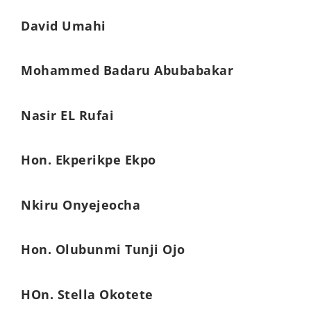
David Umahi
Mohammed Badaru Abubabakar
Nasir EL Rufai
Hon. Ekperikpe Ekpo
Nkiru Onyejeocha
Hon. Olubunmi Tunji Ojo
HOn. Stella Okotete