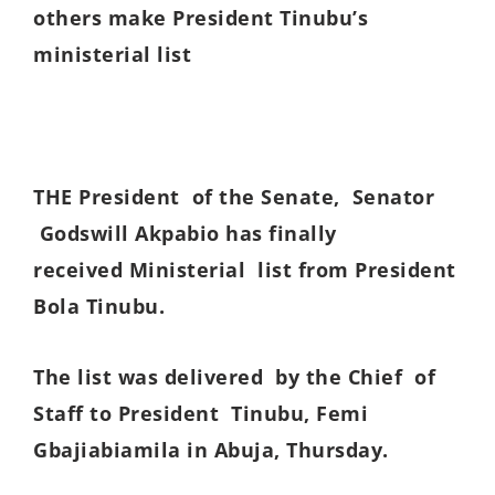
others make President Tinubu’s
ministerial list
THE President of the Senate, Senator
Godswill Akpabio has finally
received Ministerial list from President
Bola Tinubu.
The list was delivered by the Chief of
Staff to President Tinubu, Femi
Gbajiabiamila in Abuja, Thursday.