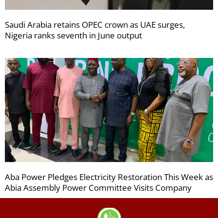
Saudi Arabia retains OPEC crown as UAE surges,
Nigeria ranks seventh in June output
Aba Power Pledges Electricity Restoration This Week as
Abia Assembly Power Committee Visits Company