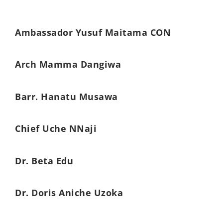
Ambassador Yusuf Maitama CON
Arch Mamma Dangiwa
Barr. Hanatu Musawa
Chief Uche NNaji
Dr. Beta Edu
Dr. Doris Aniche Uzoka