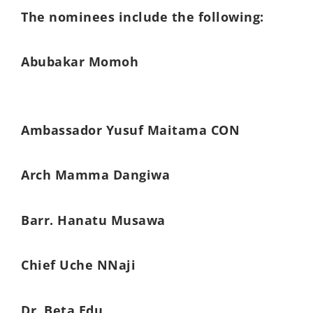
The nominees include the following:
Abubakar Momoh
Ambassador Yusuf Maitama CON
Arch Mamma Dangiwa
Barr. Hanatu Musawa
Chief Uche NNaji
Dr. Beta Edu