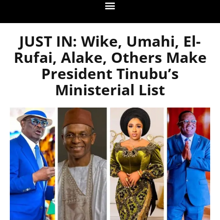
JUST IN: Wike, Umahi, El-
Rufai, Alake, Others Make
President Tinubu’s
Ministerial List