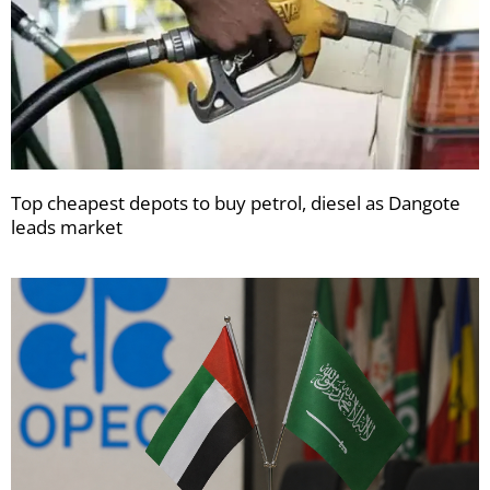
Top cheapest depots to buy petrol, diesel as Dangote
leads market