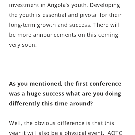
investment in Angola’s youth. Developing
the youth is essential and pivotal for their
long-term growth and success. There will
be more announcements on this coming
very soon.
As you mentioned, the first conference
was a huge success what are you doing
differently this time around?
Well, the obvious difference is that this
year it will also be a physical event. AOTC