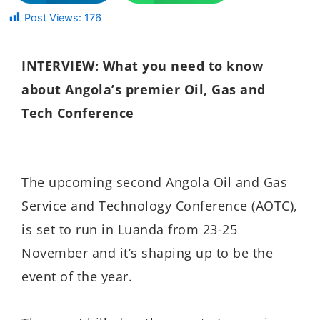
Post Views:
176
INTERVIEW: What you need to know
about Angola’s premier Oil, Gas and
Tech Conference
The upcoming
second Angola Oil and Gas
Service and Technology Conference (AOTC),
is set to run in Luanda from 23-25
November and it’s shaping up to be the
event of the year.