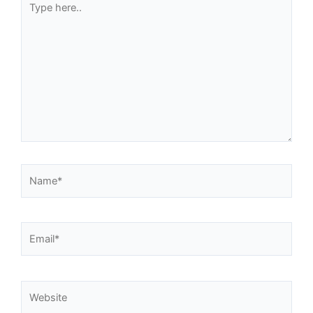
here..
Name*
Email*
Website