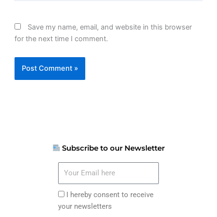
Save my name, email, and website in this browser
for the next time I comment.
Subscribe to our Newsletter
Your
Email
here
I
I hereby consent to receive
hereby
your newsletters