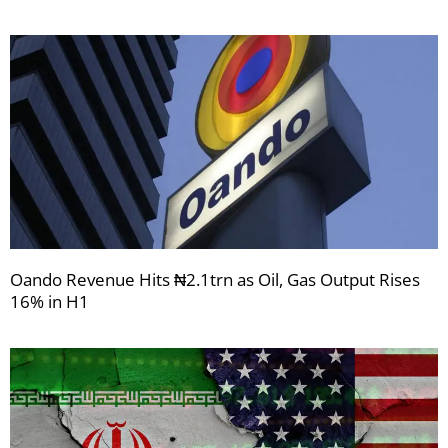
Oando Revenue Hits ₦2.1trn as Oil, Gas Output Rises
16% in H1