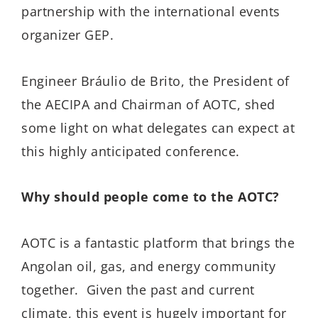
partnership with the international events
organizer GEP.
Engineer Bráulio de Brito, the President of
the AECIPA and Chairman of AOTC, shed
some light on what delegates can expect at
this highly anticipated conference.
Why should people come to the AOTC?
AOTC is a fantastic platform that brings the
Angolan oil, gas, and energy community
together. Given the past and current
climate, this event is hugely important for