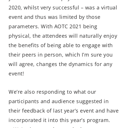
2020, whilst very successful – was a virtual
event and thus was limited by those
parameters. With AOTC 2021 being
physical, the attendees will naturally enjoy
the benefits of being able to engage with
their peers in person, which I’m sure you
will agree, changes the dynamics for any
event!
We’re also responding to what our
participants and audience suggested in
their feedback of last year’s event and have
incorporated it into this year’s program.