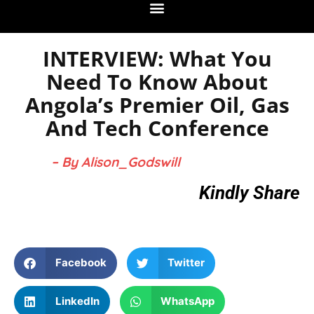
INTERVIEW: What You
Need To Know About
Angola’s Premier Oil, Gas
And Tech Conference
– By Alison_Godswill
Kindly Share
Facebook
Twitter
LinkedIn
WhatsApp