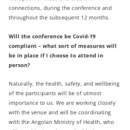
connections, during the conference and
throughout the subsequent 12 months.
Will the conference be Covid-19
compliant – what sort of measures will
be in place if I choose to attend in
person?
Naturally, the health, safety, and wellbeing
of the participants will be of utmost
importance to us. We are working closely
with the venue and will be coordinating
with the Angolan Ministry of Health, who