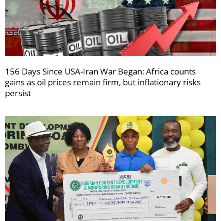
156 Days Since USA-Iran War Began: Africa counts
gains as oil prices remain firm, but inflationary risks
persist