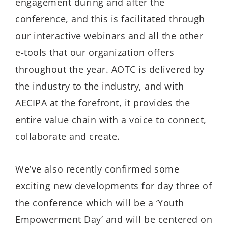
engagement during and after the
conference, and this is facilitated through
our interactive webinars and all the other
e-tools that our organization offers
throughout the year. AOTC is delivered by
the industry to the industry, and with
AECIPA at the forefront, it provides the
entire value chain with a voice to connect,
collaborate and create.
We’ve also recently confirmed some
exciting new developments for day three of
the conference which will be a ‘Youth
Empowerment Day’ and will be centered on