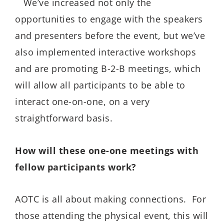
We’ve increased not only the
opportunities to engage with the speakers
and presenters before the event, but we’ve
also implemented interactive workshops
and are promoting B-2-B meetings, which
will allow all participants to be able to
interact one-on-one, on a very
straightforward basis.
How will these one-one meetings with
fellow participants work?
AOTC is all about making connections. For
those attending the physical event, this will