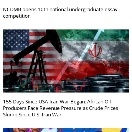
NCDMB opens 10th national undergraduate essay
competition
155 Days Since USA-Iran War Began: African Oil
Producers Face Revenue Pressure as Crude Prices
Slump Since U.S.-Iran War