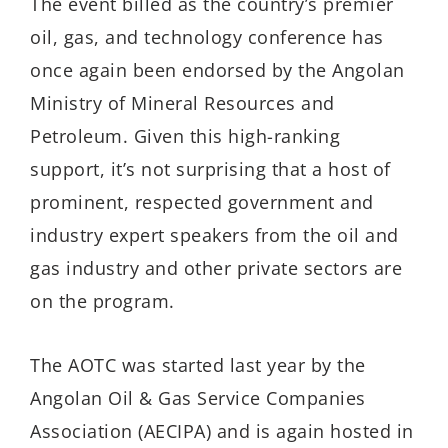
The event billed as the country’s premier
oil, gas, and technology conference has
once again been endorsed by the Angolan
Ministry of Mineral Resources and
Petroleum. Given this high-ranking
support, it’s not surprising that a host of
prominent, respected government and
industry expert speakers from the oil and
gas industry and other private sectors are
on the program.
The AOTC was started last year by the
Angolan Oil & Gas Service Companies
Association (AECIPA) and is again hosted in