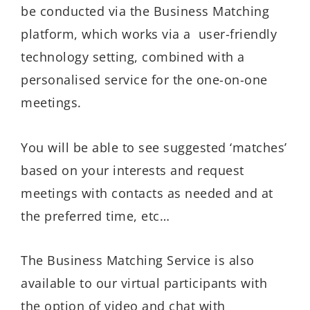
be conducted via the Business Matching
platform, which works via a user-friendly
technology setting, combined with a
personalised service for the one-on-one
meetings.
You will be able to see suggested ‘matches’
based on your interests and request
meetings with contacts as needed and at
the preferred time, etc…
The Business Matching Service is also
available to our virtual participants with
the option of video and chat with