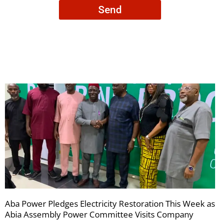
consent
Send
to
receive
your
newsletters
Aba Power Pledges Electricity Restoration This Week as
Abia Assembly Power Committee Visits Company