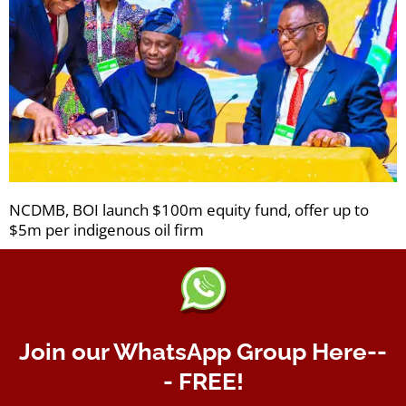
NCDMB, BOI launch $100m equity fund, offer up to
$5m per indigenous oil firm
Join our WhatsApp Group Here--
- FREE!