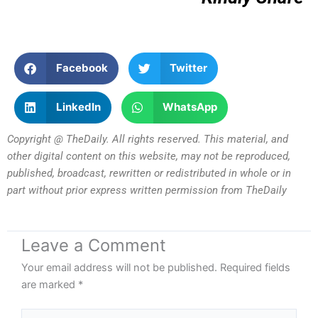
Facebook
Twitter
LinkedIn
WhatsApp
Copyright @ TheDaily. All rights reserved. This material, and
other digital content on this website, may not be reproduced,
published, broadcast, rewritten or redistributed in whole or in
part without prior express written permission from TheDaily
Leave a Comment
Your email address will not be published.
Required fields
are marked
*
Type