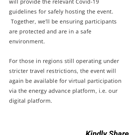
will provide the relevant Covid-19
guidelines for safely hosting the event.
Together, we’ll be ensuring participants
are protected and are in a safe
environment.
For those in regions still operating under
stricter travel restrictions, the event will
again be available for virtual participation
via the energy advance platform, i.e. our
digital platform.
Kindly Share