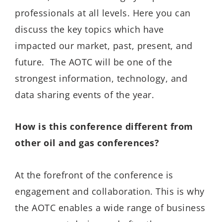
professionals at all levels. Here you can
discuss the key topics which have
impacted our market, past, present, and
future. The AOTC will be one of the
strongest information, technology, and
data sharing events of the year.
How is this conference different from
other oil and gas conferences?
At the forefront of the conference is
engagement and collaboration. This is why
the AOTC enables a wide range of business