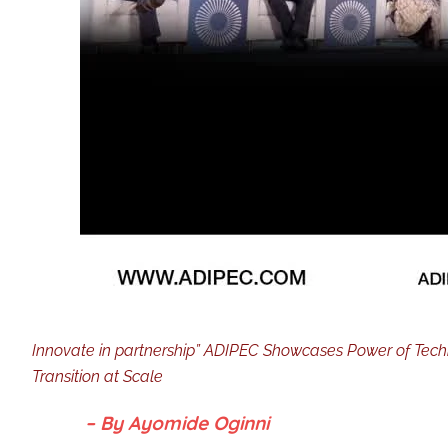
Innovate in partnership” ADIPEC Showcases Power of Techno
Transition at Scale
– By Ayomide Oginni