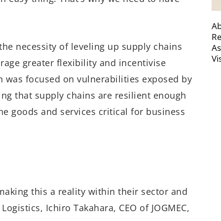
Ab
Re
he necessity of leveling up supply chains
As
Vi
age greater flexibility and incentivise
on was focused on vulnerabilities exposed by
ing that supply chains are resilient enough
he goods and services critical for business
aking this a reality within their sector and
Logistics, Ichiro Takahara, CEO of JOGMEC,