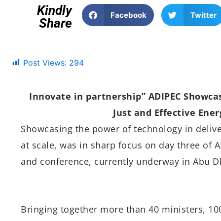
Kindly
Facebook
Twitter
Share
Post Views:
294
Innovate in partnership” ADIPEC Showcas
Just and Effective Ener
Showcasing the power of technology in deliver
at scale, was in sharp focus on day three of A
and conference, currently underway in Abu D
Bringing together more than 40 ministers, 10