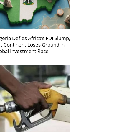
geria Defies Africa’s FDI Slump,
t Continent Loses Ground in
obal Investment Race