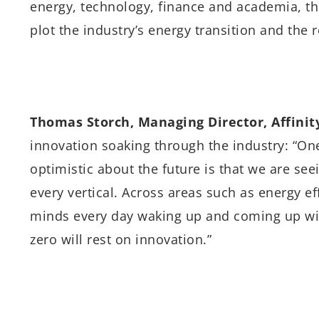
energy, technology, finance and academia, th
plot the industry’s energy transition and the ro
Thomas Storch, Managing Director, Affinit
innovation soaking through the industry: “O
optimistic about the future is that we are se
every vertical. Across areas such as energy e
minds every day waking up and coming up wit
zero will rest on innovation.”