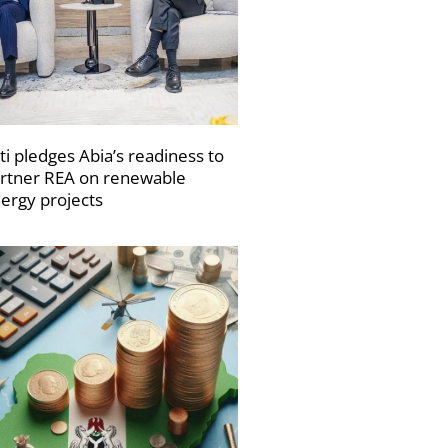
ti pledges Abia’s readiness to
rtner REA on renewable
ergy projects