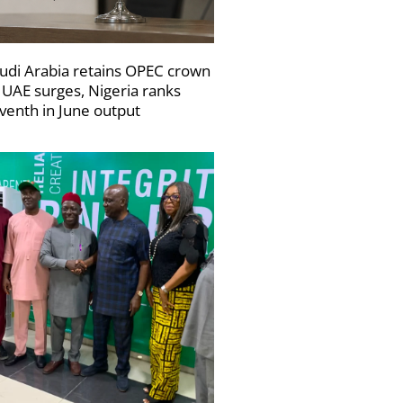
udi Arabia retains OPEC crown
 UAE surges, Nigeria ranks
venth in June output