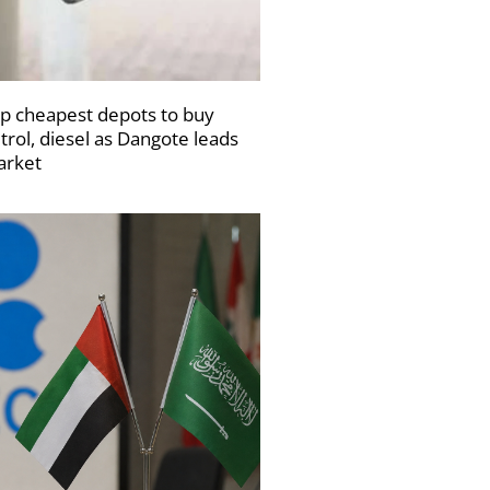
p cheapest depots to buy
trol, diesel as Dangote leads
rket