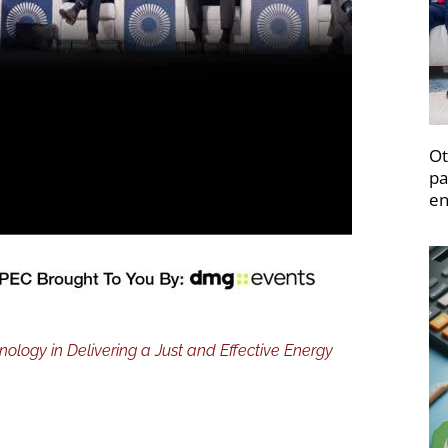
Ot
pa
en
logy in Delivering a Just and Effective Energy