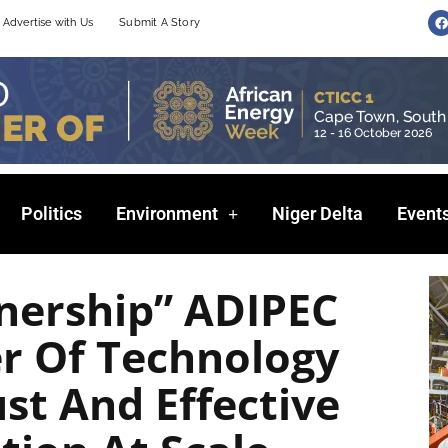
F
Advertise with Us
Submit A Story
a
c
e
b
o
o
k
Politics
Environment
Niger Delta
Event
tnership” ADIPEC
r Of Technology
ust And Effective