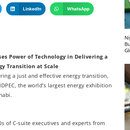
LinkedIn
WhatsApp
Ni
Bu
Gl
es Power of Technology in Delivering a
gy Transition at Scale
ing a just and effective energy transition,
IDPEC, the world’s largest energy exhibition
habi.
0s of C-suite executives and experts from