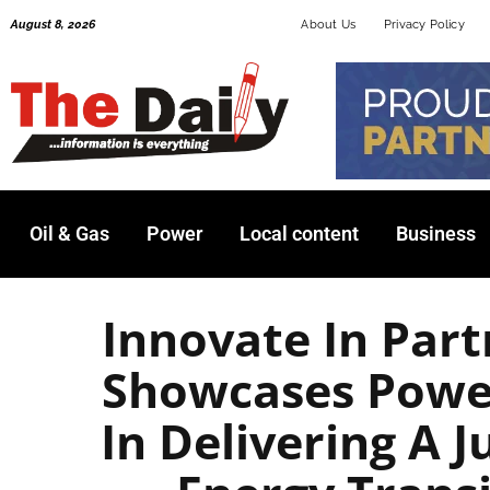
Skip
August 8, 2026
About Us
Privacy Policy
to
content
Oil & Gas
Power
Local content
Business
Innovate In Par
Showcases Powe
In Delivering A J