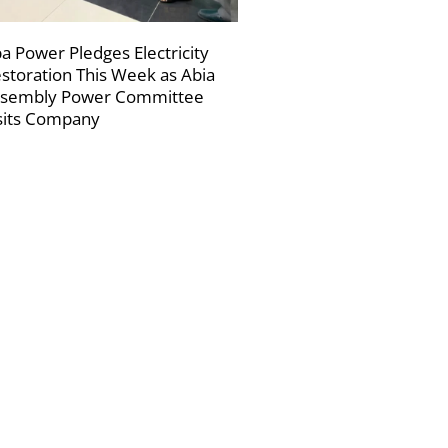
a Power Pledges Electricity
storation This Week as Abia
sembly Power Committee
sits Company