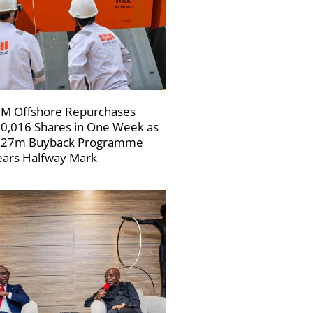
M Offshore Repurchases
0,016 Shares in One Week as
227m Buyback Programme
ars Halfway Mark