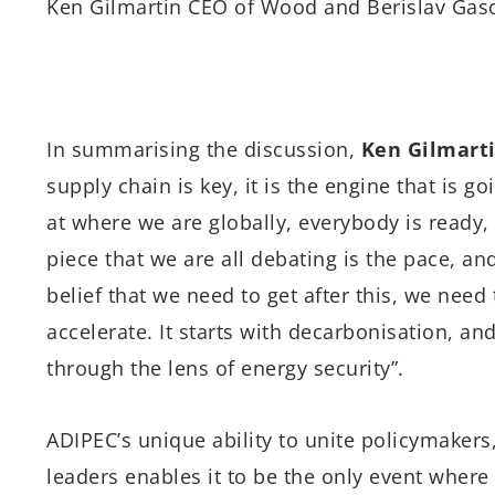
Ken Gilmartin CEO of Wood and Berislav Gas
In summarising the discussion,
Ken Gilmart
supply chain is key, it is the engine that is g
at where we are globally, everybody is ready,
piece that we are all debating is the pace, an
belief that we need to get after this, we nee
accelerate. It starts with decarbonisation, an
through the lens of energy security”.
ADIPEC’s unique ability to unite policymaker
leaders enables it to be the only event where