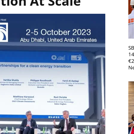
tion At Scale
SB
14
€
Ne