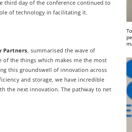
e third day of the conference continued to
le of technology in facilitating it.
To
pe
ma
y Partners
, summarised the wave of
ne of the things which makes me the most
eing this groundswell of innovation across
fficiency and storage, we have incredible
h the next innovation. The pathway to net