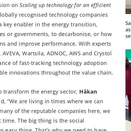
ssion on
Scaling up technology for an efficient
globally recognised technology companies
Sa
a key enabler in the energy transition,
as
ses or governments, to decarbonise, or how
se
sions and improve performance. With experts
 AVEVA, Wartsila, ADNOC, AWS and Crystol
ance of fast-tracking technology adoption
ble innovations throughout the value chain.
o transform the energy sector,
Håkan
d, “We are living in times where we can
at many of the reputable companies here, we
 time. The big thing is the social
an easy thing. That’s why we need to have