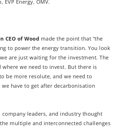
o, EVP Energy, OMV.
in CEO of Wood
made the point that “the
oing to power the energy transition. You look
 we are just waiting for the investment. The
d where we need to invest. But there is
d to be more resolute, and we need to
d we have to get after decarbonisation
s, company leaders, and industry thought
 the multiple and interconnected challenges