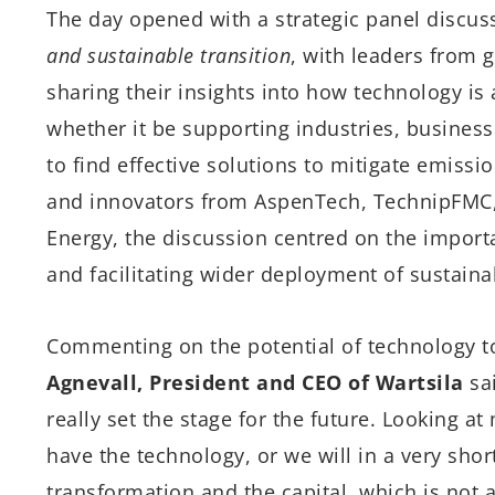
The day opened with a strategic panel discu
and sustainable transition
, with leaders from 
sharing their insights into how technology is 
whether it be supporting industries, busines
to find effective solutions to mitigate emis
and innovators from AspenTech, TechnipFMC,
Energy, the discussion centred on the import
and facilitating wider deployment of sustaina
Commenting on the potential of technology t
Agnevall, President and CEO of Wartsila
sai
really set the stage for the future. Looking 
have the technology, or we will in a very short
transformation and the capital, which is not 