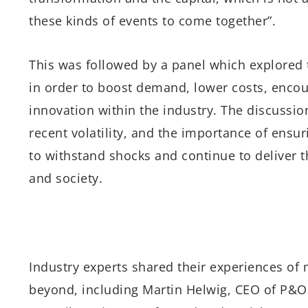
these kinds of events to come together”.
This was followed by a panel which explored t
in order to boost demand, lower costs, encour
innovation within the industry. The discussi
recent volatility, and the importance of ensur
to withstand shocks and continue to deliver t
and society.
Industry experts shared their experiences of m
beyond, including Martin Helwig, CEO of P&O 