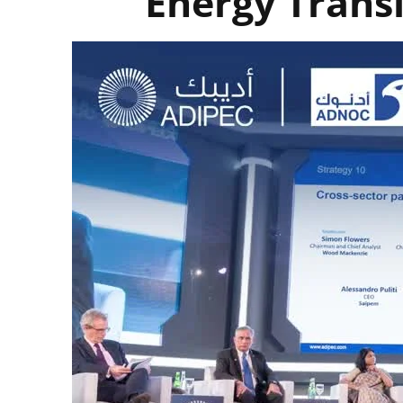
Energy Transi