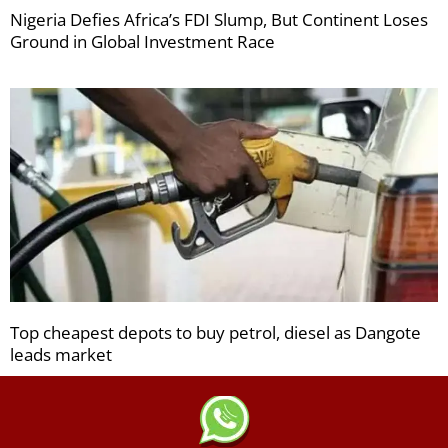
Nigeria Defies Africa’s FDI Slump, But Continent Loses
Ground in Global Investment Race
Top cheapest depots to buy petrol, diesel as Dangote
leads market