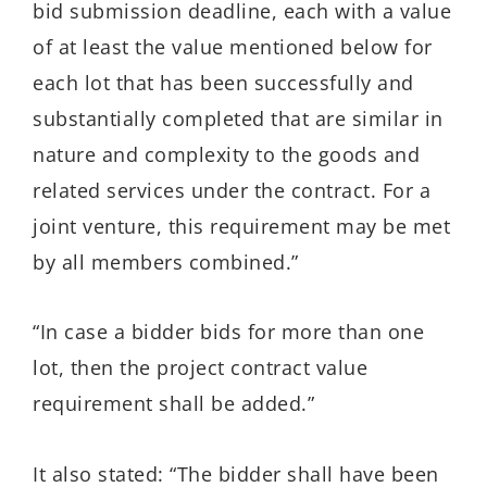
bid submission deadline, each with a value
of at least the value mentioned below for
each lot that has been successfully and
substantially completed that are similar in
nature and complexity to the goods and
related services under the contract. For a
joint venture, this requirement may be met
by all members combined.”
“In case a bidder bids for more than one
lot, then the project contract value
requirement shall be added.”
It also stated: “The bidder shall have been