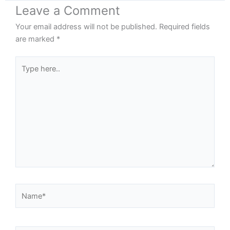
Leave a Comment
Your email address will not be published.
Required fields
are marked
*
Type
here..
Name*