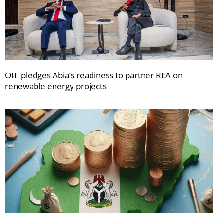
Otti pledges Abia’s readiness to partner REA on
renewable energy projects