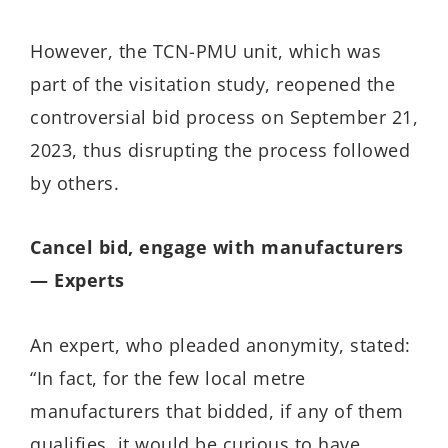
However, the TCN-PMU unit, which was
part of the visitation study, reopened the
controversial bid process on September 21,
2023, thus disrupting the process followed
by others.
Cancel bid, engage with manufacturers
— Experts
An expert, who pleaded anonymity, stated:
“In fact, for the few local metre
manufacturers that bidded, if any of them
qualifies, it would be curious to have