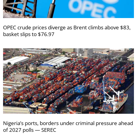
OPEC crude prices diverge as Brent climbs above $83,
basket slips to $76.97
Nigeria’s ports, borders under criminal pressure ahead
of 2027 polls — SEREC