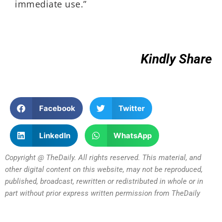
immediate use.”
Kindly Share
Facebook
Twitter
LinkedIn
WhatsApp
Copyright @ TheDaily. All rights reserved. This material, and
other digital content on this website, may not be reproduced,
published, broadcast, rewritten or redistributed in whole or in
part without prior express written permission from TheDaily