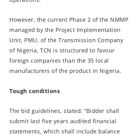
However, the current Phase 2 of the NMMP
managed by the Project Implementation
Unit, PMU, of the Transmission Company
of Nigeria, TCN is structured to favour
foreign companies than the 35 local
manufacturers of the product in Nigeria.
Tough conditions
The bid guidelines, stated: “Bidder shall
submit last five years audited financial
statements, which shall include balance