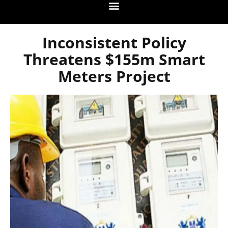
Inconsistent Policy
Threatens $155m Smart
Meters Project