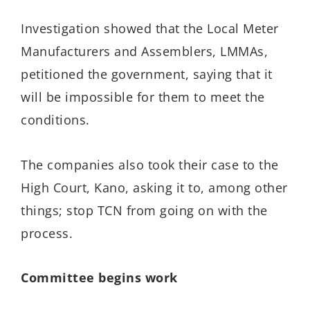
Investigation showed that the Local Meter
Manufacturers and Assemblers, LMMAs,
petitioned the government, saying that it
will be impossible for them to meet the
conditions.
The companies also took their case to the
High Court, Kano, asking it to, among other
things; stop TCN from going on with the
process.
Committee begins work