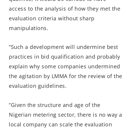
access to the analysis of how they met the
evaluation criteria without sharp
manipulations.
“Such a development will undermine best
practices in bid qualification and probably
explain why some companies undermined
the agitation by LMMA for the review of the
evaluation guidelines.
“Given the structure and age of the
Nigerian metering sector, there is no way a
local company can scale the evaluation