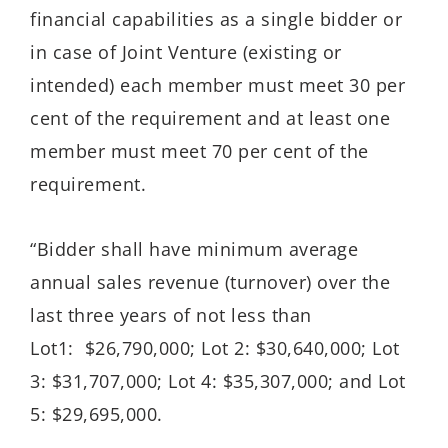
financial capabilities as a single bidder or
in case of Joint Venture (existing or
intended) each member must meet 30 per
cent of the requirement and at least one
member must meet 70 per cent of the
requirement.
“Bidder shall have minimum average
annual sales revenue (turnover) over the
last three years of not less than
Lot1: $26,790,000; Lot 2: $30,640,000; Lot
3: $31,707,000; Lot 4: $35,307,000; and Lot
5: $29,695,000.