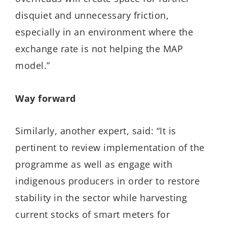
disquiet and unnecessary friction,
especially in an environment where the
exchange rate is not helping the MAP
model.”
Way forward
Similarly, another expert, said: “It is
pertinent to review implementation of the
programme as well as engage with
indigenous producers in order to restore
stability in the sector while harvesting
current stocks of smart meters for