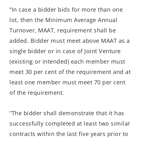
“In case a bidder bids for more than one
lot, then the Minimum Average Annual
Turnover, MAAT, requirement shall be
added. Bidder must meet above MAAT as a
single bidder or in case of Joint Venture
(existing or intended) each member must
meet 30 per cent of the requirement and at
least one member must meet 70 per cent
of the requirement.
“The bidder shall demonstrate that it has
successfully completed at least two similar
contracts within the last five years prior to