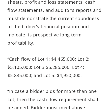
sheets, profit and loss statements, cash
flow statements, and auditor’s reports and
must demonstrate the current soundness
of the bidder’s financial position and
indicate its prospective long term
profitability.
“Cash flow of Lot 1: $4,465,000; Lot 2:
$5,105,000; Lot 3 $5,285,000; Lot 4:
$5,885,000; and Lot 5: $4,950,000.
“In case a bidder bids for more than one
Lot, then the cash flow requirement shall
be added. Bidder must meet above