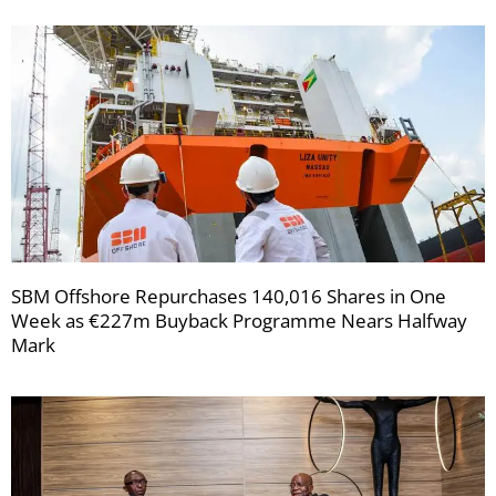
SBM Offshore Repurchases 140,016 Shares in One
Week as €227m Buyback Programme Nears Halfway
Mark