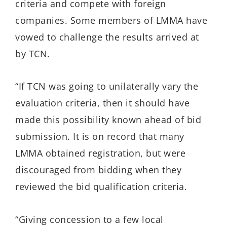
criteria and compete with foreign
companies. Some members of LMMA have
vowed to challenge the results arrived at
by TCN.
“If TCN was going to unilaterally vary the
evaluation criteria, then it should have
made this possibility known ahead of bid
submission. It is on record that many
LMMA obtained registration, but were
discouraged from bidding when they
reviewed the bid qualification criteria.
“Giving concession to a few local