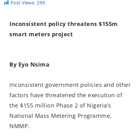
Post Views:
295
Inconsistent policy threatens $155m
smart meters project
By Eyo Nsima
Inconsistent government policies and other
factors have threatened the execution of
the $155 million Phase 2 of Nigeria’s
National Mass Metering Programme,
NMMP.