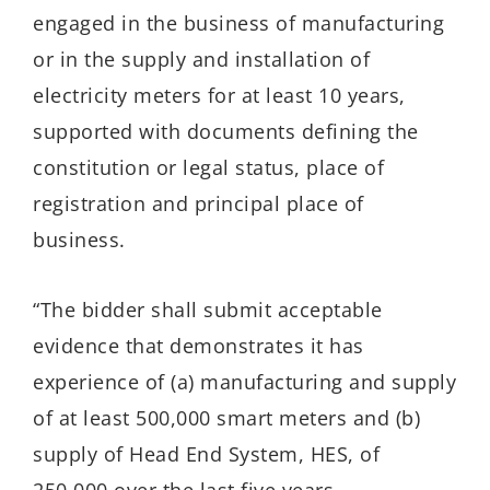
engaged in the business of manufacturing
or in the supply and installation of
electricity meters for at least 10 years,
supported with documents defining the
constitution or legal status, place of
registration and principal place of
business.
“The bidder shall submit acceptable
evidence that demonstrates it has
experience of (a) manufacturing and supply
of at least 500,000 smart meters and (b)
supply of Head End System, HES, of