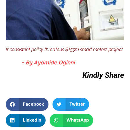
Inconsistent policy threatens $155m smart meters project
– By Ayomide Oginni
Kindly Share
Facebook
Twitter
LinkedIn
WhatsApp