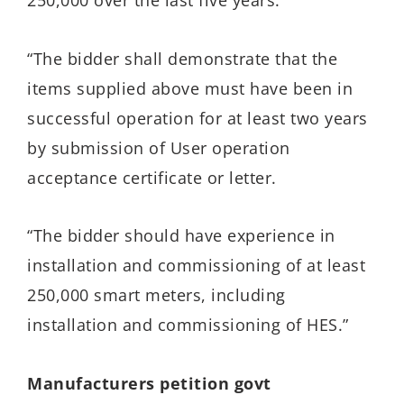
250,000 over the last five years.
“The bidder shall demonstrate that the
items supplied above must have been in
successful operation for at least two years
by submission of User operation
acceptance certificate or letter.
“The bidder should have experience in
installation and commissioning of at least
250,000 smart meters, including
installation and commissioning of HES.”
Manufacturers petition govt