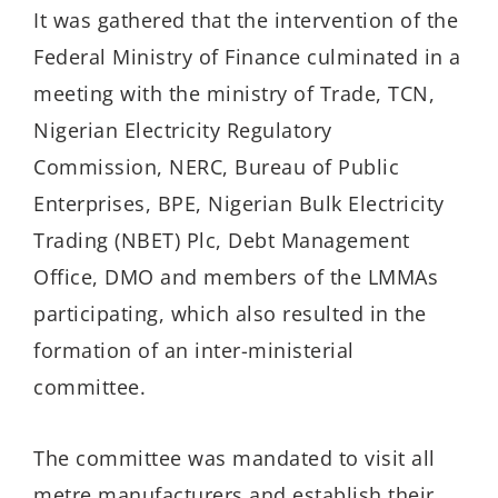
It was gathered that the intervention of the
Federal Ministry of Finance culminated in a
meeting with the ministry of Trade, TCN,
Nigerian Electricity Regulatory
Commission, NERC, Bureau of Public
Enterprises, BPE, Nigerian Bulk Electricity
Trading (NBET) Plc, Debt Management
Office, DMO and members of the LMMAs
participating, which also resulted in the
formation of an inter-ministerial
committee.
The committee was mandated to visit all
metre manufacturers and establish their