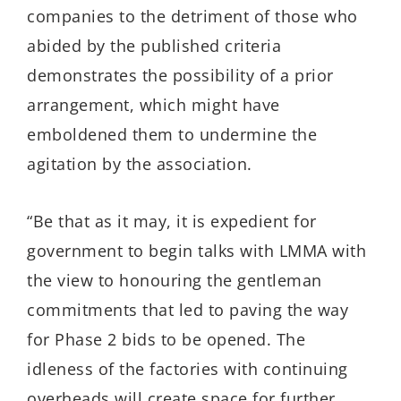
companies to the detriment of those who
abided by the published criteria
demonstrates the possibility of a prior
arrangement, which might have
emboldened them to undermine the
agitation by the association.
“Be that as it may, it is expedient for
government to begin talks with LMMA with
the view to honouring the gentleman
commitments that led to paving the way
for Phase 2 bids to be opened. The
idleness of the factories with continuing
overheads will create space for further