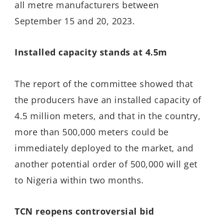
all metre manufacturers between
September 15 and 20, 2023.
Installed capacity stands at 4.5m
The report of the committee showed that
the producers have an installed capacity of
4.5 million meters, and that in the country,
more than 500,000 meters could be
immediately deployed to the market, and
another potential order of 500,000 will get
to Nigeria within two months.
TCN reopens controversial bid