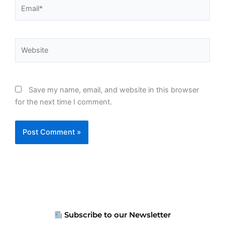
Email*
Website
Save my name, email, and website in this browser
for the next time I comment.
Subscribe to our Newsletter