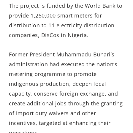
The project is funded by the World Bank to
provide 1,250,000 smart meters for
distribution to 11 electricity distribution
companies, DisCos in Nigeria.
Former President Muhammadu Buhari’s
administration had executed the nation’s
metering programme to promote
indigenous production, deepen local
capacity, conserve foreign exchange, and
create additional jobs through the granting
of import duty waivers and other
incentives, targeted at enhancing their
operations.