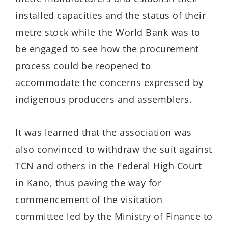
installed capacities and the status of their
metre stock while the World Bank was to
be engaged to see how the procurement
process could be reopened to
accommodate the concerns expressed by
indigenous producers and assemblers.
It was learned that the association was
also convinced to withdraw the suit against
TCN and others in the Federal High Court
in Kano, thus paving the way for
commencement of the visitation
committee led by the Ministry of Finance to