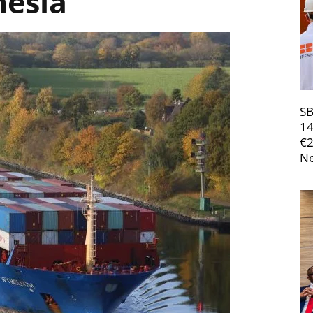
nesia
SB
14
€
Ne