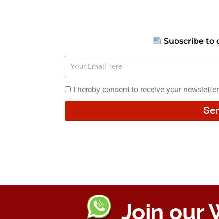
Subscribe to 
Your
Email
here
I
I hereby consent to receive your newslette
hereby
Se
consent
to
receive
your
newsletters
Join our