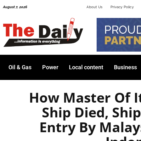
Skip
August 7, 2026
About Us
Privacy Policy
to
content
Oil & Gas
Power
Local content
Business
How Master Of I
Ship Died, Sh
Entry By Malay