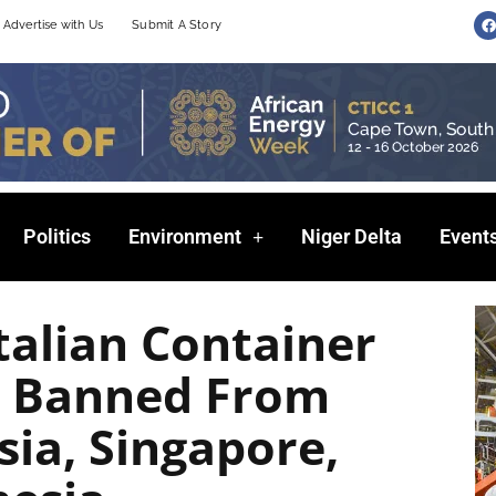
F
Advertise with Us
Submit A Story
a
c
e
b
o
o
k
Politics
Environment
Niger Delta
Event
talian Container
ip Banned From
sia, Singapore,