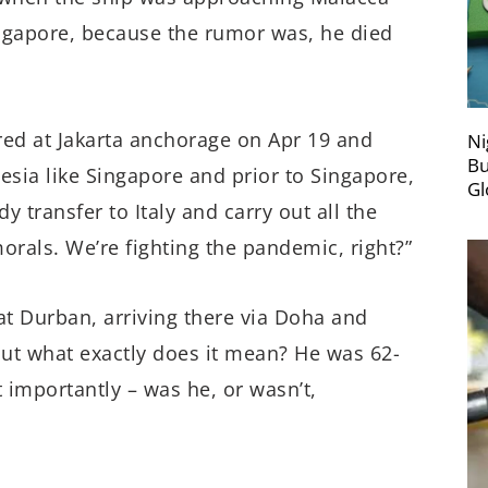
ingapore, because the rumor was, he died
ored at Jakarta anchorage on Apr 19 and
Ni
Bu
sia like Singapore and prior to Singapore,
Gl
y transfer to Italy and carry out all the
morals. We’re fighting the pandemic, right?”
at Durban, arriving there via Doha and
but what exactly does it mean? He was 62-
 importantly – was he, or wasn’t,