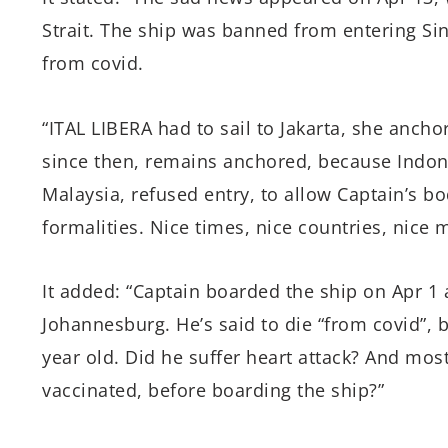
Strait. The ship was banned from entering S
from covid.
“ITAL LIBERA had to sail to Jakarta, she anch
since then, remains anchored, because Indone
Malaysia, refused entry, to allow Captain’s bod
formalities. Nice times, nice countries, nice 
It added: “Captain boarded the ship on Apr 1 
Johannesburg. He’s said to die “from covid”, 
year old. Did he suffer heart attack? And most
vaccinated, before boarding the ship?”