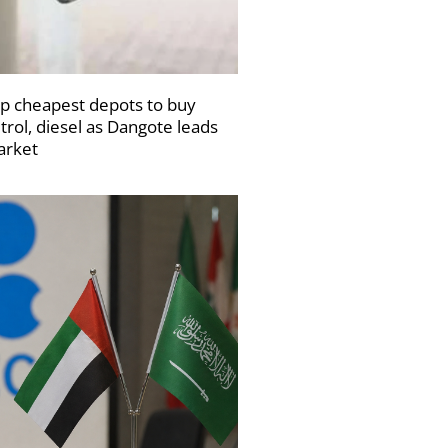
p cheapest depots to buy
trol, diesel as Dangote leads
rket