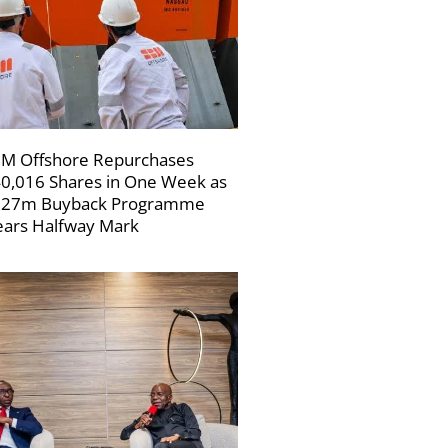
M Offshore Repurchases
0,016 Shares in One Week as
227m Buyback Programme
ars Halfway Mark