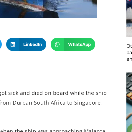
LinkedIn
WhatsApp
Ot
pa
en
 got sick and died on board while the ship
 from Durban South Africa to Singapore,
, when the ship was approaching Malacca