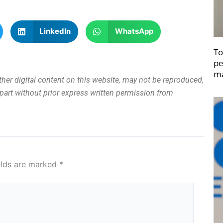
LinkedIn
WhatsApp
To
pe
ma
other digital content on this website, may not be reproduced,
n part without prior express written permission from
elds are marked
*