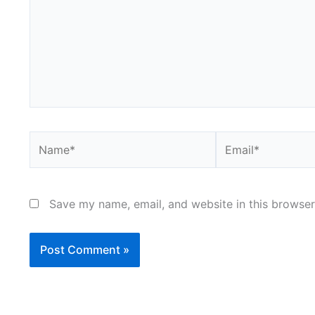
Name*
Email*
Save my name, email, and website in this browser