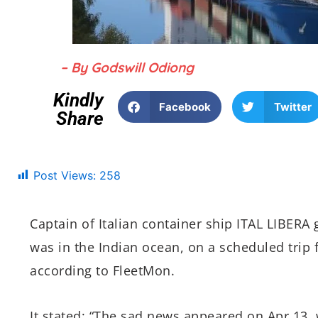
– By Godswill Odiong
Kindly
Facebook
Twitter
Share
Post Views:
258
Captain of Italian container ship ITAL LIBERA
was in the Indian ocean, on a scheduled trip
according to FleetMon.
It stated: “The sad news appeared on Apr 13