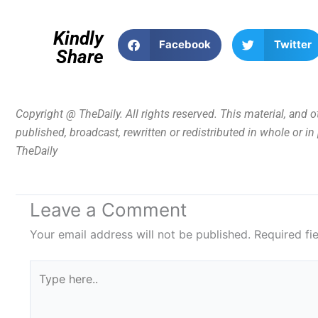
Kindly
Facebook
Twitter
Share
Copyright @ TheDaily. All rights reserved. This material, and 
published, broadcast, rewritten or redistributed in whole or i
TheDaily
Leave a Comment
Your email address will not be published.
Required fi
Type
here..