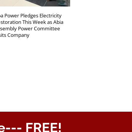
a Power Pledges Electricity
storation This Week as Abia
sembly Power Committee
sits Company
e--- FREE!