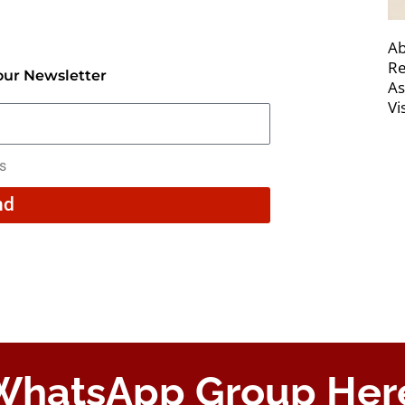
Ab
Re
our Newsletter
As
Vi
rs
nd
 WhatsApp Group Her