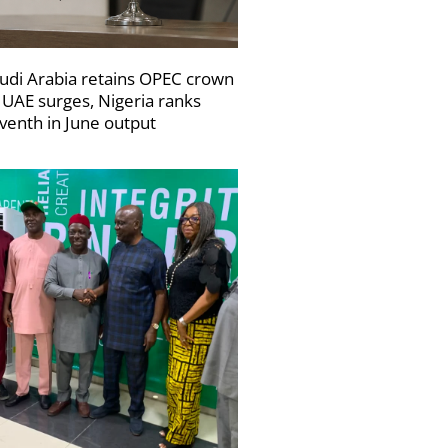
udi Arabia retains OPEC crown
 UAE surges, Nigeria ranks
venth in June output