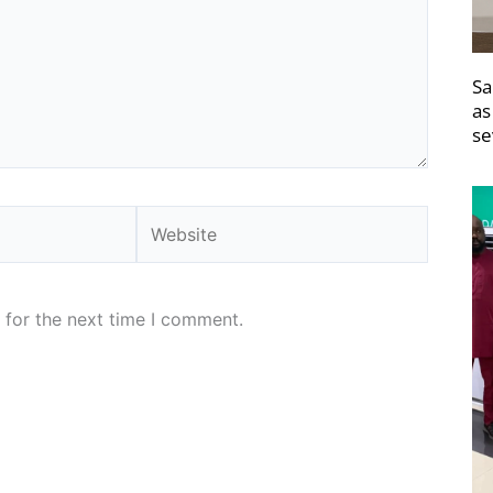
Sa
as
se
Website
 for the next time I comment.