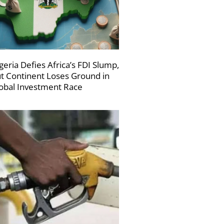
geria Defies Africa’s FDI Slump,
t Continent Loses Ground in
obal Investment Race