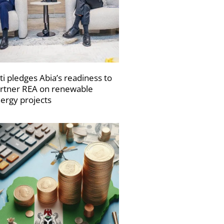
ti pledges Abia’s readiness to
rtner REA on renewable
ergy projects