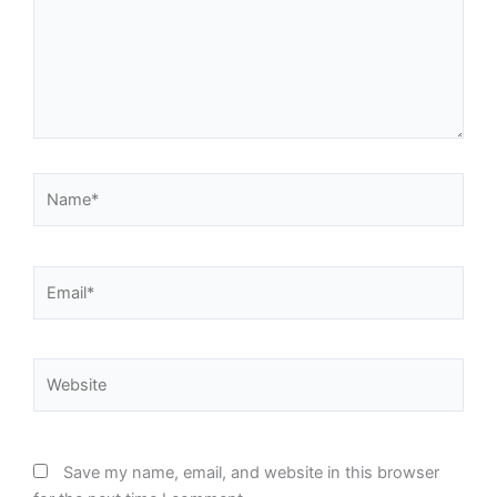
Name*
Email*
Website
Save my name, email, and website in this browser