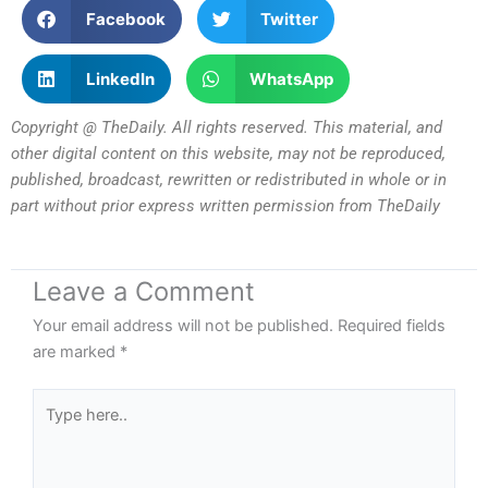
Facebook
Twitter
LinkedIn
WhatsApp
Copyright @ TheDaily. All rights reserved. This material, and
other digital content on this website, may not be reproduced,
published, broadcast, rewritten or redistributed in whole or in
part without prior express written permission from TheDaily
Leave a Comment
Your email address will not be published.
Required fields
are marked
*
Type
here..