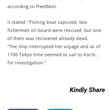
according to FleetMon.
It stated: “Fishing boat capsized, two
fishermen on board were rescued, but one
of them was recovered already dead.
“The ship interrupted her voyage and as of
1100 Tokyo time seemed to sail to Kochi,
for investigation.”
Kindly Share