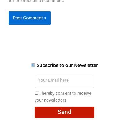
for the next time I comment.
Subscribe to our Newsletter
Your
Email
here
I
I hereby consent to receive
hereby
your newsletters
consent
Send
to
receive
your