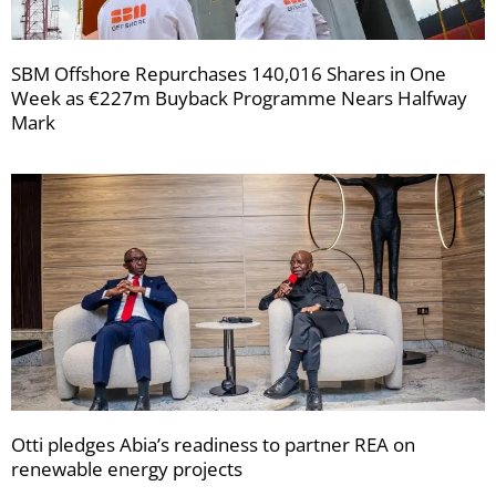
SBM Offshore Repurchases 140,016 Shares in One
Week as €227m Buyback Programme Nears Halfway
Mark
Otti pledges Abia’s readiness to partner REA on
renewable energy projects