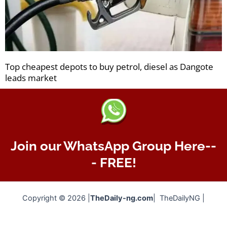
Top cheapest depots to buy petrol, diesel as Dangote
leads market
Join our WhatsApp Group Here--
- FREE!
Copyright © 2026 |
TheDaily-ng.com
| TheDailyNG |