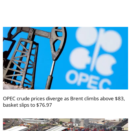
newsletters
OPEC crude prices diverge as Brent climbs above $83,
basket slips to $76.97