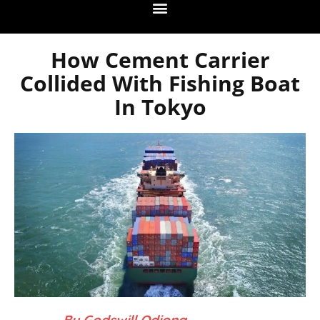
How Cement Carrier
Collided With Fishing Boat
In Tokyo