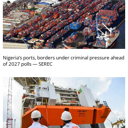
Nigeria’s ports, borders under criminal pressure ahead
of 2027 polls — SEREC