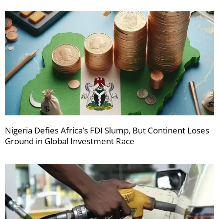
Nigeria Defies Africa’s FDI Slump, But Continent Loses
Ground in Global Investment Race