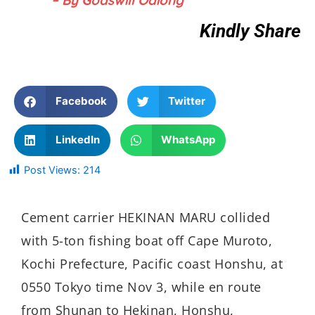
– By Godswill Odiong
Kindly Share
Facebook
Twitter
LinkedIn
WhatsApp
Post Views:
214
Cement carrier HEKINAN MARU collided
with 5-ton fishing boat off Cape Muroto,
Kochi Prefecture, Pacific coast Honshu, at
0550 Tokyo time Nov 3, while en route
from Shunan to Hekinan, Honshu,