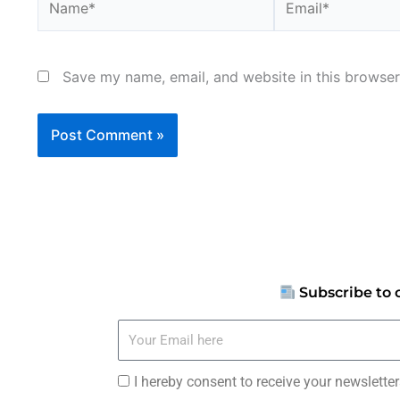
Save my name, email, and website in this browser
Subscribe to 
Your
Email
here
I
I hereby consent to receive your newslette