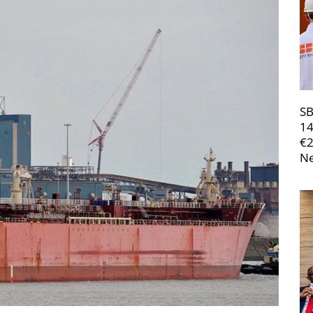
SB
14
€
Ne