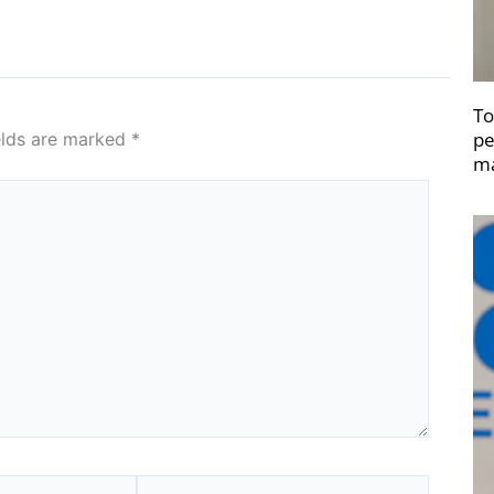
To
pe
elds are marked
*
ma
Website