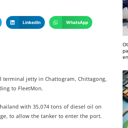
LinkedIn
WhatsApp
Ot
pa
en
 terminal jetty in Chattogram, Chittagong,
ding to FleetMon.
hailand with 35,074 tons of diesel oil on
e, to allow the tanker to enter the port.