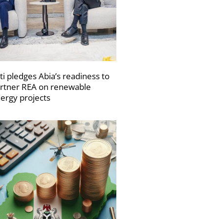
ti pledges Abia’s readiness to
rtner REA on renewable
ergy projects