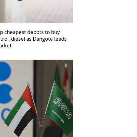
p cheapest depots to buy
trol, diesel as Dangote leads
rket