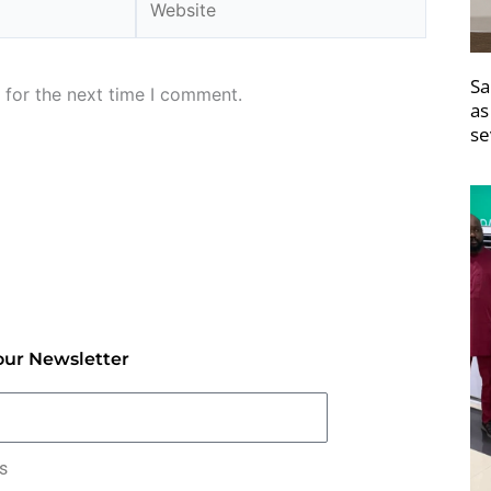
Sa
 for the next time I comment.
as
se
our Newsletter
rs