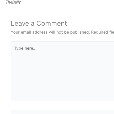
TheDaily
Leave a Comment
Your email address will not be published.
Required fi
Type
here..
Name*
Email*