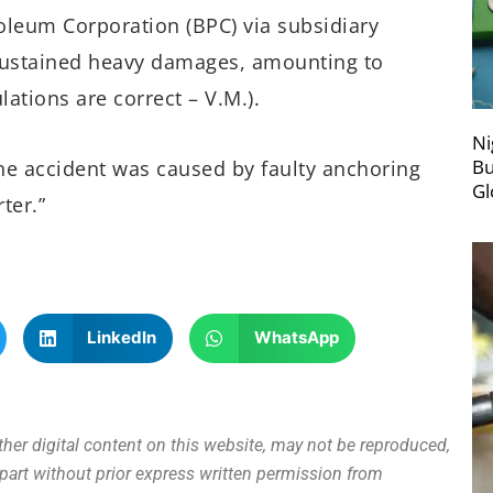
oleum Corporation (BPC) via subsidiary
sustained heavy damages, amounting to
lations are correct – V.M.).
Ni
Bu
the accident was caused by faulty anchoring
Gl
ter.”
LinkedIn
WhatsApp
other digital content on this website, may not be reproduced,
n part without prior express written permission from