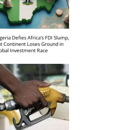
geria Defies Africa’s FDI Slump,
t Continent Loses Ground in
obal Investment Race