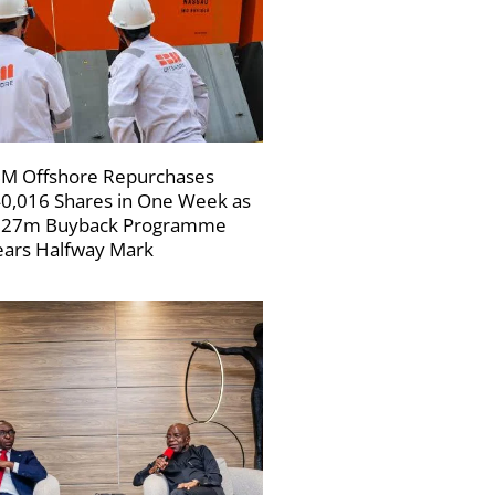
M Offshore Repurchases
0,016 Shares in One Week as
227m Buyback Programme
ars Halfway Mark