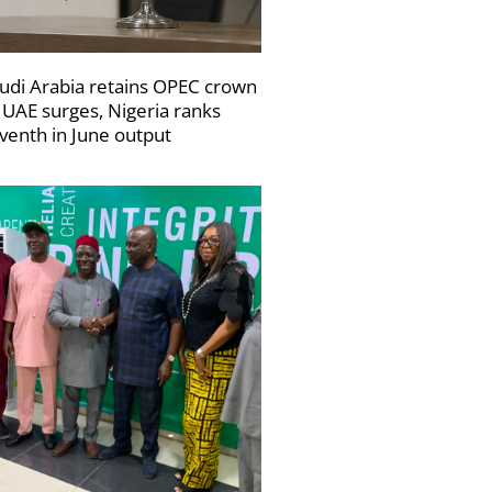
udi Arabia retains OPEC crown
 UAE surges, Nigeria ranks
venth in June output