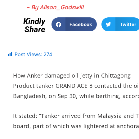
– By Alison_Godswill
Kindly
Facebook
Twitter
Share
Post Views:
274
How Anker damaged oil jetty in Chittagong
Product tanker GRAND ACE 8 contacted the oil
Bangladesh, on Sep 30, while berthing, accor
It stated: “Tanker arrived from Malaysia and T
board, part of which was lightered at anchorag