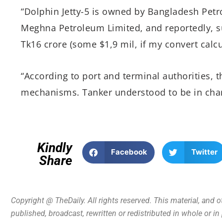
“Dolphin Jetty-5 is owned by Bangladesh Petr
Meghna Petroleum Limited, and reportedly, 
Tk16 crore (some $1,9 mil, if my convert calcu
“According to port and terminal authorities, 
mechanisms. Tanker understood to be in char
Kindly
Facebook
Twitter
Share
Copyright @ TheDaily. All rights reserved. This material, and 
published, broadcast, rewritten or redistributed in whole or i