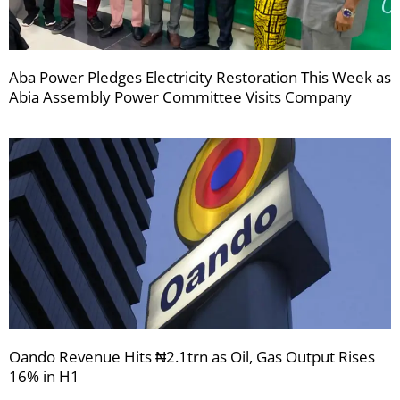
Aba Power Pledges Electricity Restoration This Week as
Abia Assembly Power Committee Visits Company
Oando Revenue Hits ₦2.1trn as Oil, Gas Output Rises
16% in H1