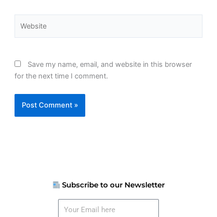
Website
Save my name, email, and website in this browser
for the next time I comment.
Subscribe to our Newsletter
Your
Email