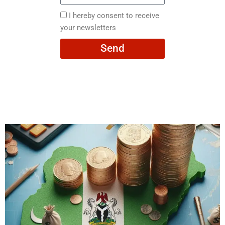
here
I
I hereby consent to receive
hereby
your newsletters
consent
Send
to
receive
your
newsletters