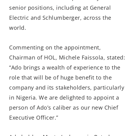
senior positions, including at General
Electric and Schlumberger, across the
world.
Commenting on the appointment,
Chairman of HOL, Michele Faissola, stated:
“Ado brings a wealth of experience to the
role that will be of huge benefit to the
company and its stakeholders, particularly
in Nigeria. We are delighted to appoint a
person of Ado’s caliber as our new Chief
Executive Officer.”