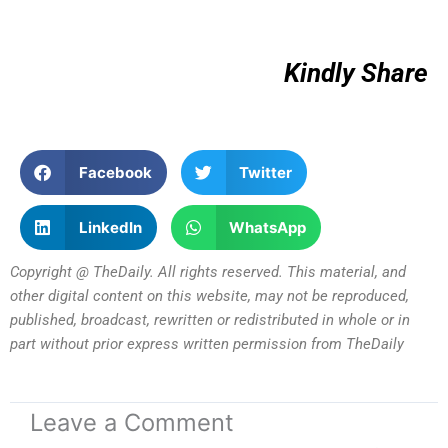
Kindly Share
Facebook
Twitter
LinkedIn
WhatsApp
Copyright @ TheDaily. All rights reserved. This material, and
other digital content on this website, may not be reproduced,
published, broadcast, rewritten or redistributed in whole or in
part without prior express written permission from TheDaily
Leave a Comment