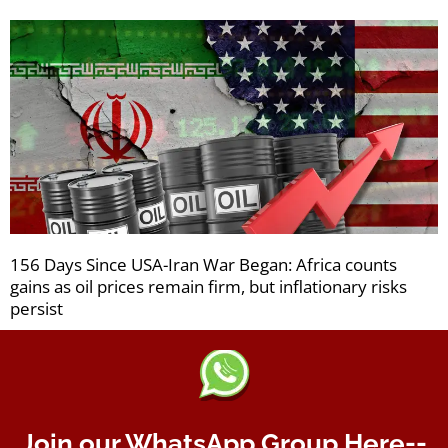
156 Days Since USA-Iran War Began: Africa counts
gains as oil prices remain firm, but inflationary risks
persist
Join our WhatsApp Group Here--