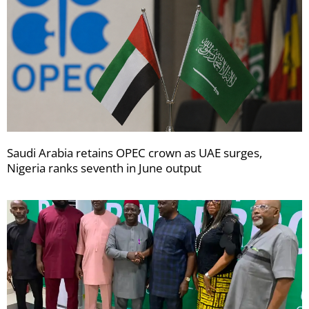
Saudi Arabia retains OPEC crown as UAE surges,
Nigeria ranks seventh in June output