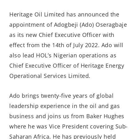
Heritage Oil Limited has announced the
appointment of Adogbeji (Ado) Oseragbaje
as its new Chief Executive Officer with
effect from the 14th of July 2022. Ado will
also lead HOL’s Nigerian operations as
Chief Executive Officer of Heritage Energy
Operational Services Limited.
Ado brings twenty-five years of global
leadership experience in the oil and gas
business and joins us from Baker Hughes
where he was Vice President covering Sub-
Saharan Africa. He has previously held