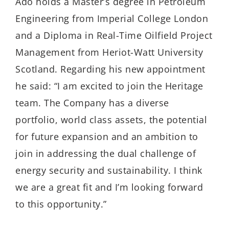
Ado holds a Master’s degree in Petroleum
Engineering from Imperial College London
and a Diploma in Real-Time Oilfield Project
Management from Heriot-Watt University
Scotland. Regarding his new appointment
he said: “I am excited to join the Heritage
team. The Company has a diverse
portfolio, world class assets, the potential
for future expansion and an ambition to
join in addressing the dual challenge of
energy security and sustainability. I think
we are a great fit and I’m looking forward
to this opportunity.”