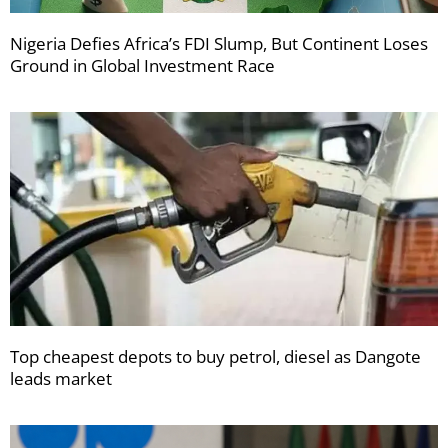
Nigeria Defies Africa’s FDI Slump, But Continent Loses
Ground in Global Investment Race
Top cheapest depots to buy petrol, diesel as Dangote
leads market