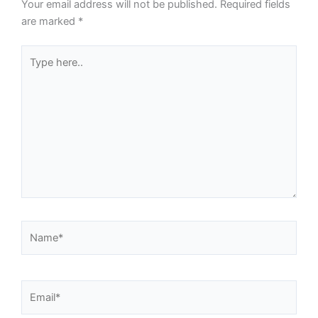
Your email address will not be published.
Required fields
are marked
*
Type
here..
Name*
Email*