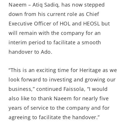
Naeem – Atiq Sadiq, has now stepped
down from his current role as Chief
Executive Officer of HOL and HEOSL but
will remain with the company for an
interim period to facilitate a smooth
handover to Ado.
“This is an exciting time for Heritage as we
look forward to investing and growing our
business,” continued Faissola, “I would
also like to thank Naeem for nearly five
years of service to the company and for
agreeing to facilitate the handover.”