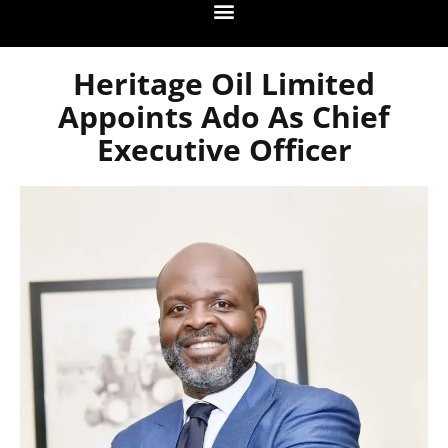
Heritage Oil Limited
Appoints Ado As Chief
Executive Officer