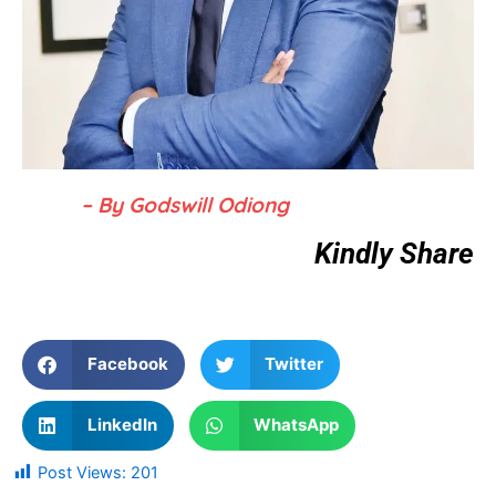
– By Godswill Odiong
Kindly Share
Facebook
Twitter
LinkedIn
WhatsApp
Post Views:
201