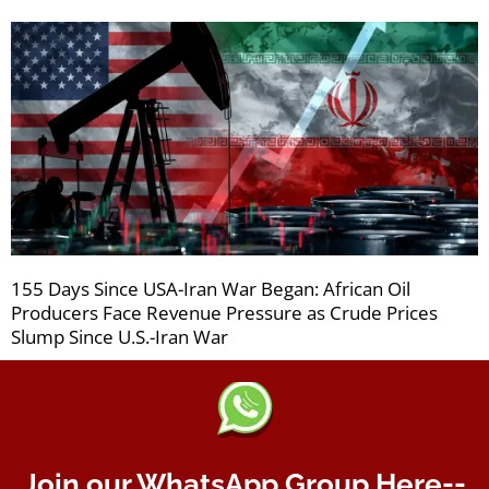
155 Days Since USA-Iran War Began: African Oil
Producers Face Revenue Pressure as Crude Prices
Slump Since U.S.-Iran War
Join our WhatsApp Group Here--