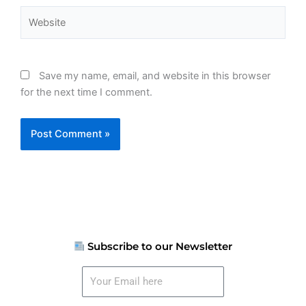
Website
Save my name, email, and website in this browser
for the next time I comment.
Subscribe to our Newsletter
Your
Email