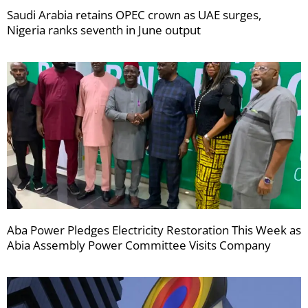
Saudi Arabia retains OPEC crown as UAE surges,
Nigeria ranks seventh in June output
Aba Power Pledges Electricity Restoration This Week as
Abia Assembly Power Committee Visits Company