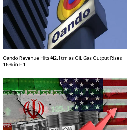
Oando Revenue Hits ₦2.1trn as Oil, Gas Output Rises
16% in H1