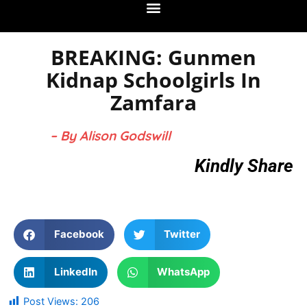
BREAKING: Gunmen
Kidnap Schoolgirls In
Zamfara
– By Alison Godswill
Kindly Share
Facebook
Twitter
LinkedIn
WhatsApp
Post Views:
206