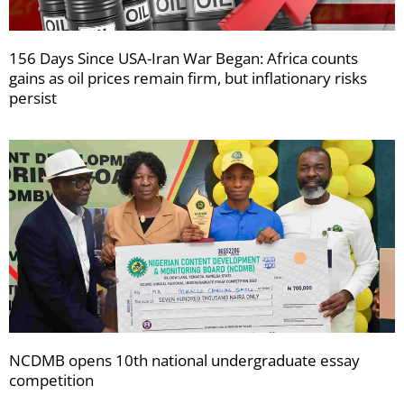
156 Days Since USA-Iran War Began: Africa counts
gains as oil prices remain firm, but inflationary risks
persist
NCDMB opens 10th national undergraduate essay
competition