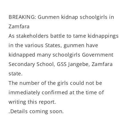
BREAKING: Gunmen kidnap schoolgirls in
Zamfara
As stakeholders battle to tame kidnappings
in the various States, gunmen have
kidnapped many schoolgirls Government
Secondary School, GSS Jangebe, Zamfara
state.
The number of the girls could not be
immediately confirmed at the time of
writing this report.
.Details coming soon.