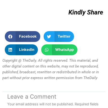
Kindly Share
Facebook
Twitter
LinkedIn
WhatsApp
Copyright @ TheDaily. All rights reserved. This material, and
other digital content on this website, may not be reproduced,
published, broadcast, rewritten or redistributed in whole or in
part without prior express written permission from TheDaily
Leave a Comment
Your email address will not be published.
Required fields