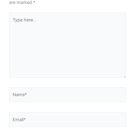
are marked
*
Type
here..
Name*
Email*