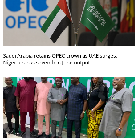
Saudi Arabia retains OPEC crown as UAE surges,
Nigeria ranks seventh in June output