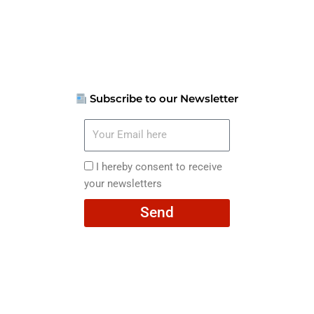
Subscribe to our Newsletter
Your
Email
here
I
I hereby consent to receive
hereby
your newsletters
consent
Send
to
receive
your
newsletters