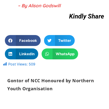
– By Alison Godswill
Kindly Share
Facebook
Twitter
LinkedIn
WhatsApp
Post Views:
509
Gontor of NCC Honoured by Northern
Youth Organisation