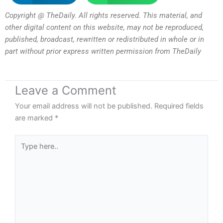
Copyright @ TheDaily. All rights reserved. This material, and
other digital content on this website, may not be reproduced,
published, broadcast, rewritten or redistributed in whole or in
part without prior express written permission from TheDaily
Leave a Comment
Your email address will not be published.
Required fields
are marked
*
Type
here..