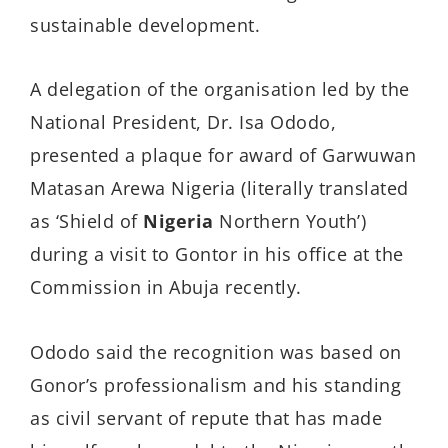
sustainable development.
A delegation of the organisation led by the
National President, Dr. Isa Ododo,
presented a plaque for award of Garwuwan
Matasan Arewa Nigeria (literally translated
as ‘Shield of
Nigeria
Northern Youth’)
during a visit to Gontor in his office at the
Commission in Abuja recently.
Ododo said the recognition was based on
Gonor’s professionalism and his standing
as civil servant of repute that has made