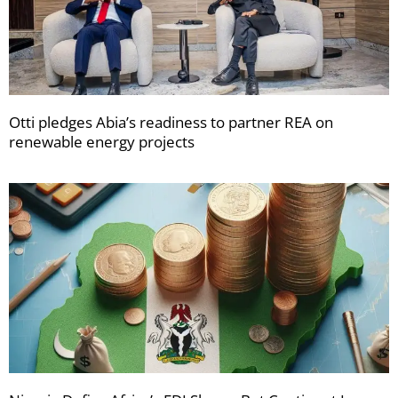
Otti pledges Abia’s readiness to partner REA on
renewable energy projects