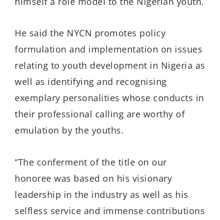
himself a role model to the Nigerian youth.
He said the NYCN promotes policy
formulation and implementation on issues
relating to youth development in Nigeria as
well as identifying and recognising
exemplary personalities whose conducts in
their professional calling are worthy of
emulation by the youths.
“The conferment of the title on our
honoree was based on his visionary
leadership in the industry as well as his
selfless service and immense contributions