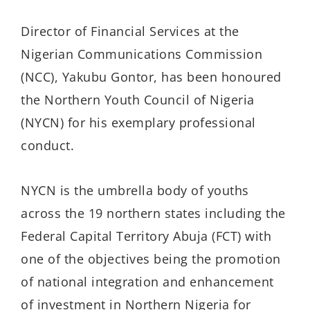
Director of Financial Services at the
Nigerian Communications Commission
(NCC), Yakubu Gontor, has been honoured
the Northern Youth Council of Nigeria
(NYCN) for his exemplary professional
conduct.
NYCN is the umbrella body of youths
across the 19 northern states including the
Federal Capital Territory Abuja (FCT) with
one of the objectives being the promotion
of national integration and enhancement
of investment in Northern Nigeria for