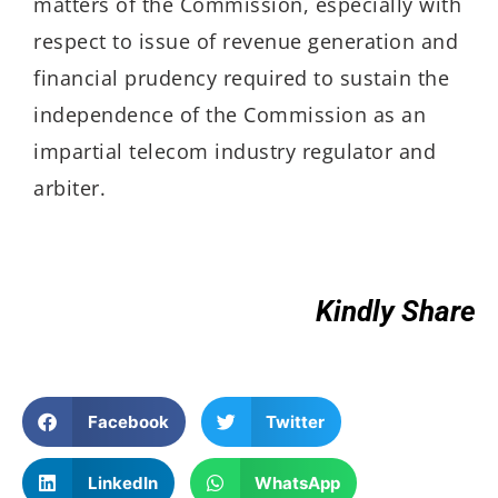
matters of the Commission, especially with
respect to issue of revenue generation and
financial prudency required to sustain the
independence of the Commission as an
impartial telecom industry regulator and
arbiter.
Kindly Share
Facebook
Twitter
LinkedIn
WhatsApp