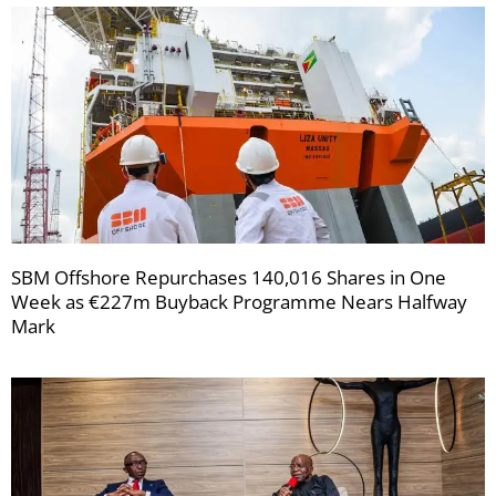
SBM Offshore Repurchases 140,016 Shares in One
Week as €227m Buyback Programme Nears Halfway
Mark