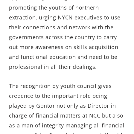
promoting the youths of northern
extraction, urging NYCN executives to use
their connections and network with the
governments across the country to carry
out more awareness on skills acquisition
and functional education and need to be
professional in all their dealings.
The recognition by youth council gives
credence to the important role being
played by Gontor not only as Director in
charge of financial matters at NCC but also
as a man of integrity managing all financial