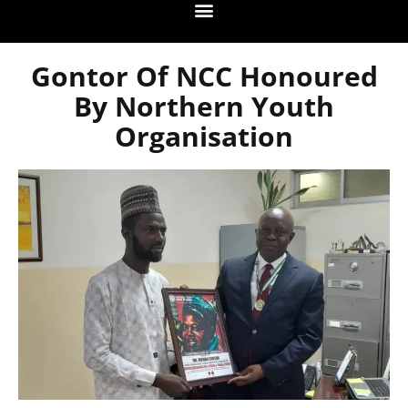
Gontor Of NCC Honoured
By Northern Youth
Organisation