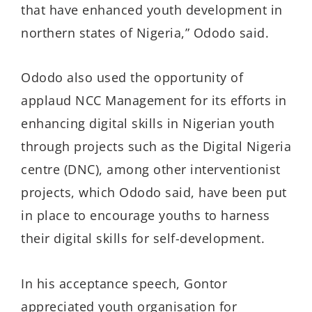
that have enhanced youth development in
northern states of Nigeria,” Ododo said.
Ododo also used the opportunity of
applaud NCC Management for its efforts in
enhancing digital skills in Nigerian youth
through projects such as the Digital Nigeria
centre (DNC), among other interventionist
projects, which Ododo said, have been put
in place to encourage youths to harness
their digital skills for self-development.
In his acceptance speech, Gontor
appreciated youth organisation for