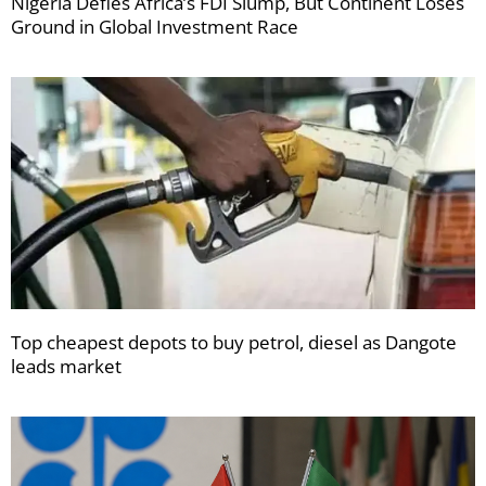
Nigeria Defies Africa’s FDI Slump, But Continent Loses
Ground in Global Investment Race
Top cheapest depots to buy petrol, diesel as Dangote
leads market