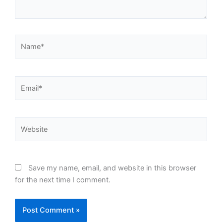
Name*
Email*
Website
Save my name, email, and website in this browser
for the next time I comment.