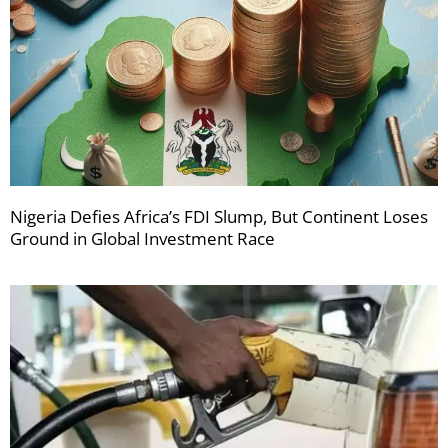
Nigeria Defies Africa’s FDI Slump, But Continent Loses
Ground in Global Investment Race