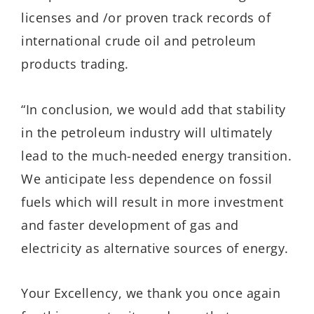
licenses and /or proven track records of
international crude oil and petroleum
products trading.
“In conclusion, we would add that stability
in the petroleum industry will ultimately
lead to the much-needed energy transition.
We anticipate less dependence on fossil
fuels which will result in more investment
and faster development of gas and
electricity as alternative sources of energy.
Your Excellency, we thank you once again