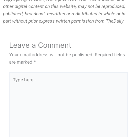
other digital content on this website, may not be reproduced,
published, broadcast, rewritten or redistributed in whole or in
part without prior express written permission from TheDaily
Leave a Comment
Your email address will not be published.
Required fields
are marked
*
Type
here..