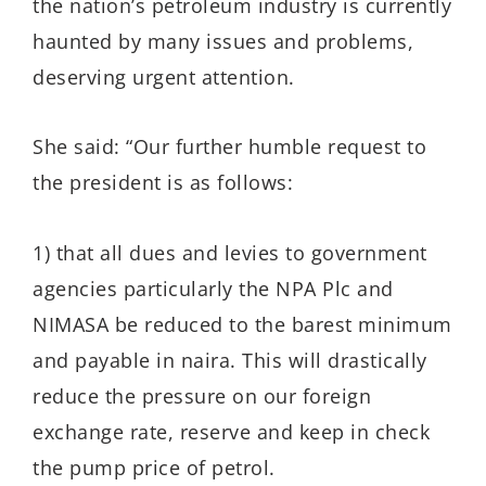
the nation’s petroleum industry is currently
haunted by many issues and problems,
deserving urgent attention.
She said: “Our further humble request to
the president is as follows:
1) that all dues and levies to government
agencies particularly the NPA Plc and
NIMASA be reduced to the barest minimum
and payable in naira. This will drastically
reduce the pressure on our foreign
exchange rate, reserve and keep in check
the pump price of petrol.