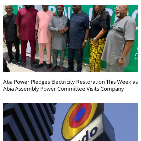
Aba Power Pledges Electricity Restoration This Week as
Abia Assembly Power Committee Visits Company