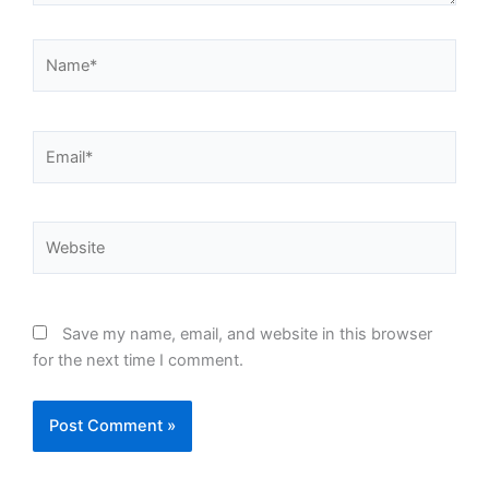
Name*
Email*
Website
Save my name, email, and website in this browser
for the next time I comment.