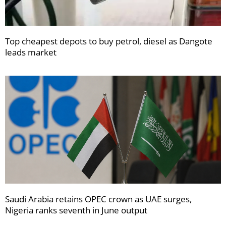
Top cheapest depots to buy petrol, diesel as Dangote
leads market
Saudi Arabia retains OPEC crown as UAE surges,
Nigeria ranks seventh in June output