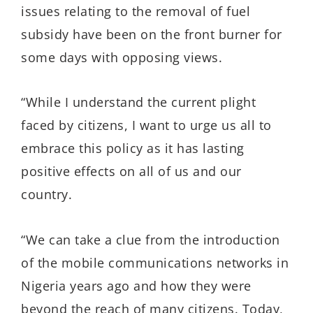
issues relating to the removal of fuel
subsidy have been on the front burner for
some days with opposing views.
“While I understand the current plight
faced by citizens, I want to urge us all to
embrace this policy as it has lasting
positive effects on all of us and our
country.
“We can take a clue from the introduction
of the mobile communications networks in
Nigeria years ago and how they were
beyond the reach of many citizens. Today,