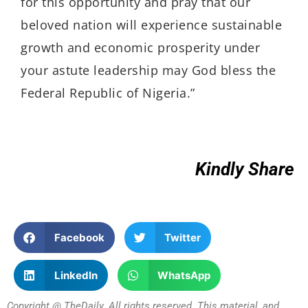
for this opportunity and pray that our
beloved nation will experience sustainable
growth and economic prosperity under
your astute leadership may God bless the
Federal Republic of Nigeria.”
Kindly Share
Facebook
Twitter
LinkedIn
WhatsApp
Copyright @ TheDaily. All rights reserved. This material, and