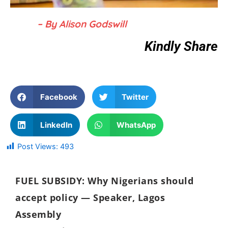
– By Alison Godswill
Kindly Share
Facebook
Twitter
LinkedIn
WhatsApp
Post Views:
493
FUEL SUBSIDY: Why Nigerians should
accept policy — Speaker, Lagos
Assembly