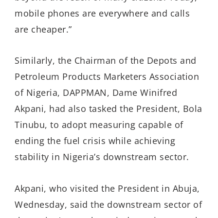
mobile phones are everywhere and calls
are cheaper.”
Similarly, the Chairman of the Depots and
Petroleum Products Marketers Association
of Nigeria, DAPPMAN, Dame Winifred
Akpani, had also tasked the President, Bola
Tinubu, to adopt measuring capable of
ending the fuel crisis while achieving
stability in Nigeria’s downstream sector.
Akpani, who visited the President in Abuja,
Wednesday, said the downstream sector of