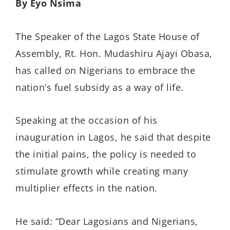
By Eyo Nsima
The Speaker of the Lagos State House of
Assembly, Rt. Hon. Mudashiru Ajayi Obasa,
has called on Nigerians to embrace the
nation’s fuel subsidy as a way of life.
Speaking at the occasion of his
inauguration in Lagos, he said that despite
the initial pains, the policy is needed to
stimulate growth while creating many
multiplier effects in the nation.
He said: “Dear Lagosians and Nigerians,