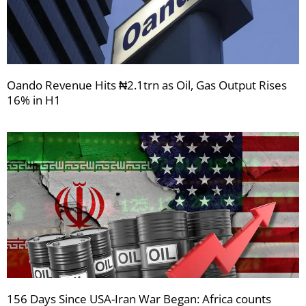
Oando Revenue Hits ₦2.1trn as Oil, Gas Output Rises
16% in H1
156 Days Since USA-Iran War Began: Africa counts