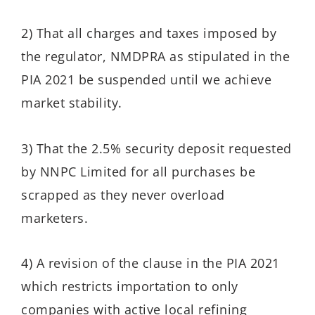
2) That all charges and taxes imposed by
the regulator, NMDPRA as stipulated in the
PIA 2021 be suspended until we achieve
market stability.
3) That the 2.5% security deposit requested
by NNPC Limited for all purchases be
scrapped as they never overload
marketers.
4) A revision of the clause in the PIA 2021
which restricts importation to only
companies with active local refining