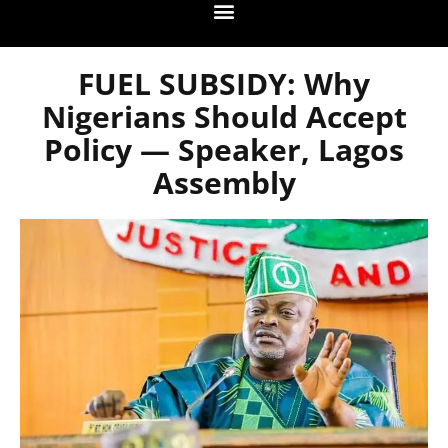
FUEL SUBSIDY: Why
Nigerians Should Accept
Policy — Speaker, Lagos
Assembly