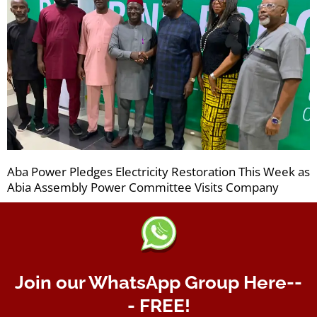
Aba Power Pledges Electricity Restoration This Week as
Abia Assembly Power Committee Visits Company
Join our WhatsApp Group Here--
- FREE!