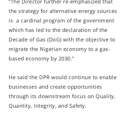
“The Director further re-emphasized that
the strategy for alternative energy sources
is a cardinal program of the government
which has led to the declaration of the
Decade of Gas (DoG) with the objective to
migrate the Nigerian economy to a gas-
based economy by 2030.”
He said the DPR would continue to enable
businesses and create opportunities
through its downstream focus on Quality,
Quantity, Integrity, and Safety.