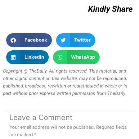
Kindly Share
Facebook
Twitter
LinkedIn
WhatsApp
Copyright @ TheDaily. All rights reserved. This material, and
other digital content on this website, may not be reproduced,
published, broadcast, rewritten or redistributed in whole or in
part without prior express written permission from TheDaily
Leave a Comment
Your email address will not be published.
Required fields
are marked
*