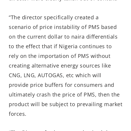
“The director specifically created a
scenario of price instability of PMS based
on the current dollar to naira differentials
to the effect that if Nigeria continues to
rely on the importation of PMS without
creating alternative energy sources like
CNG, LNG, AUTOGAS, etc which will
provide price buffers for consumers and
ultimately crash the price of PMS, then the
product will be subject to prevailing market
forces.