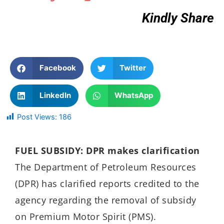
Kindly Share
Facebook
Twitter
LinkedIn
WhatsApp
Post Views:
186
FUEL SUBSIDY: DPR makes clarification
The Department of Petroleum Resources
(DPR) has clarified reports credited to the
agency regarding the removal of subsidy
on Premium Motor Spirit (PMS).