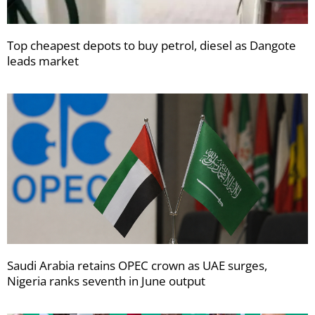
Top cheapest depots to buy petrol, diesel as Dangote
leads market
Saudi Arabia retains OPEC crown as UAE surges,
Nigeria ranks seventh in June output