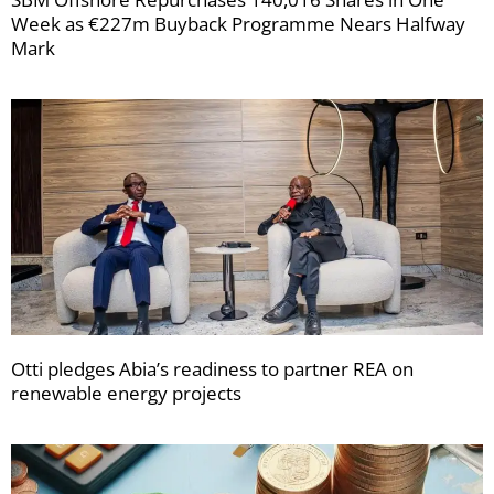
Week as €227m Buyback Programme Nears Halfway
Mark
Otti pledges Abia’s readiness to partner REA on
renewable energy projects