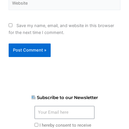
Save my name, email, and website in this browser
for the next time I comment.
Subscribe to our Newsletter
Your
Email
here
I
I hereby consent to receive