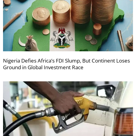
Nigeria Defies Africa’s FDI Slump, But Continent Loses
Ground in Global Investment Race