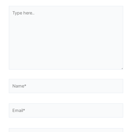
Type
here..
Name*
Email*
Website