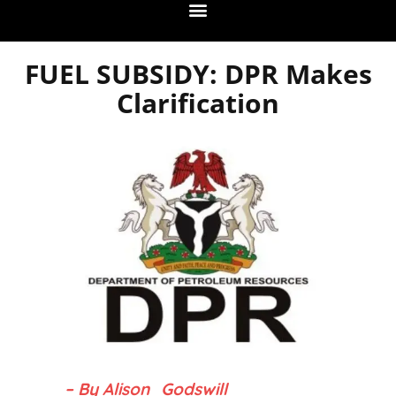
FUEL SUBSIDY: DPR Makes
Clarification
– By Alison_Godswill