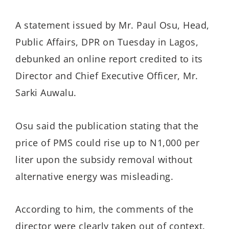
A statement issued by Mr. Paul Osu, Head,
Public Affairs, DPR on Tuesday in Lagos,
debunked an online report credited to its
Director and Chief Executive Officer, Mr.
Sarki Auwalu.
Osu said the publication stating that the
price of PMS could rise up to N1,000 per
liter upon the subsidy removal without
alternative energy was misleading.
According to him, the comments of the
director were clearly taken out of context.