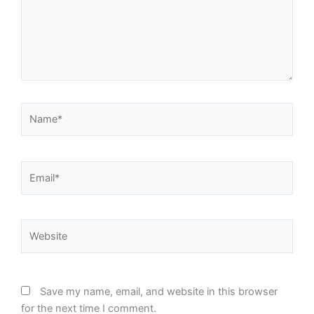
Name*
Email*
Website
Save my name, email, and website in this browser
for the next time I comment.