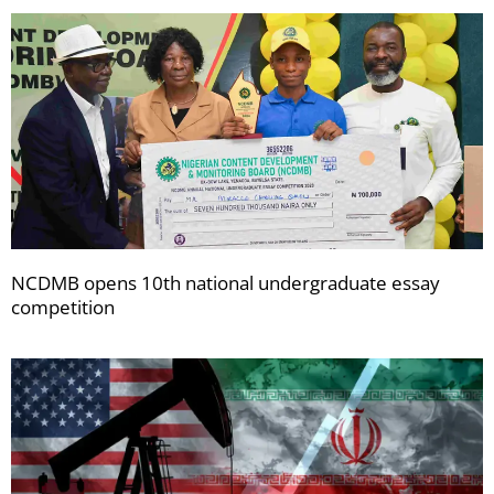
NCDMB opens 10th national undergraduate essay
competition