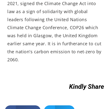
2021, signed the Climate Change Act into
law as a sign of solidarity with global
leaders following the United Nations
Climate Change Conference, COP26 which
was held in Glasgow, the United Kingdom
earlier same year. It is in furtherance to cut
the nation’s carbon emission to net-zero by
2060.
Kindly Share