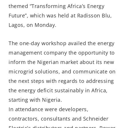
themed “Transforming Africa’s Energy
Future”, which was held at Radisson Blu,
Lagos, on Monday.
The one-day workshop availed the energy
management company the opportunity to
inform the Nigerian market about its new
microgrid solutions, and communicate on
the next steps with regards to addressing
the energy deficit sustainably in Africa,
starting with Nigeria.
In attendance were developers,
contractors, consultants and Schneider