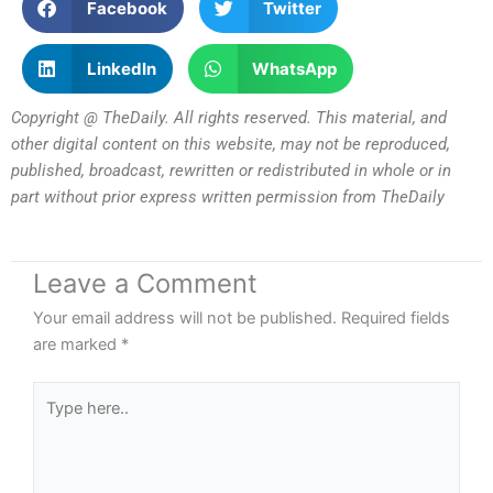
Facebook
Twitter
LinkedIn
WhatsApp
Copyright @ TheDaily. All rights reserved. This material, and
other digital content on this website, may not be reproduced,
published, broadcast, rewritten or redistributed in whole or in
part without prior express written permission from TheDaily
Leave a Comment
Your email address will not be published.
Required fields
are marked
*
Type
here..