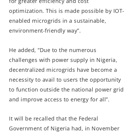
for greater efficiency and cost
optimization. This is made possible by IOT-
enabled microgrids in a sustainable,
environment-friendly way”.
He added, “Due to the numerous
challenges with power supply in Nigeria,
decentralized microgrids have become a
necessity to avail to users the opportunity
to function outside the national power grid
and improve access to energy for all”.
It will be recalled that the Federal
Government of Nigeria had, in November