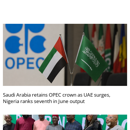
newsletters
Saudi Arabia retains OPEC crown as UAE surges,
Nigeria ranks seventh in June output