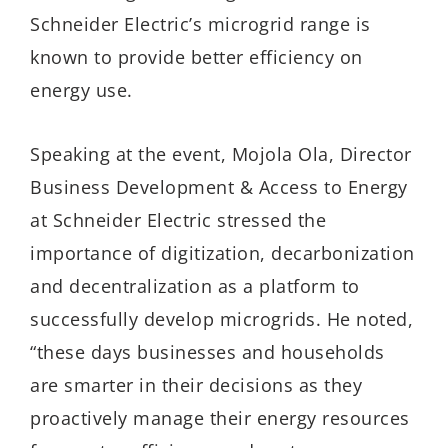
Schneider Electric’s microgrid range is
known to provide better efficiency on
energy use.
Speaking at the event, Mojola Ola, Director
Business Development & Access to Energy
at Schneider Electric stressed the
importance of digitization, decarbonization
and decentralization as a platform to
successfully develop microgrids. He noted,
“these days businesses and households
are smarter in their decisions as they
proactively manage their energy resources