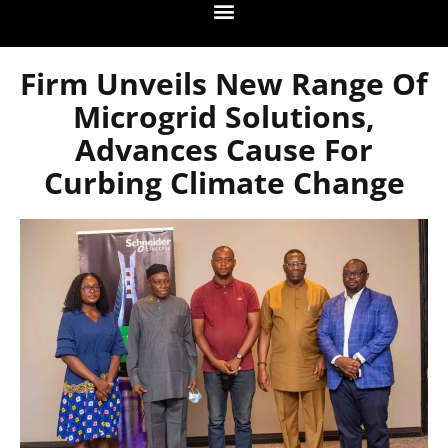
Firm Unveils New Range Of
Microgrid Solutions,
Advances Cause For
Curbing Climate Change