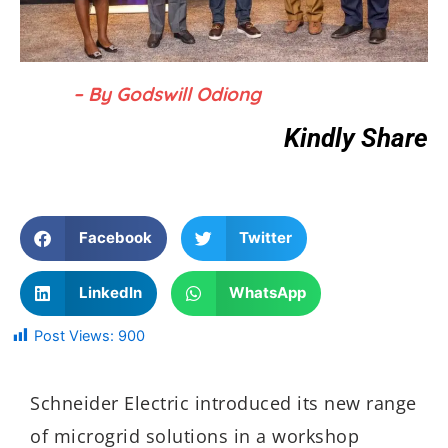
– By Godswill Odiong
Kindly Share
Facebook
Twitter
LinkedIn
WhatsApp
Post Views:
900
Schneider Electric introduced its new range
of microgrid solutions in a workshop