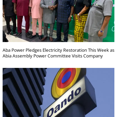
Aba Power Pledges Electricity Restoration This Week as
Abia Assembly Power Committee Visits Company