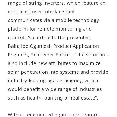
range of string inverters, which feature an
enhanced user interface that
communicates via a mobile technology
platform for remote monitoring and
control. According to the presenter,
Babajide Ogunlesi, Product Application
Engineer, Schneider Electric, “the solutions
also include new attributes to maximize
solar penetration into systems and provide
industry-leading peak efficiency, which
would benefit a wide range of industries
such as health, banking or real estate”.
With its engineered digitization feature,