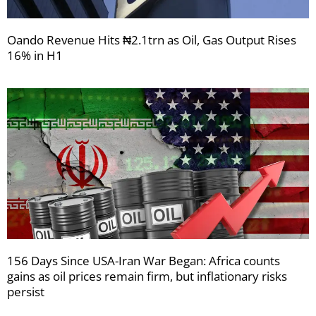
Oando Revenue Hits ₦2.1trn as Oil, Gas Output Rises
16% in H1
156 Days Since USA-Iran War Began: Africa counts
gains as oil prices remain firm, but inflationary risks
persist