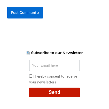
Subscribe to our Newsletter
Your
Email
here
I
I hereby consent to receive
hereby
your newsletters
consent
Send
to
receive
your