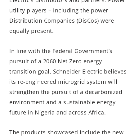
Electric’s distributors and partners. Power
utility players – including the power
Distribution Companies (DisCos) were
equally present.
In line with the Federal Government’s
pursuit of a 2060 Net Zero energy
transition goal, Schneider Electric believes
its re-engineered microgrid system will
strengthen the pursuit of a decarbonized
environment and a sustainable energy
future in Nigeria and across Africa.
The products showcased include the new