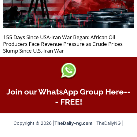
155 Days Since USA-Iran War Began: African Oil
Producers Face Revenue Pressure as Crude Prices
Slump Since U.S.-Iran War
Join our WhatsApp Group Here--
- FREE!
Copyright © 2026 |
TheDaily-ng.com
| TheDailyNG |