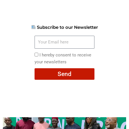
Subscribe to our Newsletter
Your
Email
here
I
I hereby consent to receive
hereby
your newsletters
consent
Send
to
receive
your
newsletters