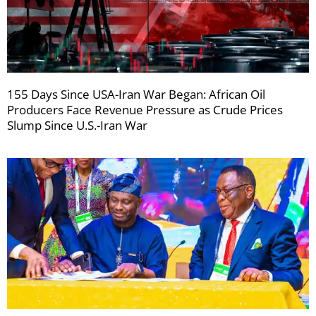
155 Days Since USA-Iran War Began: African Oil
Producers Face Revenue Pressure as Crude Prices
Slump Since U.S.-Iran War