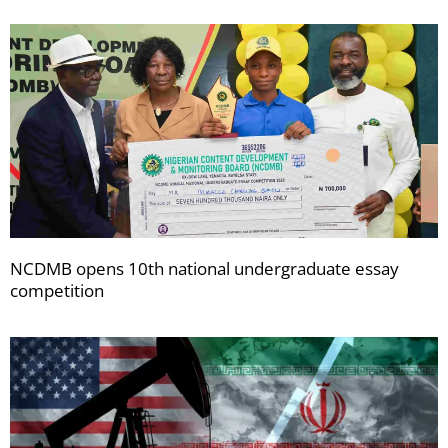
NCDMB opens 10th national undergraduate essay
competition