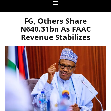
FG, Others Share
N640.31bn As FAAC
Revenue Stabilizes