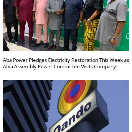
Aba Power Pledges Electricity Restoration This Week as
Abia Assembly Power Committee Visits Company