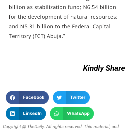
billion as stabilization fund; N6.54 billion
for the development of natural resources;
and N5.31 billion to the Federal Capital
Territory (FCT) Abuja.”
Kindly Share
Facebook
Twitter
LinkedIn
WhatsApp
Copyright @ TheDaily. All rights reserved. This material, and