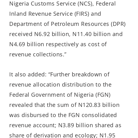
Nigeria Customs Service (NCS), Federal
Inland Revenue Service (FIRS) and
Department of Petroleum Resources (DPR)
received N6.92 billion, N11.40 billion and
N4.69 billion respectively as cost of
revenue collections.”
It also added: “Further breakdown of
revenue allocation distribution to the
Federal Government of Nigeria (FGN)
revealed that the sum of N120.83 billion
was disbursed to the FGN consolidated
revenue account; N3.89 billion shared as
share of derivation and ecology; N1.95