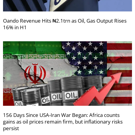
Oando Revenue Hits ₦2.1trn as Oil, Gas Output Rises
16% in H1
156 Days Since USA-Iran War Began: Africa counts
gains as oil prices remain firm, but inflationary risks
persist