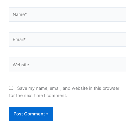
Name*
Email*
Website
Save my name, email, and website in this browser
for the next time I comment.