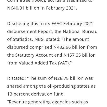
Committee (FAAC), accruals stabilized to
N640.31 billion in February 2021.
Disclosing this in its FAAC February 2021
disbursement Report, the National Bureau
of Statistics, NBS, stated: “The amount
disbursed comprised N482.96 billion from
the Statutory Account and N157.35 billion
from Valued Added Tax (VAT).”
It stated: “The sum of N28.78 billion was
shared among the oil-producing states as
13 percent derivation fund.
“Revenue generating agencies such as