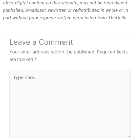
other digital content on this website, may not be reproduced,
published, broadcast, rewritten or redistributed in whole or in
part without prior express written permission from TheDaily
Leave a Comment
Your email address will not be published.
Required fields
are marked
*
Type
here..