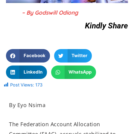
– By Godswill Odiong
Kindly Share
Facebook
Twitter
LinkedIn
WhatsApp
Post Views:
173
By Eyo Nsima
The Federation Account Allocation