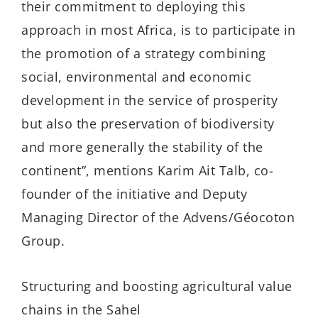
their commitment to deploying this
approach in most Africa, is to participate in
the promotion of a strategy combining
social, environmental and economic
development in the service of prosperity
but also the preservation of biodiversity
and more generally the stability of the
continent”, mentions Karim Ait Talb, co-
founder of the initiative and Deputy
Managing Director of the Advens/Géocoton
Group.
Structuring and boosting agricultural value
chains in the Sahel