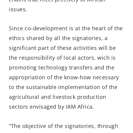
issues.
Since co-development is at the heart of the
ethics shared by all the signatories, a
significant part of these activities will be
the responsibility of local actors, wich is
promoting technology transfers and the
appropriation of the know-how necessary
to the sustainable implementation of the
agricultural and livestock production
sectors envisaged by IAM Africa.
“The objective of the signatories, through