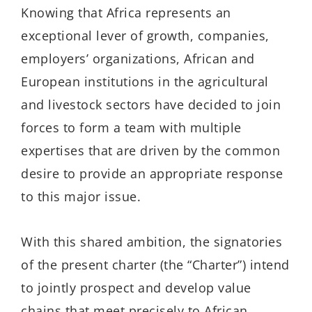
Knowing that Africa represents an
exceptional lever of growth, companies,
employers’ organizations, African and
European institutions in the agricultural
and livestock sectors have decided to join
forces to form a team with multiple
expertises that are driven by the common
desire to provide an appropriate response
to this major issue.
With this shared ambition, the signatories
of the present charter (the “Charter”) intend
to jointly prospect and develop value
chains that meet precisely to African