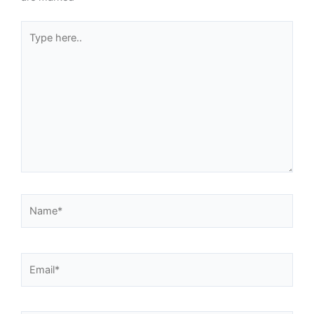
Type
here..
Name*
Email*