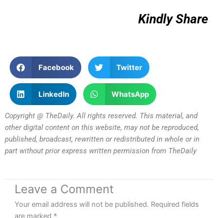
Kindly Share
Facebook
Twitter
LinkedIn
WhatsApp
Copyright @ TheDaily. All rights reserved. This material, and
other digital content on this website, may not be reproduced,
published, broadcast, rewritten or redistributed in whole or in
part without prior express written permission from TheDaily
Leave a Comment
Your email address will not be published.
Required fields
are marked
*