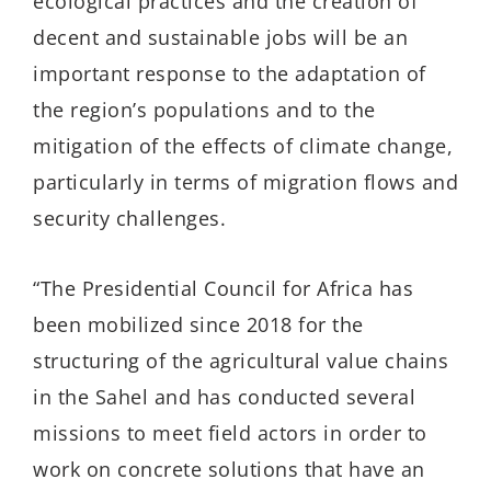
ecological practices and the creation of
decent and sustainable jobs will be an
important response to the adaptation of
the region’s populations and to the
mitigation of the effects of climate change,
particularly in terms of migration flows and
security challenges.
“The Presidential Council for Africa has
been mobilized since 2018 for the
structuring of the agricultural value chains
in the Sahel and has conducted several
missions to meet field actors in order to
work on concrete solutions that have an