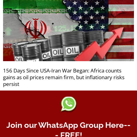
156 Days Since USA-Iran War Began: Africa counts
gains as oil prices remain firm, but inflationary risks
persist
Join our WhatsApp Group Here--
- FREE!