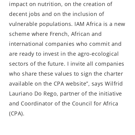
impact on nutrition, on the creation of
decent jobs and on the inclusion of
vulnerable populations. IAM Africa is a new
scheme where French, African and
international companies who commit and
are ready to invest in the agro-ecological
sectors of the future. I invite all companies
who share these values to sign the charter
available on the CPA website”, says Wilfrid
Lauriano Do Rego, partner of the initiative
and Coordinator of the Council for Africa
(CPA).