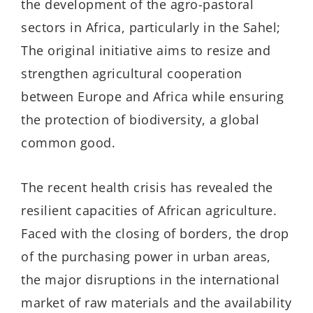
the development of the agro-pastoral
sectors in Africa, particularly in the Sahel;
The original initiative aims to resize and
strengthen agricultural cooperation
between Europe and Africa while ensuring
the protection of biodiversity, a global
common good.
The recent health crisis has revealed the
resilient capacities of African agriculture.
Faced with the closing of borders, the drop
of the purchasing power in urban areas,
the major disruptions in the international
market of raw materials and the availability