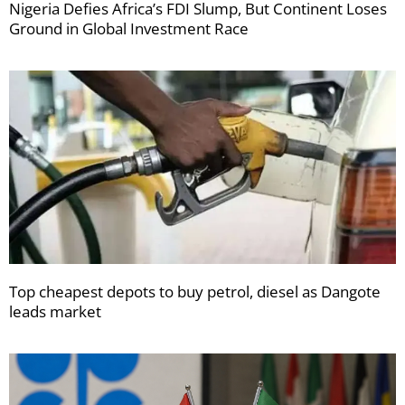
Nigeria Defies Africa’s FDI Slump, But Continent Loses
Ground in Global Investment Race
Top cheapest depots to buy petrol, diesel as Dangote
leads market