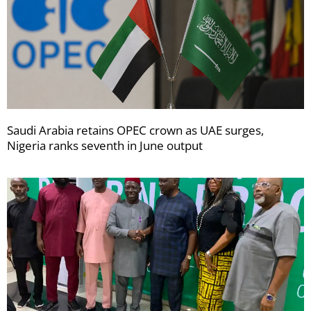
Saudi Arabia retains OPEC crown as UAE surges,
Nigeria ranks seventh in June output