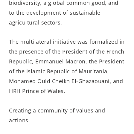
biodiversity, a global common good, and
to the development of sustainable
agricultural sectors.
The multilateral initiative was formalized in
the presence of the President of the French
Republic, Emmanuel Macron, the President
of the Islamic Republic of Mauritania,
Mohamed Ould Cheikh El-Ghazaouani, and
HRH Prince of Wales.
Creating a community of values and
actions