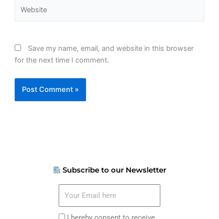
Website
Save my name, email, and website in this browser
for the next time I comment.
Subscribe to our Newsletter
Your
Email
here
I
I hereby consent to receive