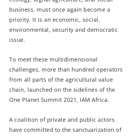
business, must once again become a
priority. It is an economic, social,
environmental, security and democratic
issue.
To meet these multidimensional
challenges, more than hundred operators
from all parts of the agricultural value
chain, launched on the sidelines of the
One Planet Summit 2021, IAM Africa.
A coalition of private and public actors
have committed to the sanctuarization of