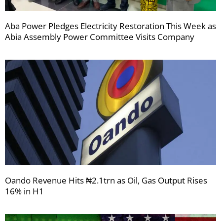
Aba Power Pledges Electricity Restoration This Week as
Abia Assembly Power Committee Visits Company
Oando Revenue Hits ₦2.1trn as Oil, Gas Output Rises
16% in H1