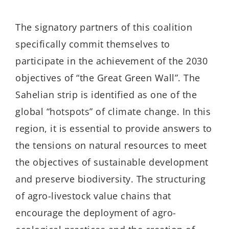
The signatory partners of this coalition
specifically commit themselves to
participate in the achievement of the 2030
objectives of “the Great Green Wall”. The
Sahelian strip is identified as one of the
global “hotspots” of climate change. In this
region, it is essential to provide answers to
the tensions on natural resources to meet
the objectives of sustainable development
and preserve biodiversity. The structuring
of agro-livestock value chains that
encourage the deployment of agro-