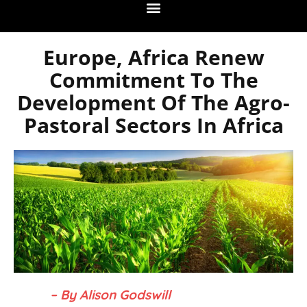
Europe, Africa Renew
Commitment To The
Development Of The Agro-
Pastoral Sectors In Africa
– By Alison Godswill