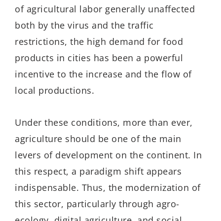
of agricultural labor generally unaffected
both by the virus and the traffic
restrictions, the high demand for food
products in cities has been a powerful
incentive to the increase and the flow of
local productions.
Under these conditions, more than ever,
agriculture should be one of the main
levers of development on the continent. In
this respect, a paradigm shift appears
indispensable. Thus, the modernization of
this sector, particularly through agro-
ecology, digital agriculture, and social