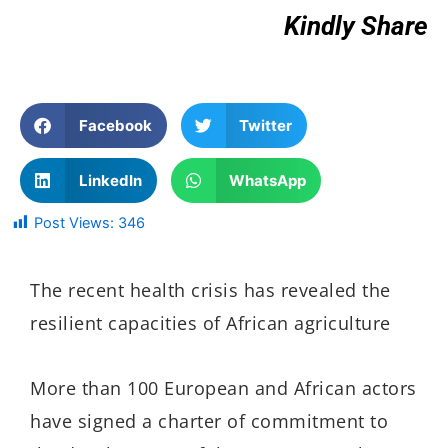
Kindly Share
Facebook
Twitter
LinkedIn
WhatsApp
Post Views:
346
The recent health crisis has revealed the
resilient capacities of African agriculture
More than 100 European and African actors
have signed a charter of commitment to