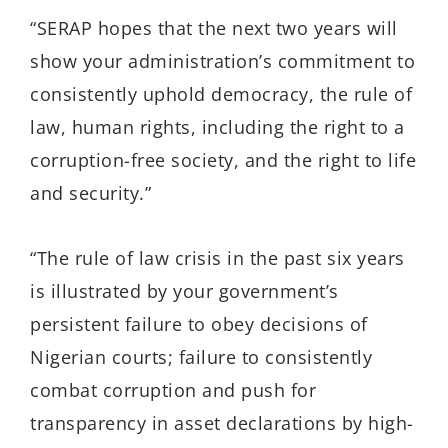
“SERAP hopes that the next two years will
show your administration’s commitment to
consistently uphold democracy, the rule of
law, human rights, including the right to a
corruption-free society, and the right to life
and security.”
“The rule of law crisis in the past six years
is illustrated by your government’s
persistent failure to obey decisions of
Nigerian courts; failure to consistently
combat corruption and push for
transparency in asset declarations by high-