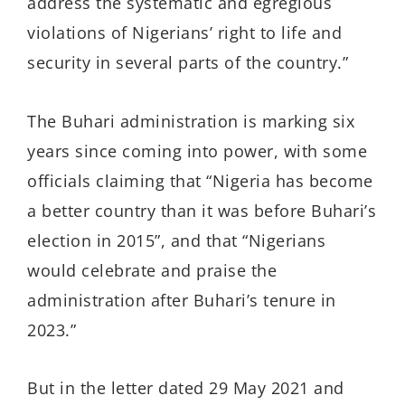
address the systematic and egregious
violations of Nigerians’ right to life and
security in several parts of the country.”
The Buhari administration is marking six
years since coming into power, with some
officials claiming that “Nigeria has become
a better country than it was before Buhari’s
election in 2015”, and that “Nigerians
would celebrate and praise the
administration after Buhari’s tenure in
2023.”
But in the letter dated 29 May 2021 and