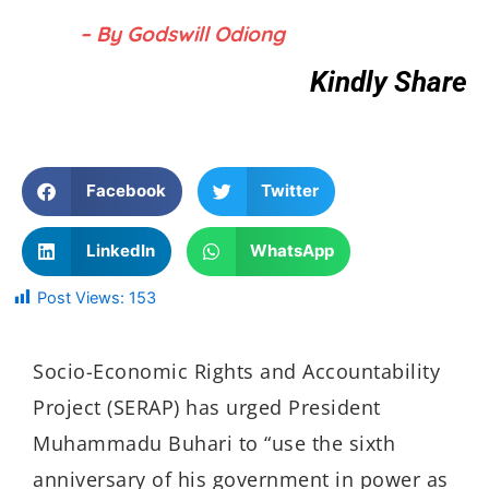
– By Godswill Odiong
Kindly Share
Facebook
Twitter
LinkedIn
WhatsApp
Post Views:
153
Socio-Economic Rights and Accountability
Project (SERAP) has urged President
Muhammadu Buhari to “use the sixth
anniversary of his government in power as