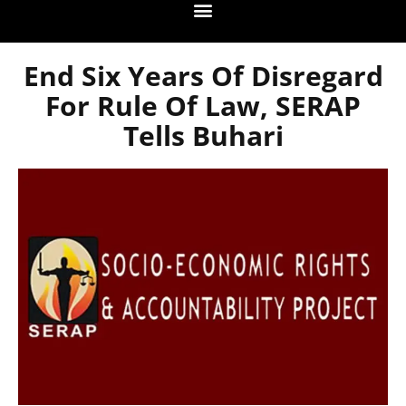
End Six Years Of Disregard
For Rule Of Law, SERAP
Tells Buhari