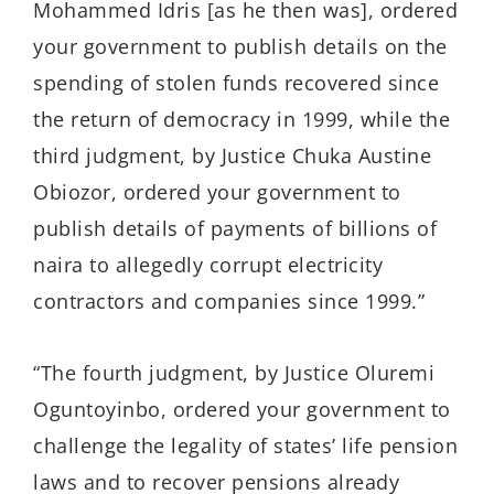
Mohammed Idris [as he then was], ordered
your government to publish details on the
spending of stolen funds recovered since
the return of democracy in 1999, while the
third judgment, by Justice Chuka Austine
Obiozor, ordered your government to
publish details of payments of billions of
naira to allegedly corrupt electricity
contractors and companies since 1999.”
“The fourth judgment, by Justice Oluremi
Oguntoyinbo, ordered your government to
challenge the legality of states’ life pension
laws and to recover pensions already