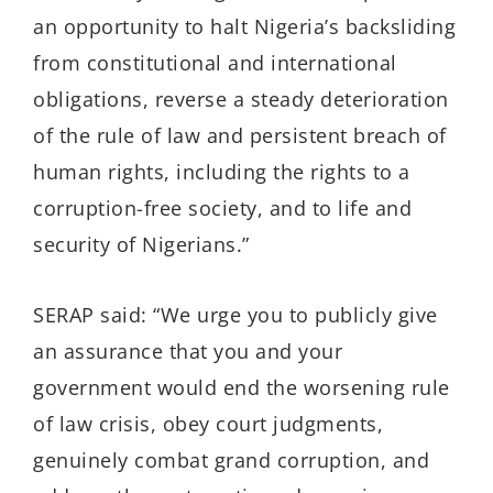
an opportunity to halt Nigeria’s backsliding
from constitutional and international
obligations, reverse a steady deterioration
of the rule of law and persistent breach of
human rights, including the rights to a
corruption-free society, and to life and
security of Nigerians.”
SERAP said: “We urge you to publicly give
an assurance that you and your
government would end the worsening rule
of law crisis, obey court judgments,
genuinely combat grand corruption, and