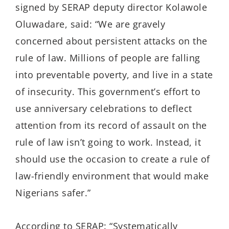
signed by SERAP deputy director Kolawole
Oluwadare, said: “We are gravely
concerned about persistent attacks on the
rule of law. Millions of people are falling
into preventable poverty, and live in a state
of insecurity. This government’s effort to
use anniversary celebrations to deflect
attention from its record of assault on the
rule of law isn’t going to work. Instead, it
should use the occasion to create a rule of
law-friendly environment that would make
Nigerians safer.”
According to SERAP: “Systematically