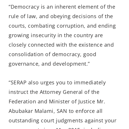
“Democracy is an inherent element of the
rule of law, and obeying decisions of the
courts, combating corruption, and ending
growing insecurity in the country are
closely connected with the existence and
consolidation of democracy, good
governance, and development.”
“SERAP also urges you to immediately
instruct the Attorney General of the
Federation and Minister of Justice Mr.
Abubakar Malami, SAN to enforce all
outstanding court judgments against your