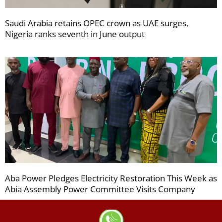
Saudi Arabia retains OPEC crown as UAE surges,
Nigeria ranks seventh in June output
Aba Power Pledges Electricity Restoration This Week as
Abia Assembly Power Committee Visits Company