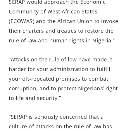
SERAP would approach the Economic
Community of West African States
(ECOWAS) and the African Union to invoke
their charters and treaties to restore the
rule of law and human rights in Nigeria.”
“Attacks on the rule of law have made it
harder for your administration to fulfill
your oft-repeated promises to combat
corruption, and to protect Nigerians’ right
to life and security.”
“SERAP is seriously concerned that a
culture of attacks on the rule of law has