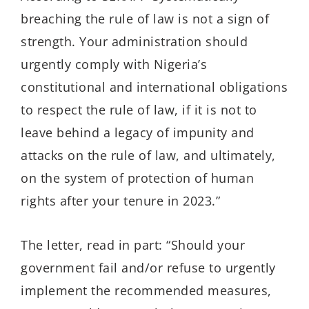
breaching the rule of law is not a sign of
strength. Your administration should
urgently comply with Nigeria’s
constitutional and international obligations
to respect the rule of law, if it is not to
leave behind a legacy of impunity and
attacks on the rule of law, and ultimately,
on the system of protection of human
rights after your tenure in 2023.”
The letter, read in part: “Should your
government fail and/or refuse to urgently
implement the recommended measures,