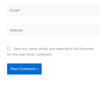
Email*
Website
Save my name, email, and website in this browser
for the next time I comment.