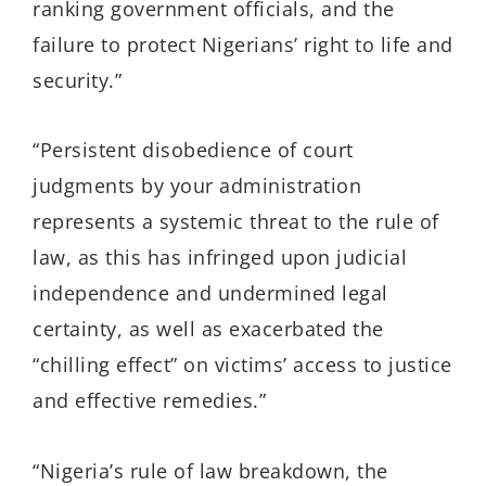
ranking government officials, and the
failure to protect Nigerians’ right to life and
security.”
“Persistent disobedience of court
judgments by your administration
represents a systemic threat to the rule of
law, as this has infringed upon judicial
independence and undermined legal
certainty, as well as exacerbated the
“chilling effect” on victims’ access to justice
and effective remedies.”
“Nigeria’s rule of law breakdown, the