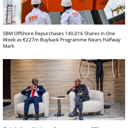
SBM Offshore Repurchases 140,016 Shares in One
Week as €227m Buyback Programme Nears Halfway
Mark