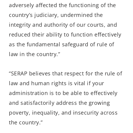
adversely affected the functioning of the
country’s judiciary, undermined the
integrity and authority of our courts, and
reduced their ability to function effectively
as the fundamental safeguard of rule of
law in the country.”
“SERAP believes that respect for the rule of
law and human rights is vital if your
administration is to be able to effectively
and satisfactorily address the growing
poverty, inequality, and insecurity across
the country.”