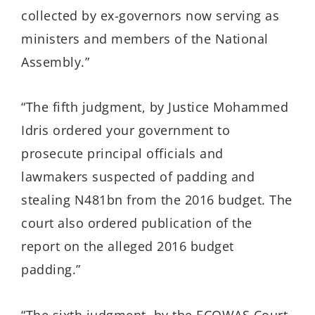
collected by ex-governors now serving as
ministers and members of the National
Assembly.”
“The fifth judgment, by Justice Mohammed
Idris ordered your government to
prosecute principal officials and
lawmakers suspected of padding and
stealing N481bn from the 2016 budget. The
court also ordered publication of the
report on the alleged 2016 budget
padding.”
“The sixth judgment, by the ECOWAS Court