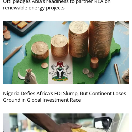
Otti pledges Abia’s readiness to partner REA on
renewable energy projects
Nigeria Defies Africa’s FDI Slump, But Continent Loses
Ground in Global Investment Race