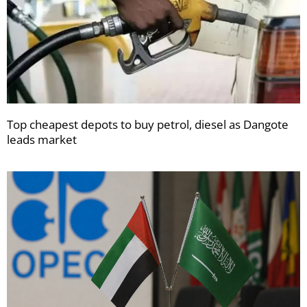
Top cheapest depots to buy petrol, diesel as Dangote
leads market