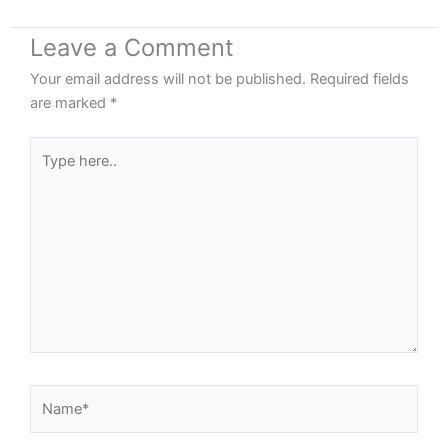
Leave a Comment
Your email address will not be published.
Required fields
are marked
*
Type
here..
Name*