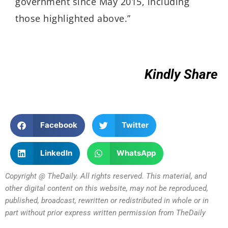
government since May 2015, including
those highlighted above.”
Kindly Share
Facebook
Twitter
LinkedIn
WhatsApp
Copyright @ TheDaily. All rights reserved. This material, and
other digital content on this website, may not be reproduced,
published, broadcast, rewritten or redistributed in whole or in
part without prior express written permission from TheDaily