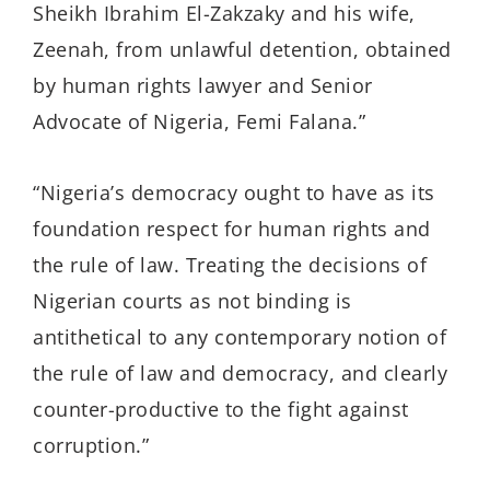
Sheikh Ibrahim El-Zakzaky and his wife,
Zeenah, from unlawful detention, obtained
by human rights lawyer and Senior
Advocate of Nigeria, Femi Falana.”
“Nigeria’s democracy ought to have as its
foundation respect for human rights and
the rule of law. Treating the decisions of
Nigerian courts as not binding is
antithetical to any contemporary notion of
the rule of law and democracy, and clearly
counter-productive to the fight against
corruption.”