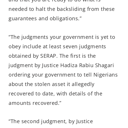
needed to halt the backsliding from these
guarantees and obligations.”
“The judgments your government is yet to
obey include at least seven judgments
obtained by SERAP. The first is the
judgment by Justice Hadiza Rabiu Shagari
ordering your government to tell Nigerians
about the stolen asset it allegedly
recovered to date, with details of the
amounts recovered.”
“The second judgment, by Justice