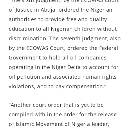
of Justice in Abuja, ordered the Nigerian
authorities to provide free and quality
education to all Nigerian children without
discrimination. The seventh judgment, also
by the ECOWAS Court, ordered the Federal
Government to hold all oil companies
operating in the Niger Delta to account for
oil pollution and associated human rights
violations, and to pay compensation.”
“Another court order that is yet to be
complied with in the order for the release
of Islamic Movement of Nigeria leader,