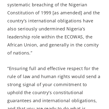
systematic breaching of the Nigerian
Constitution of 1999 [as amended] and the
country’s international obligations have
also seriously undermined Nigeria’s
leadership role within the ECOWAS, the
African Union, and generally in the comity
of nations.”
“Ensuring full and effective respect for the
rule of law and human rights would send a
strong signal of your commitment to
uphold the country’s constitutional
guarantees and international obligations,
and that you are ready to do what is