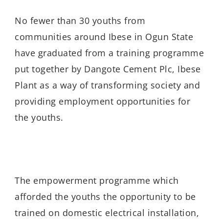
No fewer than 30 youths from
communities around Ibese in Ogun State
have graduated from a training programme
put together by Dangote Cement Plc, Ibese
Plant as a way of transforming society and
providing employment opportunities for
the youths.
The empowerment programme which
afforded the youths the opportunity to be
trained on domestic electrical installation,