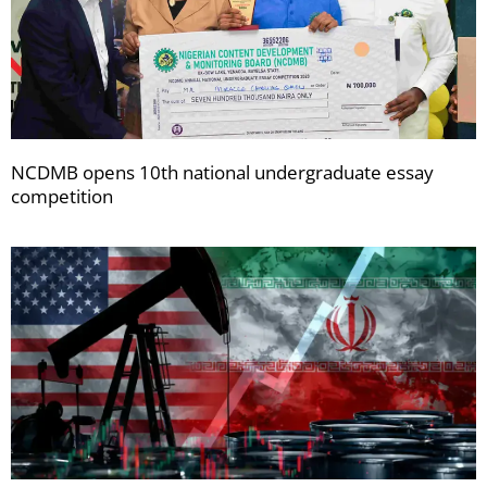
NCDMB opens 10th national undergraduate essay
competition