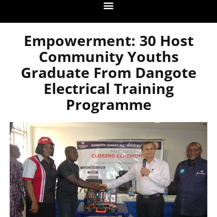
Empowerment: 30 Host
Community Youths
Graduate From Dangote
Electrical Training
Programme