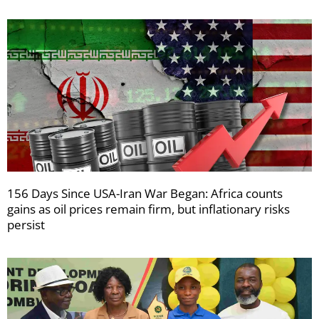
156 Days Since USA-Iran War Began: Africa counts
gains as oil prices remain firm, but inflationary risks
persist