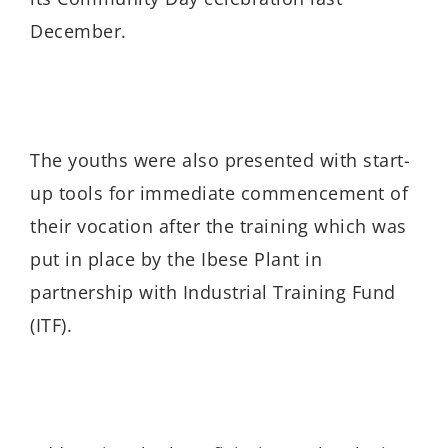
December.
The youths were also presented with start-
up tools for immediate commencement of
their vocation after the training which was
put in place by the Ibese Plant in
partnership with Industrial Training Fund
(ITF).