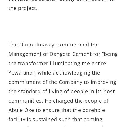
the project.
The Olu of Imasayi commended the
Management of Dangote Cement for “being
the transformer illuminating the entire
Yewaland’’, while acknowledging the
commitment of the Company to improving
the standard of living of people in its host
communities. He charged the people of
Abule Oke to ensure that the borehole
facility is sustained such that coming