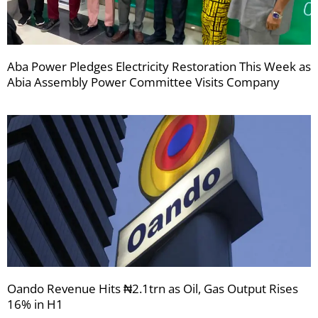
Aba Power Pledges Electricity Restoration This Week as
Abia Assembly Power Committee Visits Company
Oando Revenue Hits ₦2.1trn as Oil, Gas Output Rises
16% in H1