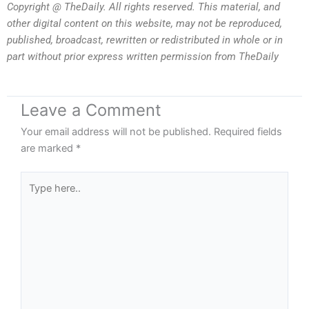
Copyright @ TheDaily. All rights reserved. This material, and
other digital content on this website, may not be reproduced,
published, broadcast, rewritten or redistributed in whole or in
part without prior express written permission from TheDaily
Leave a Comment
Your email address will not be published.
Required fields
are marked
*
Type
here..