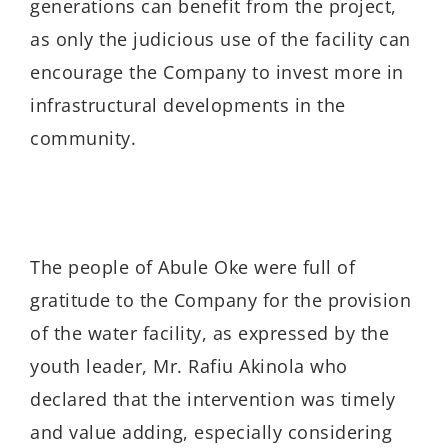
generations can benefit from the project,
as only the judicious use of the facility can
encourage the Company to invest more in
infrastructural developments in the
community.
The people of Abule Oke were full of
gratitude to the Company for the provision
of the water facility, as expressed by the
youth leader, Mr. Rafiu Akinola who
declared that the intervention was timely
and value adding, especially considering