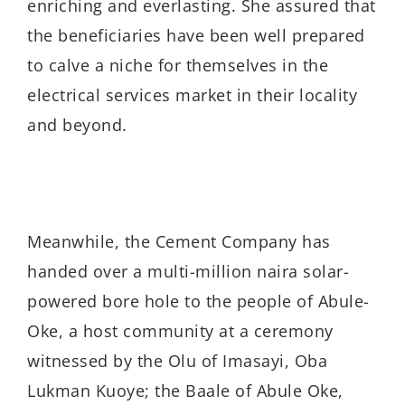
enriching and everlasting. She assured that
the beneficiaries have been well prepared
to calve a niche for themselves in the
electrical services market in their locality
and beyond.
Meanwhile, the Cement Company has
handed over a multi-million naira solar-
powered bore hole to the people of Abule-
Oke, a host community at a ceremony
witnessed by the Olu of Imasayi, Oba
Lukman Kuoye; the Baale of Abule Oke,