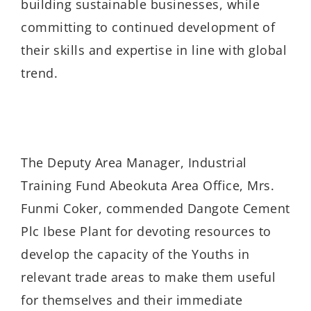
building sustainable businesses, while
committing to continued development of
their skills and expertise in line with global
trend.
The Deputy Area Manager, Industrial
Training Fund Abeokuta Area Office, Mrs.
Funmi Coker, commended Dangote Cement
Plc Ibese Plant for devoting resources to
develop the capacity of the Youths in
relevant trade areas to make them useful
for themselves and their immediate