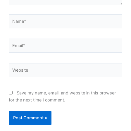
Name*
Email*
Website
Save my name, email, and website in this browser
for the next time I comment.