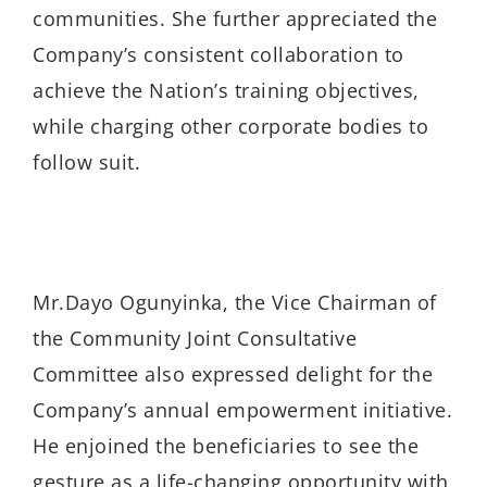
communities. She further appreciated the
Company’s consistent collaboration to
achieve the Nation’s training objectives,
while charging other corporate bodies to
follow suit.
Mr.Dayo Ogunyinka, the Vice Chairman of
the Community Joint Consultative
Committee also expressed delight for the
Company’s annual empowerment initiative.
He enjoined the beneficiaries to see the
gesture as a life-changing opportunity with