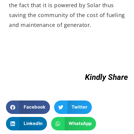
the fact that it is powered by Solar thus
saving the community of the cost of fueling
and maintenance of generator.
Kindly Share
Facebook
Twitter
LinkedIn
WhatsApp