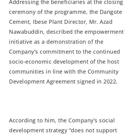
Addressing the beneficiaries at the closing
ceremony of the programme, the Dangote
Cement, Ibese Plant Director, Mr. Azad
Nawabuddin, described the empowerment
initiative as a demonstration of the
Company’s commitment to the continued
socio-economic development of the host
communities in line with the Community
Development Agreement signed in 2022.
According to him, the Company’s social
development strategy “does not support