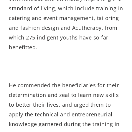
standard of living, which include training in
catering and event management, tailoring
and fashion design and Acutherapy, from
which 275 indigent youths have so far
benefitted.
He commended the beneficiaries for their
determination and zeal to learn new skills
to better their lives, and urged them to
apply the technical and entrepreneurial
knowledge garnered during the training in