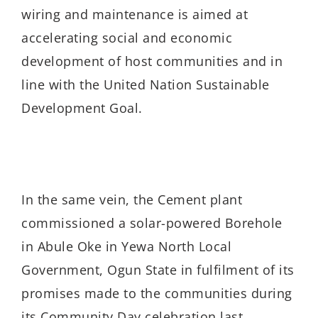
wiring and maintenance is aimed at
accelerating social and economic
development of host communities and in
line with the United Nation Sustainable
Development Goal.
In the same vein, the Cement plant
commissioned a solar-powered Borehole
in Abule Oke in Yewa North Local
Government, Ogun State in fulfilment of its
promises made to the communities during
its Community Day celebration last