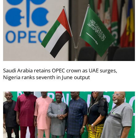
Saudi Arabia retains OPEC crown as UAE surges,
Nigeria ranks seventh in June output