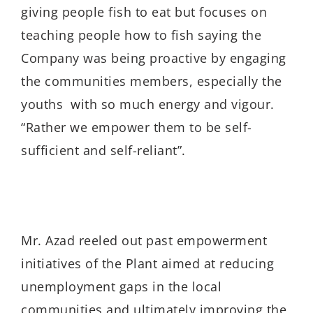
giving people fish to eat but focuses on
teaching people how to fish saying the
Company was being proactive by engaging
the communities members, especially the
youths with so much energy and vigour.
“Rather we empower them to be self-
sufficient and self-reliant”.
Mr. Azad reeled out past empowerment
initiatives of the Plant aimed at reducing
unemployment gaps in the local
communities and ultimately improving the