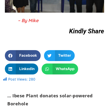
– By Mike
Kindly Share
Facebook
Twitter
LinkedIn
WhatsApp
Post Views:
280
… Ibese Plant donates solar-powered
Borehole