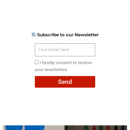
Subscribe to our Newsletter
Your
Email
here
I
I hereby consent to receive
hereby
your newsletters
consent
Send
to
receive
your
newsletters