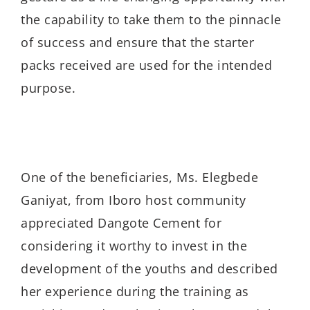
the capability to take them to the pinnacle
of success and ensure that the starter
packs received are used for the intended
purpose.
One of the beneficiaries, Ms. Elegbede
Ganiyat, from Iboro host community
appreciated Dangote Cement for
considering it worthy to invest in the
development of the youths and described
her experience during the training as