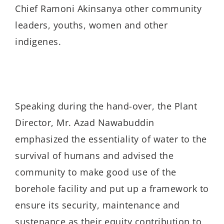
Chief Ramoni Akinsanya other community
leaders, youths, women and other
indigenes.
Speaking during the hand-over, the Plant
Director, Mr. Azad Nawabuddin
emphasized the essentiality of water to the
survival of humans and advised the
community to make good use of the
borehole facility and put up a framework to
ensure its security, maintenance and
sustenance as their equity contribution to