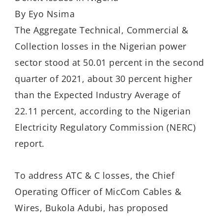
By Eyo Nsima
The Aggregate Technical, Commercial &
Collection losses in the Nigerian power
sector stood at 50.01 percent in the second
quarter of 2021, about 30 percent higher
than the Expected Industry Average of
22.11 percent, according to the Nigerian
Electricity Regulatory Commission (NERC)
report.
To address ATC & C losses, the Chief
Operating Officer of MicCom Cables &
Wires, Bukola Adubi, has proposed