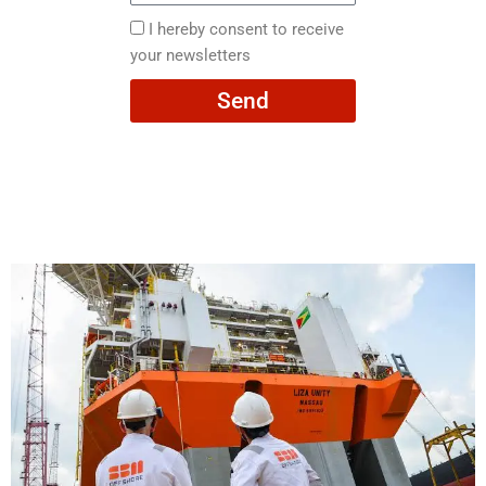
here
I
I hereby consent to receive
hereby
your newsletters
consent
Send
to
receive
your
newsletters