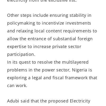
Other steps include ensuring stability in
policymaking to incentivize investments
and relaxing local content requirements to
allow the entrance of substantial foreign
expertise to increase private sector
participation.
In its quest to resolve the multilayered
problems in the power sector, Nigeria is
exploring a legal and fiscal framework that
can work.
Adubi said that the proposed Electricity