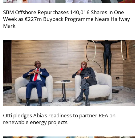
SBM Offshore Repurchases 140,016 Shares in One
Week as €227m Buyback Programme Nears Halfway
Mark
Otti pledges Abia’s readiness to partner REA on
renewable energy projects