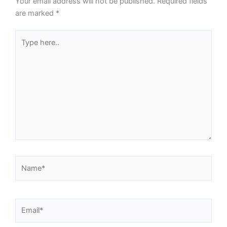
Your email address will not be published.
Required fields
are marked
*
Type
here..
Name*
Email*