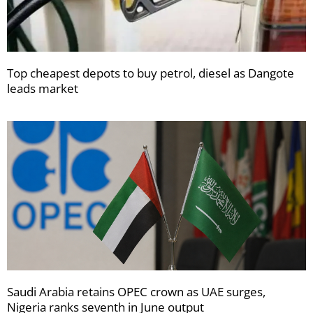
Top cheapest depots to buy petrol, diesel as Dangote
leads market
Saudi Arabia retains OPEC crown as UAE surges,
Nigeria ranks seventh in June output