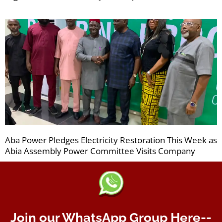
Aba Power Pledges Electricity Restoration This Week as
Abia Assembly Power Committee Visits Company
Join our WhatsApp Group Here--