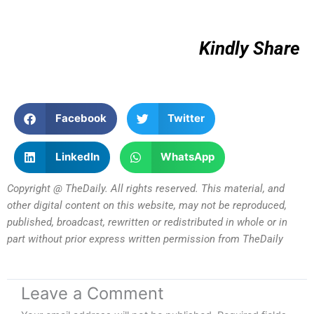
Kindly Share
Facebook
Twitter
LinkedIn
WhatsApp
Copyright @ TheDaily. All rights reserved. This material, and
other digital content on this website, may not be reproduced,
published, broadcast, rewritten or redistributed in whole or in
part without prior express written permission from TheDaily
Leave a Comment