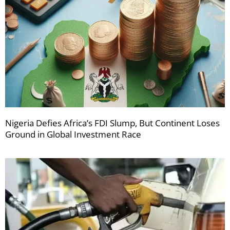
Nigeria Defies Africa’s FDI Slump, But Continent Loses
Ground in Global Investment Race