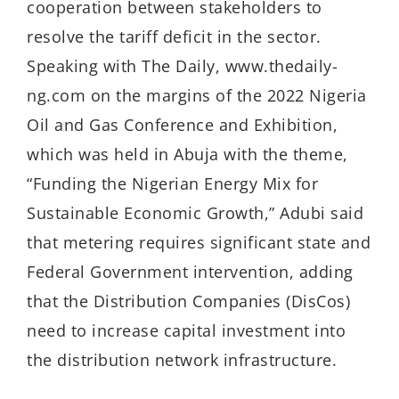
cooperation between stakeholders to
resolve the tariff deficit in the sector.
Speaking with The Daily, www.thedaily-
ng.com on the margins of the 2022 Nigeria
Oil and Gas Conference and Exhibition,
which was held in Abuja with the theme,
“Funding the Nigerian Energy Mix for
Sustainable Economic Growth,” Adubi said
that metering requires significant state and
Federal Government intervention, adding
that the Distribution Companies (DisCos)
need to increase capital investment into
the distribution network infrastructure.