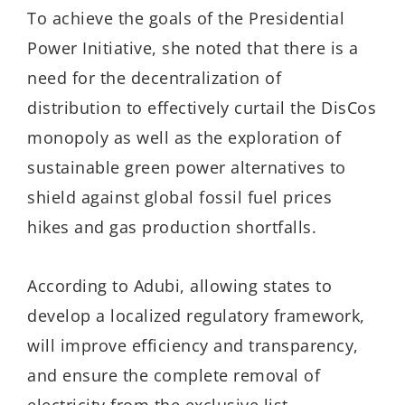
To achieve the goals of the Presidential
Power Initiative, she noted that there is a
need for the decentralization of
distribution to effectively curtail the DisCos
monopoly as well as the exploration of
sustainable green power alternatives to
shield against global fossil fuel prices
hikes and gas production shortfalls.
According to Adubi, allowing states to
develop a localized regulatory framework,
will improve efficiency and transparency,
and ensure the complete removal of
electricity from the exclusive list.