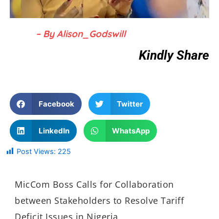
– By Alison_Godswill
Kindly Share
Facebook
Twitter
LinkedIn
WhatsApp
Post Views:
225
MicCom Boss Calls for Collaboration
between Stakeholders to Resolve Tariff
Deficit Issues in Nigeria