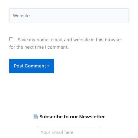
Website
Save my name, email, and website in this browser
for the next time I comment.
Subscribe to our Newsletter
Your
Email