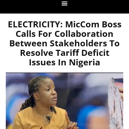
ELECTRICITY: MicCom Boss
Calls For Collaboration
Between Stakeholders To
Resolve Tariff Deficit
Issues In Nigeria