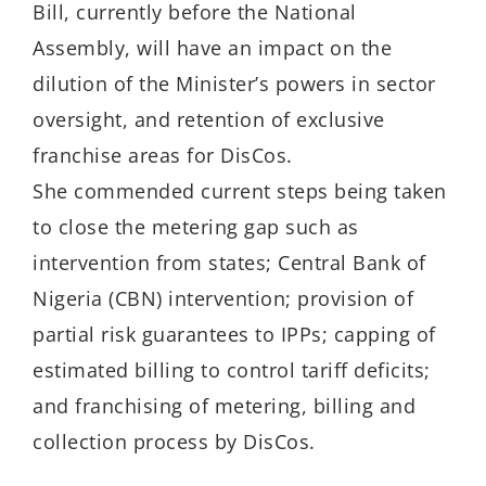
Bill, currently before the National
Assembly, will have an impact on the
dilution of the Minister’s powers in sector
oversight, and retention of exclusive
franchise areas for DisCos.
She commended current steps being taken
to close the metering gap such as
intervention from states; Central Bank of
Nigeria (CBN) intervention; provision of
partial risk guarantees to IPPs; capping of
estimated billing to control tariff deficits;
and franchising of metering, billing and
collection process by DisCos.