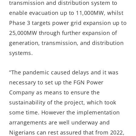
transmission and distribution system to
enable evacuation up to 11,000MW, whilst
Phase 3 targets power grid expansion up to
25,000MW through further expansion of
generation, transmission, and distribution
systems.
“The pandemic caused delays and it was
necessary to set up the FGN Power
Company as means to ensure the
sustainability of the project, which took
some time. However the implementation
arrangements are well underway and
Nigerians can rest assured that from 2022,