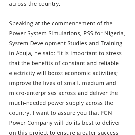
across the country.
Speaking at the commencement of the
Power System Simulations, PSS for Nigeria,
System Development Studies and Training
in Abuja, he said: “It is important to stress
that the benefits of constant and reliable
electricity will boost economic activities;
improve the lives of small, medium and
micro-enterprises across and deliver the
much-needed power supply across the
country. I want to assure you that FGN
Power Company will do its best to deliver
on this project to ensure greater success