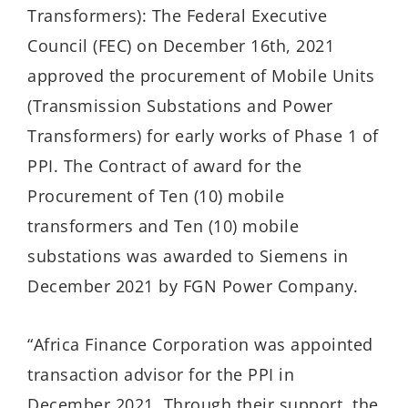
Transformers): The Federal Executive
Council (FEC) on December 16th, 2021
approved the procurement of Mobile Units
(Transmission Substations and Power
Transformers) for early works of Phase 1 of
PPI. The Contract of award for the
Procurement of Ten (10) mobile
transformers and Ten (10) mobile
substations was awarded to Siemens in
December 2021 by FGN Power Company.
“Africa Finance Corporation was appointed
transaction advisor for the PPI in
December 2021. Through their support, the