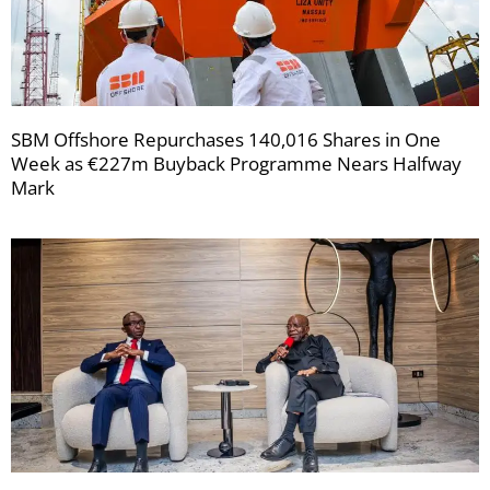
SBM Offshore Repurchases 140,016 Shares in One
Week as €227m Buyback Programme Nears Halfway
Mark