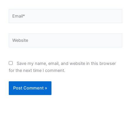
Email*
Website
Save my name, email, and website in this browser
for the next time I comment.