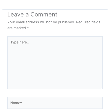
Leave a Comment
Your email address will not be published.
Required fields
are marked
*
Type
here..
Name*