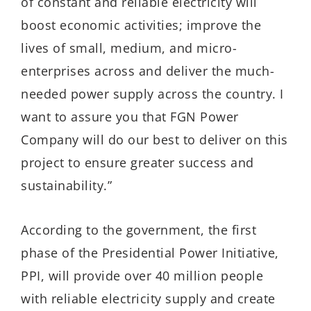
of constant and reliable electricity will
boost economic activities; improve the
lives of small, medium, and micro-
enterprises across and deliver the much-
needed power supply across the country. I
want to assure you that FGN Power
Company will do our best to deliver on this
project to ensure greater success and
sustainability.”
According to the government, the first
phase of the Presidential Power Initiative,
PPI, will provide over 40 million people
with reliable electricity supply and create