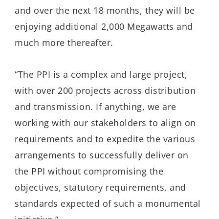
and over the next 18 months, they will be
enjoying additional 2,000 Megawatts and
much more thereafter.
“The PPI is a complex and large project,
with over 200 projects across distribution
and transmission. If anything, we are
working with our stakeholders to align on
requirements and to expedite the various
arrangements to successfully deliver on
the PPI without compromising the
objectives, statutory requirements, and
standards expected of such a monumental