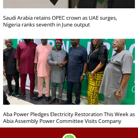
Saudi Arabia retains OPEC crown as UAE surges,
Nigeria ranks seventh in June output
Aba Power Pledges Electricity Restoration This Week as
Abia Assembly Power Committee Visits Company