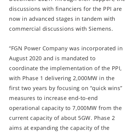
discussions with financiers for the PPI are
now in advanced stages in tandem with
commercial discussions with Siemens.
“FGN Power Company was incorporated in
August 2020 and is mandated to
coordinate the implementation of the PPI,
with Phase 1 delivering 2,000MW in the
first two years by focusing on “quick wins”
measures to increase end-to-end
operational capacity to 7,000MW from the
current capacity of about 5GW. Phase 2
aims at expanding the capacity of the