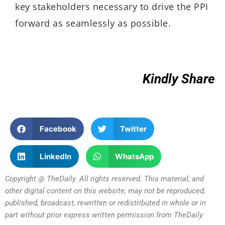
key stakeholders necessary to drive the PPI
forward as seamlessly as possible.
Kindly Share
Facebook
Twitter
LinkedIn
WhatsApp
Copyright @ TheDaily. All rights reserved. This material, and
other digital content on this website, may not be reproduced,
published, broadcast, rewritten or redistributed in whole or in
part without prior express written permission from TheDaily