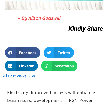
– By Alison Godswill
Kindly Share
Facebook
Twitter
LinkedIn
WhatsApp
Post Views:
968
Electricity: Improved access will enhance
businesses, development — FGN Power