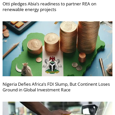
Otti pledges Abia’s readiness to partner REA on
renewable energy projects
Nigeria Defies Africa’s FDI Slump, But Continent Loses
Ground in Global Investment Race