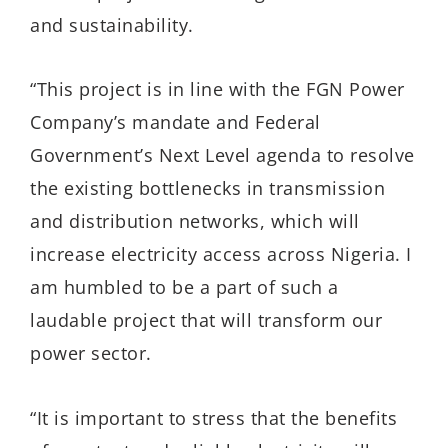
and sustainability.
“This project is in line with the FGN Power
Company’s mandate and Federal
Government’s Next Level agenda to resolve
the existing bottlenecks in transmission
and distribution networks, which will
increase electricity access across Nigeria. I
am humbled to be a part of such a
laudable project that will transform our
power sector.
“It is important to stress that the benefits