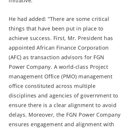
initiative.”
He had added: “There are some critical
things that have been put in place to
achieve success. First, Mr. President has
appointed African Finance Corporation
(AFC) as transaction advisors for FGN
Power Company. A world-class Project
management Office (PMO) management
office constituted across multiple
disciplines and agencies of government to
ensure there is a clear alignment to avoid
delays. Moreover, the FGN Power Company
ensures engagement and alignment with