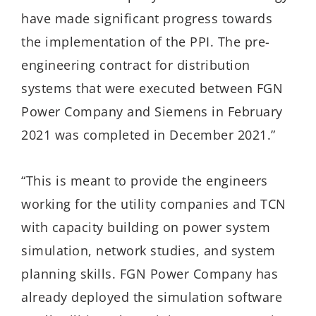
have made significant progress towards
the implementation of the PPI. The pre-
engineering contract for distribution
systems that were executed between FGN
Power Company and Siemens in February
2021 was completed in December 2021.”
“This is meant to provide the engineers
working for the utility companies and TCN
with capacity building on power system
simulation, network studies, and system
planning skills. FGN Power Company has
already deployed the simulation software