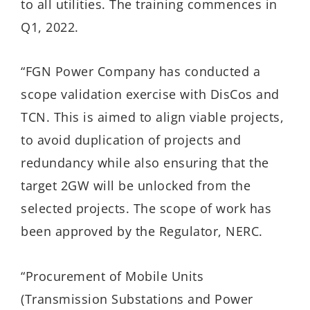
to all utilities. The training commences in
Q1, 2022.
“FGN Power Company has conducted a
scope validation exercise with DisCos and
TCN. This is aimed to align viable projects,
to avoid duplication of projects and
redundancy while also ensuring that the
target 2GW will be unlocked from the
selected projects. The scope of work has
been approved by the Regulator, NERC.
“Procurement of Mobile Units
(Transmission Substations and Power