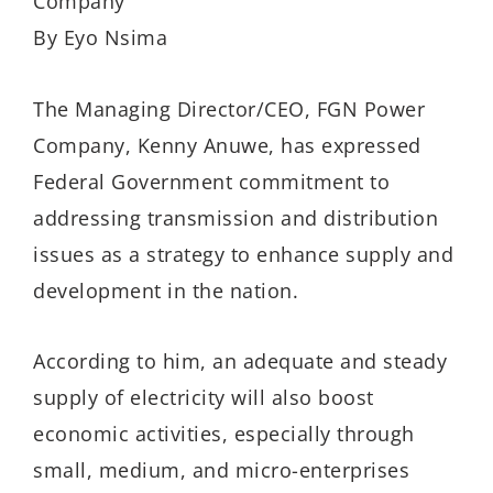
Company
By Eyo Nsima
The Managing Director/CEO, FGN Power
Company, Kenny Anuwe, has expressed
Federal Government commitment to
addressing transmission and distribution
issues as a strategy to enhance supply and
development in the nation.
According to him, an adequate and steady
supply of electricity will also boost
economic activities, especially through
small, medium, and micro-enterprises