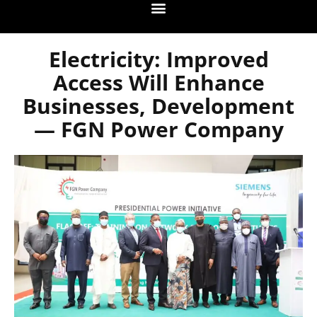
Electricity: Improved
Access Will Enhance
Businesses, Development
— FGN Power Company