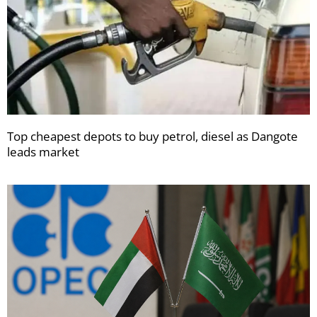
Top cheapest depots to buy petrol, diesel as Dangote
leads market