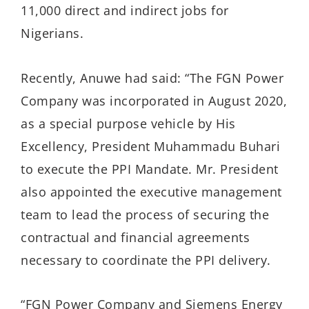
11,000 direct and indirect jobs for
Nigerians.
Recently, Anuwe had said: “The FGN Power
Company was incorporated in August 2020,
as a special purpose vehicle by His
Excellency, President Muhammadu Buhari
to execute the PPI Mandate. Mr. President
also appointed the executive management
team to lead the process of securing the
contractual and financial agreements
necessary to coordinate the PPI delivery.
“FGN Power Company and Siemens Energy