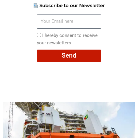
Subscribe to our Newsletter
Your
Email
here
I
I hereby consent to receive
hereby
your newsletters
consent
Send
to
receive
your
newsletters