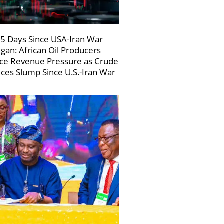
5 Days Since USA-Iran War
gan: African Oil Producers
ce Revenue Pressure as Crude
ices Slump Since U.S.-Iran War