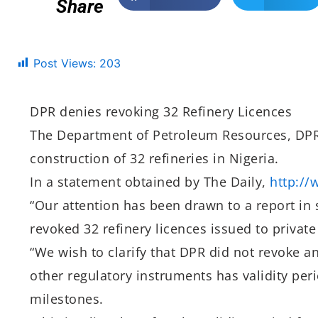
Share
Post Views:
203
DPR denies revoking 32 Refinery Licences
The Department of Petroleum Resources, DPR,
construction of 32 refineries in Nigeria.
In a statement obtained by The Daily,
http://
“Our attention has been drawn to a report in
revoked 32 refinery licences issued to privat
“We wish to clarify that DPR did not revoke an
other regulatory instruments has validity peri
milestones.