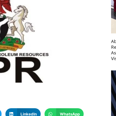
Ab
Re
As
Vi
LinkedIn
WhatsApp