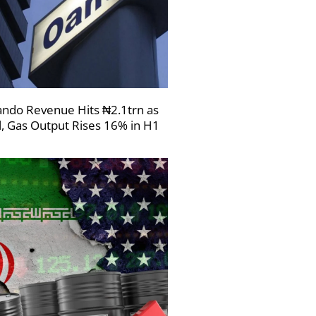
ndo Revenue Hits ₦2.1trn as
l, Gas Output Rises 16% in H1