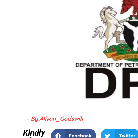
– By Alison_Godswill
Kindly
Facebook
Twitter