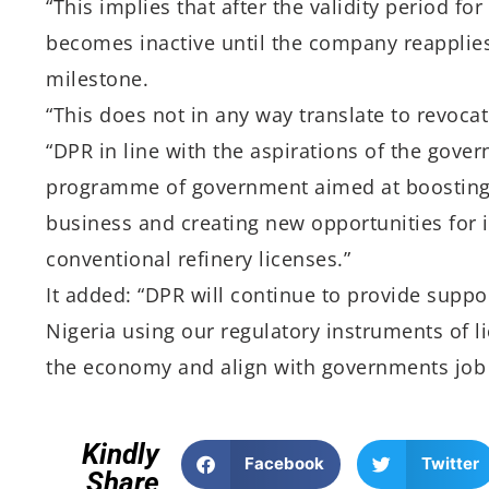
“This implies that after the validity period fo
becomes inactive until the company reapplies 
milestone.
“This does not in any way translate to revoca
“DPR in line with the aspirations of the gover
programme of government aimed at boosting l
business and creating new opportunities for 
conventional refinery licenses.”
It added: “DPR will continue to provide suppor
Nigeria using our regulatory instruments of 
the economy and align with governments job cr
Kindly
Facebook
Twitter
Share