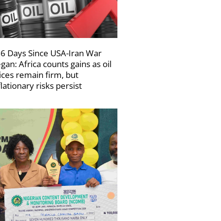
6 Days Since USA-Iran War
gan: Africa counts gains as oil
ices remain firm, but
flationary risks persist