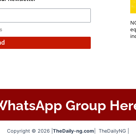
NC
eq
rs
in
nd
 WhatsApp Group Her
Copyright © 2026 |
TheDaily-ng.com
| TheDailyNG |