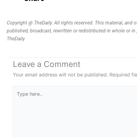
Copyright @ TheDaily. All rights reserved. This material, and 
published, broadcast, rewritten or redistributed in whole or i
TheDaily
Leave a Comment
Your email address will not be published.
Required fi
Type
here..