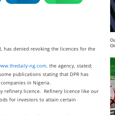
Oa
Oi
 has denied revoking the licences for the
www.thedaily-ng.
com,
the agency, stated;
 some publications stating that DPR has
e companies in Nigeria.
y refinery licence. Refinery licence like our
ods for investors to attain certain