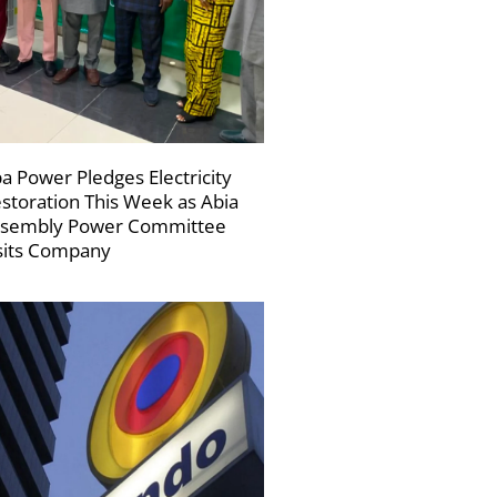
a Power Pledges Electricity
storation This Week as Abia
sembly Power Committee
sits Company