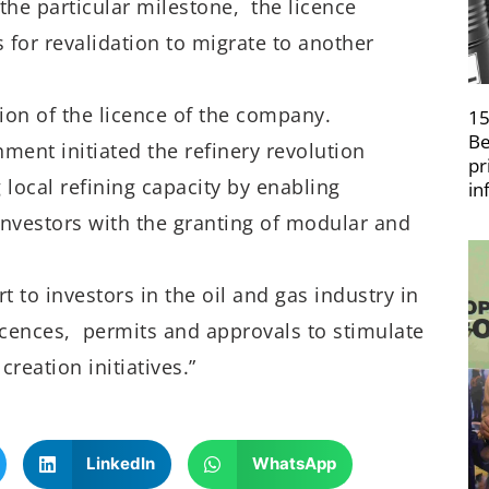
r the particular milestone, the licence
for revalidation to migrate to another
tion of the licence of the company.
15
Be
nment initiated the refinery revolution
pr
ocal refining capacity by enabling
in
investors with the granting of modular and
t to investors in the oil and gas industry in
licences, permits and approvals to stimulate
eation initiatives.”
LinkedIn
WhatsApp