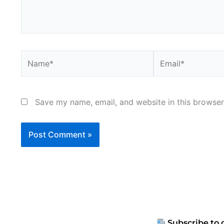
Name*
Email*
Save my name, email, and website in this browser
Subscribe to 