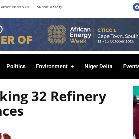
F
Advertise with Us
Submit A Story
a
c
e
b
o
o
k
Politics
Environment
Niger Delta
Event
king 32 Refinery
nces