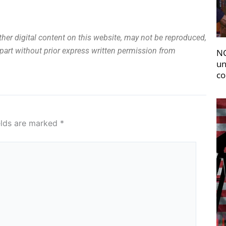
other digital content on this website, may not be reproduced,
n part without prior express written permission from
NC
un
co
elds are marked
*