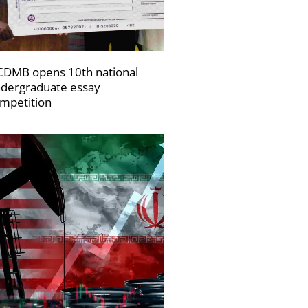
DMB opens 10th national
dergraduate essay
mpetition