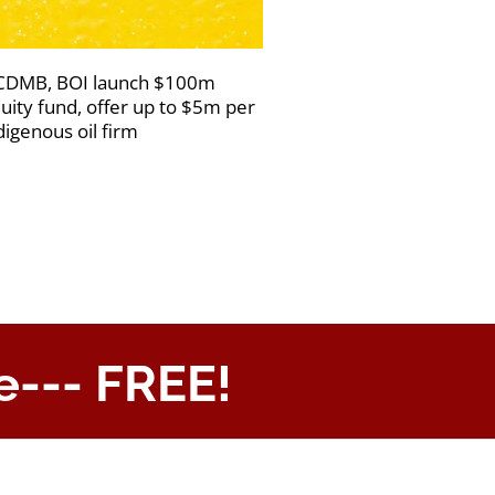
DMB, BOI launch $100m
uity fund, offer up to $5m per
digenous oil firm
e--- FREE!