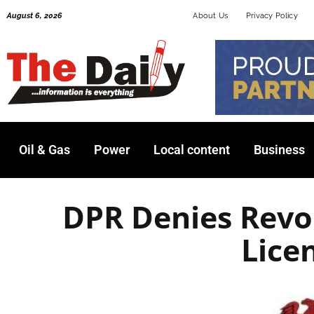
Skip
August 6, 2026
About Us
Privacy Policy
to
content
Oil & Gas
Power
Local content
Business
DPR Denies Revo
Lice