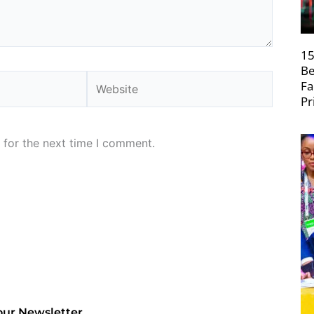
15
Be
Website
Fa
Pr
 for the next time I comment.
our Newsletter