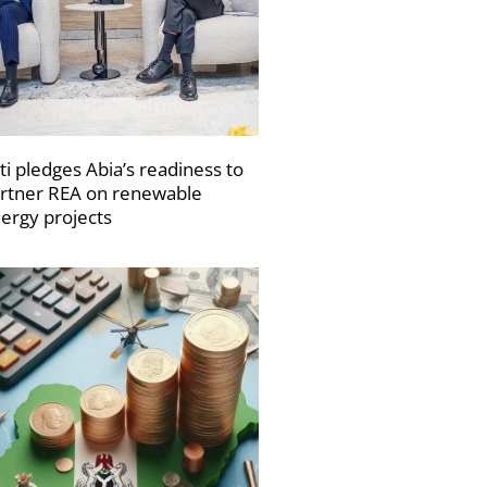
ti pledges Abia’s readiness to
rtner REA on renewable
ergy projects