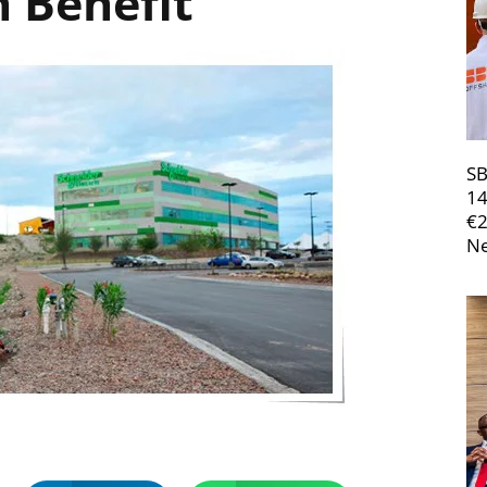
 Benefit
SB
14
€
Ne