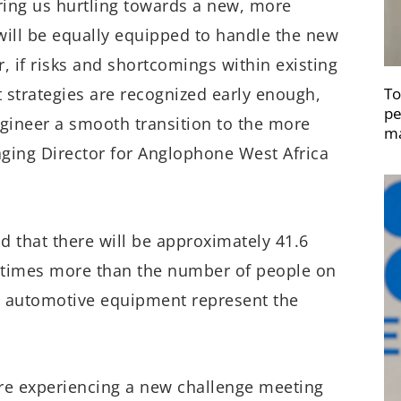
bring us hurtling towards a new, more
 will be equally equipped to handle the new
r, if risks and shortcomings within existing
To
strategies are recognized early enough,
pe
ngineer a smooth transition to the more
ma
ging Director for Anglophone West Africa
id that there will be approximately 41.6
e times more than the number of people on
nd automotive equipment represent the
re experiencing a new challenge meeting