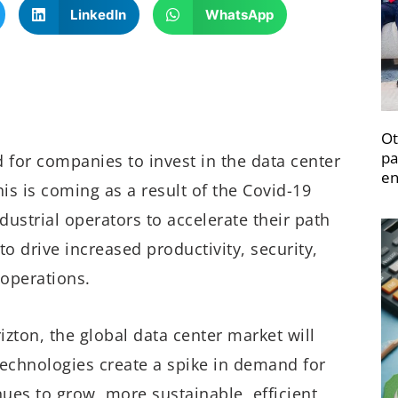
LinkedIn
WhatsApp
Ot
pa
for companies to invest in the data center
en
is is coming as a result of the Covid-19
strial operators to accelerate their path
o drive increased productivity, security,
 operations.
izton, the global data center market will
 technologies create a spike in demand for
nues to grow, more sustainable, efficient,