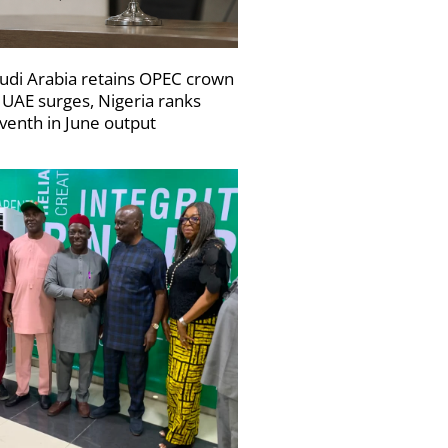
udi Arabia retains OPEC crown
 UAE surges, Nigeria ranks
venth in June output