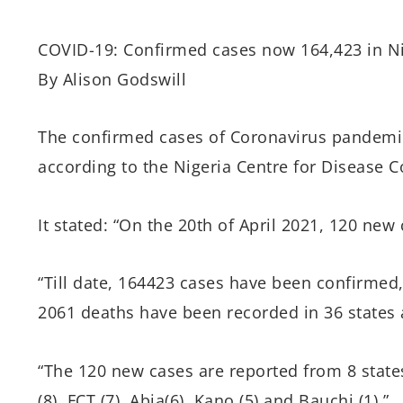
COVID-19: Confirmed cases now 164,423 in Ni
By Alison Godswill
The confirmed cases of Coronavirus pandemic
according to the Nigeria Centre for Disease C
It stated: “On the 20th of April 2021, 120 ne
“Till date, 164423 cases have been confirme
2061 deaths have been recorded in 36 states a
“The 120 new cases are reported from 8 states
(8), FCT (7), Abia(6), Kano (5) and Bauchi (1).”