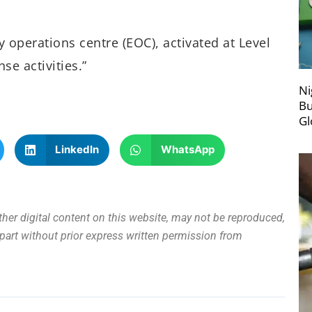
 operations centre (EOC), activated at Level
se activities.”
Ni
Bu
Gl
LinkedIn
WhatsApp
other digital content on this website, may not be reproduced,
n part without prior express written permission from