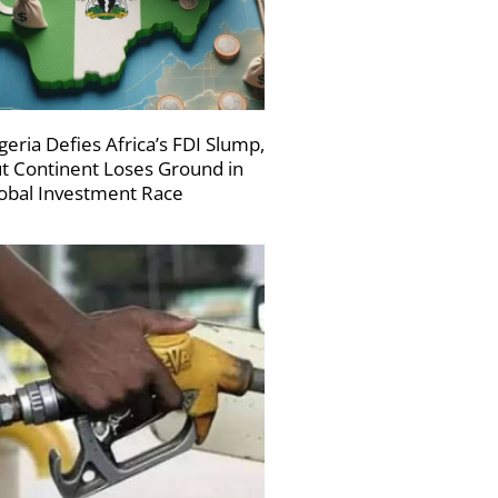
geria Defies Africa’s FDI Slump,
t Continent Loses Ground in
obal Investment Race