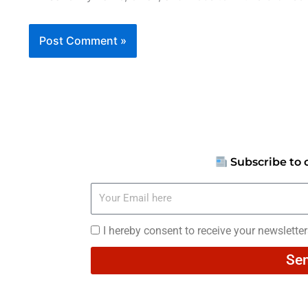
Subscribe to 
Your
Email
here
I
I hereby consent to receive your newslette
hereby
Se
consent
to
receive