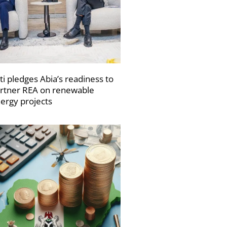
ti pledges Abia’s readiness to
rtner REA on renewable
ergy projects