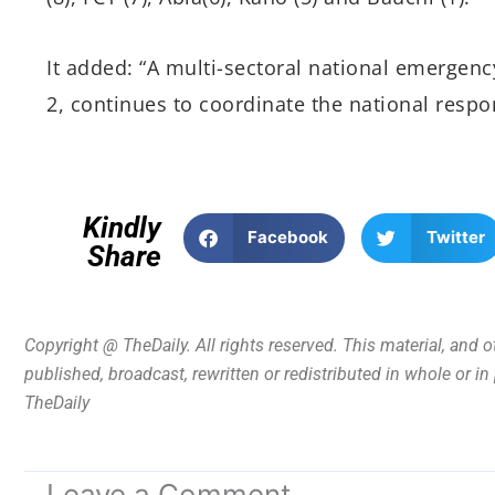
It added: “A multi-sectoral national emergency
2, continues to coordinate the national respon
Kindly
Facebook
Twitter
Share
Copyright @ TheDaily. All rights reserved. This material, and 
published, broadcast, rewritten or redistributed in whole or i
TheDaily
Leave a Comment