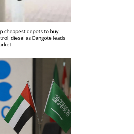
p cheapest depots to buy
trol, diesel as Dangote leads
rket