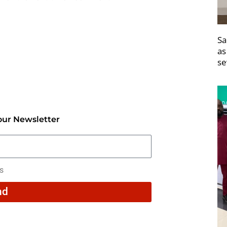
Sa
as
se
our Newsletter
rs
nd