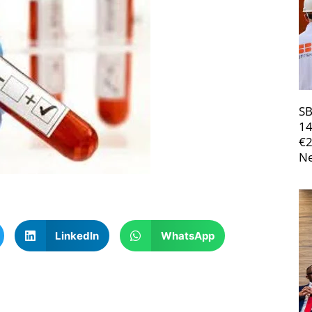
SB
14
€
Ne
LinkedIn
WhatsApp