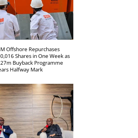
M Offshore Repurchases
0,016 Shares in One Week as
227m Buyback Programme
ars Halfway Mark