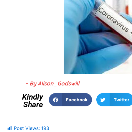
– By Alison_Godswill
Kindly
Facebook
Twitter
Share
Post Views:
193