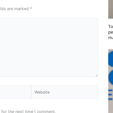
elds are marked
*
To
pe
ma
Website
 for the next time I comment.