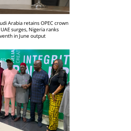
udi Arabia retains OPEC crown
 UAE surges, Nigeria ranks
venth in June output