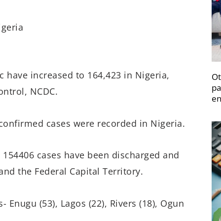
geria
 have increased to 164,423 in Nigeria,
Ot
pa
ontrol, NCDC.
en
w confirmed cases were recorded in Nigeria.
d, 154406 cases have been discharged and
nd the Federal Capital Territory.
- Enugu (53), Lagos (22), Rivers (18), Ogun