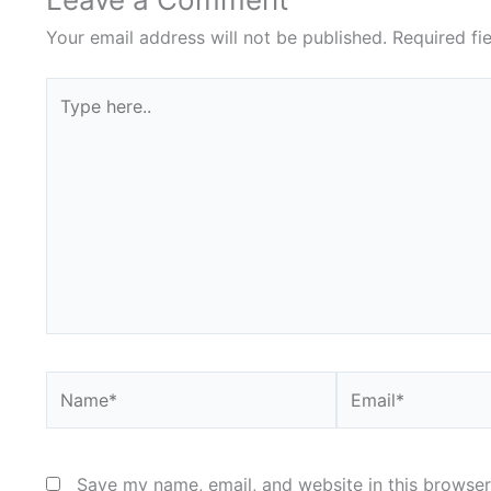
Your email address will not be published.
Required fi
Type
here..
Name*
Email*
Save my name, email, and website in this browser