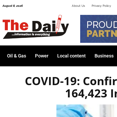
Skip
August 8, 2026
About Us
Privacy Policy
to
content
Oil & Gas
Power
Local content
Business
COVID-19: Conf
164,423 I