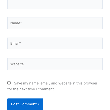
Name*
Email*
Website
Save my name, email, and website in this browser
for the next time I comment.