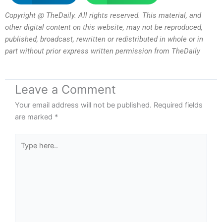
Copyright @ TheDaily. All rights reserved. This material, and
other digital content on this website, may not be reproduced,
published, broadcast, rewritten or redistributed in whole or in
part without prior express written permission from TheDaily
Leave a Comment
Your email address will not be published.
Required fields
are marked
*
Type
here..