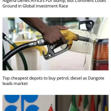
Nigeria Defies Africa’s FDI Slump, But Continent Loses
Ground in Global Investment Race
Top cheapest depots to buy petrol, diesel as Dangote
leads market