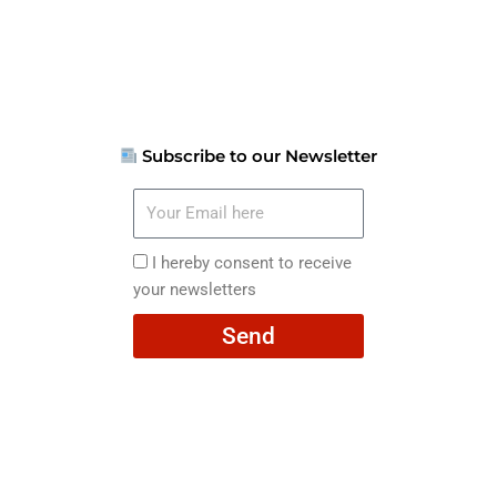
Subscribe to our Newsletter
Your
Email
here
I
I hereby consent to receive
hereby
your newsletters
consent
Send
to
receive
your
newsletters