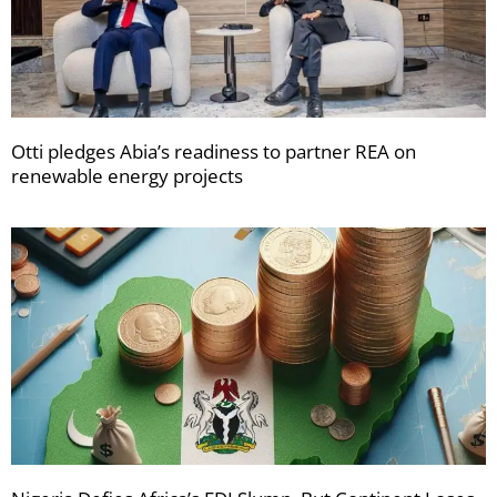
Otti pledges Abia’s readiness to partner REA on
renewable energy projects