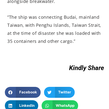
alongside breakwater.
“The ship was connecting Budai, mainland
Taiwan, with Penghu Islands, Taiwan Strait,
at the time of disaster she was loaded with
35 containers and other cargo.”
Kindly Share
Facebook
Twitter
LinkedIn
WhatsApp