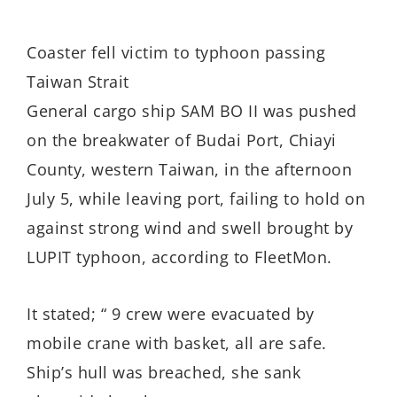
Coaster fell victim to typhoon passing
Taiwan Strait
General cargo ship SAM BO II was pushed
on the breakwater of Budai Port, Chiayi
County, western Taiwan, in the afternoon
July 5, while leaving port, failing to hold on
against strong wind and swell brought by
LUPIT typhoon, according to FleetMon.
It stated; “ 9 crew were evacuated by
mobile crane with basket, all are safe.
Ship’s hull was breached, she sank