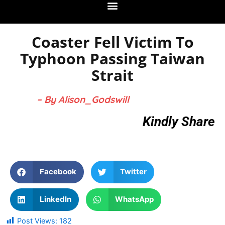
Coaster Fell Victim To
Typhoon Passing Taiwan
Strait
– By Alison_Godswill
Kindly Share
Facebook
Twitter
LinkedIn
WhatsApp
Post Views:
182