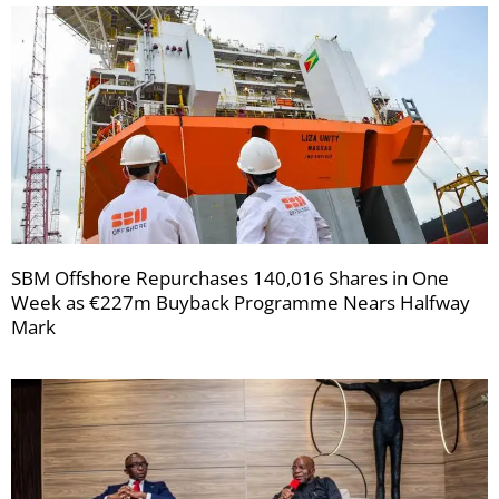
SBM Offshore Repurchases 140,016 Shares in One
Week as €227m Buyback Programme Nears Halfway
Mark