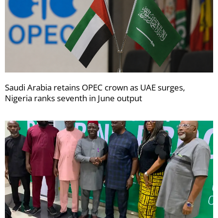
Saudi Arabia retains OPEC crown as UAE surges,
Nigeria ranks seventh in June output