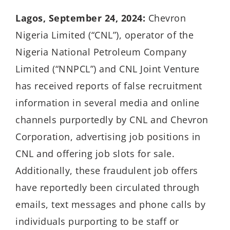
Lagos, September 24, 2024:
Chevron
Nigeria Limited (“CNL”), operator of the
Nigeria National Petroleum Company
Limited (“NNPCL”) and CNL Joint Venture
has received reports of false recruitment
information in several media and online
channels purportedly by CNL and Chevron
Corporation, advertising job positions in
CNL and offering job slots for sale.
Additionally, these fraudulent job offers
have reportedly been circulated through
emails, text messages and phone calls by
individuals purporting to be staff or