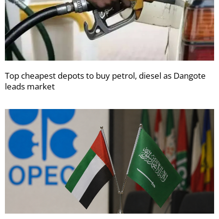
Top cheapest depots to buy petrol, diesel as Dangote
leads market