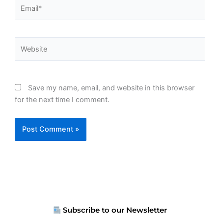
Email*
Website
Save my name, email, and website in this browser
for the next time I comment.
Subscribe to our Newsletter