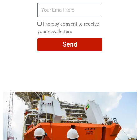
Your
Email
here
I
I hereby consent to receive
hereby
your newsletters
consent
Send
to
receive
your
newsletters