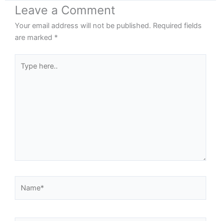
Leave a Comment
Your email address will not be published.
Required fields
are marked
*
Type
here..
Name*