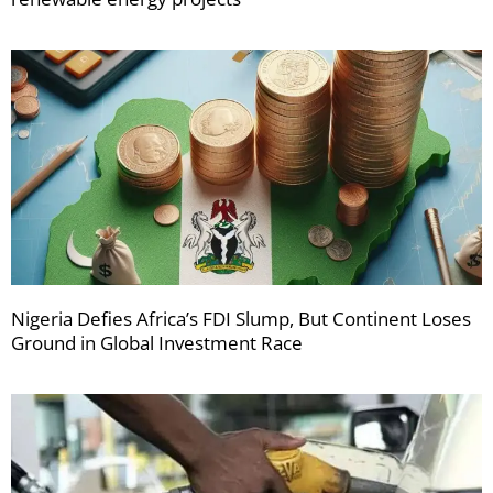
Nigeria Defies Africa’s FDI Slump, But Continent Loses
Ground in Global Investment Race