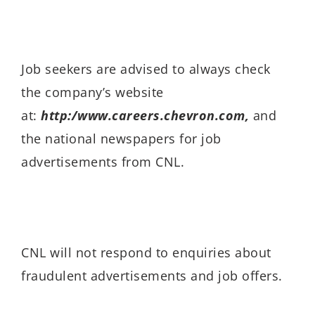
Job seekers are advised to always check
the company’s website
at:
http:/www.careers.chevron.com,
and
the national newspapers for job
advertisements from CNL.
CNL will not respond to enquiries about
fraudulent advertisements and job offers.