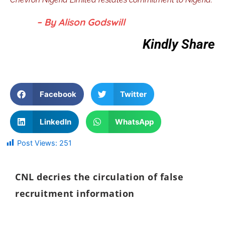
– By Alison Godswill
Kindly Share
Facebook
Twitter
LinkedIn
WhatsApp
Post Views:
251
CNL decries the circulation of false
recruitment information