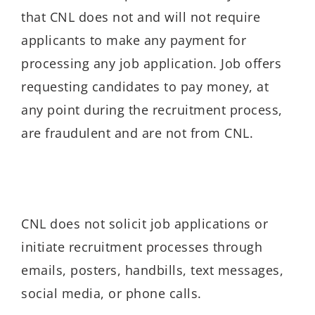
that CNL does not and will not require
applicants to make any payment for
processing any job application. Job offers
requesting candidates to pay money, at
any point during the recruitment process,
are fraudulent and are not from CNL.
CNL does not solicit job applications or
initiate recruitment processes through
emails, posters, handbills, text messages,
social media, or phone calls.