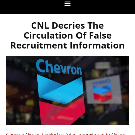
CNL Decries The
Circulation Of False
Recruitment Information
Chevron Nigeria Limited restates commitment to Nigeria.