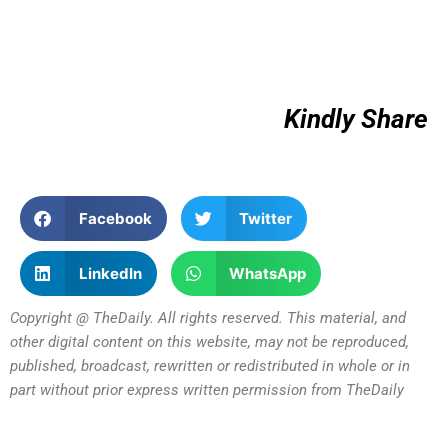
Kindly Share
Facebook
Twitter
LinkedIn
WhatsApp
Copyright @ TheDaily. All rights reserved. This material, and
other digital content on this website, may not be reproduced,
published, broadcast, rewritten or redistributed in whole or in
part without prior express written permission from TheDaily