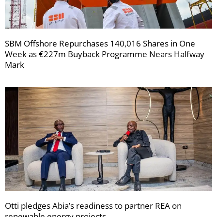
SBM Offshore Repurchases 140,016 Shares in One
Week as €227m Buyback Programme Nears Halfway
Mark
Otti pledges Abia’s readiness to partner REA on
renewable energy projects