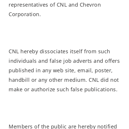
representatives of CNL and Chevron
Corporation.
CNL hereby dissociates itself from such
individuals and false job adverts and offers
published in any web site, email, poster,
handbill or any other medium. CNL did not
make or authorize such false publications.
Members of the public are hereby notified