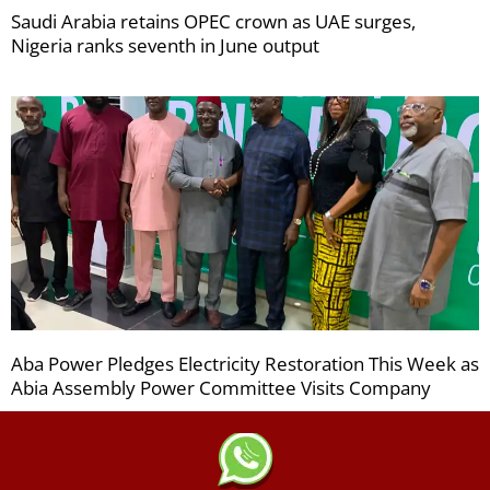
Saudi Arabia retains OPEC crown as UAE surges,
Nigeria ranks seventh in June output
Aba Power Pledges Electricity Restoration This Week as
Abia Assembly Power Committee Visits Company