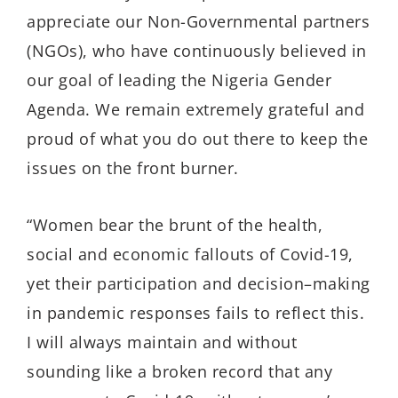
appreciate our Non-Governmental partners
(NGOs), who have continuously believed in
our goal of leading the Nigeria Gender
Agenda. We remain extremely grateful and
proud of what you do out there to keep the
issues on the front burner.
“Women bear the brunt of the health,
social and economic fallouts of Covid-19,
yet their participation and decision–making
in pandemic responses fails to reflect this.
I will always maintain and without
sounding like a broken record that any