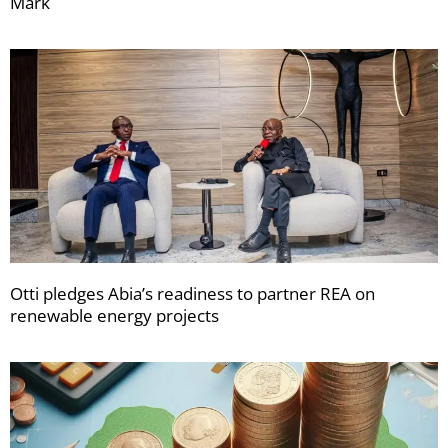
Mark
Otti pledges Abia’s readiness to partner REA on
renewable energy projects