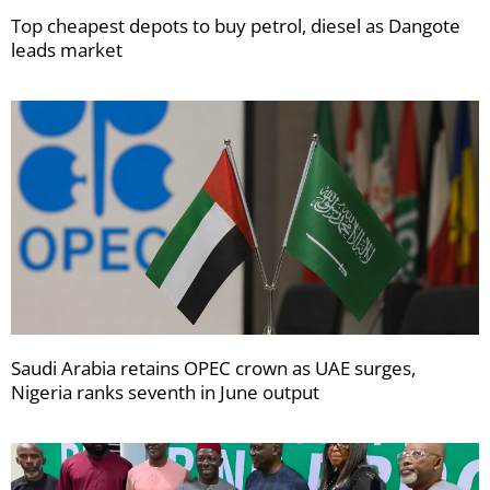
Top cheapest depots to buy petrol, diesel as Dangote
leads market
Saudi Arabia retains OPEC crown as UAE surges,
Nigeria ranks seventh in June output