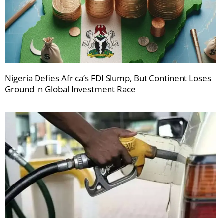
Nigeria Defies Africa’s FDI Slump, But Continent Loses
Ground in Global Investment Race