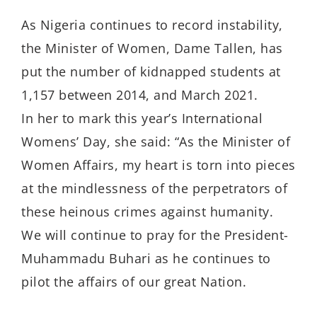
As Nigeria continues to record instability,
the Minister of Women, Dame Tallen, has
put the number of kidnapped students at
1,157 between 2014, and March 2021.
In her to mark this year’s International
Womens’ Day, she said: “As the Minister of
Women Affairs, my heart is torn into pieces
at the mindlessness of the perpetrators of
these heinous crimes against humanity.
We will continue to pray for the President-
Muhammadu Buhari as he continues to
pilot the affairs of our great Nation.