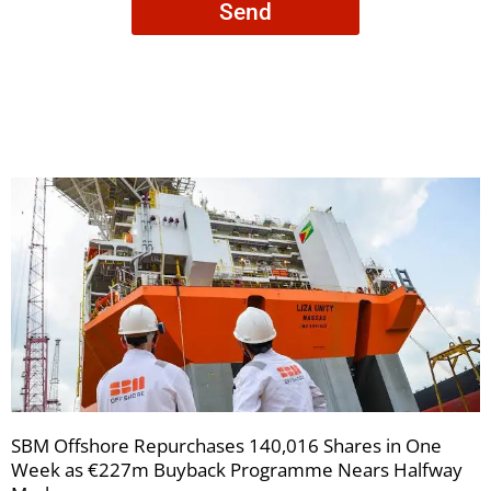
Send
to
receive
your
newsletters
SBM Offshore Repurchases 140,016 Shares in One
Week as €227m Buyback Programme Nears Halfway