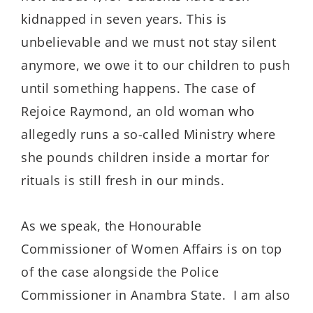
kidnapped in seven years. This is
unbelievable and we must not stay silent
anymore, we owe it to our children to push
until something happens. The case of
Rejoice Raymond, an old woman who
allegedly runs a so-called Ministry where
she pounds children inside a mortar for
rituals is still fresh in our minds.
As we speak, the Honourable
Commissioner of Women Affairs is on top
of the case alongside the Police
Commissioner in Anambra State. I am also