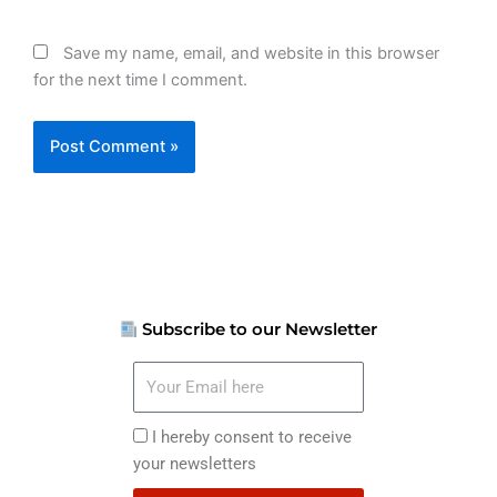
Save my name, email, and website in this browser
for the next time I comment.
Subscribe to our Newsletter
Your
Email
here
I
I hereby consent to receive
hereby
your newsletters
consent