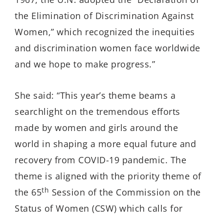
the Elimination of Discrimination Against
Women,” which recognized the inequities
and discrimination women face worldwide
and we hope to make progress.”
She said: “This year’s theme
beams a
searchlight on the tremendous efforts
made by women and girls around the
world in shaping a more equal future and
recovery from COVID-19 pandemic. The
theme is aligned with the priority theme of
th
the 65
Session of the Commission on the
Status of Women (CSW) which calls for