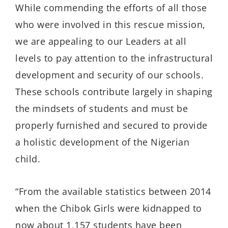
While commending the efforts of all those
who were involved in this rescue mission,
we are appealing to our Leaders at all
levels to pay attention to the infrastructural
development and security of our schools.
These schools contribute largely in shaping
the mindsets of students and must be
properly furnished and secured to provide
a holistic development of the Nigerian
child.
“From the available statistics between 2014
when the Chibok Girls were kidnapped to
now about 1,157 students have been