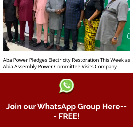
Aba Power Pledges Electricity Restoration This Week as
Abia Assembly Power Committee Visits Company
Join our WhatsApp Group Here--
- FREE!