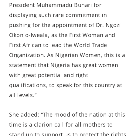
President Muhammadu Buhari for
displaying such rare commitment in
pushing for the appointment of Dr. Ngozi
Okonjo-Iweala, as the First Woman and
First African to lead the World Trade
Organization. As Nigerian Women, this is a
statement that Nigeria has great women
with great potential and right
qualifications, to speak for this country at
all levels.”
She added: “The mood of the nation at this
time is a clarion call for all mothers to
stand up to support us to protect the rights