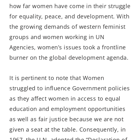
how far women have come in their struggle
for equality, peace, and development. With
the growing demands of western feminist
groups and women working in UN
Agencies, women’s issues took a frontline
burner on the global development agenda.
It is pertinent to note that Women
struggled to influence Government policies
as they affect women in access to equal
education and employment opportunities
as well as fair justice because we are not
given a seat at the table. Consequently, in
1967, the U.N. adopted the “Declaration of