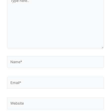
here..
Name*
Email*
Website