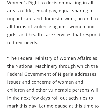
Women’s Right to decision-making in all
areas of life, equal pay, equal sharing of
unpaid care and domestic work, an end to
all forms of violence against women and
girls, and health-care services that respond
to their needs.
“The Federal Ministry of Women Affairs as
the National Machinery through which the
Federal Government of Nigeria addresses
issues and concerns of women and
children and other vulnerable persons will
in the next few days roll out activities to
mark this day. Let me pause at this time to