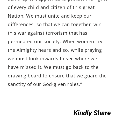
of every child and citizen of this great
Nation. We must unite and keep our
differences, so that we can together, win
this war against terrorism that has
permeated our society. When women cry,
the Almighty hears and so, while praying
we must look inwards to see where we
have missed it. We must go back to the
drawing board to ensure that we guard the
sanctity of our God-given roles.”
Kindly Share