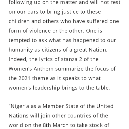
following up on the matter and will not rest
on our oars to bring justice to these
children and others who have suffered one
form of violence or the other. One is
tempted to ask what has happened to our
humanity as citizens of a great Nation.
Indeed, the lyrics of stanza 2 of the
Women’s Anthem summarize the focus of
the 2021 theme as it speaks to what
women’s leadership brings to the table.
“Nigeria as a Member State of the United
Nations will join other countries of the
world on the 8th March to take stock of