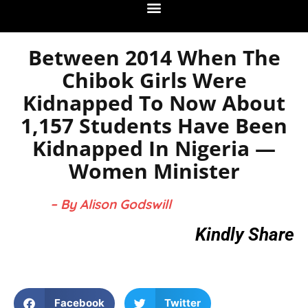
Between 2014 When The
Chibok Girls Were
Kidnapped To Now About
1,157 Students Have Been
Kidnapped In Nigeria —
Women Minister
– By Alison Godswill
Kindly Share
Facebook
Twitter