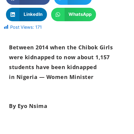
LinkedIn
WhatsApp
Post Views:
171
B
etween 2014 when the Chibok Girls
were kidnapped to now about 1,157
students have been kidnapped
in
Nigeria — Women Minister
By Eyo Nsima