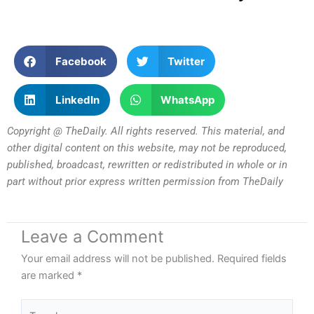
Facebook
Twitter
LinkedIn
WhatsApp
Copyright @ TheDaily. All rights reserved. This material, and
other digital content on this website, may not be reproduced,
published, broadcast, rewritten or redistributed in whole or in
part without prior express written permission from TheDaily
Leave a Comment
Your email address will not be published.
Required fields
are marked
*
Type