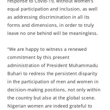
response to Covid-19, without women’s
equal participation and inclusion, as well
as addressing discrimination in all its
forms and dimensions, in order to truly
leave no one behind will be meaningless.
“We are happy to witness a renewed
commitment by this present
administration of President Muhammadu
Buhari to redress the persistent disparity
in the participation of men and women in
decision-making positions, not only within
the country but also at the global scene.
Nigerian women are indeed grateful to