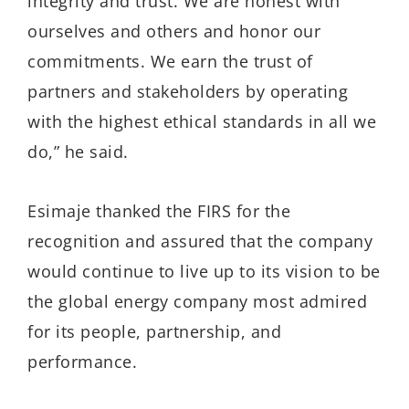
integrity and trust. We are honest with
ourselves and others and honor our
commitments. We earn the trust of
partners and stakeholders by operating
with the highest ethical standards in all we
do,” he said.
Esimaje thanked the FIRS for the
recognition and assured that the company
would continue to live up to its vision to be
the global energy company most admired
for its people, partnership, and
performance.