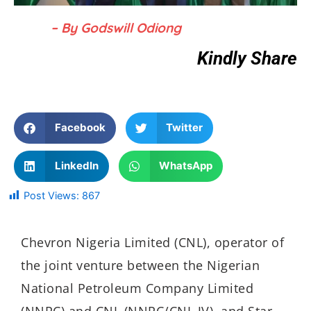
– By Godswill Odiong
Kindly Share
Facebook
Twitter
LinkedIn
WhatsApp
Post Views:
867
Chevron Nigeria Limited (CNL), operator of
the joint venture between the Nigerian
National Petroleum Company Limited
(NNPC) and CNL (NNPC/CNL JV), and Star