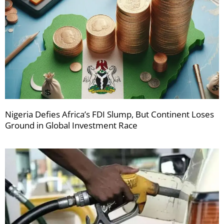
Nigeria Defies Africa’s FDI Slump, But Continent Loses
Ground in Global Investment Race