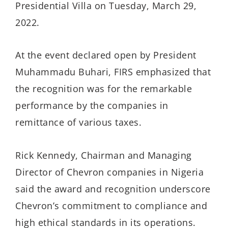
Presidential Villa on Tuesday, March 29,
2022.
At the event declared open by President
Muhammadu Buhari, FIRS emphasized that
the recognition was for the remarkable
performance by the companies in
remittance of various taxes.
Rick Kennedy, Chairman and Managing
Director of Chevron companies in Nigeria
said the award and recognition underscore
Chevron’s commitment to compliance and
high ethical standards in its operations.