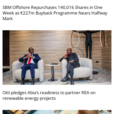
SBM Offshore Repurchases 140,016 Shares in One
Week as €227m Buyback Programme Nears Halfway
Mark
Otti pledges Abia’s readiness to partner REA on
renewable energy projects