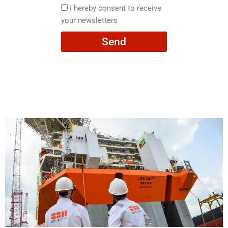
here
I
I hereby consent to receive
hereby
your newsletters
consent
Send
to
receive
your
newsletters