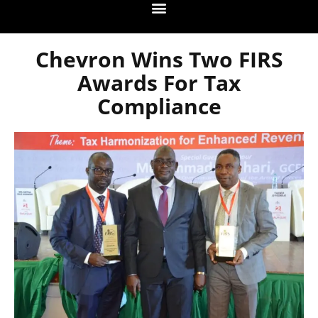
Chevron Wins Two FIRS
Awards For Tax
Compliance