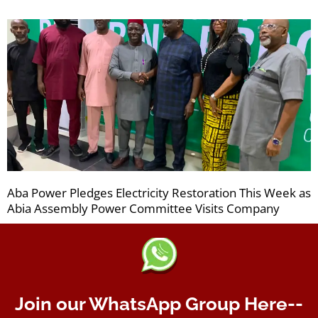
Aba Power Pledges Electricity Restoration This Week as
Abia Assembly Power Committee Visits Company
Join our WhatsApp Group Here--