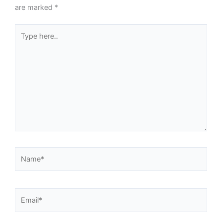
are marked
*
Type
here..
Name*
Email*