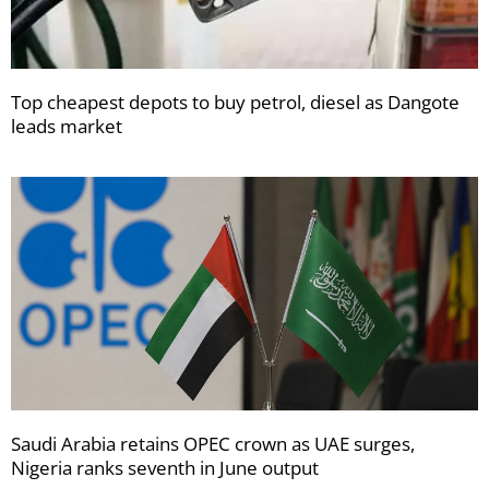
Top cheapest depots to buy petrol, diesel as Dangote
leads market
Saudi Arabia retains OPEC crown as UAE surges,
Nigeria ranks seventh in June output