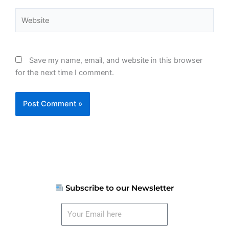
Website
Save my name, email, and website in this browser
for the next time I comment.
Subscribe to our Newsletter
Your
Email