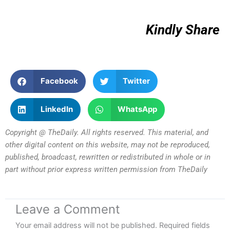
Kindly Share
Facebook
Twitter
LinkedIn
WhatsApp
Copyright @ TheDaily. All rights reserved. This material, and
other digital content on this website, may not be reproduced,
published, broadcast, rewritten or redistributed in whole or in
part without prior express written permission from TheDaily
Leave a Comment
Your email address will not be published.
Required fields