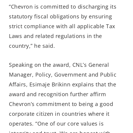
“Chevron is committed to discharging its
statutory fiscal obligations by ensuring
strict compliance with all applicable Tax
Laws and related regulations in the
country,” he said.
Speaking on the award, CNL’s General
Manager, Policy, Government and Public
Affairs, Esimaje Brikinn explains that the
award and recognition further affirm
Chevron’s commitment to being a good
corporate citizen in countries where it
operates. “One of our core values is