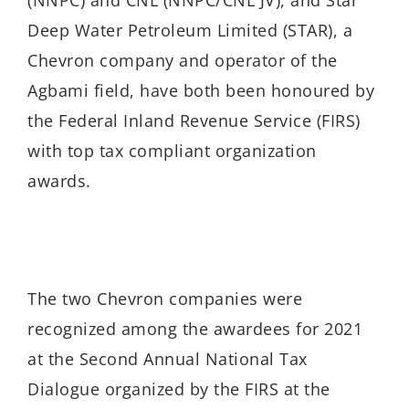
Deep Water Petroleum Limited (STAR), a
Chevron company and operator of the
Agbami field, have both been honoured by
the Federal Inland Revenue Service (FIRS)
with top tax compliant organization
awards.
The two Chevron companies were
recognized among the awardees for 2021
at the Second Annual National Tax
Dialogue organized by the FIRS at the