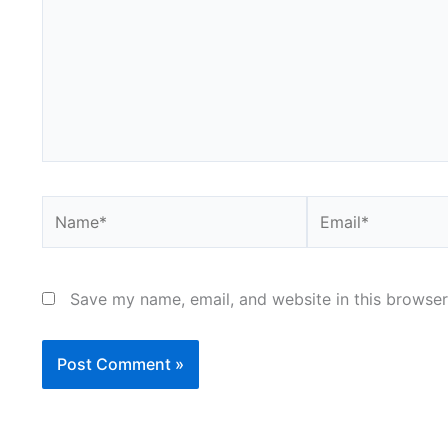
Name*
Email*
Save my name, email, and website in this browser