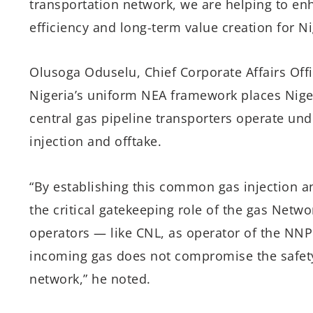
transportation network, we are helping to enh
efficiency and long-term value creation for Ni
Olusoga Oduselu, Chief Corporate Affairs Offi
Nigeria’s uniform NEA framework places Nige
central gas pipeline transporters operate un
injection and offtake.
“By establishing this common gas injection a
the critical gatekeeping role of the gas Netwo
operators — like CNL, as operator of the NNP
incoming gas does not compromise the safety, 
network,” he noted.