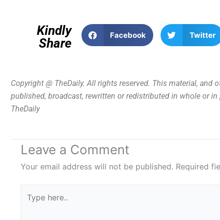
Kindly
Facebook
Twitter
Share
Copyright @ TheDaily. All rights reserved. This material, and 
published, broadcast, rewritten or redistributed in whole or i
TheDaily
Leave a Comment
Your email address will not be published.
Required fi
Type
here..