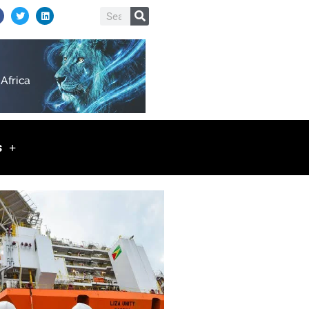
T
L
Search
w
i
i
n
t
k
t
e
e
d
r
i
n
s