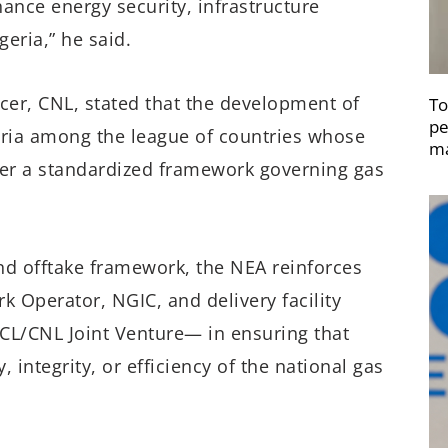
ance energy security, infrastructure
geria,” he said.
cer, CNL, stated that the development of
To
pe
ria among the league of countries whose
ma
der a standardized framework governing gas
nd offtake framework, the NEA reinforces
rk Operator, NGIC, and delivery facility
CL/CNL Joint Venture— in ensuring that
integrity, or efficiency of the national gas