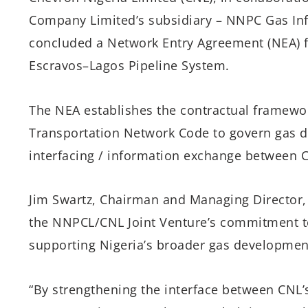
Company Limited’s subsidiary – NNPC Gas Inf
concluded a Network Entry Agreement (NEA) fo
Escravos–Lagos Pipeline System.
The NEA establishes the contractual framewo
Transportation Network Code to govern gas d
interfacing / information exchange between 
Jim Swartz, Chairman and Managing Director,
the NNPCL/CNL Joint Venture’s commitment to 
supporting Nigeria’s broader gas developmen
“By strengthening the interface between CNL’