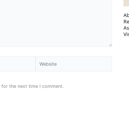
Ab
Re
As
Vi
Website
 for the next time I comment.