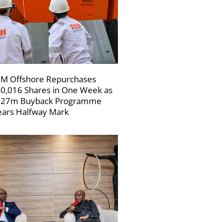
M Offshore Repurchases
0,016 Shares in One Week as
227m Buyback Programme
ars Halfway Mark