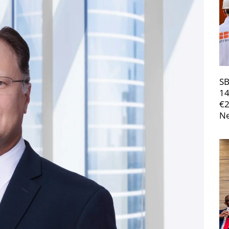
SB
14
€
Ne