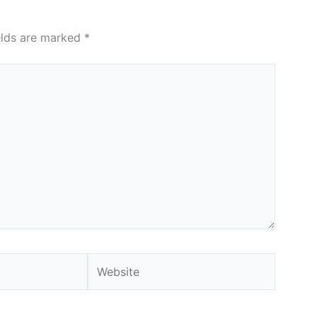
elds are marked
*
Website