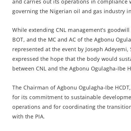
and carries out its operations in compliance 
governing the Nigerian oil and gas industry in
While extending CNL management’s goodwill 
BOT, and the MC and AC of the Agbonu Ogula
represented at the event by Joseph Adeyemi, 
expressed the hope that the body would susta
between CNL and the Agbonu Ogulagha-Ibe H
The Chairman of Agbonu Ogulagha-Ibe HCDT,
for its commitment to sustainable developme
operations and for coordinating the transit
with the PIA.