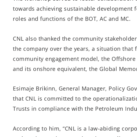
towards achieving sustainable development f
roles and functions of the BOT, AC and MC.
CNL also thanked the community stakeholders 
the company over the years, a situation that f
community engagement model, the Offshore
and its onshore equivalent, the Global Mem
Esimaje Brikinn, General Manager, Policy Go
that CNL is committed to the operationaliza
Trusts in compliance with the Petroleum Indust
According to him, “CNL is a law-abiding corpor