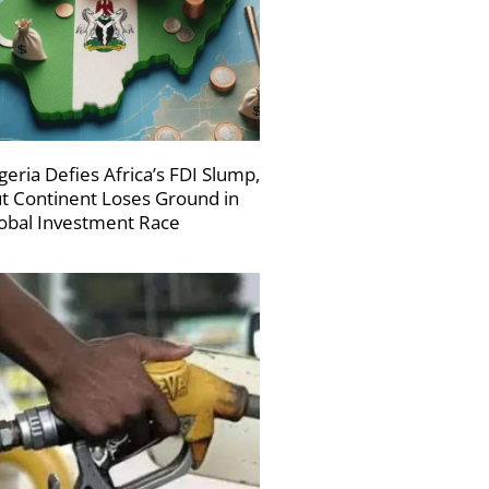
geria Defies Africa’s FDI Slump,
t Continent Loses Ground in
obal Investment Race