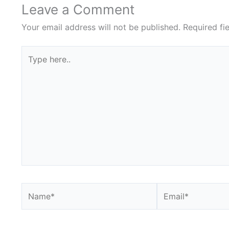
Leave a Comment
Your email address will not be published.
Required fi
Type
here..
Name*
Email*