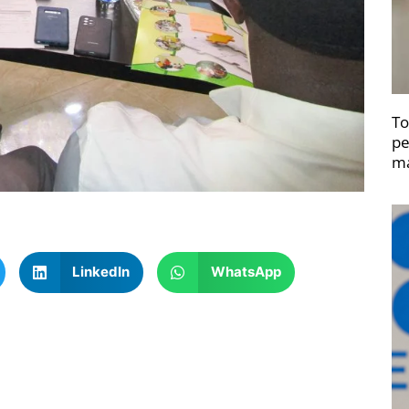
To
pe
ma
LinkedIn
WhatsApp