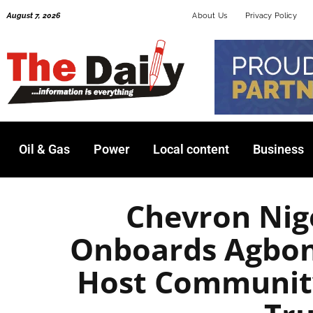
Skip
August 7, 2026
About Us
Privacy Policy
to
content
Oil & Gas
Power
Local content
Business
Chevron Nig
Onboards Agbon
Host Communit