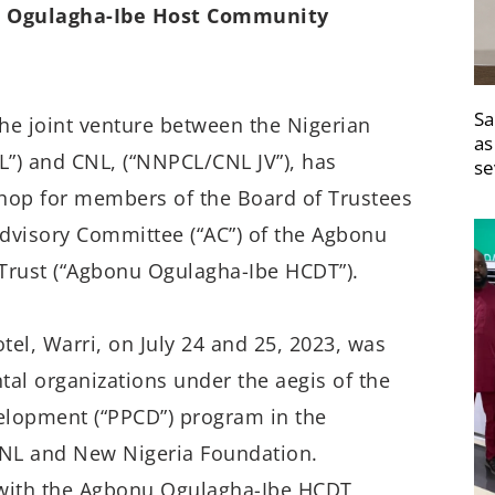
u Ogulagha-Ibe Host Community
Sa
the joint venture between the Nigerian
as
”) and CNL, (“NNPCL/CNL JV”), has
se
hop for members of the Board of Trustees
dvisory Committee (“AC”) of the Agbonu
rust (“Agbonu Ogulagha-Ibe HCDT”).
el, Warri, on July 24 and 25, 2023, was
tal organizations under the aegis of the
elopment (“PPCD”) program in the
CNL and New Nigeria Foundation.
 with the Agbonu Ogulagha-Ibe HCDT