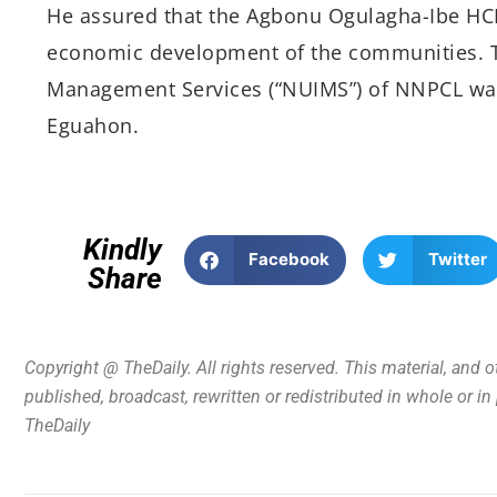
He assured that the Agbonu Ogulagha-Ibe HCD
economic development of the communities. 
Management Services (“NUIMS”) of NNPCL was 
Eguahon.
Kindly
Facebook
Twitter
Share
Copyright @ TheDaily. All rights reserved. This material, and 
published, broadcast, rewritten or redistributed in whole or i
TheDaily