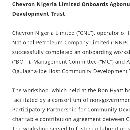
Chevron Nigeria Limited Onboards Agbon
Development Trust
Chevron Nigeria Limited (“CNL”), operator of 
National Petroleum Company Limited (“NNPCL
successfully completed an onboarding works
(“BOT”), Management Committee (“MC”) and A
Ogulagha-Ibe Host Community Development T
The workshop, which held at the Bon Hyatt hot
facilitated by a consortium of non-governmen
Participatory Partnership for Community Dev
charitable contribution agreement between 
The workshop served to foster collaboration