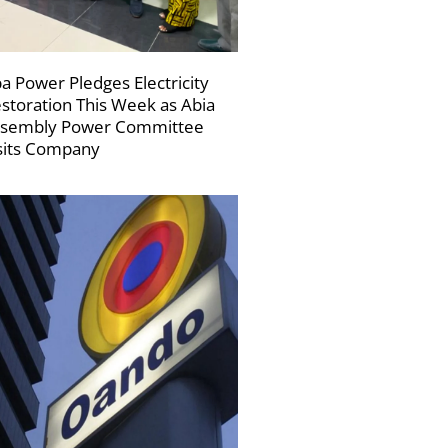
a Power Pledges Electricity
storation This Week as Abia
sembly Power Committee
sits Company