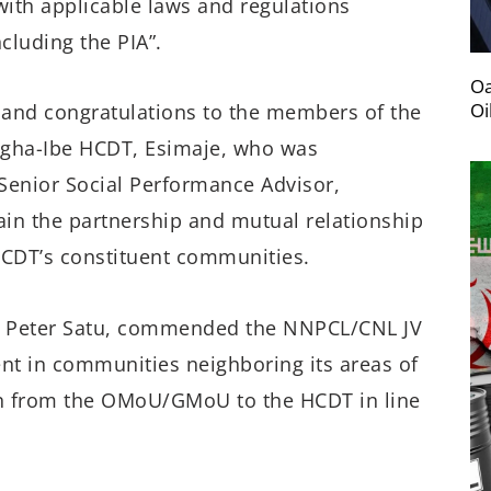
with applicable laws and regulations
cluding the PIA”.
Oa
Oi
and congratulations to the members of the
gha-Ibe HCDT, Esimaje, who was
Senior Social Performance Advisor,
in the partnership and mutual relationship
CDT’s constituent communities.
 Peter Satu, commended the NNPCL/CNL JV
nt in communities neighboring its areas of
ion from the OMoU/GMoU to the HCDT in line