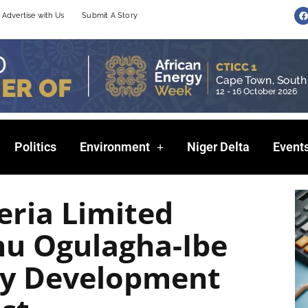
F
Advertise with Us
Submit A Story
a
c
e
b
o
o
k
Politics
Environment
Niger Delta
Event
eria Limited
u Ogulagha-Ibe
y Development