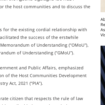
or the host communities and to discuss the
Ab
Re
for the existing cordial relationship with
As
Vi
acilitated the success of the erstwhile
 Memorandum of Understanding (“OMoU”),
orandum of Understanding (“GMoU”).
vernment and Public Affairs, emphasized
tion of the Host Communities Development
ry Act, 2021 (“PIA”).
ate citizen that respects the rule of law