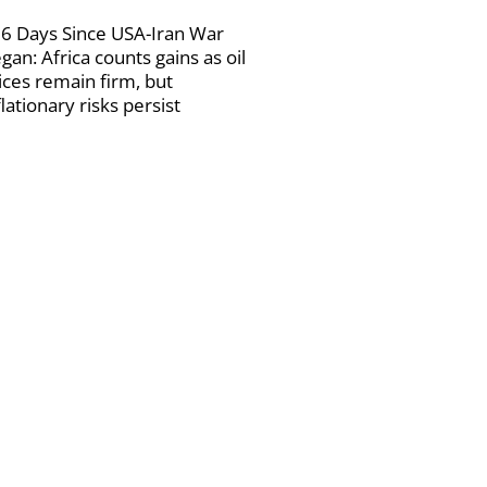
6 Days Since USA-Iran War
gan: Africa counts gains as oil
ices remain firm, but
flationary risks persist