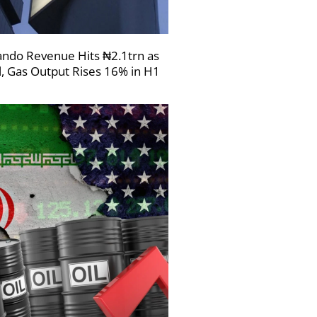
ndo Revenue Hits ₦2.1trn as
l, Gas Output Rises 16% in H1