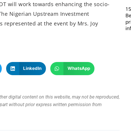
T will work towards enhancing the socio-
15
The Nigerian Upstream Investment
Be
pr
represented at the event by Mrs. Joy
in
LinkedIn
WhatsApp
other digital content on this website, may not be reproduced,
n part without prior express written permission from