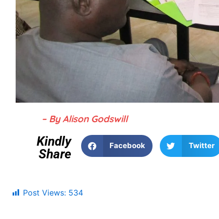
– By Alison Godswill
Kindly
Facebook
Twitter
Share
Post Views:
534