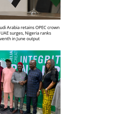
udi Arabia retains OPEC crown
 UAE surges, Nigeria ranks
venth in June output