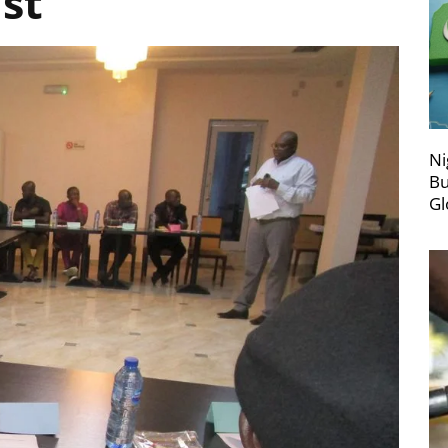
ust
Ni
Bu
Gl