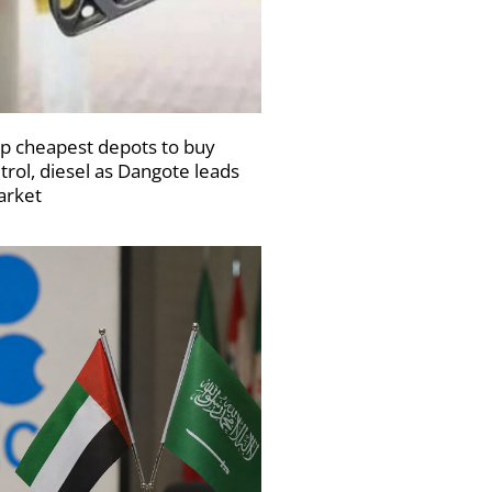
p cheapest depots to buy
trol, diesel as Dangote leads
rket