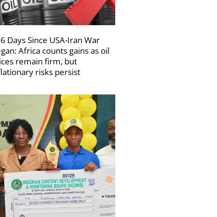
6 Days Since USA-Iran War
gan: Africa counts gains as oil
ices remain firm, but
flationary risks persist