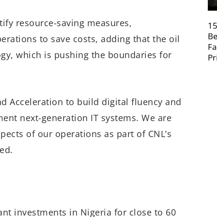
ntify resource-saving measures,
15
Be
erations to save costs, adding that the oil
Fa
ogy, which is pushing the boundaries for
Pr
d Acceleration to build digital fluency and
ment next-generation IT systems. We are
spects of our operations as part of CNL’s
ted.
nt investments in Nigeria for close to 60