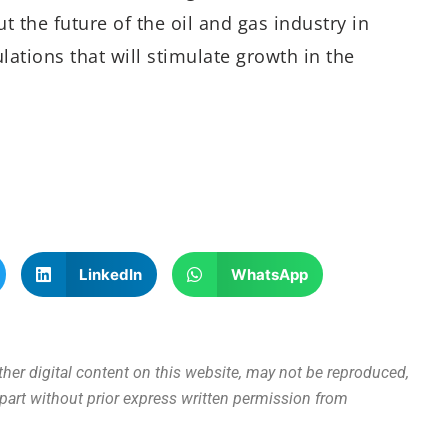
 the future of the oil and gas industry in
ulations that will stimulate growth in the
LinkedIn
WhatsApp
other digital content on this website, may not be reproduced,
n part without prior express written permission from