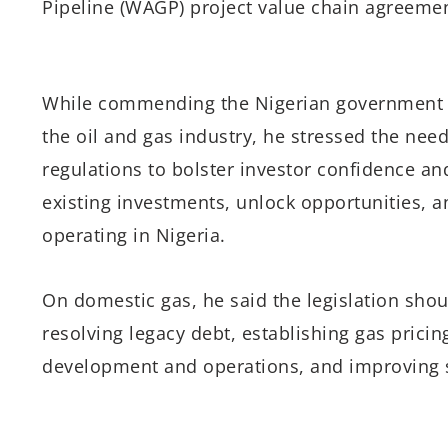
Pipeline (WAGP) project value chain agreemen
While commending the Nigerian government for
the oil and gas industry, he stressed the need 
regulations to bolster investor confidence and
existing investments, unlock opportunities, 
operating in Nigeria.
On domestic gas, he said the legislation sho
resolving legacy debt, establishing gas pricin
development and operations, and improving s