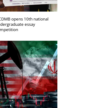
DMB opens 10th national
dergraduate essay
mpetition