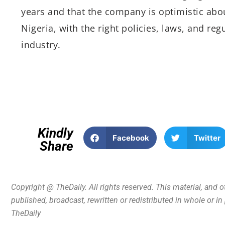
years and that the company is optimistic about
Nigeria, with the right policies, laws, and reg
industry.
Kindly
Facebook
Twitter
Share
Copyright @ TheDaily. All rights reserved. This material, and 
published, broadcast, rewritten or redistributed in whole or i
TheDaily