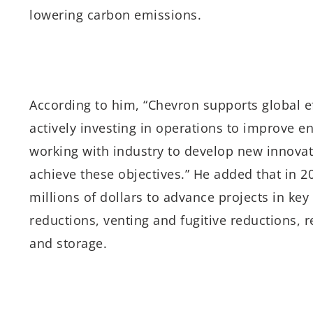
lowering carbon emissions.
According to him, “Chevron supports global e
actively investing in operations to improve 
working with industry to develop new innovat
achieve these objectives.” He added that in
millions of dollars to advance projects in key 
reductions, venting and fugitive reductions, r
and storage.