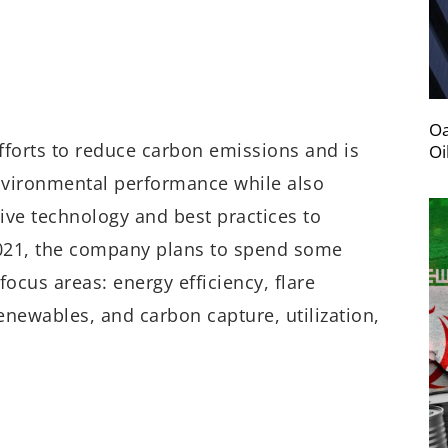
Oa
fforts to reduce carbon emissions and is
Oi
environmental performance while also
ive technology and best practices to
 2021, the company plans to spend some
focus areas: energy efficiency, flare
enewables, and carbon capture, utilization,