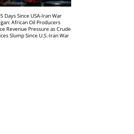
5 Days Since USA-Iran War
gan: African Oil Producers
ce Revenue Pressure as Crude
ices Slump Since U.S.-Iran War