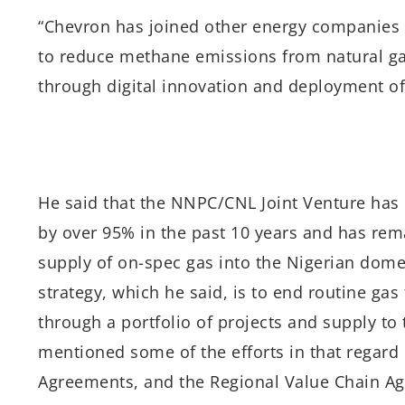
“Chevron has joined other energy companies 
to reduce methane emissions from natural ga
through digital innovation and deployment of
He said that the NNPC/CNL Joint Venture has 
by over 95% in the past 10 years and has re
supply of on-spec gas into the Nigerian dome
strategy, which he said, is to end routine gas
through a portfolio of projects and supply t
mentioned some of the efforts in that regard
Agreements, and the Regional Value Chain Ag