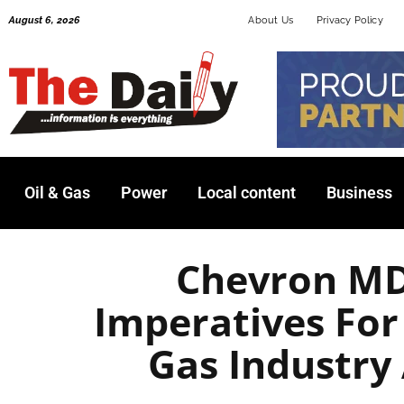
Skip
August 6, 2026
About Us
Privacy Policy
to
content
Oil & Gas
Power
Local content
Business
Chevron MD
Imperatives For
Gas Industry