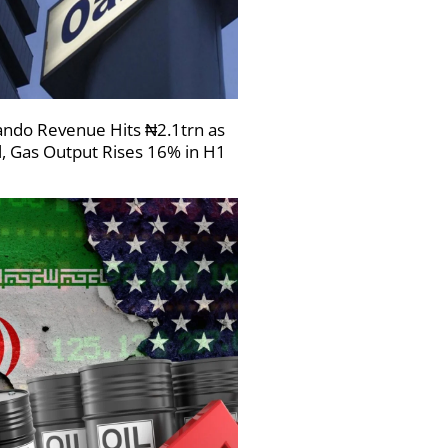
ndo Revenue Hits ₦2.1trn as
l, Gas Output Rises 16% in H1