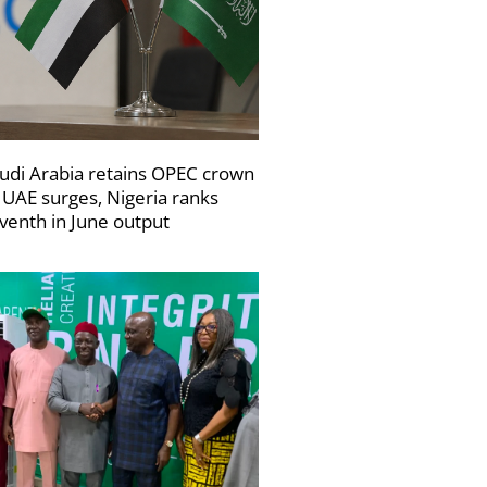
udi Arabia retains OPEC crown
 UAE surges, Nigeria ranks
venth in June output