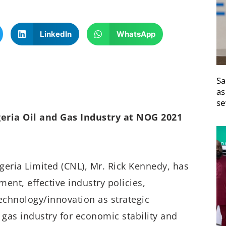
LinkedIn
WhatsApp
Sa
as
se
eria Oil and Gas Industry at NOG 2021
eria Limited (CNL), Mr. Rick Kennedy, has
ent, effective industry policies,
technology/innovation as strategic
d gas industry for economic stability and