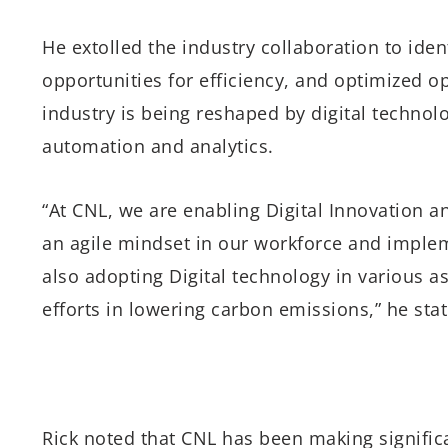
He extolled the industry collaboration to ide
opportunities for efficiency, and optimized op
industry is being reshaped by digital technol
automation and analytics.
“At CNL, we are enabling Digital Innovation an
an agile mindset in our workforce and imple
also adopting Digital technology in various a
efforts in lowering carbon emissions,” he sta
Rick noted that CNL has been making significa