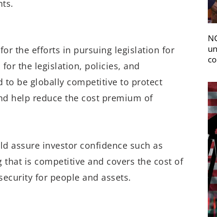
ts.
NC
un
 the efforts in pursuing legislation for
co
for the legislation, policies, and
 to be globally competitive to protect
and help reduce the cost premium of
uld assure investor confidence such as
g that is competitive and covers the cost of
ecurity for people and assets.