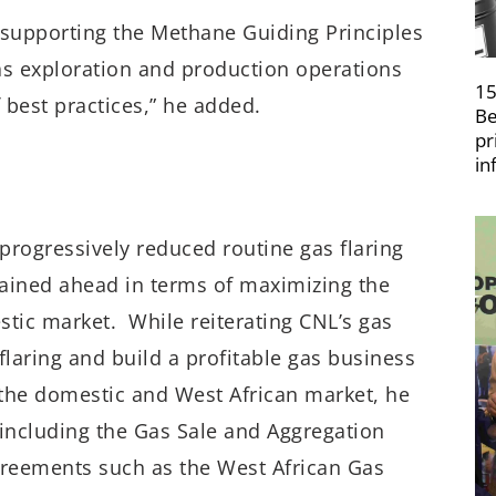
supporting the Methane Guiding Principles
s exploration and production operations
15
 best practices,” he added.
Be
pr
in
progressively reduced routine gas flaring
mained ahead in terms of maximizing the
stic market. While reiterating CNL’s gas
 flaring and build a profitable gas business
o the domestic and West African market, he
 including the Gas Sale and Aggregation
reements such as the West African Gas