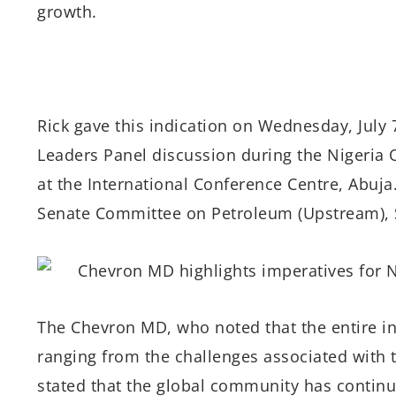
growth.
Rick gave this indication on Wednesday, July 
Leaders Panel discussion during the Nigeria 
at the International Conference Centre, Abuj
Senate Committee on Petroleum (Upstream), 
The Chevron MD, who noted that the entire i
ranging from the challenges associated with
stated that the global community has continu