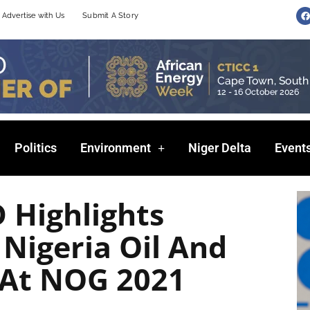
F
Advertise with Us
Submit A Story
a
c
e
b
o
o
k
Politics
Environment
Niger Delta
Event
 Highlights
 Nigeria Oil And
 At NOG 2021