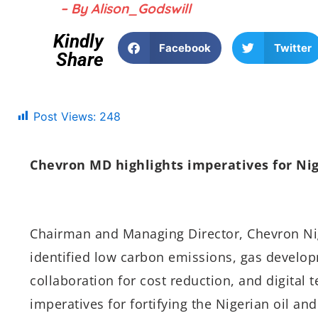
– By Alison_Godswill
Kindly
Facebook
Twitter
Share
Post Views:
248
Chevron MD highlights imperatives for Nig
Chairman and Managing Director, Chevron Nig
identified low carbon emissions, gas developm
collaboration for cost reduction, and digital 
imperatives for fortifying the Nigerian oil an