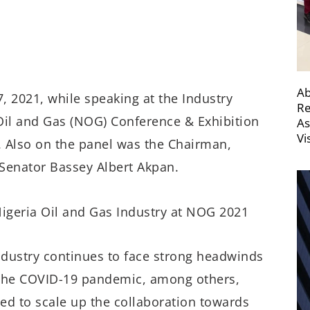
Ab
7, 2021, while speaking at the Industry
Re
Oil and Gas (NOG) Conference & Exhibition
As
Vi
a. Also on the panel was the Chairman,
Senator Bassey Albert Akpan.
ndustry continues to face strong headwinds
 the COVID-19 pandemic, among others,
ed to scale up the collaboration towards