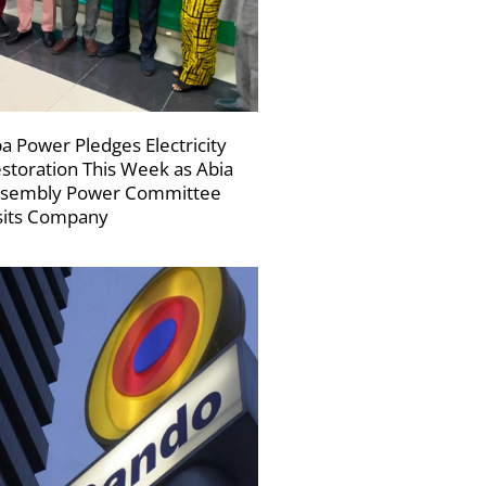
a Power Pledges Electricity
storation This Week as Abia
sembly Power Committee
sits Company