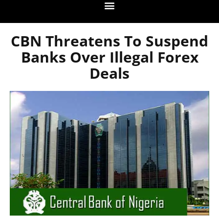
CBN Threatens To Suspend
Banks Over Illegal Forex
Deals