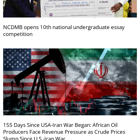
NCDMB opens 10th national undergraduate essay
competition
155 Days Since USA-Iran War Began: African Oil
Producers Face Revenue Pressure as Crude Prices
Slump Since U.S.-Iran War