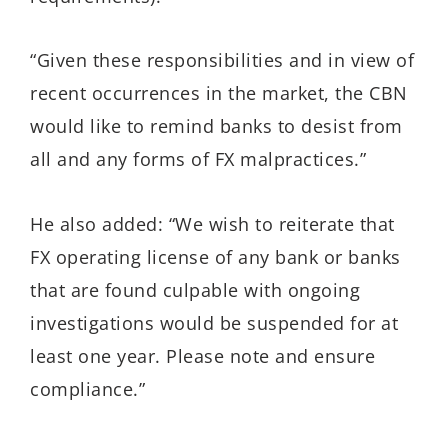
“Given these responsibilities and in view of
recent occurrences in the market, the CBN
would like to remind banks to desist from
all and any forms of FX malpractices.”
He also added: “We wish to reiterate that
FX operating license of any bank or banks
that are found culpable with ongoing
investigations would be suspended for at
least one year. Please note and ensure
compliance.”