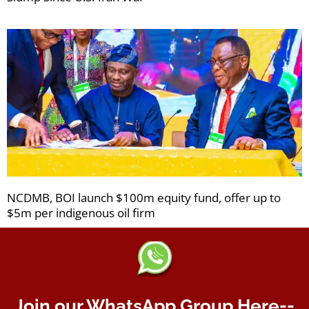
NCDMB, BOI launch $100m equity fund, offer up to
$5m per indigenous oil firm
Join our WhatsApp Group Here--