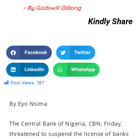
– By Godswill Odiong
Kindly Share
Facebook
Twitter
LinkedIn
WhatsApp
Post Views:
187
By Eyo Nsima
The Central Bank of Nigeria, CBN, Friday,
threatened to suspend the license of banks