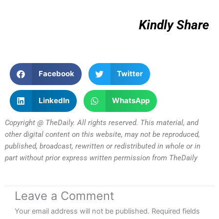
Kindly Share
Facebook
Twitter
LinkedIn
WhatsApp
Copyright @ TheDaily. All rights reserved. This material, and
other digital content on this website, may not be reproduced,
published, broadcast, rewritten or redistributed in whole or in
part without prior express written permission from TheDaily
Leave a Comment
Your email address will not be published.
Required fields