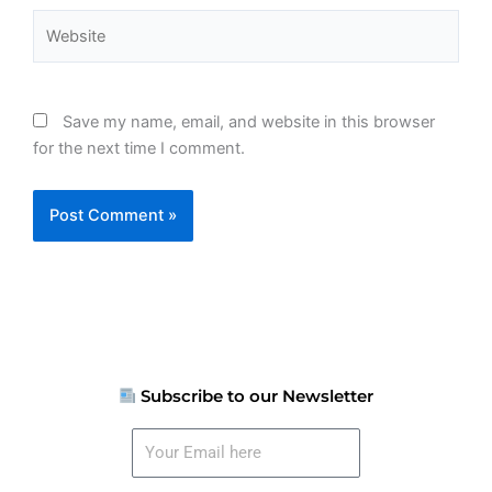
Website
Save my name, email, and website in this browser
for the next time I comment.
Subscribe to our Newsletter
Your
Email