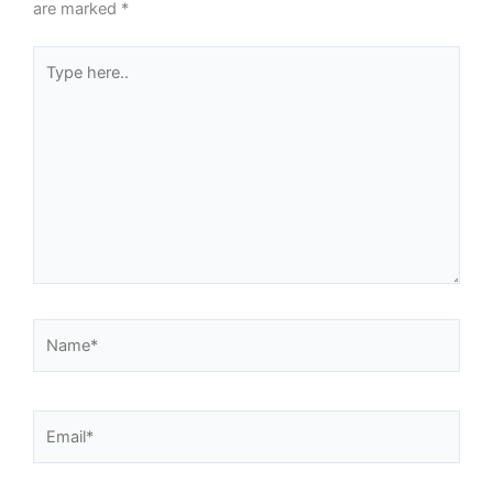
are marked
*
Type
here..
Name*
Email*