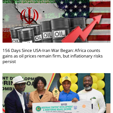
156 Days Since USA-Iran War Began: Africa counts
gains as oil prices remain firm, but inflationary risks
persist