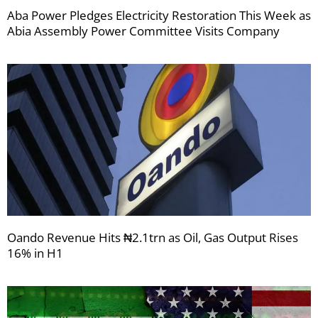
Aba Power Pledges Electricity Restoration This Week as
Abia Assembly Power Committee Visits Company
Oando Revenue Hits ₦2.1trn as Oil, Gas Output Rises
16% in H1