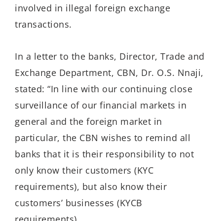
involved in illegal foreign exchange
transactions.
In a letter to the banks, Director, Trade and
Exchange Department, CBN, Dr. O.S. Nnaji,
stated: “In line with our continuing close
surveillance of our financial markets in
general and the foreign market in
particular, the CBN wishes to remind all
banks that it is their responsibility to not
only know their customers (KYC
requirements), but also know their
customers’ businesses (KYCB
requirements).