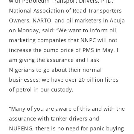
with Petroleum Transport Drivers, PTD,
National Association of Road Transporters
Owners, NARTO, and oil marketers in Abuja
on Monday, said: “We want to inform oil
marketing companies that NNPC will not
increase the pump price of PMS in May. I
am giving the assurance and I ask
Nigerians to go about their normal
businesses; we have over 20 billion litres
of petrol in our custody.
“Many of you are aware of this and with the
assurance with tanker drivers and
NUPENG, there is no need for panic buying