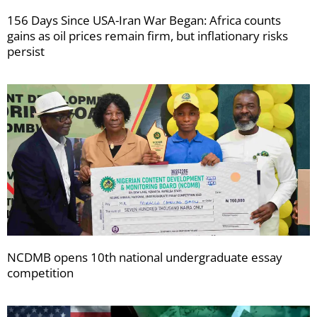
156 Days Since USA-Iran War Began: Africa counts
gains as oil prices remain firm, but inflationary risks
persist
NCDMB opens 10th national undergraduate essay
competition