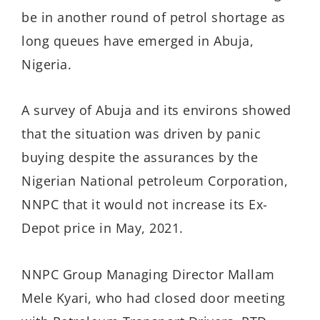
be in another round of petrol shortage as
long queues have emerged in Abuja,
Nigeria.
A survey of Abuja and its environs showed
that the situation was driven by panic
buying despite the assurances by the
Nigerian National petroleum Corporation,
NNPC that it would not increase its Ex-
Depot price in May, 2021.
NNPC Group Managing Director Mallam
Mele Kyari, who had closed door meeting