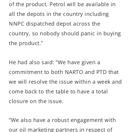
of the product. Petrol will be available in
all the depots in the country including
NNPC dispatched depot across the
country, so nobody should panic in buying
the product.”
He had also said: “We have given a
commitment to both NARTO and PTD that
we will resolve the issue within a week and
come back to the table to have a total
closure on the issue.
“We also have a robust engagement with
our oil marketing partners in respect of