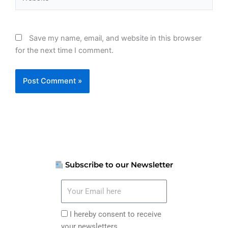
Save my name, email, and website in this browser
for the next time I comment.
Subscribe to our Newsletter
Your
Email
here
I
I hereby consent to receive
hereby
your newsletters