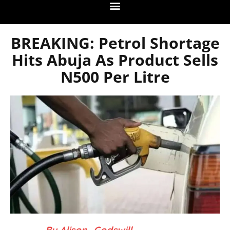
BREAKING: Petrol Shortage
Hits Abuja As Product Sells
N500 Per Litre
– By Alison_Godswill