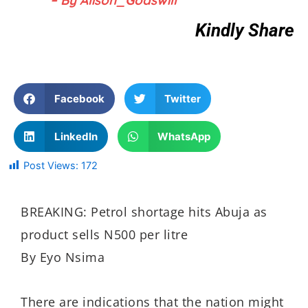
Kindly Share
Facebook
Twitter
LinkedIn
WhatsApp
Post Views:
172
BREAKING: Petrol shortage hits Abuja as
product sells N500 per litre
By Eyo Nsima
There are indications that the nation might