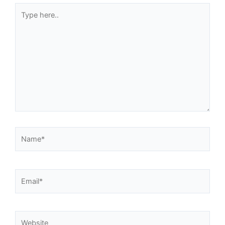
Type
here..
Name*
Email*
Website