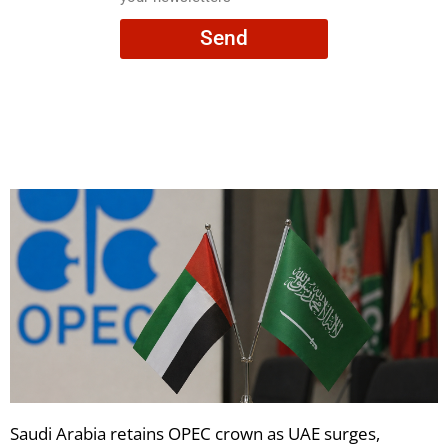
consent
Send
to
receive
your
newsletters
Saudi Arabia retains OPEC crown as UAE surges,