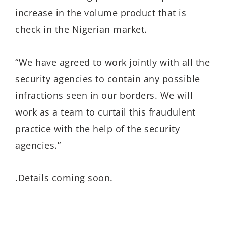
increase in the volume product that is
check in the Nigerian market.
“We have agreed to work jointly with all the
security agencies to contain any possible
infractions seen in our borders. We will
work as a team to curtail this fraudulent
practice with the help of the security
agencies.”
.Details coming soon.