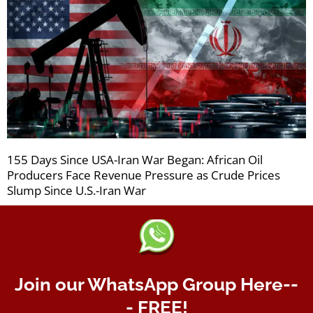
155 Days Since USA-Iran War Began: African Oil
Producers Face Revenue Pressure as Crude Prices
Slump Since U.S.-Iran War
Join our WhatsApp Group Here--
- FREE!