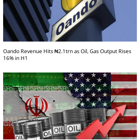
Oando Revenue Hits ₦2.1trn as Oil, Gas Output Rises
16% in H1