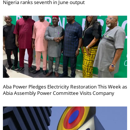
Nigeria ranks seventh in June output
Aba Power Pledges Electricity Restoration This Week as
Abia Assembly Power Committee Visits Company