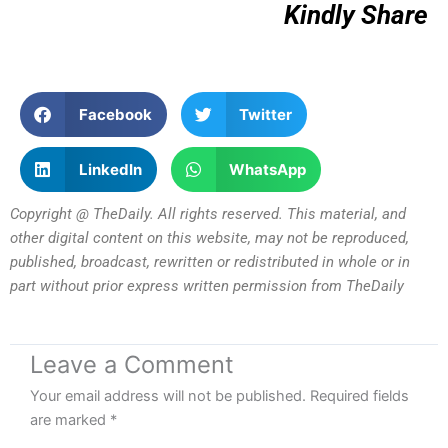
Kindly Share
Facebook
Twitter
LinkedIn
WhatsApp
Copyright @ TheDaily. All rights reserved. This material, and
other digital content on this website, may not be reproduced,
published, broadcast, rewritten or redistributed in whole or in
part without prior express written permission from TheDaily
Leave a Comment
Your email address will not be published.
Required fields
are marked
*