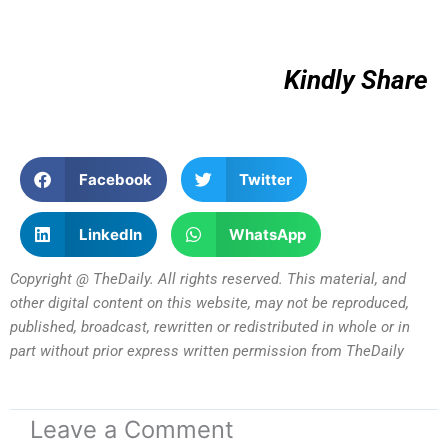
Kindly Share
Facebook
Twitter
LinkedIn
WhatsApp
Copyright @ TheDaily. All rights reserved. This material, and
other digital content on this website, may not be reproduced,
published, broadcast, rewritten or redistributed in whole or in
part without prior express written permission from TheDaily
Leave a Comment