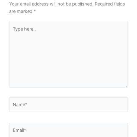
Your email address will not be published.
Required fields
are marked
*
Type
here..
Name*
Email*