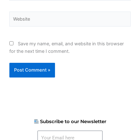
Website
Save my name, email, and website in this browser
for the next time I comment.
Subscribe to our Newsletter
Your