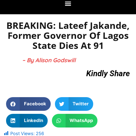
BREAKING: Lateef Jakande,
Former Governor Of Lagos
State Dies At 91
– By Alison Godswill
Kindly Share
Facebook
Twitter
LinkedIn
WhatsApp
Post Views:
256