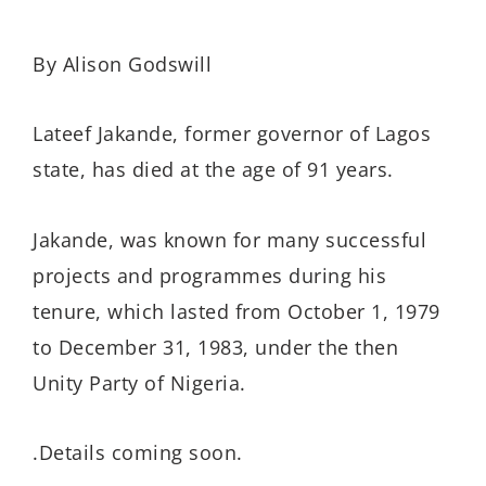
By Alison Godswill
Lateef Jakande, former governor of Lagos
state, has died at the age of 91 years.
Jakande, was known for many successful
projects and programmes during his
tenure, which lasted from October 1, 1979
to December 31, 1983, under the then
Unity Party of Nigeria.
.Details coming soon.