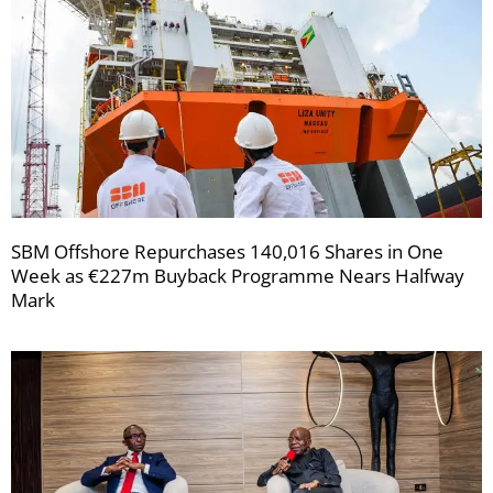
SBM Offshore Repurchases 140,016 Shares in One
Week as €227m Buyback Programme Nears Halfway
Mark