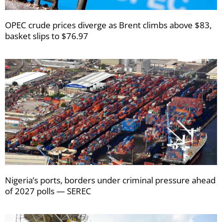
OPEC crude prices diverge as Brent climbs above $83,
basket slips to $76.97
Nigeria’s ports, borders under criminal pressure ahead
of 2027 polls — SEREC