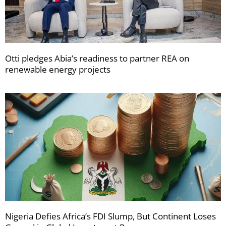
Otti pledges Abia’s readiness to partner REA on
renewable energy projects
Nigeria Defies Africa’s FDI Slump, But Continent Loses