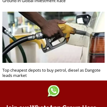
Ground in Global Investment Race
Top cheapest depots to buy petrol, diesel as Dangote
leads market