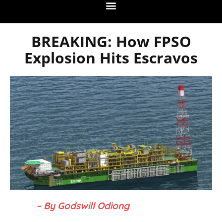
BREAKING: How FPSO
Explosion Hits Escravos
– By Godswill Odiong