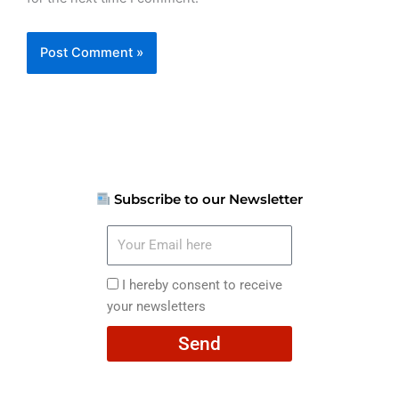
Subscribe to our Newsletter
Your
Email
here
I
I hereby consent to receive
hereby
your newsletters
consent
Send
to
receive
your