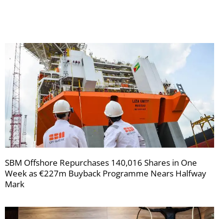
newsletters
SBM Offshore Repurchases 140,016 Shares in One
Week as €227m Buyback Programme Nears Halfway
Mark