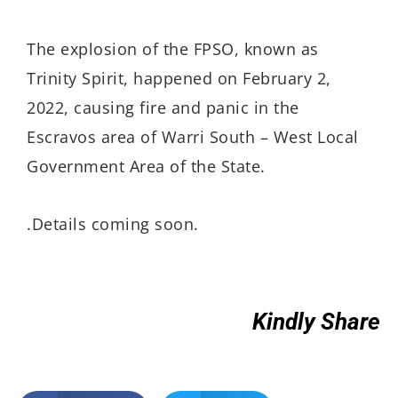
The explosion of the FPSO, known as
Trinity Spirit, happened on February 2,
2022, causing fire and panic in the
Escravos area of Warri South – West Local
Government Area of the State.
.Details coming soon.
Kindly Share