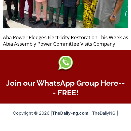
Aba Power Pledges Electricity Restoration This Week as
Abia Assembly Power Committee Visits Company
Join our WhatsApp Group Here--
- FREE!
Copyright © 2026 |
TheDaily-ng.com
| TheDailyNG |