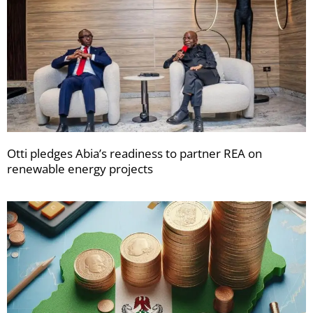
Otti pledges Abia’s readiness to partner REA on
renewable energy projects