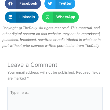
Facebook
Twitter
LinkedIn
WhatsApp
Copyright @ TheDaily. All rights reserved. This material, and
other digital content on this website, may not be reproduced,
published, broadcast, rewritten or redistributed in whole or in
part without prior express written permission from TheDaily
Leave a Comment
Your email address will not be published.
Required fields
are marked
*
Type
here..