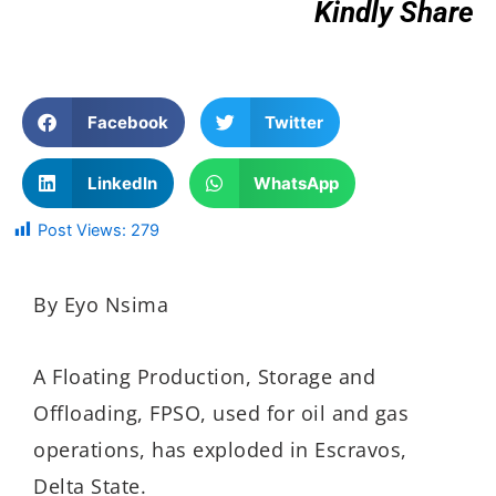
Kindly Share
Facebook
Twitter
LinkedIn
WhatsApp
Post Views:
279
By Eyo Nsima
A Floating Production, Storage and
Offloading, FPSO, used for oil and gas
operations, has exploded in Escravos,
Delta State.