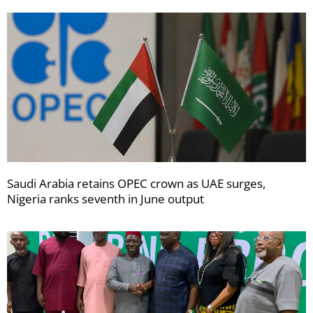
Saudi Arabia retains OPEC crown as UAE surges,
Nigeria ranks seventh in June output