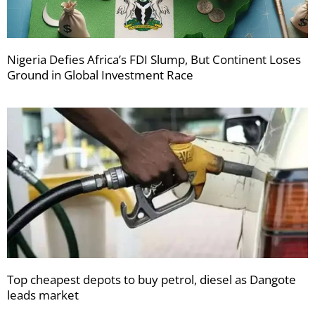
Nigeria Defies Africa’s FDI Slump, But Continent Loses
Ground in Global Investment Race
Top cheapest depots to buy petrol, diesel as Dangote
leads market