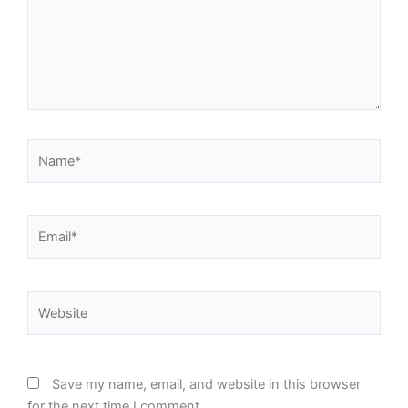
Name*
Email*
Website
Save my name, email, and website in this browser
for the next time I comment.