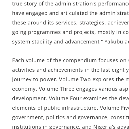
true story of the administration’s performanc
have engaged and articulated the administrat
these around its services, strategies, achiev
going programmes and projects, mostly in con
system stability and advancement,” Yakubu a
Each volume of the compendium focuses on sp
activities and achievements in the last eight
journey to power. Volume Two explores the
economy. Volume Three engages various aspe
development. Volume Four examines the devel
elements of public infrastructure. Volume Fiv
government, politics and governance, constitut
institutions in governance, and Nigeria’s adv