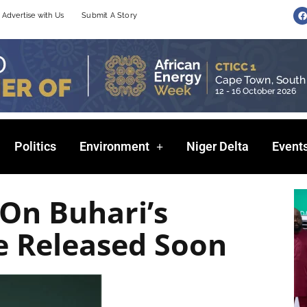
F
Advertise with Us
Submit A Story
a
c
e
b
o
o
k
Politics
Environment
Niger Delta
Event
 On Buhari’s
e Released Soon