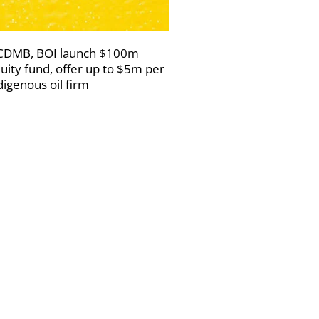
DMB, BOI launch $100m
uity fund, offer up to $5m per
digenous oil firm