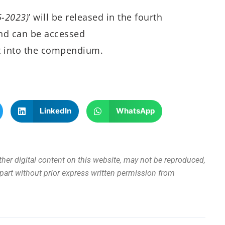
5-2023)
’ will be released in the fourth
and can be accessed
t into the compendium.
LinkedIn
WhatsApp
other digital content on this website, may not be reproduced,
n part without prior express written permission from