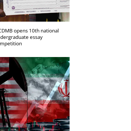
DMB opens 10th national
dergraduate essay
mpetition