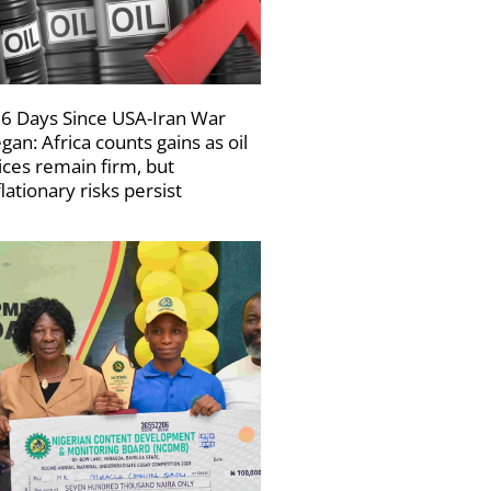
6 Days Since USA-Iran War
gan: Africa counts gains as oil
ices remain firm, but
flationary risks persist