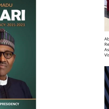
Ab
Re
As
Vi