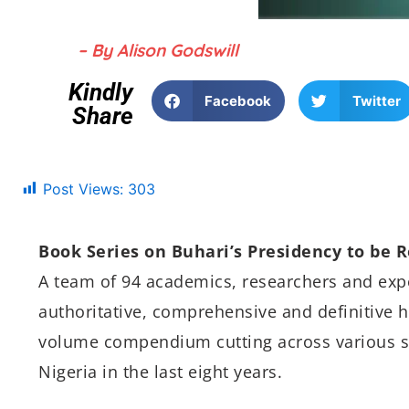
– By Alison Godswill
Kindly
Facebook
Twitter
Share
Post Views:
303
Book Series on Buhari’s Presidency to be 
A team of 94 academics, researchers and ex
authoritative, comprehensive and definitive hi
volume compendium cutting across various s
Nigeria in the last eight years.