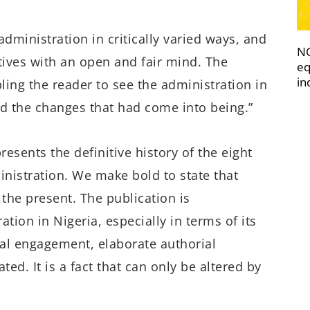
administration in critically varied ways, and
NC
tives with an open and fair mind. The
eq
in
ling the reader to see the administration in
d the changes that had come into being.”
esents the definitive history of the eight
istration. We make bold to state that
 the present. The publication is
tion in Nigeria, especially in terms of its
cal engagement, elaborate authorial
ed. It is a fact that can only be altered by