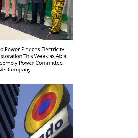
a Power Pledges Electricity
storation This Week as Abia
sembly Power Committee
sits Company