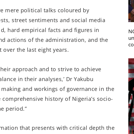
e mere political talks coloured by
ests, street sentiments and social media
, hard empirical facts and figures in
NC
un
d actions of the administration, and the
co
 over the last eight years.
their approach and to strive to achieve
balance
in their analyses,’ Dr Yakubu
e making and workings of governance in the
he comprehensive history of Nigeria’s socio-
e period.”
ation that presents with critical depth the