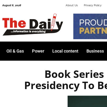
Skip
August 6, 2026
About Us
Privacy Policy
to
content
Oil & Gas
Power
Local content
Business
Book Series
Presidency To B