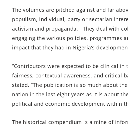
The volumes are pitched against and far abov
populism, individual, party or sectarian inter
activism and propaganda. They deal with cold
engaging the various policies, programmes an
impact that they had in Nigeria’s development
“Contributors were expected to be clinical in 
fairness, contextual awareness, and critical 
stated.
“The publication is so much about th
nation in the last eight years as it is about t
political and economic development within th
The historical compendium is a mine of inform