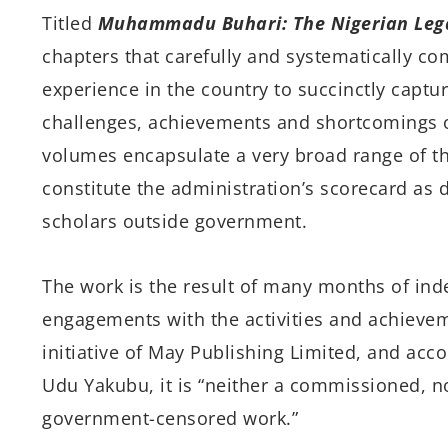
Titled
Muhammadu Buhari: The Nigerian Lega
chapters that
carefully and systematically co
experience in the country to succinctly captu
challenges, achievements and shortcomings o
volumes encapsulate a very broad range of th
constitute the administration’s scorecard a
scholars outside government.
The work is the result of many months of ind
engagements with the activities and achieveme
initiative of May Publishing Limited, and acco
Udu Yakubu, it is “
neither a commissioned, no
government-censored work.”