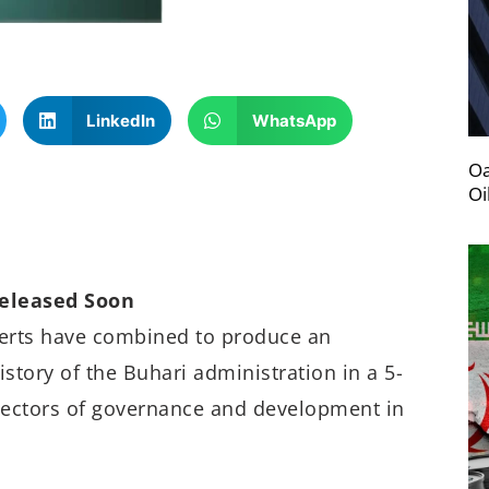
LinkedIn
WhatsApp
Oa
Oi
Released Soon
perts have combined to produce an
story of the Buhari administration in a 5-
ectors of governance and development in