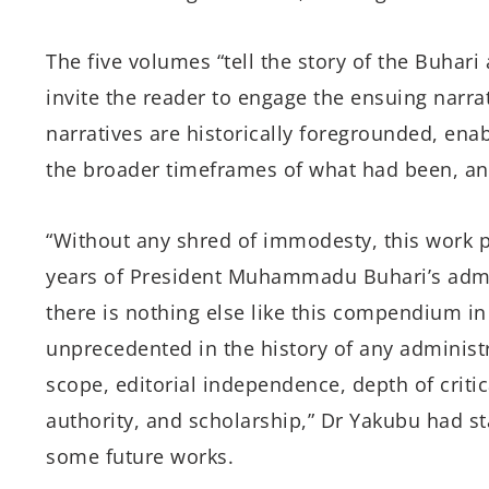
The five volumes “tell the story of the Buhari 
invite the reader to engage the ensuing narra
narratives are historically foregrounded, enab
the broader timeframes of what had been, an
“Without any shred of immodesty, this work pr
years of President Muhammadu Buhari’s admin
there is nothing else like this compendium in
unprecedented in the history of any administra
scope, editorial independence, depth of criti
authority, and scholarship,” Dr Yakubu had stat
some future works.