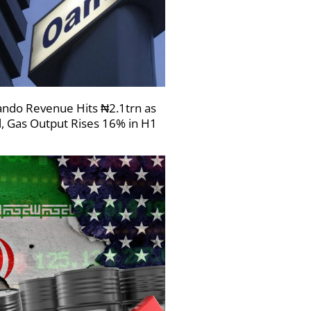
ndo Revenue Hits ₦2.1trn as
l, Gas Output Rises 16% in H1