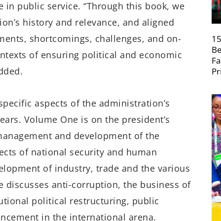
e in public service. “Through this book, we
ion’s history and relevance, and aligned
ements, shortcomings, challenges, and on-
15
Be
texts of ensuring political and economic
Fa
dded.
Pr
ecific aspects of the administration’s
 years. Volume One is on the president’s
 management and development of the
cts of national security and human
opment of industry, trade and the various
e discusses anti-corruption, the business of
ional political restructuring, public
ancement in the international arena.