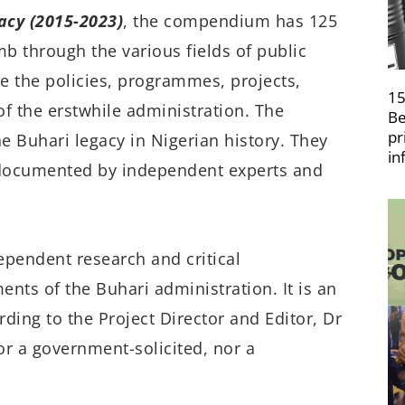
cy (2015-2023)
, the compendium has
125
mb through the various fields of public
re the policies, programmes, projects,
15
f the erstwhile administration. The
Be
pr
e Buhari legacy in Nigerian history. They
in
s documented by independent experts and
ependent research and critical
nts of the Buhari administration. It is an
rding to the Project Director and Editor, Dr
r a government-solicited, nor a