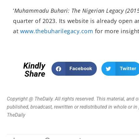
‘
Muhammadu Buhari: The Nigerian Legacy (201
quarter of 2023. Its website is already open 
at
www.thebuharilegacy.com
for more insigh
Kindly
Facebook
Twitter
Share
Copyright @ TheDaily. All rights reserved. This material, and 
published, broadcast, rewritten or redistributed in whole or i
TheDaily