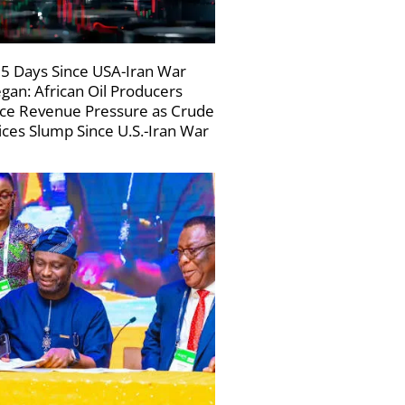
5 Days Since USA-Iran War
gan: African Oil Producers
ce Revenue Pressure as Crude
ices Slump Since U.S.-Iran War