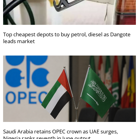
Top cheapest depots to buy petrol, diesel as Dangote
leads market
Saudi Arabia retains OPEC crown as UAE surges,
Nigeria ranks seventh in June output