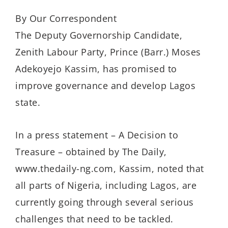
By Our Correspondent
The Deputy Governorship Candidate,
Zenith Labour Party, Prince (Barr.) Moses
Adekoyejo Kassim, has promised to
improve governance and develop Lagos
state.
In a press statement – A Decision to
Treasure – obtained by The Daily,
www.thedaily-ng.com, Kassim, noted that
all parts of Nigeria, including Lagos, are
currently going through several serious
challenges that need to be tackled.