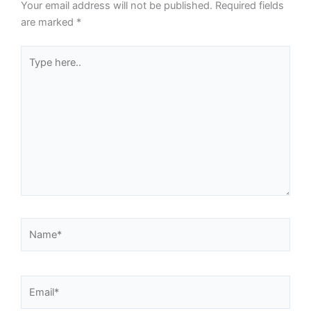
Your email address will not be published.
Required fields
are marked
*
Type
here..
Name*
Email*