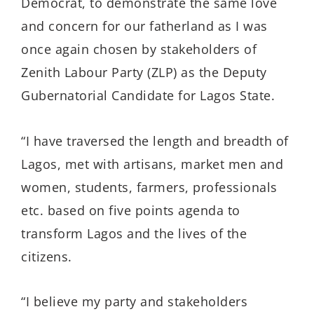
Democrat, to demonstrate the same love
and concern for our fatherland as I was
once again chosen by stakeholders of
Zenith Labour Party (ZLP) as the Deputy
Gubernatorial Candidate for Lagos State.
“I have traversed the length and breadth of
Lagos, met with artisans, market men and
women, students, farmers, professionals
etc. based on five points agenda to
transform Lagos and the lives of the
citizens.
“I believe my party and stakeholders