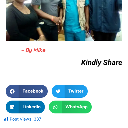
– By Mike
Kindly Share
Facebook
Twitter
LinkedIn
WhatsApp
Post Views:
337