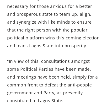
necessary for those anxious for a better
and prosperous state to team up, align,
and synergize with like minds to ensure
that the right person with the popular
political platform wins this coming election
and leads Lagos State into prosperity.
“In view of this, consultations amongst
some Political Parties have been made,
and meetings have been held, simply for a
common front to defeat the anti-people
government and Party, as presently
constituted in Lagos State.