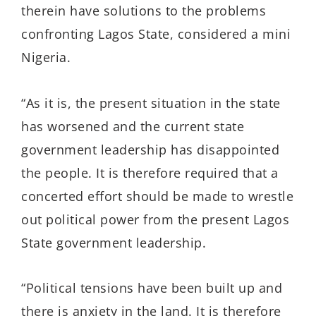
therein have solutions to the problems
confronting Lagos State, considered a mini
Nigeria.
“As it is, the present situation in the state
has worsened and the current state
government leadership has disappointed
the people. It is therefore required that a
concerted effort should be made to wrestle
out political power from the present Lagos
State government leadership.
“Political tensions have been built up and
there is anxiety in the land. It is therefore