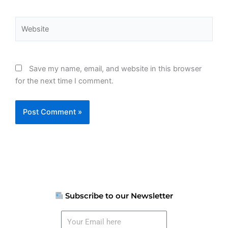
Website
Save my name, email, and website in this browser
for the next time I comment.
Subscribe to our Newsletter
Your