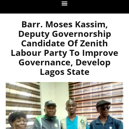
Barr. Moses Kassim,
Deputy Governorship
Candidate Of Zenith
Labour Party To Improve
Governance, Develop
Lagos State