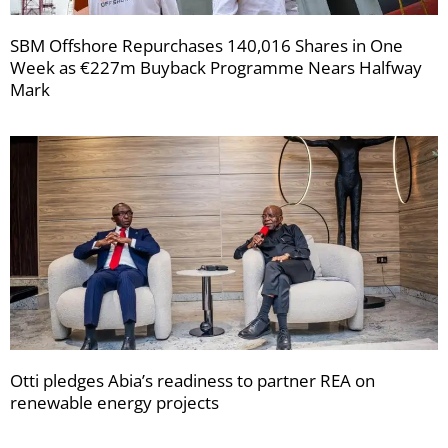
SBM Offshore Repurchases 140,016 Shares in One
Week as €227m Buyback Programme Nears Halfway
Mark
Otti pledges Abia’s readiness to partner REA on
renewable energy projects