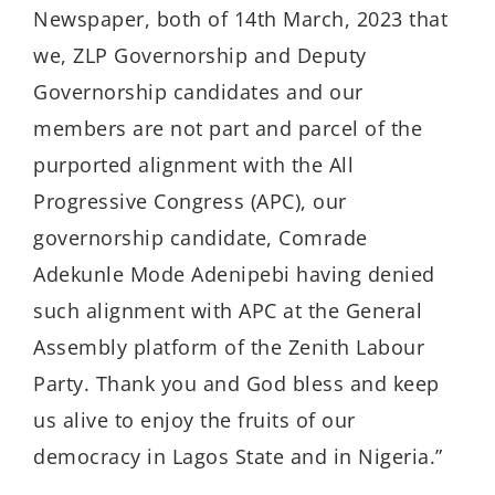
Newspaper, both of 14th March, 2023 that
we, ZLP Governorship and Deputy
Governorship candidates and our
members are not part and parcel of the
purported alignment with the All
Progressive Congress (APC), our
governorship candidate, Comrade
Adekunle Mode Adenipebi having denied
such alignment with APC at the General
Assembly platform of the Zenith Labour
Party. Thank you and God bless and keep
us alive to enjoy the fruits of our
democracy in Lagos State and in Nigeria.”