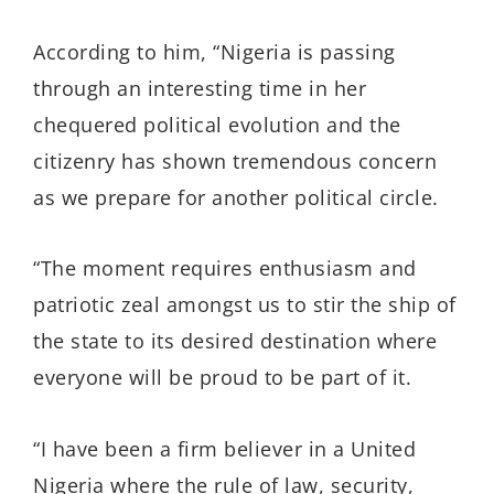
According to him, “Nigeria is passing
through an interesting time in her
chequered political evolution and the
citizenry has shown tremendous concern
as we prepare for another political circle.
“The moment requires enthusiasm and
patriotic zeal amongst us to stir the ship of
the state to its desired destination where
everyone will be proud to be part of it.
“I have been a firm believer in a United
Nigeria where the rule of law, security,