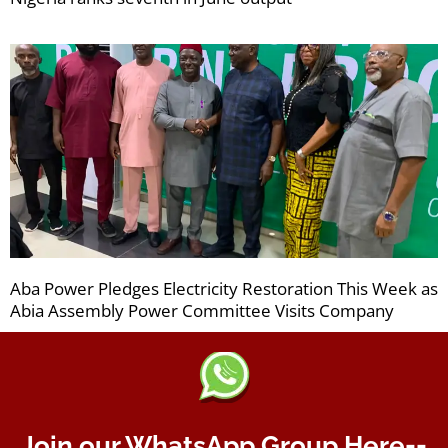
Aba Power Pledges Electricity Restoration This Week as
Abia Assembly Power Committee Visits Company
Join our WhatsApp Group Here--