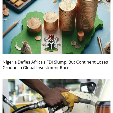
Nigeria Defies Africa’s FDI Slump, But Continent Loses
Ground in Global Investment Race