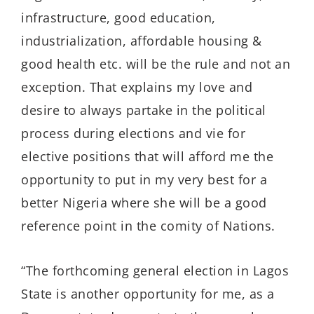
infrastructure, good education,
industrialization, affordable housing &
good health etc. will be the rule and not an
exception. That explains my love and
desire to always partake in the political
process during elections and vie for
elective positions that will afford me the
opportunity to put in my very best for a
better Nigeria where she will be a good
reference point in the comity of Nations.
“The forthcoming general election in Lagos
State is another opportunity for me, as a