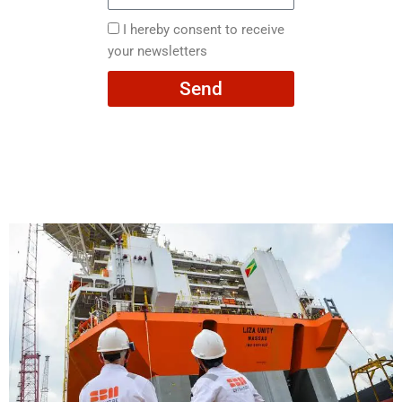
Email
here
I
I hereby consent to receive
hereby
your newsletters
consent
Send
to
receive
your
newsletters