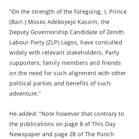
“On the strength of the foregoing, I, Prince
(Barr.) Moses Adekoyejo Kassim, the
Deputy Governorship Candidate of Zenith
Labour Party (ZLP) Lagos, have consulted
widely with relevant stakeholders, Party
supporters, family members and friends
on the need for such alignment with other
political parties and benefits of such
adventure.”
He added: “Note however that contrary to
the publications on page 8 of This Day
Newspaper and page 28 of The Punch