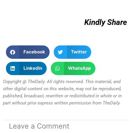
Kindly Share
Facebook
Twitter
LinkedIn
WhatsApp
Copyright @ TheDaily. All rights reserved. This material, and
other digital content on this website, may not be reproduced,
published, broadcast, rewritten or redistributed in whole or in
part without prior express written permission from TheDaily
Leave a Comment