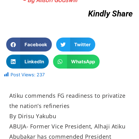
Kindly Share
Facebook
Twitter
LinkedIn
WhatsApp
Post Views:
237
Atiku commends FG readiness to privatize
the nation’s refineries
By Dirisu Yakubu
ABUJA- Former Vice President, Alhaji Atiku
Abubakar has commended President