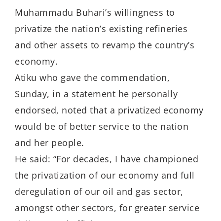
Muhammadu Buhari’s willingness to
privatize the nation’s existing refineries
and other assets to revamp the country’s
economy.
Atiku who gave the commendation,
Sunday, in a statement he personally
endorsed, noted that a privatized economy
would be of better service to the nation
and her people.
He said: “For decades, I have championed
the privatization of our economy and full
deregulation of our oil and gas sector,
amongst other sectors, for greater service