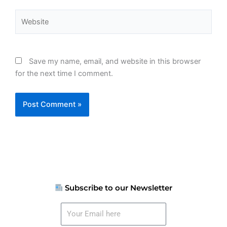
Website
Save my name, email, and website in this browser
for the next time I comment.
Subscribe to our Newsletter
Your
Email