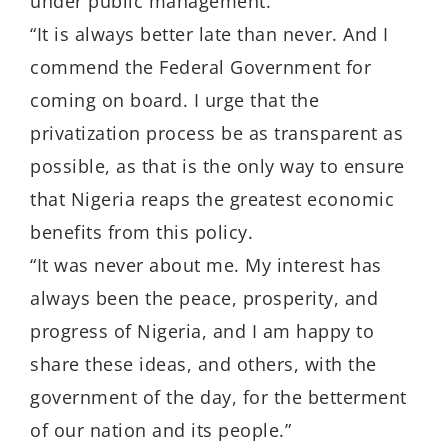
under public management.
“It is always better late than never. And I
commend the Federal Government for
coming on board. I urge that the
privatization process be as transparent as
possible, as that is the only way to ensure
that Nigeria reaps the greatest economic
benefits from this policy.
“It was never about me. My interest has
always been the peace, prosperity, and
progress of Nigeria, and I am happy to
share these ideas, and others, with the
government of the day, for the betterment
of our nation and its people.”