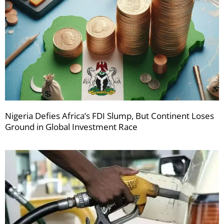
Nigeria Defies Africa’s FDI Slump, But Continent Loses
Ground in Global Investment Race