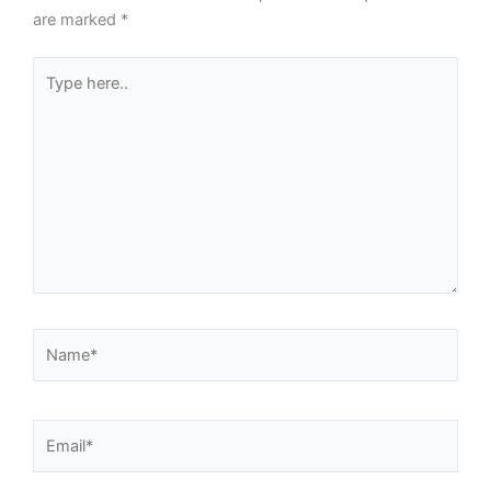
are marked
*
Type
here..
Name*
Email*