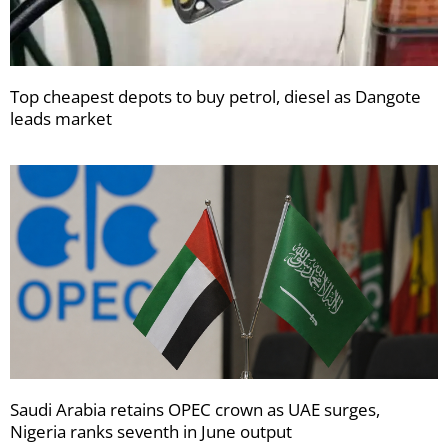
Top cheapest depots to buy petrol, diesel as Dangote
leads market
Saudi Arabia retains OPEC crown as UAE surges,
Nigeria ranks seventh in June output