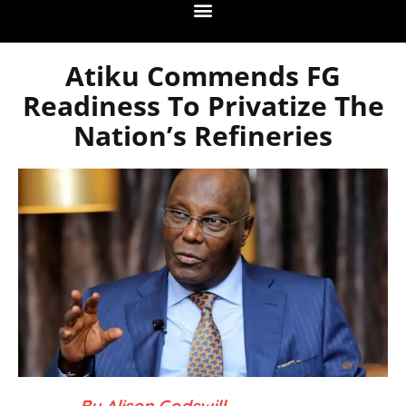
Atiku Commends FG
Readiness To Privatize The
Nation’s Refineries
– By Alison Godswill