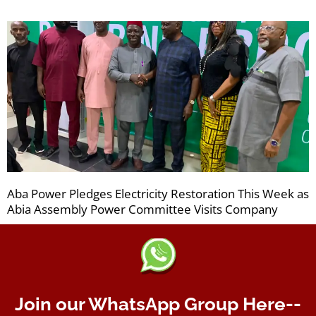
Aba Power Pledges Electricity Restoration This Week as
Abia Assembly Power Committee Visits Company
Join our WhatsApp Group Here--