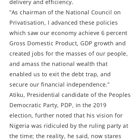
delivery and efficiency.
“As chairman of the National Council on
Privatisation, I advanced these policies
which saw our economy achieve 6 percent
Gross Domestic Product, GDP growth and
created jobs for the masses of our people,
and amass the national wealth that
enabled us to exit the debt trap, and
secure our financial independence.”
Atiku, Presidential candidate of the Peoples
Democratic Party, PDP, in the 2019
election, further noted that his vision for
Nigeria was ridiculed by the ruling party at
the time; the reality, he said, now stares