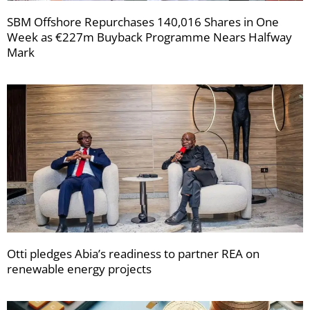
SBM Offshore Repurchases 140,016 Shares in One
Week as €227m Buyback Programme Nears Halfway
Mark
Otti pledges Abia’s readiness to partner REA on
renewable energy projects