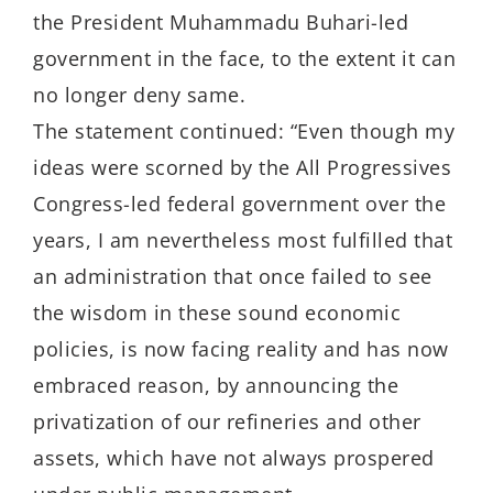
the President Muhammadu Buhari-led
government in the face, to the extent it can
no longer deny same.
The statement continued: “Even though my
ideas were scorned by the All Progressives
Congress-led federal government over the
years, I am nevertheless most fulfilled that
an administration that once failed to see
the wisdom in these sound economic
policies, is now facing reality and has now
embraced reason, by announcing the
privatization of our refineries and other
assets, which have not always prospered