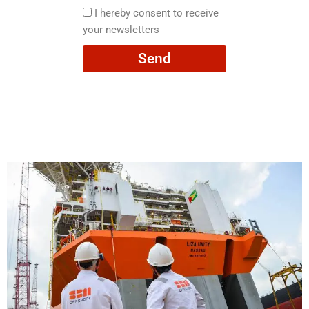
here
I
I hereby consent to receive
hereby
your newsletters
consent
Send
to
receive
your
newsletters