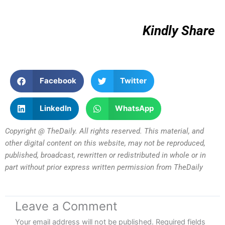
Kindly Share
Facebook
Twitter
LinkedIn
WhatsApp
Copyright @ TheDaily. All rights reserved. This material, and
other digital content on this website, may not be reproduced,
published, broadcast, rewritten or redistributed in whole or in
part without prior express written permission from TheDaily
Leave a Comment
Your email address will not be published.
Required fields