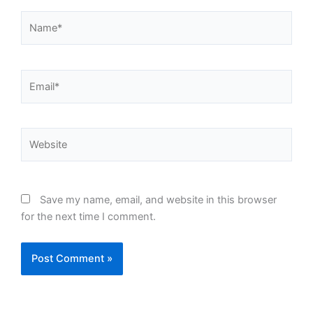
Name*
Email*
Website
Save my name, email, and website in this browser
for the next time I comment.