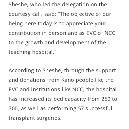
Sheshe, who led the delegation on the
courtesy call, said: “The objective of our
being here today is to appreciate your
contribution in person and as EVC of NCC
to the growth and development of the
teaching hospital.”
According to Sheshe, through the support
and donations from Kano people like the
EVC and institutions like NCC, the hospital
has increased its bed capacity from 250 to
700, as well as performing 57 successful
transplant surgeries.