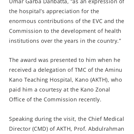
Umar Garba Danbatta, “as an expression of
the hospital’s appreciation for the
enormous contributions of the EVC and the
Commission to the development of health
institutions over the years in the country.”
The award was presented to him when he
received a delegation of TMC of the Aminu
Kano Teaching Hospital, Kano (AKTH), who
paid him a courtesy at the Kano Zonal
Office of the Commission recently.
Speaking during the visit, the Chief Medical
Director (CMD) of AKTH, Prof. Abdulrahman