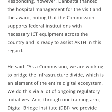
Responding, however, Danbatta thanked
the hospital management for the visit and
the award, noting that the Commission
supports federal institutions with
necessary ICT equipment across the
country and is ready to assist AKTH in this
regard.
He said: “As a Commission, we are working
to bridge the infrastructure divide, which is
an element of the entire digital ecosystem.
We do this via a lot of ongoing regulatory
initiatives. And, through our training arm,
Digital Bridge Institute (DBI), we provide