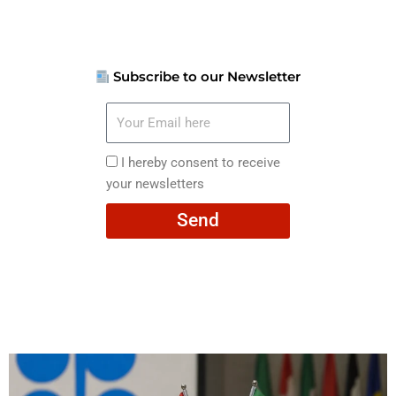
Subscribe to our Newsletter
Your
Email
here
I
I hereby consent to receive
hereby
your newsletters
consent
Send
to
receive
your
newsletters