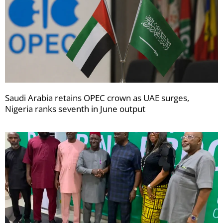
Saudi Arabia retains OPEC crown as UAE surges,
Nigeria ranks seventh in June output