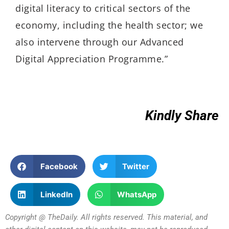
digital literacy to critical sectors of the
economy, including the health sector; we
also intervene through our Advanced
Digital Appreciation Programme.”
Kindly Share
Facebook
Twitter
LinkedIn
WhatsApp
Copyright @ TheDaily. All rights reserved. This material, and