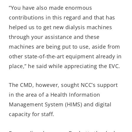
“You have also made enormous
contributions in this regard and that has
helped us to get new dialysis machines
through your assistance and these
machines are being put to use, aside from
other state-of-the-art equipment already in
place,” he said while appreciating the EVC.
The CMD, however, sought NCC’s support
in the area of a Health Information
Management System (HIMS) and digital
capacity for staff.