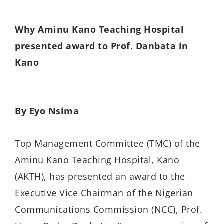
Why Aminu Kano Teaching Hospital
presented award to Prof. Danbata in
Kano
By Eyo Nsima
Top Management Committee (TMC) of the
Aminu Kano Teaching Hospital, Kano
(AKTH), has presented an award to the
Executive Vice Chairman of the Nigerian
Communications Commission (NCC), Prof.