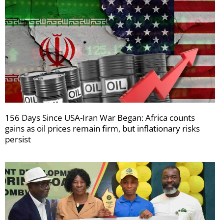
156 Days Since USA-Iran War Began: Africa counts
gains as oil prices remain firm, but inflationary risks
persist