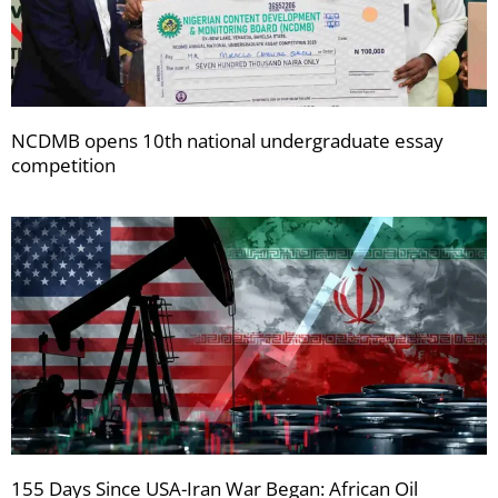
NCDMB opens 10th national undergraduate essay
competition
155 Days Since USA-Iran War Began: African Oil