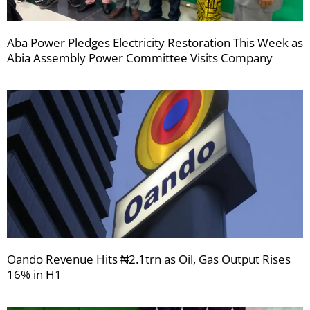
Aba Power Pledges Electricity Restoration This Week as
Abia Assembly Power Committee Visits Company
Oando Revenue Hits ₦2.1trn as Oil, Gas Output Rises
16% in H1