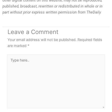
other digital content on this website, may not be reproduced,
published, broadcast, rewritten or redistributed in whole or in
part without prior express written permission from TheDaily
Leave a Comment
Your email address will not be published.
Required fields
are marked
*
Type
here..