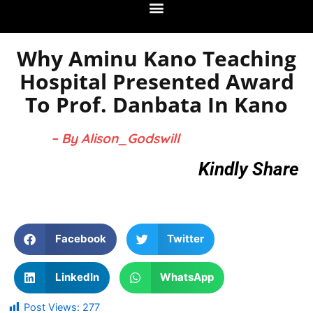
Why Aminu Kano Teaching
Hospital Presented Award
To Prof. Danbata In Kano
– By Alison_Godswill
Kindly Share
Facebook
Twitter
LinkedIn
WhatsApp
Post Views:
277