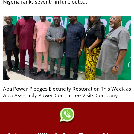
Nigeria ranks seventh in June output
Aba Power Pledges Electricity Restoration This Week as
Abia Assembly Power Committee Visits Company