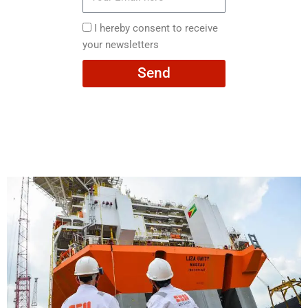
Email
here
I
I hereby consent to receive
hereby
your newsletters
consent
Send
to
receive
your
newsletters