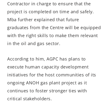
Contractor in charge to ensure that the
project is completed on time and safely.
Mba further explained that future
graduates from the Centre will be equipped
with the right skills to make them relevant
in the oil and gas sector.
According to him, AGPC has plans to
execute human capacity development
initiatives for the host communities of its
ongoing ANOH gas plant project as it
continues to foster stronger ties with
critical stakeholders.