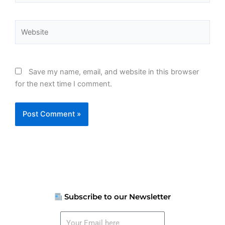
Website
Save my name, email, and website in this browser
for the next time I comment.
Subscribe to our Newsletter
Your