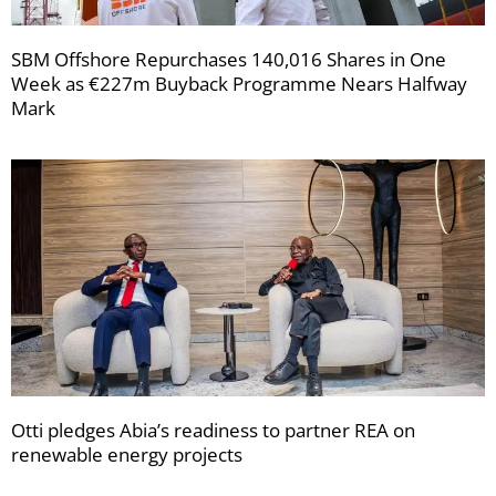
SBM Offshore Repurchases 140,016 Shares in One
Week as €227m Buyback Programme Nears Halfway
Mark
Otti pledges Abia’s readiness to partner REA on
renewable energy projects