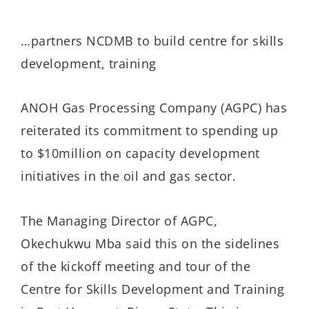
…partners NCDMB to build centre for skills
development, training
ANOH Gas Processing Company (AGPC) has
reiterated its commitment to spending up
to $10million on capacity development
initiatives in the oil and gas sector.
The Managing Director of AGPC,
Okechukwu Mba said this on the sidelines
of the kickoff meeting and tour of the
Centre for Skills Development and Training