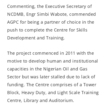
Commenting, the Executive Secretary of
NCDMB, Engr Simbi Wabote, commended
AGPC for being a partner of choice in the
push to complete the Centre for Skills
Development and Training.
The project commenced in 2011 with the
motive to develop human and institutional
capacities in the Nigerian Oil and Gas
Sector but was later stalled due to lack of
funding. The Centre comprises of a Tower
Block, Heavy Duty, and Light Scale Training
Centre, Library and Auditorium.