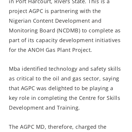
in Port Harcourt, Rivers State. This is a
project AGPC is partnering with the
Nigerian Content Development and
Monitoring Board (NCDMB) to complete as
part of its capacity development initiatives
for the ANOH Gas Plant Project.
Mba identified technology and safety skills
as critical to the oil and gas sector, saying
that AGPC was delighted to be playing a
key role in completing the Centre for Skills
Development and Training.
The AGPC MD, therefore, charged the