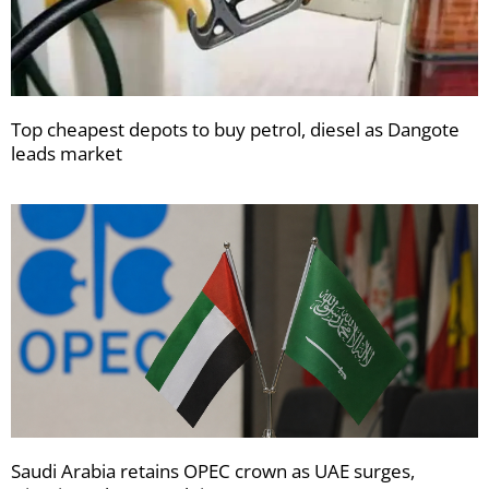
Top cheapest depots to buy petrol, diesel as Dangote
leads market
Saudi Arabia retains OPEC crown as UAE surges,