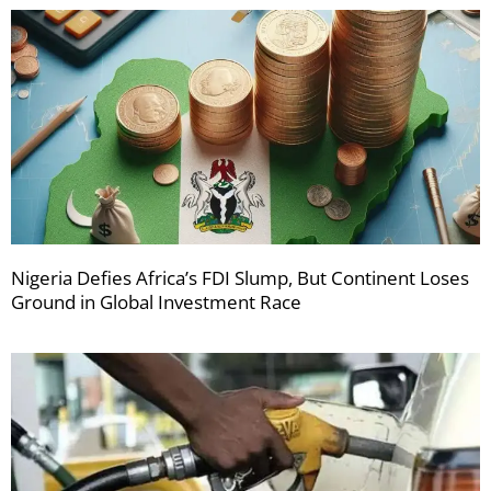
Nigeria Defies Africa’s FDI Slump, But Continent Loses
Ground in Global Investment Race