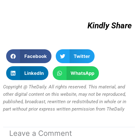
Kindly Share
Facebook
Twitter
LinkedIn
WhatsApp
Copyright @ TheDaily. All rights reserved. This material, and
other digital content on this website, may not be reproduced,
published, broadcast, rewritten or redistributed in whole or in
part without prior express written permission from TheDaily
Leave a Comment