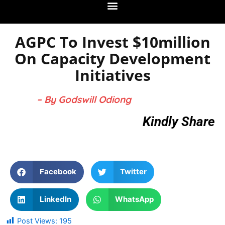
AGPC To Invest $10million
On Capacity Development
Initiatives
– By Godswill Odiong
Kindly Share
Facebook
Twitter
LinkedIn
WhatsApp
Post Views:
195