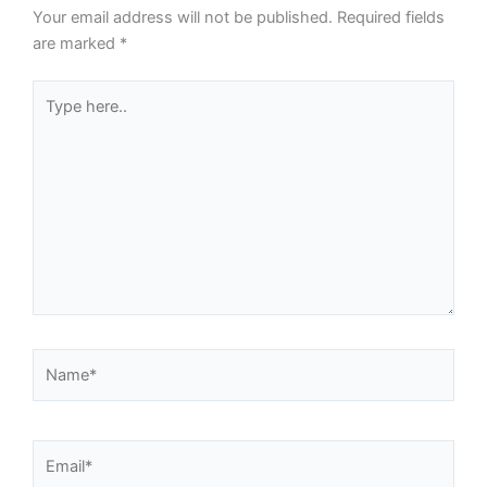
Your email address will not be published.
Required fields
are marked
*
Type
here..
Name*
Email*