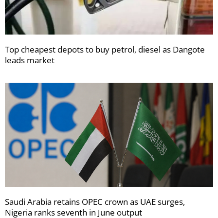
Top cheapest depots to buy petrol, diesel as Dangote
leads market
Saudi Arabia retains OPEC crown as UAE surges,
Nigeria ranks seventh in June output