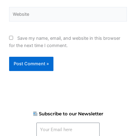
Website
Save my name, email, and website in this browser
for the next time I comment.
Subscribe to our Newsletter
Your
Email