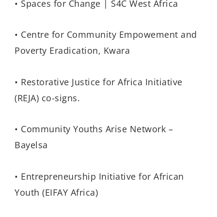
• Spaces for Change | S4C West Africa
• Centre for Community Empowement and
Poverty Eradication, Kwara
• Restorative Justice for Africa Initiative
(REJA) co-signs.
• Community Youths Arise Network –
Bayelsa
• Entrepreneurship Initiative for African
Youth (EIFAY Africa)