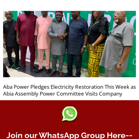
Aba Power Pledges Electricity Restoration This Week as
Abia Assembly Power Committee Visits Company
Join our WhatsApp Group Here--