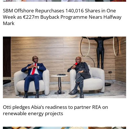
SBM Offshore Repurchases 140,016 Shares in One
Week as €227m Buyback Programme Nears Halfway
Mark
Otti pledges Abia’s readiness to partner REA on
renewable energy projects