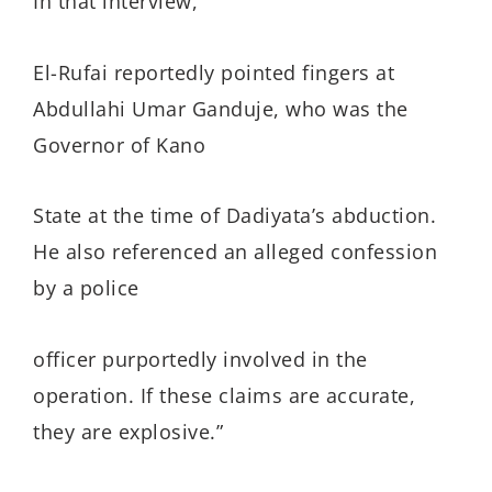
In that interview,
El-Rufai reportedly pointed fingers at
Abdullahi Umar Ganduje, who was the
Governor of Kano
State at the time of Dadiyata’s abduction.
He also referenced an alleged confession
by a police
officer purportedly involved in the
operation. If these claims are accurate,
they are explosive.”