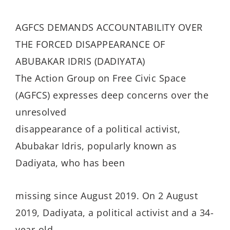
AGFCS DEMANDS ACCOUNTABILITY OVER
THE FORCED DISAPPEARANCE OF
ABUBAKAR IDRIS (DADIYATA)
The Action Group on Free Civic Space
(AGFCS) expresses deep concerns over the
unresolved
disappearance of a political activist,
Abubakar Idris, popularly known as
Dadiyata, who has been
missing since August 2019. On 2 August
2019, Dadiyata, a political activist and a 34-
year-old