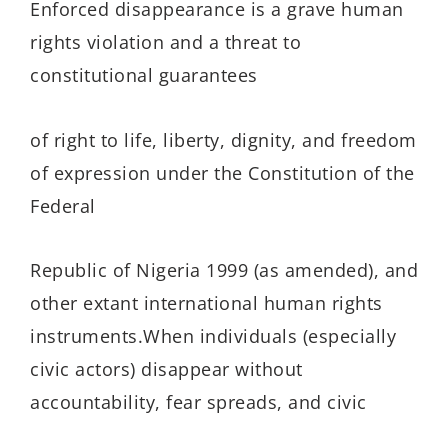
Enforced disappearance is a grave human
rights violation and a threat to
constitutional guarantees
of right to life, liberty, dignity, and freedom
of expression under the Constitution of the
Federal
Republic of Nigeria 1999 (as amended), and
other extant international human rights
instruments.When individuals (especially
civic actors) disappear without
accountability, fear spreads, and civic