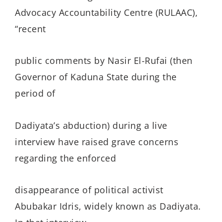
Advocacy Accountability Centre (RULAAC),
“recent
public comments by Nasir El-Rufai (then
Governor of Kaduna State during the
period of
Dadiyata’s abduction) during a live
interview have raised grave concerns
regarding the enforced
disappearance of political activist
Abubakar Idris, widely known as Dadiyata.