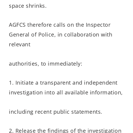
space shrinks.
AGFCS therefore calls on the Inspector
General of Police, in collaboration with
relevant
authorities, to immediately:
1. Initiate a transparent and independent
investigation into all available information,
including recent public statements.
2. Release the findings of the investigation