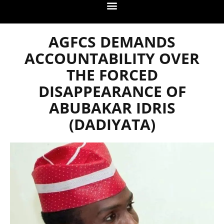
AGFCS DEMANDS
ACCOUNTABILITY OVER
THE FORCED
DISAPPEARANCE OF
ABUBAKAR IDRIS
(DADIYATA)