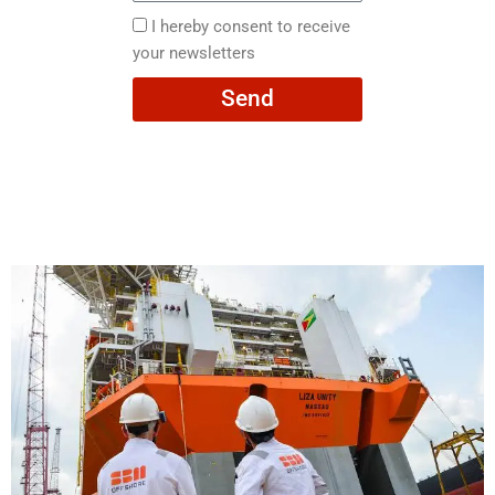
here
I
I hereby consent to receive
hereby
your newsletters
consent
Send
to
receive
your
newsletters