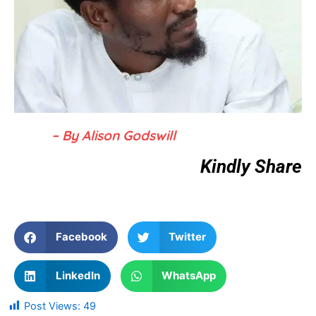
– By Alison Godswill
Kindly Share
Facebook
Twitter
LinkedIn
WhatsApp
Post Views:
49