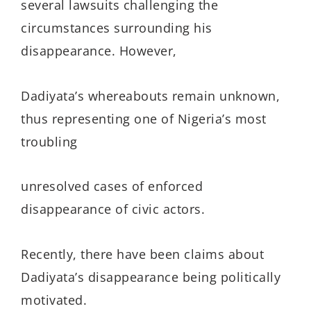
several lawsuits challenging the
circumstances surrounding his
disappearance. However,
Dadiyata’s whereabouts remain unknown,
thus representing one of Nigeria’s most
troubling
unresolved cases of enforced
disappearance of civic actors.
Recently, there have been claims about
Dadiyata’s disappearance being politically
motivated.