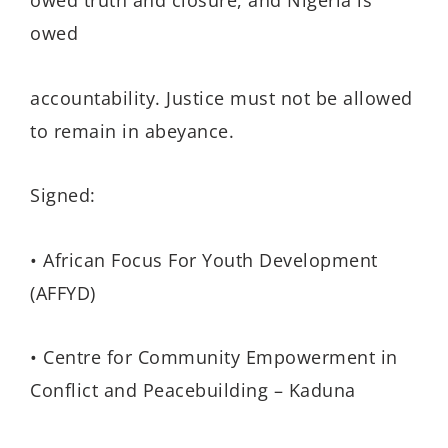
owed truth and closure, and Nigeria is
owed
accountability. Justice must not be allowed
to remain in abeyance.
Signed:
• African Focus For Youth Development
(AFFYD)
• Centre for Community Empowerment in
Conflict and Peacebuilding – Kaduna