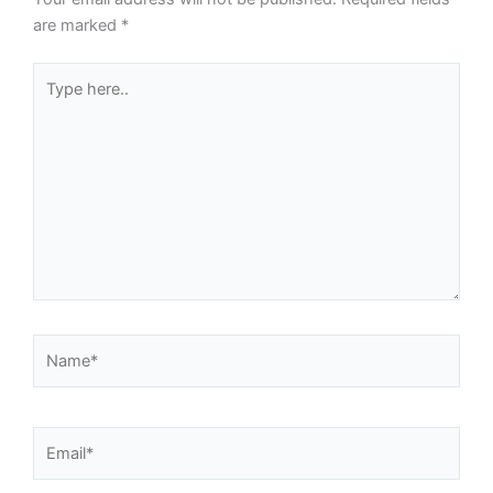
are marked
*
Type
here..
Name*
Email*