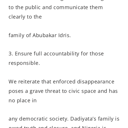
to the public and communicate them
clearly to the
family of Abubakar Idris.
3. Ensure full accountability for those
responsible.
We reiterate that enforced disappearance
poses a grave threat to civic space and has
no place in
any democratic society. Dadiyata’s family is