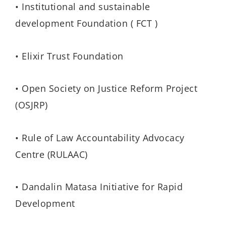
• Institutional and sustainable
development Foundation ( FCT )
• Elixir Trust Foundation
• Open Society on Justice Reform Project
(OSJRP)
• Rule of Law Accountability Advocacy
Centre (RULAAC)
• Dandalin Matasa Initiative for Rapid
Development