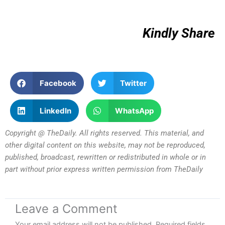
Kindly Share
Facebook
Twitter
LinkedIn
WhatsApp
Copyright @ TheDaily. All rights reserved. This material, and
other digital content on this website, may not be reproduced,
published, broadcast, rewritten or redistributed in whole or in
part without prior express written permission from TheDaily
Leave a Comment
Your email address will not be published.
Required fields