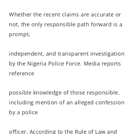
Whether the recent claims are accurate or
not, the only responsible path forward is a
prompt,
independent, and transparent investigation
by the Nigeria Police Force. Media reports
reference
possible knowledge of those responsible,
including mention of an alleged confession
by a police
officer. According to the Rule of Law and