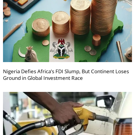
Nigeria Defies Africa’s FDI Slump, But Continent Loses
Ground in Global Investment Race