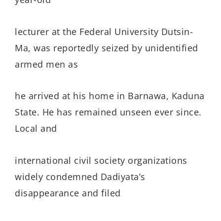
lecturer at the Federal University Dutsin-
Ma, was reportedly seized by unidentified
armed men as
he arrived at his home in Barnawa, Kaduna
State. He has remained unseen ever since.
Local and
international civil society organizations
widely condemned Dadiyata’s
disappearance and filed