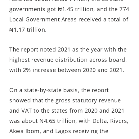
governments got ₦1.45 trillion, and the 774
Local Government Areas received a total of
₦1.17 trillion.
The report noted 2021 as the year with the
highest revenue distribution across board,
with 2% increase between 2020 and 2021.
On a state-by-state basis, the report
showed that the gross statutory revenue
and VAT to the states from 2020 and 2021
was about N4.65 trillion, with Delta, Rivers,
Akwa Ibom, and Lagos receiving the