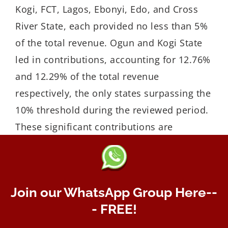
Kogi, FCT, Lagos, Ebonyi, Edo, and Cross
River State, each provided no less than 5%
of the total revenue. Ogun and Kogi State
led in contributions, accounting for 12.76%
and 12.29% of the total revenue
respectively, the only states surpassing the
10% threshold during the reviewed period.
These significant contributions are
attributed to the presence of major
operators like Dangote, BUA, Lafarge, and
Julius Berger in these states.
Join our WhatsApp Group Here--
- FREE!
Enugu State often referred to as the ‘Coal
city’ and known for its large coal deposit