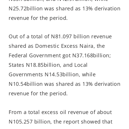
N25.72billion was shared as 13% derivation
revenue for the period.
Out of a total of N81.097 billion revenue
shared as Domestic Excess Naira, the
Federal Government got N37.168billion;
States N18.85billion, and Local
Governments N14.53billion, while
N10.54billion was shared as 13% derivation
revenue for the period.
From a total excess oil revenue of about
N105.257 billion, the report showed that