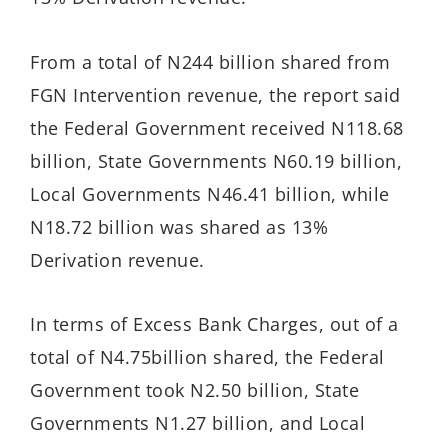
From a total of N244 billion shared from
FGN Intervention revenue, the report said
the Federal Government received N118.68
billion, State Governments N60.19 billion,
Local Governments N46.41 billion, while
N18.72 billion was shared as 13%
Derivation revenue.
In terms of Excess Bank Charges, out of a
total of N4.75billion shared, the Federal
Government took N2.50 billion, State
Governments N1.27 billion, and Local