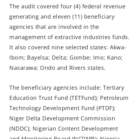
The audit covered four (4) federal revenue
generating and eleven (11) beneficiary
agencies that are involved in the
management of extractive industries funds.
It also covered nine selected states: Akwa-
Ibom; Bayelsa; Delta; Gombe; Imo; Kano;
Nasarawa; Ondo and Rivers states.
The beneficiary agencies include: Tertiary
Education Trust Fund (TETFund); Petroleum
Technology Development Fund (PTDF);
Niger Delta Development Commission
(NDDC); Nigerian Content Development
and Monitoring Board (NCDMB); Nigeria