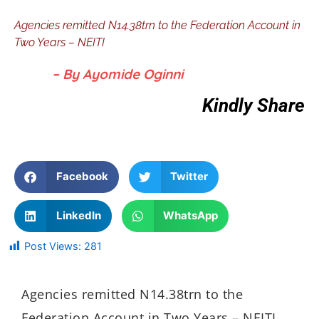
Agencies remitted N14.38trn to the Federation Account in
Two Years – NEITI
– By Ayomide Oginni
Kindly Share
Facebook
Twitter
LinkedIn
WhatsApp
Post Views:
281
Agencies remitted N14.38trn to the
Federation Account in Two Years – NEITI