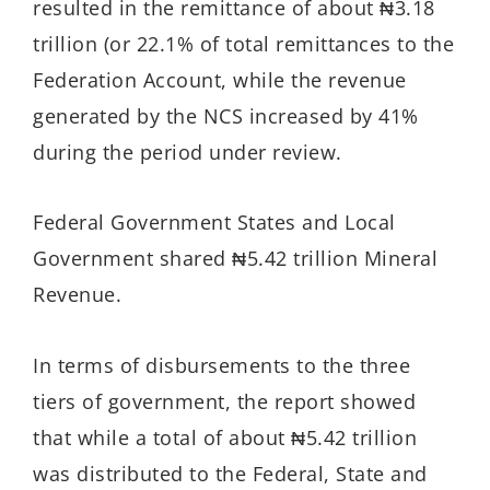
resulted in the remittance of about ₦3.18
trillion (or 22.1% of total remittances to the
Federation Account, while the revenue
generated by the NCS increased by 41%
during the period under review.
Federal Government States and Local
Government shared ₦5.42 trillion Mineral
Revenue.
In terms of disbursements to the three
tiers of government, the report showed
that while a total of about ₦5.42 trillion
was distributed to the Federal, State and