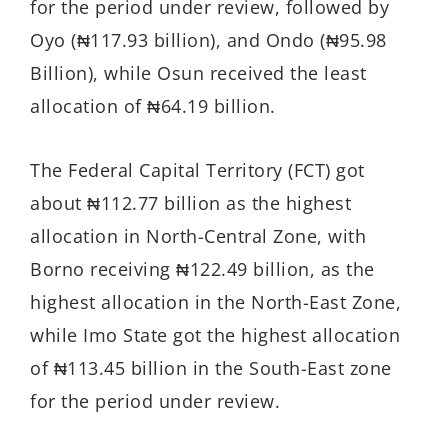
for the period under review, followed by
Oyo (₦117.93 billion), and Ondo (₦95.98
Billion), while Osun received the least
allocation of ₦64.19 billion.
The Federal Capital Territory (FCT) got
about ₦112.77 billion as the highest
allocation in North-Central Zone, with
Borno receiving ₦122.49 billion, as the
highest allocation in the North-East Zone,
while Imo State got the highest allocation
of ₦113.45 billion in the South-East zone
for the period under review.