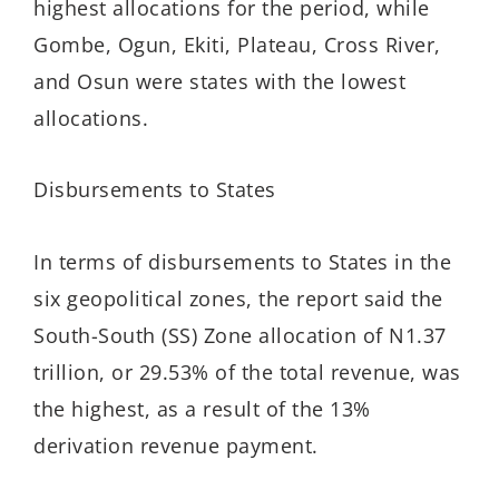
highest allocations for the period, while
Gombe, Ogun, Ekiti, Plateau, Cross River,
and Osun were states with the lowest
allocations.
Disbursements to States
In terms of disbursements to States in the
six geopolitical zones, the report said the
South-South (SS) Zone allocation of N1.37
trillion, or 29.53% of the total revenue, was
the highest, as a result of the 13%
derivation revenue payment.