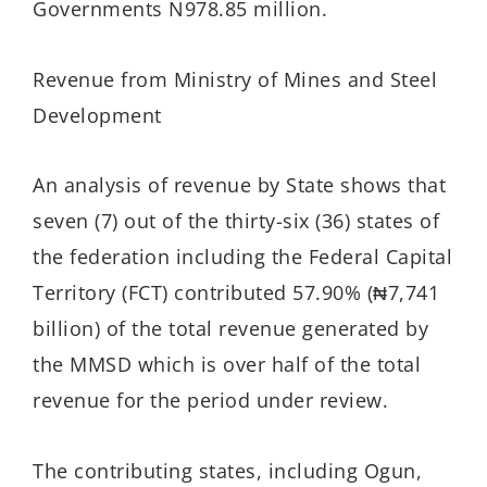
Governments N978.85 million.
Revenue from Ministry of Mines and Steel
Development
An analysis of revenue by State shows that
seven (7) out of the thirty-six (36) states of
the federation including the Federal Capital
Territory (FCT) contributed 57.90% (₦7,741
billion) of the total revenue generated by
the MMSD which is over half of the total
revenue for the period under review.
The contributing states, including Ogun,