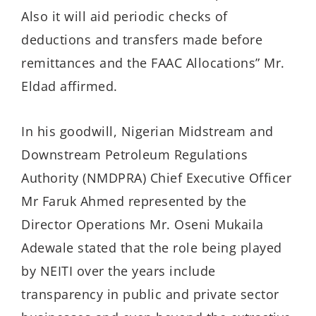
Also it will aid periodic checks of
deductions and transfers made before
remittances and the FAAC Allocations” Mr.
Eldad affirmed.
In his goodwill, Nigerian Midstream and
Downstream Petroleum Regulations
Authority (NMDPRA) Chief Executive Officer
Mr Faruk Ahmed represented by the
Director Operations Mr. Oseni Mukaila
Adewale stated that the role being played
by NEITI over the years include
transparency in public and private sector