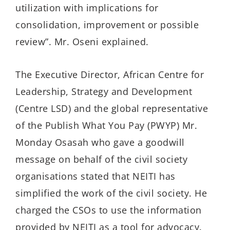
utilization with implications for
consolidation, improvement or possible
review”. Mr. Oseni explained.
The Executive Director, African Centre for
Leadership, Strategy and Development
(Centre LSD) and the global representative
of the Publish What You Pay (PWYP) Mr.
Monday Osasah who gave a goodwill
message on behalf of the civil society
organisations stated that NEITI has
simplified the work of the civil society. He
charged the CSOs to use the information
provided by NEITI as a tool for advocacy.