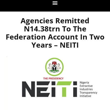
Agencies Remitted
N14.38trn To The
Federation Account In Two
Years – NEITI