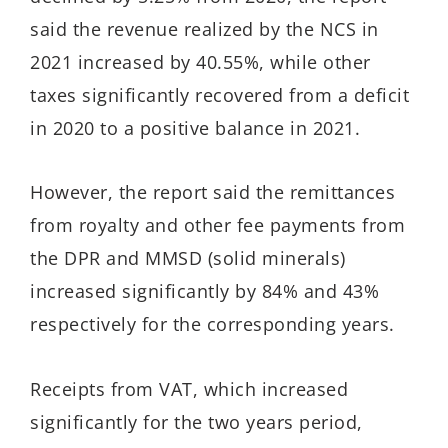
said the revenue realized by the NCS in
2021 increased by 40.55%, while other
taxes significantly recovered from a deficit
in 2020 to a positive balance in 2021.
However, the report said the remittances
from royalty and other fee payments from
the DPR and MMSD (solid minerals)
increased significantly by 84% and 43%
respectively for the corresponding years.
Receipts from VAT, which increased
significantly for the two years period,