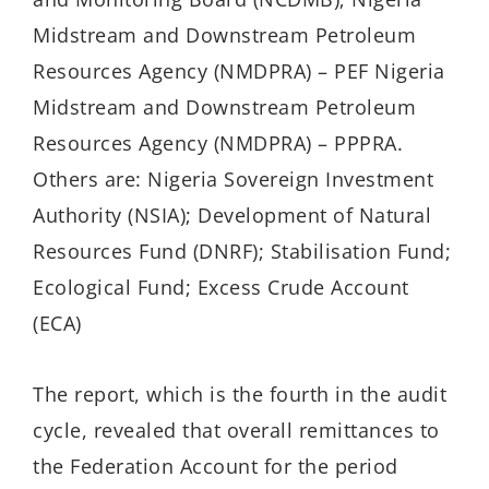
Midstream and Downstream Petroleum
Resources Agency (NMDPRA) – PEF Nigeria
Midstream and Downstream Petroleum
Resources Agency (NMDPRA) – PPPRA.
Others are: Nigeria Sovereign Investment
Authority (NSIA); Development of Natural
Resources Fund (DNRF); Stabilisation Fund;
Ecological Fund; Excess Crude Account
(ECA)
The report, which is the fourth in the audit
cycle, revealed that overall remittances to
the Federation Account for the period