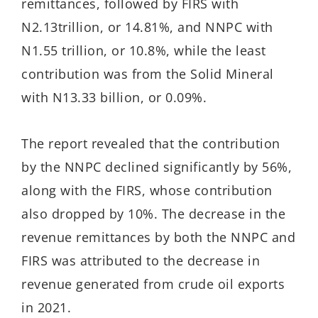
remittances, followed by FIRS with
N2.13trillion, or 14.81%, and NNPC with
N1.55 trillion, or 10.8%, while the least
contribution was from the Solid Mineral
with N13.33 billion, or 0.09%.
The report revealed that the contribution
by the NNPC declined significantly by 56%,
along with the FIRS, whose contribution
also dropped by 10%. The decrease in the
revenue remittances by both the NNPC and
FIRS was attributed to the decrease in
revenue generated from crude oil exports
in 2021.