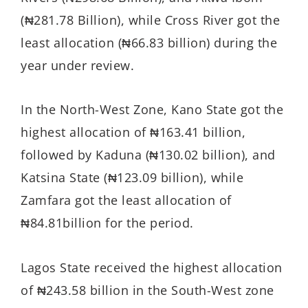
(₦281.78 Billion), while Cross River got the
least allocation (₦66.83 billion) during the
year under review.
In the North-West Zone, Kano State got the
highest allocation of ₦163.41 billion,
followed by Kaduna (₦130.02 billion), and
Katsina State (₦123.09 billion), while
Zamfara got the least allocation of
₦84.81billion for the period.
Lagos State received the highest allocation
of ₦243.58 billion in the South-West zone