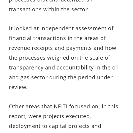
transactions within the sector.
It looked at independent assessment of
financial transactions in the areas of
revenue receipts and payments and how
the processes weighed on the scale of
transparency and accountability in the oil
and gas sector during the period under
review.
Other areas that NEITI focused on, in this
report, were projects executed,
deployment to capital projects and