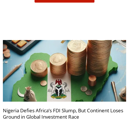
receive
your
newsletters
Nigeria Defies Africa’s FDI Slump, But Continent Loses
Ground in Global Investment Race