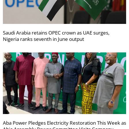
Saudi Arabia retains OPEC crown as UAE surges,
Nigeria ranks seventh in June output
Aba Power Pledges Electricity Restoration This Week as