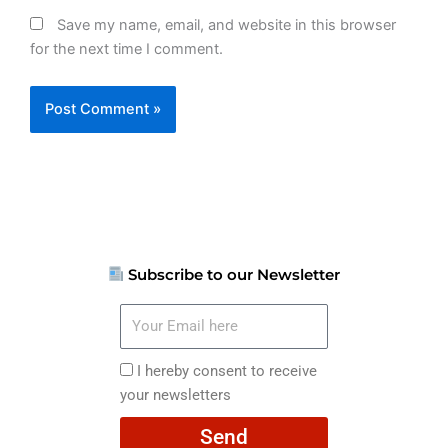
Save my name, email, and website in this browser
for the next time I comment.
Subscribe to our Newsletter
Your
Email
here
I
I hereby consent to receive
hereby
your newsletters
consent
Send
to