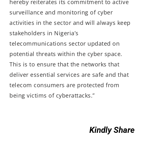
hereby reiterates its commitment to active
surveillance and monitoring of cyber
activities in the sector and will always keep
stakeholders in Nigeria’s
telecommunications sector updated on
potential threats within the cyber space.
This is to ensure that the networks that
deliver essential services are safe and that
telecom consumers are protected from
being victims of cyberattacks.”
Kindly Share