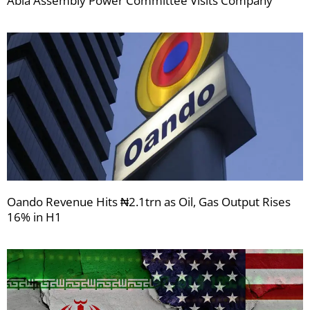
Abia Assembly Power Committee Visits Company
Oando Revenue Hits ₦2.1trn as Oil, Gas Output Rises
16% in H1