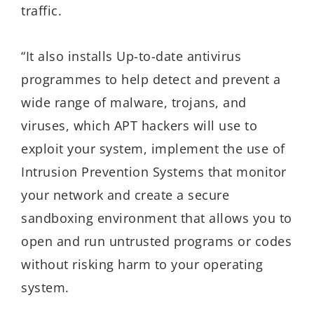
traffic.
“It also installs Up-to-date antivirus
programmes to help detect and prevent a
wide range of malware, trojans, and
viruses, which APT hackers will use to
exploit your system, implement the use of
Intrusion Prevention Systems that monitor
your network and create a secure
sandboxing environment that allows you to
open and run untrusted programs or codes
without risking harm to your operating
system.