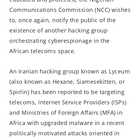
Communications Commission (NCC) wishes
to, once again, notify the public of the
existence of another hacking group
orchestrating cyberespionage in the
African telecoms space.
An Iranian hacking group known as Lyceum
(also known as Hexane, Siamesekitten, or
Spirlin) has been reported to be targeting
telecoms, Internet Service Providers (ISPs)
and Ministries of Foreign Affairs (MFA) in
Africa with upgraded malware in a recent
politically motivated attacks oriented in