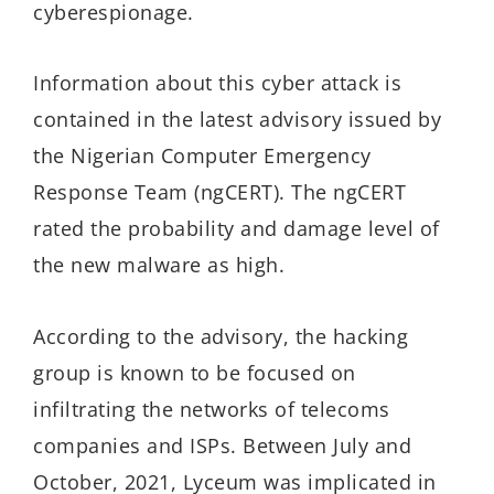
cyberespionage.
Information about this cyber attack is
contained in the latest advisory issued by
the Nigerian Computer Emergency
Response Team (ngCERT). The ngCERT
rated the probability and damage level of
the new malware as high.
According to the advisory, the hacking
group is known to be focused on
infiltrating the networks of telecoms
companies and ISPs. Between July and
October, 2021, Lyceum was implicated in