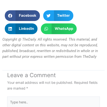
Facebook
Twitter
LinkedIn
WhatsApp
Copyright @ TheDaily. All rights reserved. This material, and
other digital content on this website, may not be reproduced,
published, broadcast, rewritten or redistributed in whole or in
part without prior express written permission from TheDaily
Leave a Comment
Your email address will not be published.
Required fields
are marked
*
Type
here..