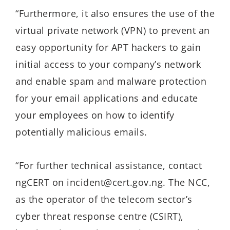
“Furthermore, it also ensures the use of the
virtual private network (VPN) to prevent an
easy opportunity for APT hackers to gain
initial access to your company’s network
and enable spam and malware protection
for your email applications and educate
your employees on how to identify
potentially malicious emails.
“For further technical assistance, contact
ngCERT on incident@cert.gov.ng. The NCC,
as the operator of the telecom sector’s
cyber threat response centre (CSIRT),