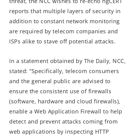
threat, the NCC wishes to re-echo ngCERT
reports that multiple layers of security in
addition to constant network monitoring
are required by telecom companies and
ISPs alike to stave off potential attacks.
In a statement obtained by The Daily, NCC,
stated: “Specifically, telecom consumers
and the general public are advised to
ensure the consistent use of firewalls
(software, hardware and cloud firewalls),
enable a Web Application Firewall to help
detect and prevent attacks coming from
web applications by inspecting HTTP