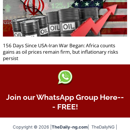
156 Days Since USA-Iran War Began: Africa counts
gains as oil prices remain firm, but inflationary risks
persist
Join our WhatsApp Group Here--
- FREE!
Copyright © 2026 |
TheDaily-ng.com
| TheDailyNG |