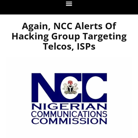
Again, NCC Alerts Of
Hacking Group Targeting
Telcos, ISPs