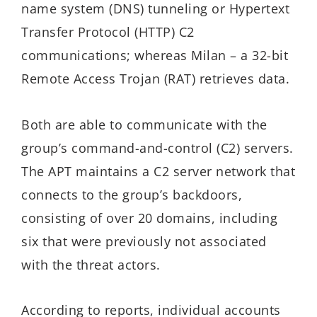
name system (DNS) tunneling or Hypertext
Transfer Protocol (HTTP) C2
communications; whereas Milan – a 32-bit
Remote Access Trojan (RAT) retrieves data.
Both are able to communicate with the
group’s command-and-control (C2) servers.
The APT maintains a C2 server network that
connects to the group’s backdoors,
consisting of over 20 domains, including
six that were previously not associated
with the threat actors.
According to reports, individual accounts