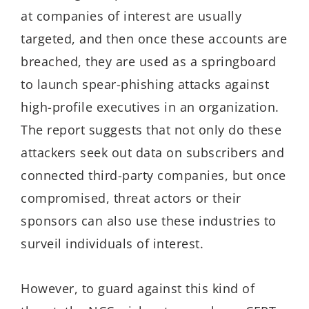
at companies of interest are usually
targeted, and then once these accounts are
breached, they are used as a springboard
to launch spear-phishing attacks against
high-profile executives in an organization.
The report suggests that not only do these
attackers seek out data on subscribers and
connected third-party companies, but once
compromised, threat actors or their
sponsors can also use these industries to
surveil individuals of interest.
However, to guard against this kind of