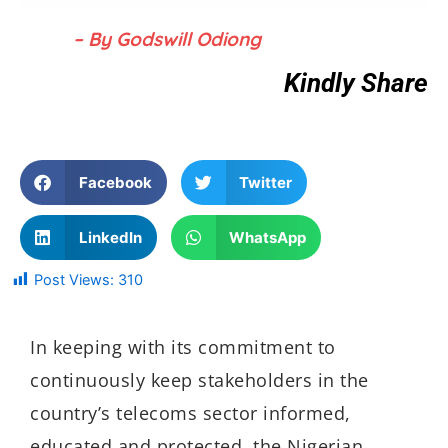
– By Godswill Odiong
Kindly Share
Facebook
Twitter
LinkedIn
WhatsApp
Post Views:
310
In keeping with its commitment to
continuously keep stakeholders in the
country’s telecoms sector informed,
educated and protected, the Nigerian