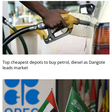
Top cheapest depots to buy petrol, diesel as Dangote
leads market