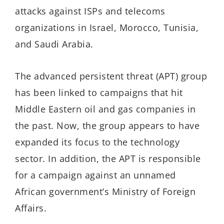
attacks against ISPs and telecoms
organizations in Israel, Morocco, Tunisia,
and Saudi Arabia.
The advanced persistent threat (APT) group
has been linked to campaigns that hit
Middle Eastern oil and gas companies in
the past. Now, the group appears to have
expanded its focus to the technology
sector. In addition, the APT is responsible
for a campaign against an unnamed
African government’s Ministry of Foreign
Affairs.