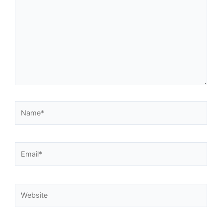
Name*
Email*
Website