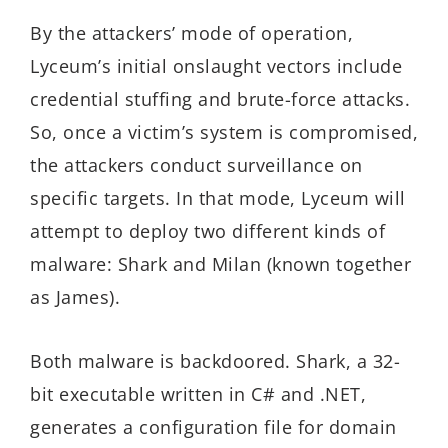
By the attackers’ mode of operation,
Lyceum’s initial onslaught vectors include
credential stuffing and brute-force attacks.
So, once a victim’s system is compromised,
the attackers conduct surveillance on
specific targets. In that mode, Lyceum will
attempt to deploy two different kinds of
malware: Shark and Milan (known together
as James).
Both malware is backdoored. Shark, a 32-
bit executable written in C# and .NET,
generates a configuration file for domain