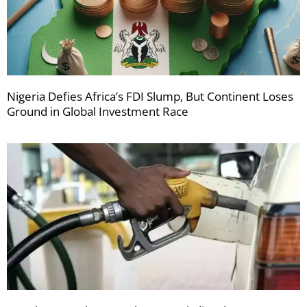
Nigeria Defies Africa’s FDI Slump, But Continent Loses
Ground in Global Investment Race