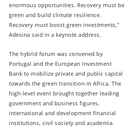
enormous opportunities. Recovery must be
green and build climate resilience.
Recovery must boost green investments,”
Adesina said in a keynote address.
The hybrid forum was convened by
Portugal and the European Investment
Bank to mobilize private and public capital
towards the green transition in Africa. The
high-level event brought together leading
government and business figures,
international and development financial
institutions, civil society and academia.