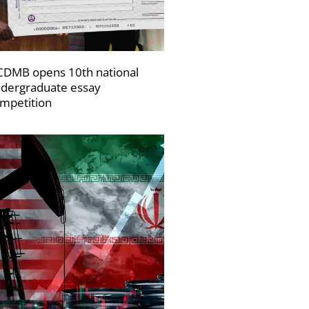
DMB opens 10th national
dergraduate essay
mpetition