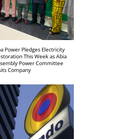
a Power Pledges Electricity
storation This Week as Abia
sembly Power Committee
sits Company