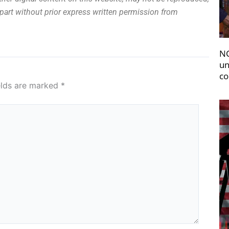
n part without prior express written permission from
NC
un
co
elds are marked
*