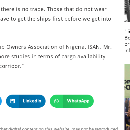
, there is no trade. Those that do not wear
ave to get the ships first before we get into
15
Be
pr
ip Owners Association of Nigeria, ISAN, Mr.
in
ore studies in terms of cargo availability
orridor.’’
LinkedIn
WhatsApp
other digital content on this website, may not be reproduced,