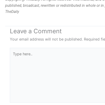
published, broadcast, rewritten or redistributed in whole or i
TheDaily
Leave a Comment
Your email address will not be published.
Required fi
Type
here..