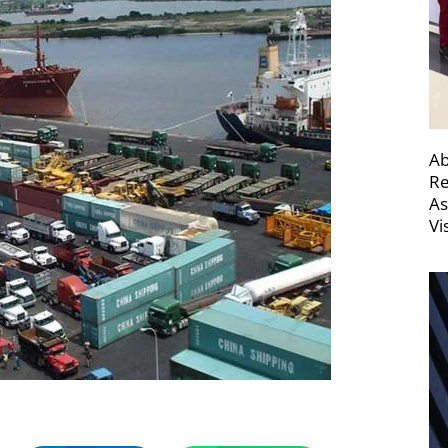
Ab
Re
As
Vi