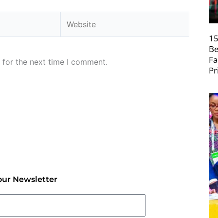
Website
15
Be
Fa
 for the next time I comment.
Pr
our Newsletter