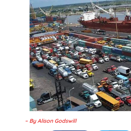
– By Alison Godswill