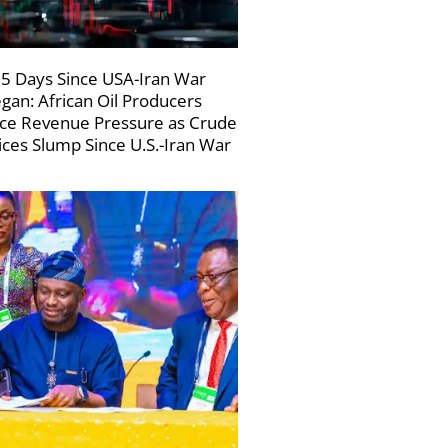
5 Days Since USA-Iran War
gan: African Oil Producers
ce Revenue Pressure as Crude
ices Slump Since U.S.-Iran War