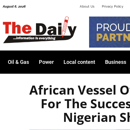
Skip
August 6, 2026
About Us
Privacy Policy
to
content
Oil & Gas
Power
Local content
Business
African Vessel 
For The Succe
Nigerian 