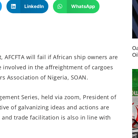
LinkedIn
WhatsApp
Oa
Oi
 AFCFTA will fail if African ship owners are
 involved in the affreightment of cargoes
rs Association of Nigeria, SOAN.
ement Series, held via zoom, President of
tive of galvanizing ideas and actions are
d trade facilitation is also in line with