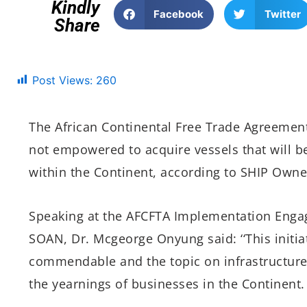
Kindly
Facebook
Twitter
Share
Post Views:
260
The African Continental Free Trade Agreement,
not empowered to acquire vessels that will be
within the Continent, according to SHIP Owne
Speaking at the AFCFTA Implementation Engag
SOAN, Dr. Mcgeorge Onyung said: ‘‘This initia
commendable and the topic on infrastructure an
the yearnings of businesses in the Continent.