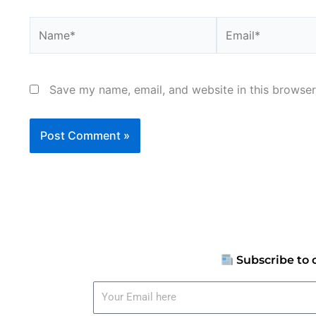
Name*
Email*
Save my name, email, and website in this browser
Subscribe to 
Your
Email