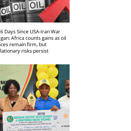
6 Days Since USA-Iran War
gan: Africa counts gains as oil
ices remain firm, but
flationary risks persist