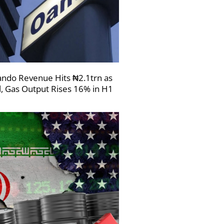
ndo Revenue Hits ₦2.1trn as
l, Gas Output Rises 16% in H1