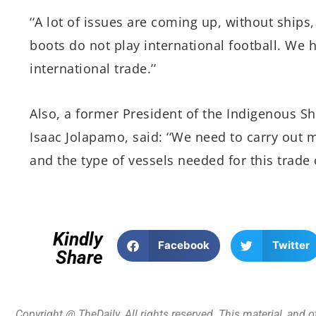
‘‘A lot of issues are coming up, without ships
boots do not play international football. We h
international trade.’’
Also, a former President of the Indigenous Sh
Isaac Jolapamo, said: ‘‘We need to carry out m
and the type of vessels needed for this trade c
Kindly
Facebook
Twitter
Share
Copyright @ TheDaily. All rights reserved. This material, and 