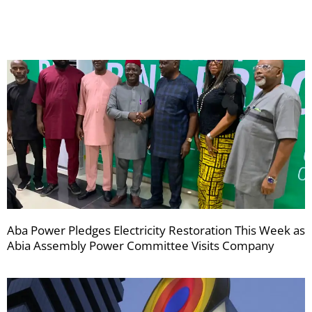
newsletters
Aba Power Pledges Electricity Restoration This Week as
Abia Assembly Power Committee Visits Company