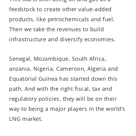
feedstock to create other value-added
products, like petrochemicals and fuel.
Then we take the revenues to build
infrastructure and diversify economies.
Senegal, Mozambique, South Africa,
anzania, Nigeria, Cameroon, Algeria and
Equatorial Guinea has started down this
path. And with the right fiscal, tax and
regulatory policies, they will be on their
way to being a major players in the world’s
LNG market.