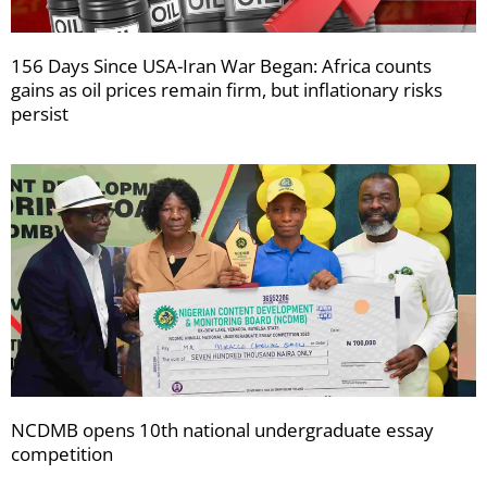
156 Days Since USA-Iran War Began: Africa counts
gains as oil prices remain firm, but inflationary risks
persist
NCDMB opens 10th national undergraduate essay
competition