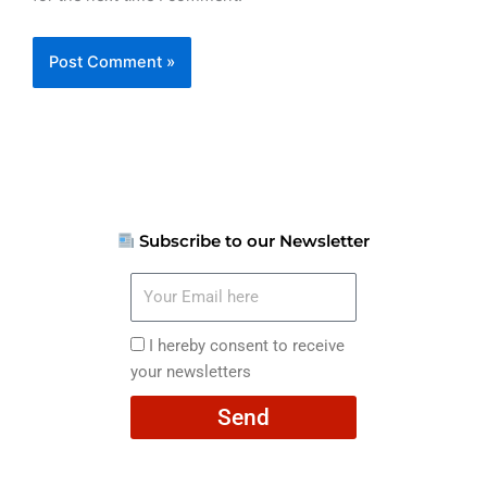
Subscribe to our Newsletter
Your
Email
here
I
I hereby consent to receive
hereby
your newsletters
consent
Send
to
receive
your