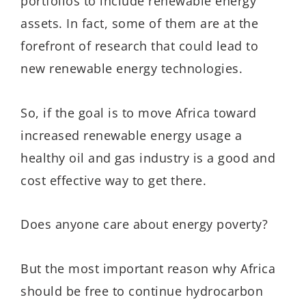
portfolios to include renewable energy
assets. In fact, some of them are at the
forefront of research that could lead to
new renewable energy technologies.
So, if the goal is to move Africa toward
increased renewable energy usage a
healthy oil and gas industry is a good and
cost effective way to get there.
Does anyone care about energy poverty?
But the most important reason why Africa
should be free to continue hydrocarbon