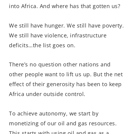
into Africa. And where has that gotten us?
We still have hunger. We still have poverty.
We still have violence, infrastructure
deficits…the list goes on.
There’s no question other nations and
other people want to lift us up. But the net
effect of their generosity has been to keep
Africa under outside control.
To achieve autonomy, we start by
monetizing of our oil and gas resources.
This starts with using oil and gas as a