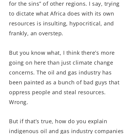
for the sins” of other regions. I say, trying
to dictate what Africa does with its own
resources is insulting, hypocritical, and
frankly, an overstep.
But you know what, I think there’s more
going on here than just climate change
concerns. The oil and gas industry has
been painted as a bunch of bad guys that
oppress people and steal resources.
Wrong.
But if that’s true, how do you explain
indigenous oil and gas industry companies