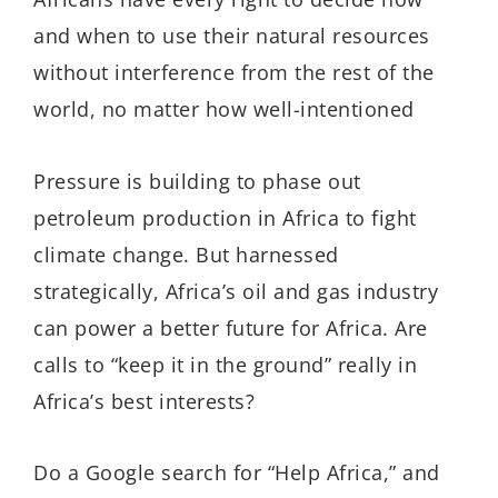
and when to use their natural resources
without interference from the rest of the
world, no matter how well-intentioned
Pressure is building to phase out
petroleum production in Africa to fight
climate change. But harnessed
strategically, Africa’s oil and gas industry
can power a better future for Africa. Are
calls to “keep it in the ground” really in
Africa’s best interests?
Do a Google search for “Help Africa,” and