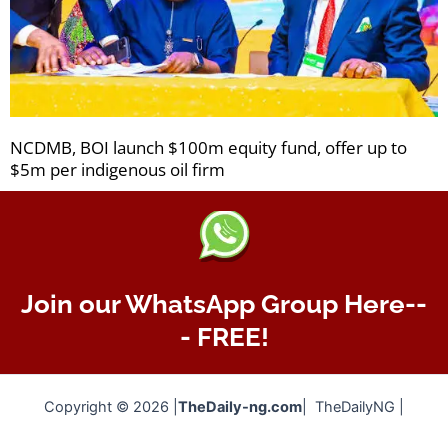
NCDMB, BOI launch $100m equity fund, offer up to
$5m per indigenous oil firm
Join our WhatsApp Group Here--
- FREE!
Copyright © 2026 |
TheDaily-ng.com
| TheDailyNG |