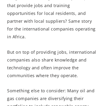
that provide jobs and training
opportunities for local residents, and
partner with local suppliers? Same story
for the international companies operating
in Africa.
But on top of providing jobs, international
companies also share knowledge and
technology and often improve the
communities where they operate.
Something else to consider: Many oil and
gas companies are diversifying their