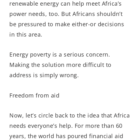
renewable energy can help meet Africa’s
power needs, too. But Africans shouldn’t
be pressured to make either-or decisions
in this area.
Energy poverty is a serious concern.
Making the solution more difficult to
address is simply wrong.
Freedom from aid
Now, let’s circle back to the idea that Africa
needs everyone’s help. For more than 60
years, the world has poured financial aid