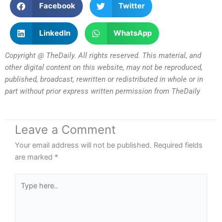
Facebook
Twitter
LinkedIn
WhatsApp
Copyright @ TheDaily. All rights reserved. This material, and
other digital content on this website, may not be reproduced,
published, broadcast, rewritten or redistributed in whole or in
part without prior express written permission from TheDaily
Leave a Comment
Your email address will not be published.
Required fields
are marked
*
Type
here..