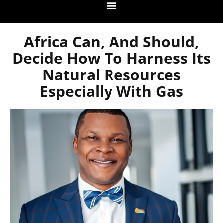
Africa Can, And Should,
Decide How To Harness Its
Natural Resources
Especially With Gas