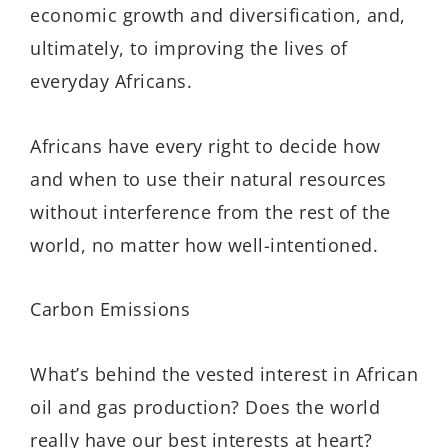
economic growth and diversification, and,
ultimately, to improving the lives of
everyday Africans.
Africans have every right to decide how
and when to use their natural resources
without interference from the rest of the
world, no matter how well-intentioned.
Carbon Emissions
What’s behind the vested interest in African
oil and gas production? Does the world
really have our best interests at heart?