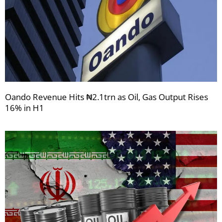
Oando Revenue Hits ₦2.1trn as Oil, Gas Output Rises
16% in H1