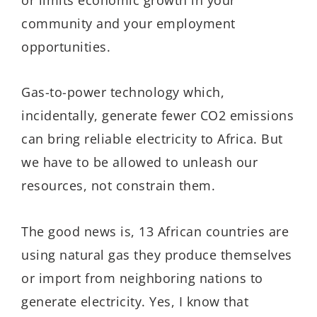
community and your employment
opportunities.
Gas-to-power technology which,
incidentally, generate fewer CO2 emissions
can bring reliable electricity to Africa. But
we have to be allowed to unleash our
resources, not constrain them.
The good news is, 13 African countries are
using natural gas they produce themselves
or import from neighboring nations to
generate electricity. Yes, I know that