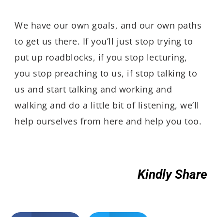
We have our own goals, and our own paths
to get us there. If you’ll just stop trying to
put up roadblocks, if you stop lecturing,
you stop preaching to us, if stop talking to
us and start talking and working and
walking and do a little bit of listening, we’ll
help ourselves from here and help you too.
Kindly Share