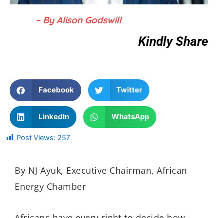
– By Alison Godswill
Kindly Share
Facebook
Twitter
LinkedIn
WhatsApp
Post Views:
257
By NJ Ayuk, Executive Chairman, African
Energy Chamber
Africans have every right to decide how