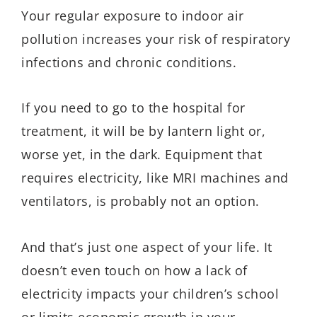
Your regular exposure to indoor air
pollution increases your risk of respiratory
infections and chronic conditions.
If you need to go to the hospital for
treatment, it will be by lantern light or,
worse yet, in the dark. Equipment that
requires electricity, like MRI machines and
ventilators, is probably not an option.
And that’s just one aspect of your life. It
doesn’t even touch on how a lack of
electricity impacts your children’s school
or limits economic growth in your