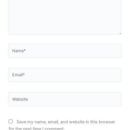
Name*
Email*
Website
Save my name, email, and website in this browser
for the next time I comment.