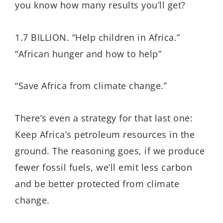
you know how many results you’ll get?
1.7 BILLION. “Help children in Africa.”
“African hunger and how to help”
“Save Africa from climate change.”
There’s even a strategy for that last one:
Keep Africa’s petroleum resources in the
ground. The reasoning goes, if we produce
fewer fossil fuels, we’ll emit less carbon
and be better protected from climate
change.