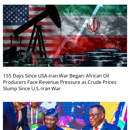
155 Days Since USA-Iran War Began: African Oil
Producers Face Revenue Pressure as Crude Prices
Slump Since U.S.-Iran War