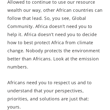
Allowed to continue to use our resource
wealth our way, other African countries can
follow that lead. So, you see, Global
Community. Africa doesn’t need you to
help it. Africa doesn’t need you to decide
how to best protect Africa from climate
change. Nobody protects the environment
better than Africans. Look at the emission
numbers.
Africans need you to respect us and to
understand that your perspectives,
priorities, and solutions are just that:
yours.