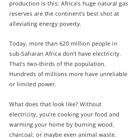
production is this: Africa’s huge natural gas
reserves are the continent’s best shot at
alleviating energy poverty.
Today, more than 620 million people in
sub-Saharan Africa don’t have electricity.
That’s two-thirds of the population.
Hundreds of millions more have unreliable
or limited power.
What does that look like? Without
electricity, you’re cooking your food and
warming your home by burning wood,
charcoal, or maybe even animal waste.