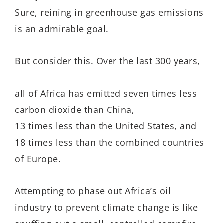
Sure, reining in greenhouse gas emissions
is an admirable goal.
But consider this. Over the last 300 years,
all of Africa has emitted seven times less
carbon dioxide than China,
13 times less than the United States, and
18 times less than the combined countries
of Europe.
Attempting to phase out Africa’s oil
industry to prevent climate change is like