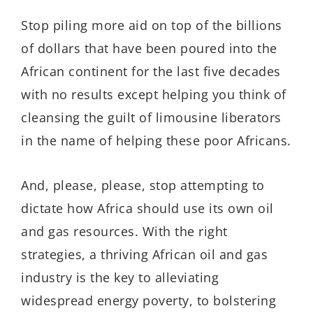
Stop piling more aid on top of the billions
of dollars that have been poured into the
African continent for the last five decades
with no results except helping you think of
cleansing the guilt of limousine liberators
in the name of helping these poor Africans.
And, please, please, stop attempting to
dictate how Africa should use its own oil
and gas resources. With the right
strategies, a thriving African oil and gas
industry is the key to alleviating
widespread energy poverty, to bolstering