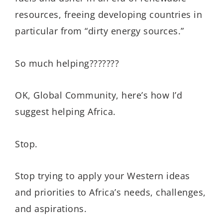
resources, freeing developing countries in
particular from “dirty energy sources.”
So much helping???????
OK, Global Community, here’s how I’d
suggest helping Africa.
Stop.
Stop trying to apply your Western ideas
and priorities to Africa’s needs, challenges,
and aspirations.