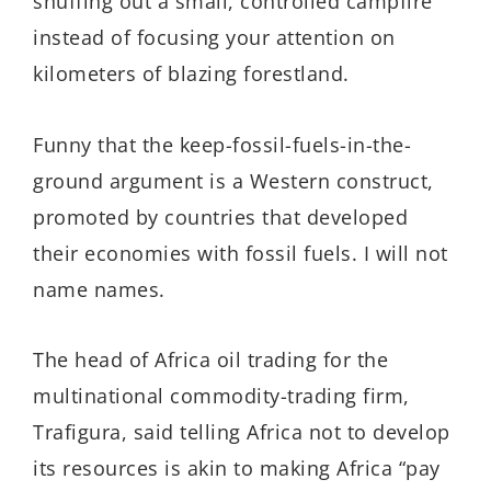
snuffing out a small, controlled campfire
instead of focusing your attention on
kilometers of blazing forestland.
Funny that the keep-fossil-fuels-in-the-
ground argument is a Western construct,
promoted by countries that developed
their economies with fossil fuels. I will not
name names.
The head of Africa oil trading for the
multinational commodity-trading firm,
Trafigura, said telling Africa not to develop
its resources is akin to making Africa “pay