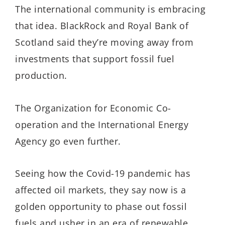
The international community is embracing
that idea. BlackRock and Royal Bank of
Scotland said they’re moving away from
investments that support fossil fuel
production.
The Organization for Economic Co-
operation and the International Energy
Agency go even further.
Seeing how the Covid-19 pandemic has
affected oil markets, they say now is a
golden opportunity to phase out fossil
fuels and usher in an era of renewable