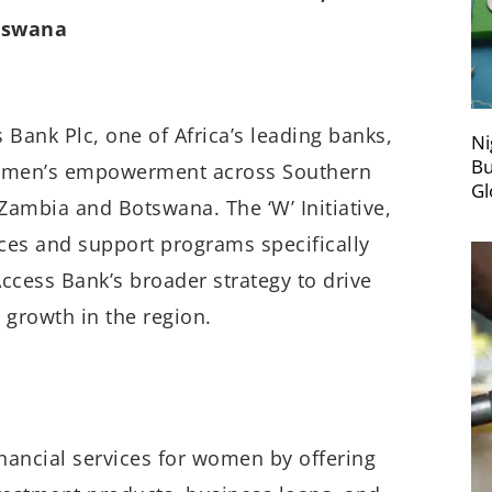
otswana
 Bank Plc, one of Africa’s leading banks,
Ni
Bu
 women’s empowerment across Southern
Gl
in Zambia and Botswana. The ‘W’ Initiative,
ices and support programs specifically
cess Bank’s broader strategy to drive
 growth in the region.
inancial services for women by offering