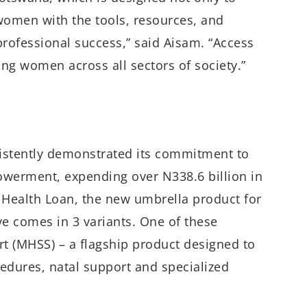
 women with the tools, resources, and
rofessional success,” said Aisam. “Access
g women across all sectors of society.”
sistently demonstrated its commitment to
erment, expending over N338.6 billion in
’ Health Loan, the new umbrella product for
ive comes in 3 variants. One of these
rt (MHSS) – a flagship product designed to
cedures, natal support and specialized