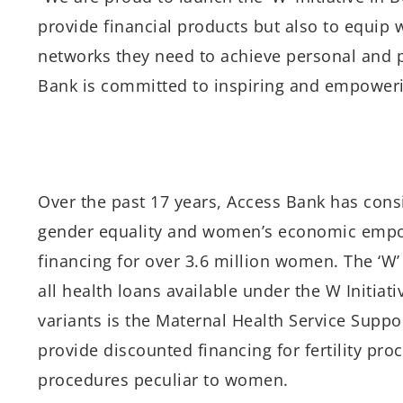
provide financial products but also to equip
networks they need to achieve personal and p
Bank is committed to inspiring and empowerin
Over the past 17 years, Access Bank has con
gender equality and women’s economic empow
financing for over 3.6 million women. The ‘W
all health loans available under the W Initiat
variants is the Maternal Health Service Suppo
provide discounted financing for fertility pro
procedures peculiar to women.