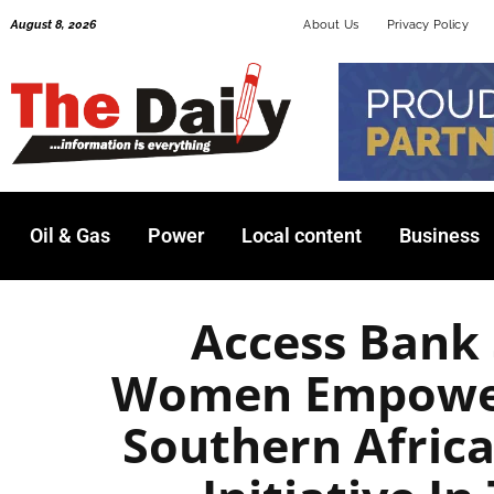
Skip
August 8, 2026
About Us
Privacy Policy
to
content
Oil & Gas
Power
Local content
Business
Access Bank
Women Empower
Southern Afric