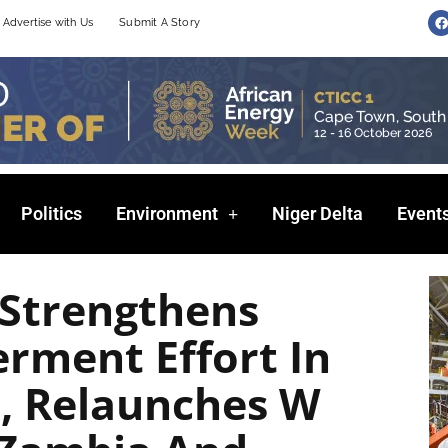
F
Advertise with Us
Submit A Story
a
c
e
b
o
o
k
Politics
Environment
Niger Delta
Event
 Strengthens
ment Effort In
a, Relaunches W