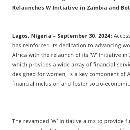
Relaunches W Initiative in Zambia and B
Lagos, Nigeria – September 30, 2024:
Access
has reinforced its dedication to advancing
Africa with the relaunch of its ‘W’ Initiative 
which provides a wide array of financial serv
designed for women, is a key component of Ac
financial inclusion and foster socio-economic
The revamped ‘W’ Initiative aims to provide f