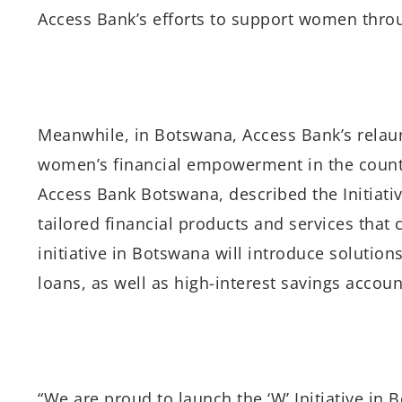
Access Bank’s efforts to support women through 
Meanwhile, in Botswana, Access Bank’s relaun
women’s financial empowerment in the count
Access Bank Botswana, described the Initiativ
tailored financial products and services that
initiative in Botswana will introduce solution
loans, as well as high-interest savings accou
“We are proud to launch the ‘W’ Initiative in