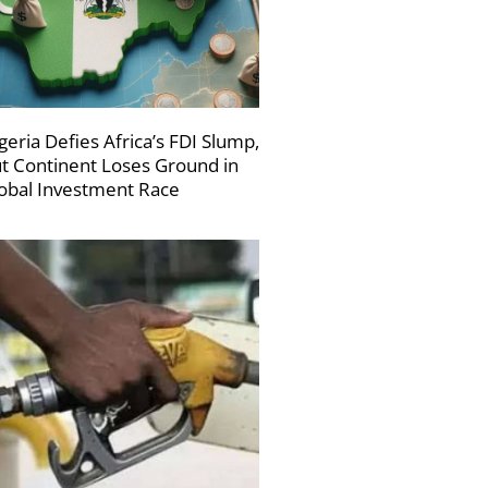
geria Defies Africa’s FDI Slump,
t Continent Loses Ground in
obal Investment Race