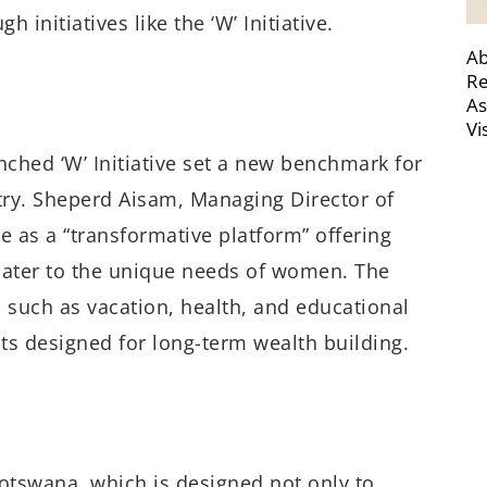
initiatives like the ‘W’ Initiative.
Ab
Re
As
Vi
ched ‘W’ Initiative set a new benchmark for
ry. Sheperd Aisam, Managing Director of
e as a “transformative platform” offering
 cater to the unique needs of women. The
s such as vacation, health, and educational
nts designed for long-term wealth building.
 Botswana, which is designed not only to