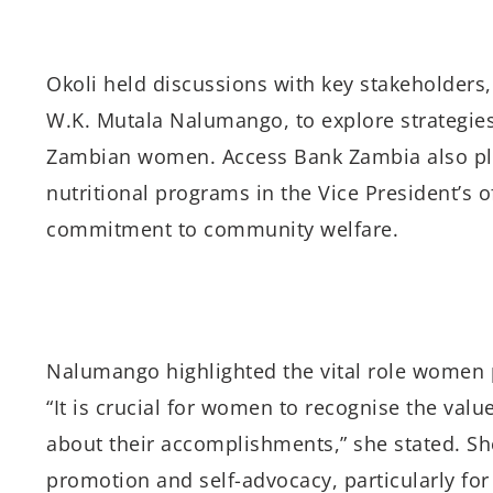
Okoli held discussions with key stakeholders,
W.K. Mutala Nalumango, to explore strategies
Zambian women. Access Bank Zambia also pl
nutritional programs in the Vice President’s o
commitment to community welfare.
Nalumango highlighted the vital role women 
“It is crucial for women to recognise the valu
about their accomplishments,” she stated. Sh
promotion and self-advocacy, particularly f