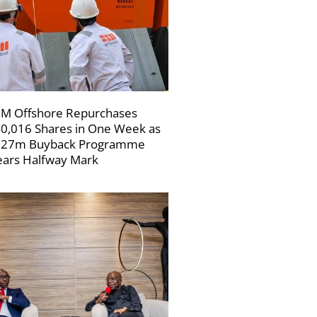
M Offshore Repurchases
0,016 Shares in One Week as
227m Buyback Programme
ars Halfway Mark