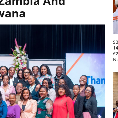
n Zambia And
wana
SB
14
€
Ne