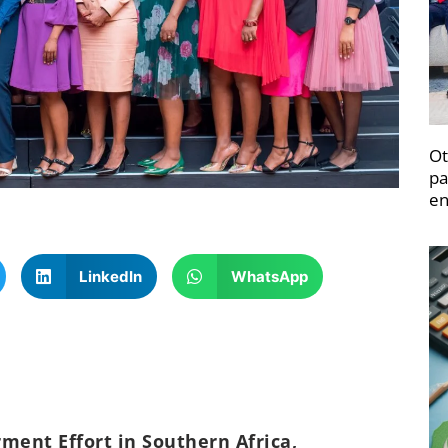
Ot
pa
en
LinkedIn
WhatsApp
nt Effort in Southern Africa,