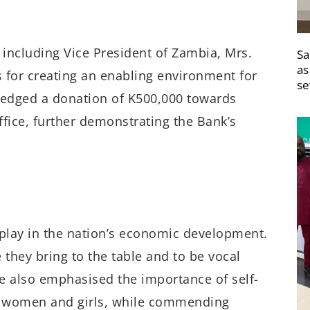
 including Vice President of Zambia, Mrs.
Sa
as
 for creating an enabling environment for
se
edged a donation of K500,000 towards
ffice, further demonstrating the Bank’s
play in the nation’s economic development.
e they bring to the table and to be vocal
e also emphasised the importance of self-
or women and girls, while commending