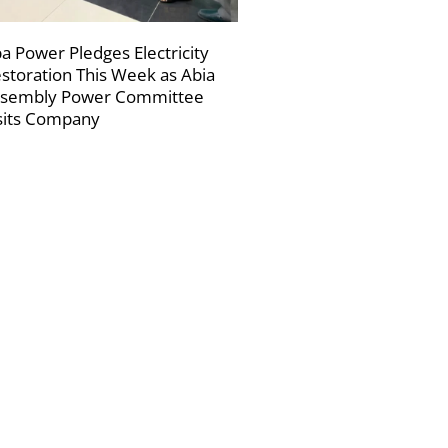
a Power Pledges Electricity
storation This Week as Abia
sembly Power Committee
sits Company