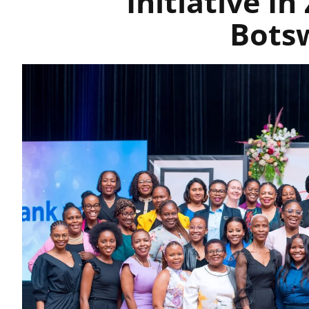
Initiative I
Bots