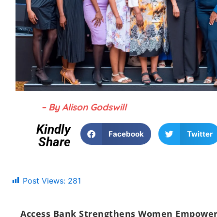
– By Alison Godswill
Kindly
Facebook
Twitter
Share
Post Views:
281
Access Bank Strengthens Women Empowerme