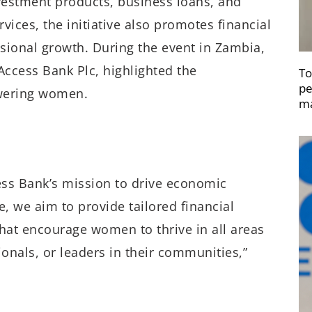
vestment products, business loans, and
vices, the initiative also promotes financial
ssional growth. During the event in Zambia,
ccess Bank Plc, highlighted the
To
pe
owering women.
ma
ss Bank’s mission to drive economic
e, we aim to provide tailored financial
that encourage women to thrive in all areas
ionals, or leaders in their communities,”