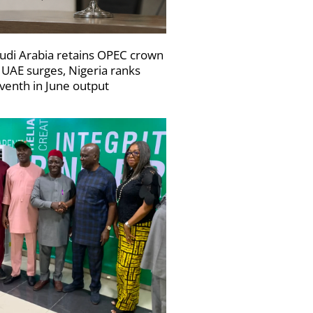
udi Arabia retains OPEC crown
 UAE surges, Nigeria ranks
venth in June output