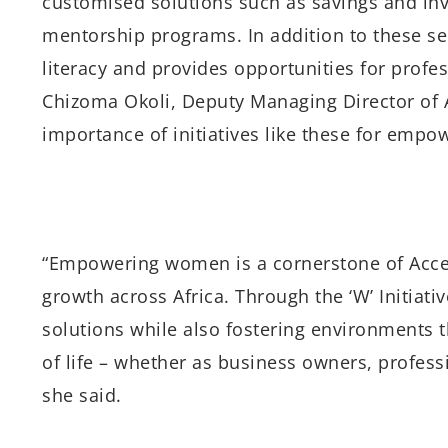
customised solutions such as savings and in
mentorship programs. In addition to these ser
literacy and provides opportunities for profe
Chizoma Okoli, Deputy Managing Director of A
importance of initiatives like these for emp
“Empowering women is a cornerstone of Acce
growth across Africa. Through the ‘W’ Initiativ
solutions while also fostering environments 
of life – whether as business owners, profess
she said.