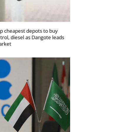
p cheapest depots to buy
trol, diesel as Dangote leads
rket