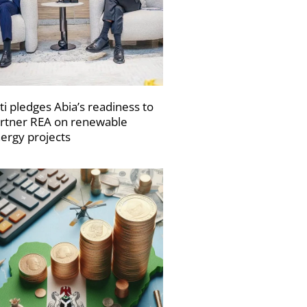
ti pledges Abia’s readiness to
rtner REA on renewable
ergy projects