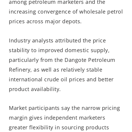
among petroleum marketers and the
increasing convergence of wholesale petrol
prices across major depots.
Industry analysts attributed the price
stability to improved domestic supply,
particularly from the Dangote Petroleum
Refinery, as well as relatively stable
international crude oil prices and better
product availability.
Market participants say the narrow pricing
margin gives independent marketers
greater flexibility in sourcing products