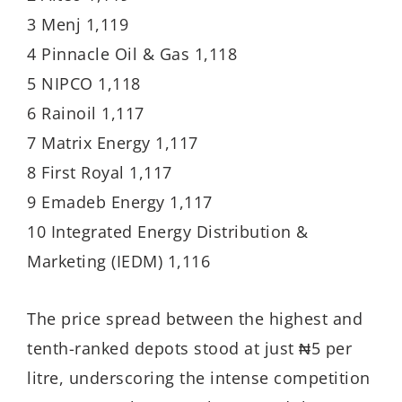
3 Menj 1,119
4 Pinnacle Oil & Gas 1,118
5 NIPCO 1,118
6 Rainoil 1,117
7 Matrix Energy 1,117
8 First Royal 1,117
9 Emadeb Energy 1,117
10 Integrated Energy Distribution &
Marketing (IEDM) 1,116
The price spread between the highest and
tenth-ranked depots stood at just ₦5 per
litre, underscoring the intense competition