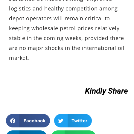
logistics and healthy competition among
depot operators will remain critical to
keeping wholesale petrol prices relatively
stable in the coming weeks, provided there
are no major shocks in the international oil
market.
Kindly Share
Facebook
Twitter