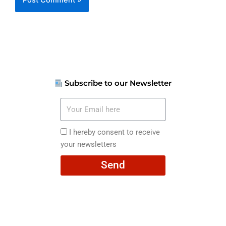
Subscribe to our Newsletter
Your
Email
here
I
I hereby consent to receive
hereby
your newsletters
consent
Send
to
receive
your
newsletters