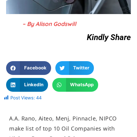
– By Alison Godswill
Kindly Share
Facebook
Twitter
LinkedIn
WhatsApp
Post Views:
44
A.A. Rano, Aiteo, Menj, Pinnacle, NIPCO
make list of top 10 Oil Companies with