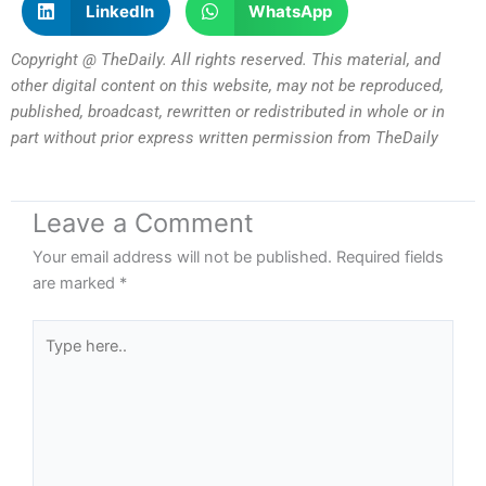
LinkedIn
WhatsApp
Copyright @ TheDaily. All rights reserved. This material, and
other digital content on this website, may not be reproduced,
published, broadcast, rewritten or redistributed in whole or in
part without prior express written permission from TheDaily
Leave a Comment
Your email address will not be published.
Required fields
are marked
*
Type
here..