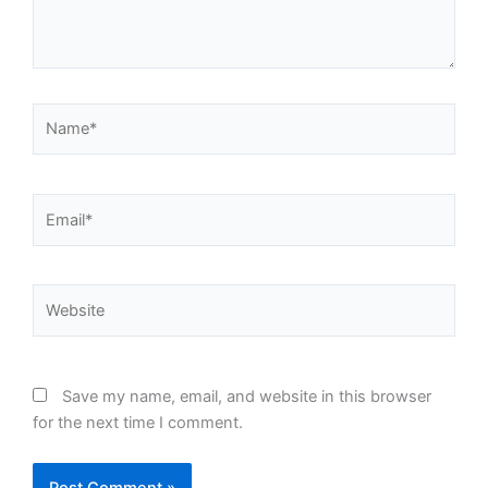
Name*
Email*
Website
Save my name, email, and website in this browser
for the next time I comment.