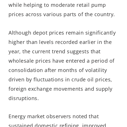
while helping to moderate retail pump
prices across various parts of the country.
Although depot prices remain significantly
higher than levels recorded earlier in the
year, the current trend suggests that
wholesale prices have entered a period of
consolidation after months of volatility
driven by fluctuations in crude oil prices,
foreign exchange movements and supply
disruptions.
Energy market observers noted that
sustained domestic refining, improved