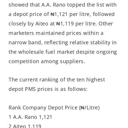
showed that A.A. Rano topped the list with
a depot price of ₦1,121 per litre, followed
closely by Aiteo at ₦1,119 per litre. Other
marketers maintained prices within a
narrow band, reflecting relative stability in
the wholesale fuel market despite ongoing
competition among suppliers.
The current ranking of the ten highest
depot PMS prices is as follows:
Rank Company Depot Price (₦/Litre)
1 A.A. Rano 1,121
2 Aiteo 1,119