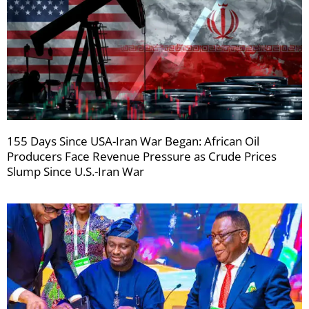
155 Days Since USA-Iran War Began: African Oil
Producers Face Revenue Pressure as Crude Prices
Slump Since U.S.-Iran War