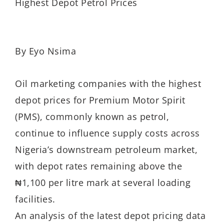
Highest Depot Petrol Prices
By Eyo Nsima
Oil marketing companies with the highest
depot prices for Premium Motor Spirit
(PMS), commonly known as petrol,
continue to influence supply costs across
Nigeria’s downstream petroleum market,
with depot rates remaining above the
₦1,100 per litre mark at several loading
facilities.
An analysis of the latest depot pricing data