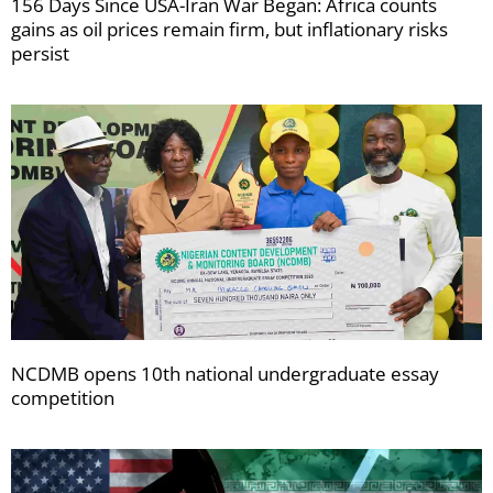
156 Days Since USA-Iran War Began: Africa counts
gains as oil prices remain firm, but inflationary risks
persist
NCDMB opens 10th national undergraduate essay
competition