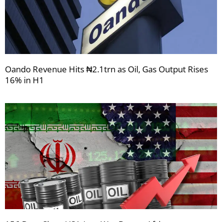
Oando Revenue Hits ₦2.1trn as Oil, Gas Output Rises
16% in H1