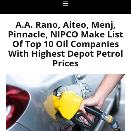
A.A. Rano, Aiteo, Menj,
Pinnacle, NIPCO Make List
Of Top 10 Oil Companies
With Highest Depot Petrol
Prices