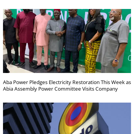
Aba Power Pledges Electricity Restoration This Week as
Abia Assembly Power Committee Visits Company